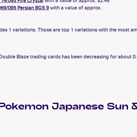
4/095 Fire Crystal
with a value of approx. $2.49
69/095 Persian BGS 9
with a value of approx.
 1 variations. Those are top 1 variations with the most am
uble Blaze trading cards has been decreasing for about 0.0
 Pokemon Japanese Sun &