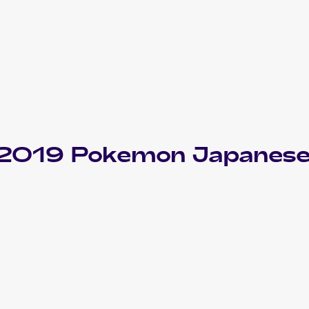
f 2019 Pokemon Japanese