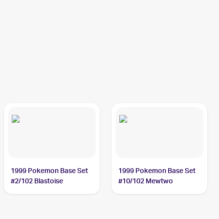
1999 Pokemon Base Set
1999 Pokemon Base Set
#2/102 Blastoise
#10/102 Mewtwo