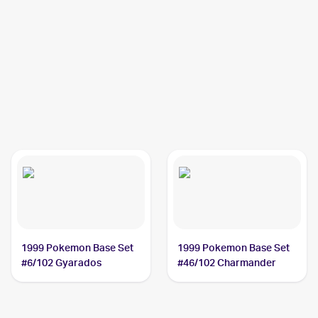
1999 Pokemon Base Set
1999 Pokemon Base Set
#6/102 Gyarados
#46/102 Charmander