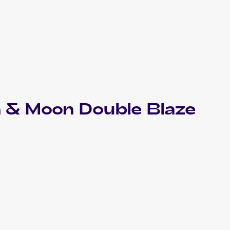
 & Moon Double Blaze