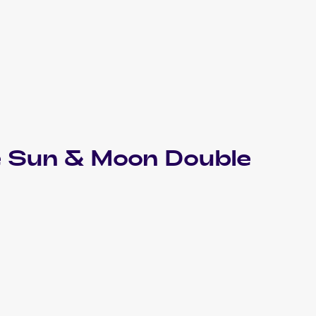
 Sun & Moon Double