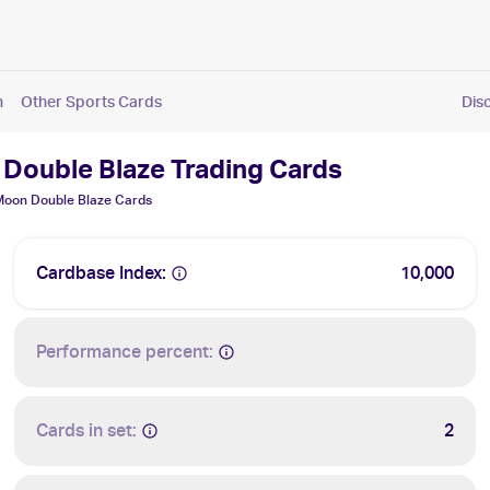
n
Other Sports Cards
Dis
Double Blaze Trading Cards
oon Double Blaze
Cards
Cardbase Index:
10,000
Performance percent:
Cards in set:
2