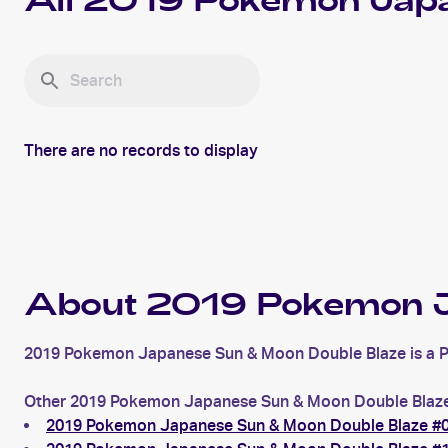
All
2019 Pokemon Japa
There are no records to display
About 2019 Pokemon J
2019 Pokemon Japanese Sun & Moon Double Blaze is a Poke
Other 2019 Pokemon Japanese Sun & Moon Double Blaze 
2019 Pokemon Japanese Sun & Moon Double Blaze #0