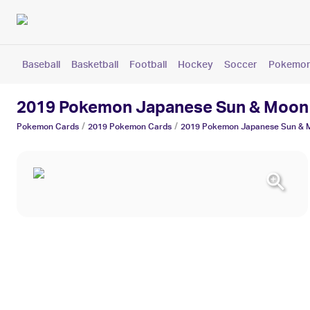
Baseball
Basketball
Football
Hockey
Soccer
Pokemo
2019 Pokemon Japanese Sun & Moon 
/
/
Pokemon
Cards
2019
Pokemon
Cards
2019 Pokemon Japanese Sun & M