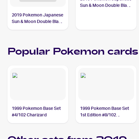
Sun & Moon Double Blaze
#069/095 Persian PSA 8
2019 Pokemon Japanese
Sun & Moon Double Blaze
#114/095 Fire Crystal
Popular Pokemon cards
1999 Pokemon Base Set
1999 Pokemon Base Set
#4/102 Charizard
1st Edition #8/102
Machamp