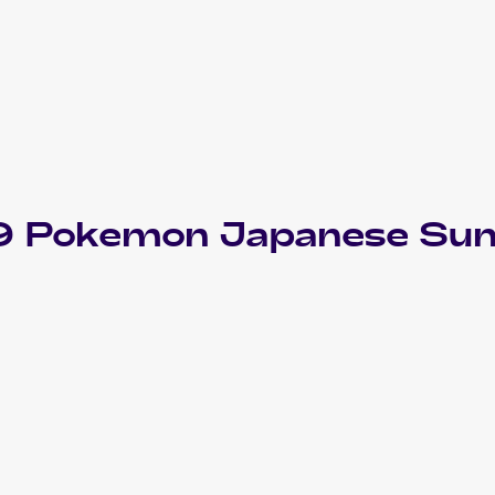
9 Pokemon Japanese Sun