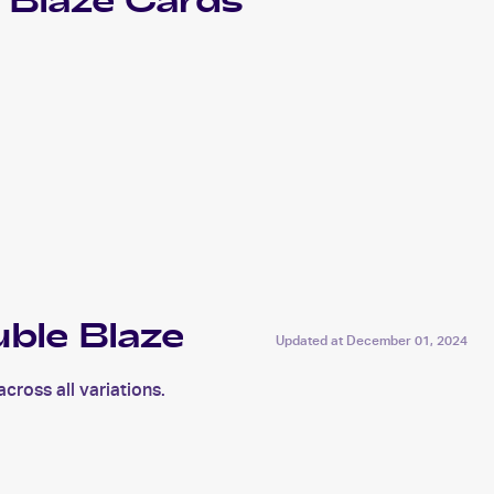
 Blaze
Cards
ble Blaze
Updated at
December 01, 2024
ross all variations.