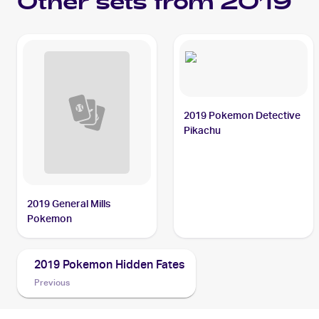
Other sets from 2019
2019 Pokemon Detective
Pikachu
2019 General Mills
Pokemon
2019 Pokemon Hidden Fates
Previous