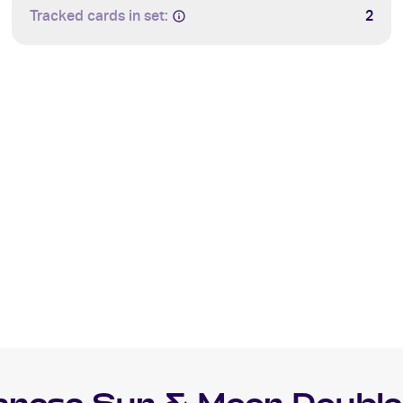
Tracked cards in set:
2