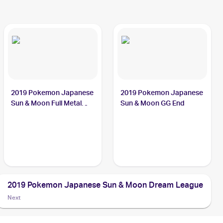
2019 Pokemon Japanese
2019 Pokemon Japanese
Sun & Moon Full Metal
Sun & Moon GG End
Wall
2019 Pokemon Japanese Sun & Moon Dream League
Next