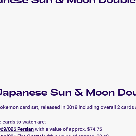
nese Sun & Moon Double
apanese Sun & Moon Dou
mon card set, released in 2019 including overall 2 cards ac
cards to watch are:
69/095 Persian
with a value of approx. $74.75