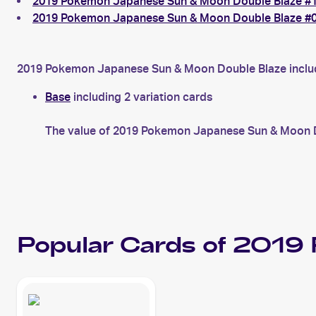
2019 Pokemon Japanese Sun & Moon Double Blaze #11
2019 Pokemon Japanese Sun & Moon Double Blaze #0
2019 Pokemon Japanese Sun & Moon Double Blaze includes
Base
including 2 variation cards
The value of 2019 Pokemon Japanese Sun & Moon Do
Popular Cards of 2019