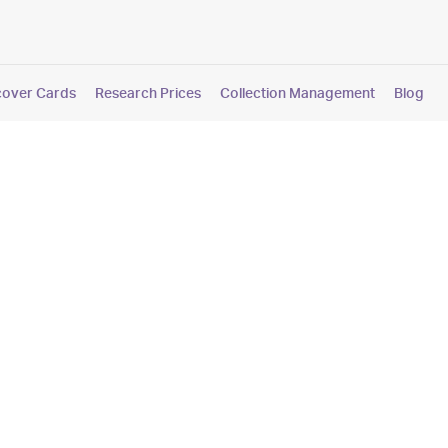
cover Cards
Research Prices
Collection Management
Blog