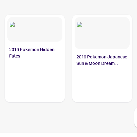
2019 Pokemon Hidden
Fates
2019 Pokemon Japanese
Sun & Moon Dream
League