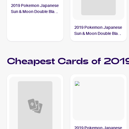
2019 Pokemon Japanese
Sun & Moon Double Blaze
#069/095 Persian
2019 Pokemon Japanese
Sun & Moon Double Blaze
#114/095 Fire Crystal
Cheapest Cards of 201
2019 Pokemon Japanese