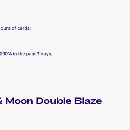
ount of cards:
00% in the past 7 days.
 Moon Double Blaze