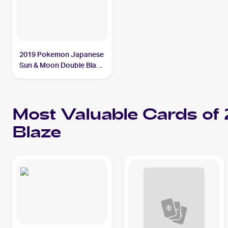
2019 Pokemon Japanese
Sun & Moon Double Blaze
#069/095 Persian
Most Valuable Cards o
Blaze