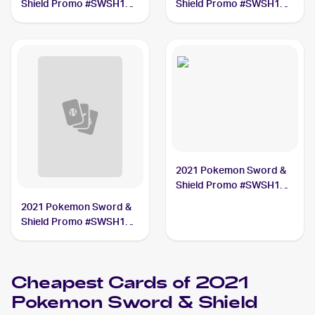
Shield Promo #SWSH142
Shield Promo #SWSH139
Pikachu V Union PSA 8
Pikachu V Union PSA 10
2021 Pokemon Sword &
Shield Promo #SWSH133
Lance's Charizard V PSA
2021 Pokemon Sword &
10
Shield Promo #SWSH140
Pikachu V Union PSA 10
Cheapest Cards of 2021
Pokemon Sword & Shield