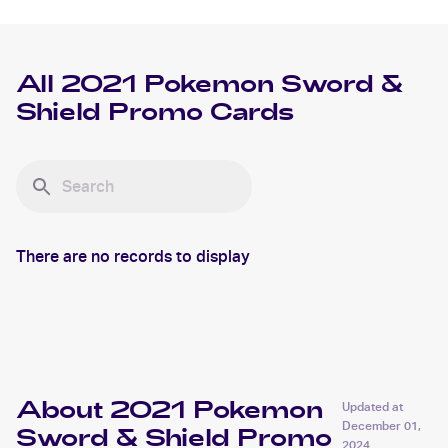
All
2021 Pokemon Sword &
Shield Promo
Cards
There are no records to display
About 2021 Pokemon
Updated at
December 01,
Sword & Shield Promo
2024