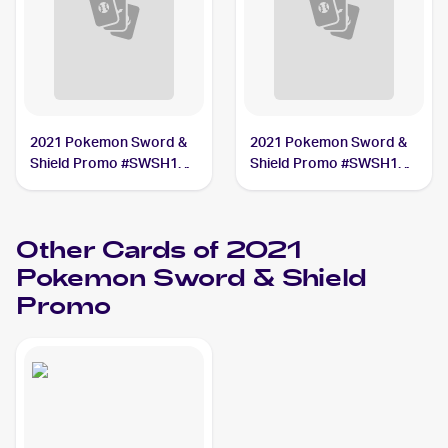
2021 Pokemon Sword &
2021 Pokemon Sword &
Shield Promo #SWSH142
Shield Promo #SWSH140
Pikachu V Union
Pikachu V Union
Other Cards of 2021
Pokemon Sword & Shield
Promo