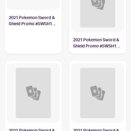
2021 Pokemon Sword &
Shield Promo #SWSH133
Lance's Charizard V
2021 Pokemon Sword &
Shield Promo #SWSH142
Pikachu V Union
2021 Pokemon Sword &
2021 Pokemon Sword &