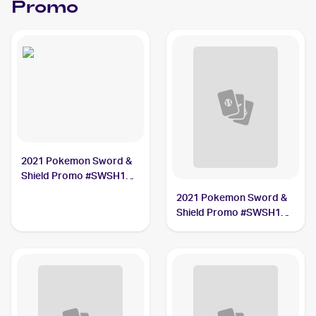
Promo
2021 Pokemon Sword &
Shield Promo #SWSH133
Lance's Charizard V PSA
2021 Pokemon Sword &
7
Shield Promo #SWSH139
Pikachu V Union