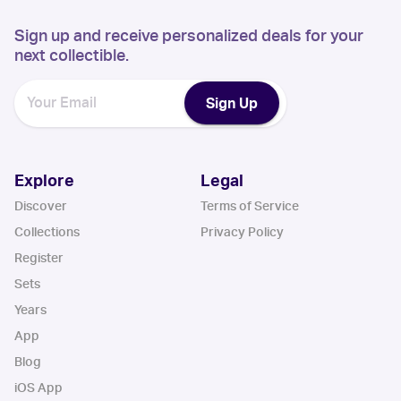
Sign up and receive personalized deals for your
next collectible.
Sign Up
Explore
Legal
Discover
Terms of Service
Collections
Privacy Policy
Register
Sets
Years
App
Blog
iOS App