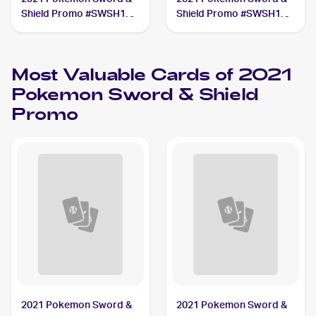
Shield Promo #SWSH139
Shield Promo #SWSH140
Pikachu V Union
Pikachu V Union
Most Valuable Cards of 2021
Pokemon Sword & Shield
Promo
2021 Pokemon Sword &
2021 Pokemon Sword &