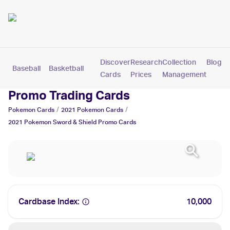
Discover
Research
Collection
Blog
Baseball
Basketball
Football
Hockey
Soccer
Pokemon
Cards
Prices
Management
2021 Pokemon Sword & Shield
Promo Trading Cards
/
/
Pokemon
Cards
2021
Pokemon
Cards
2021 Pokemon Sword & Shield Promo
Cards
Cardbase Index:
10,000