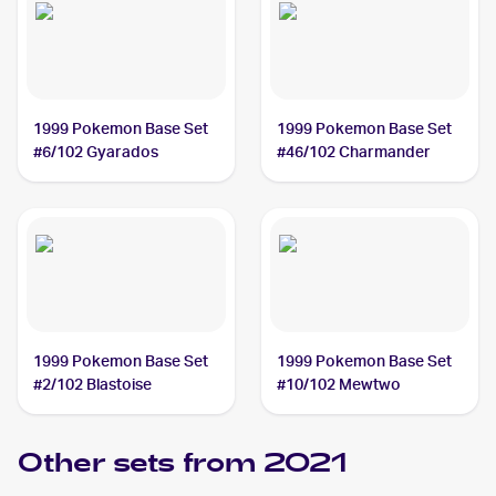
1999 Pokemon Base Set
1999 Pokemon Base Set
#6/102 Gyarados
#46/102 Charmander
1999 Pokemon Base Set
1999 Pokemon Base Set
#2/102 Blastoise
#10/102 Mewtwo
Other sets from 2021