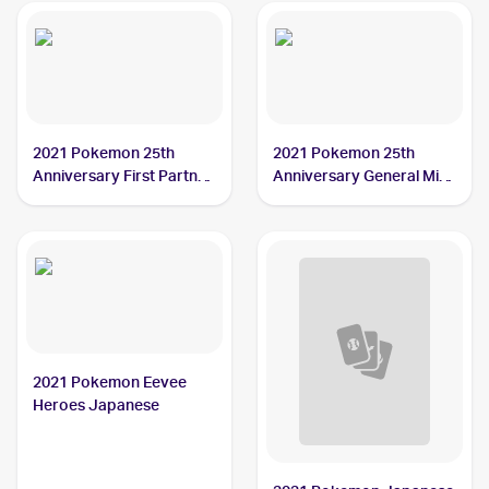
2021 Pokemon 25th
2021 Pokemon 25th
Anniversary First Partner
Anniversary General Mills
Collection
Promo
2021 Pokemon Eevee
Heroes Japanese