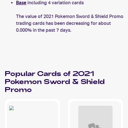
Base
including 4 variation cards
The value of 2021 Pokemon Sword & Shield Promo
trading cards has been decreasing for about
0.000% in the past 7 days.
Popular Cards of 2021
Pokemon Sword & Shield
Promo