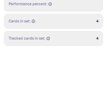
Performance percent:
Cards in set:
4
Tracked cards in set:
4