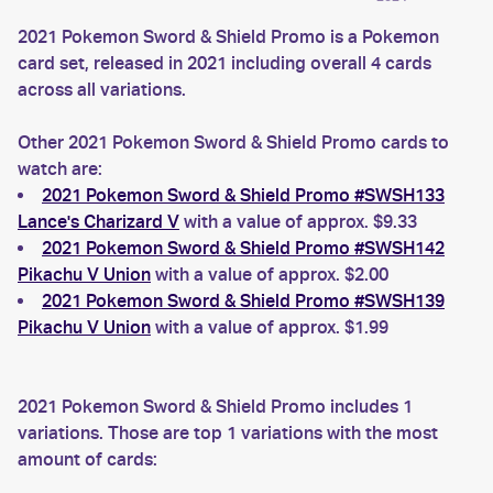
2021 Pokemon Sword & Shield Promo is a Pokemon
card set, released in 2021 including overall 4 cards
across all variations.
Other 2021 Pokemon Sword & Shield Promo cards to
watch are:
2021 Pokemon Sword & Shield Promo #SWSH133
Lance's Charizard V
with a value of approx. $9.33
2021 Pokemon Sword & Shield Promo #SWSH142
Pikachu V Union
with a value of approx. $2.00
2021 Pokemon Sword & Shield Promo #SWSH139
Pikachu V Union
with a value of approx. $1.99
2021 Pokemon Sword & Shield Promo includes 1
variations. Those are top 1 variations with the most
amount of cards: