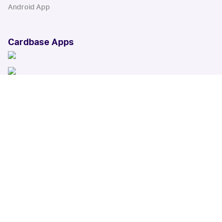
Android App
Cardbase Apps
© Collectbase, Inc. All Rights Reserved
When you click on links to various merchants on this site and make a
purchase, this can result in this site earning a commission. Affiliate
programs and affiliations include, but are not limited to, the eBay Partner
Network.