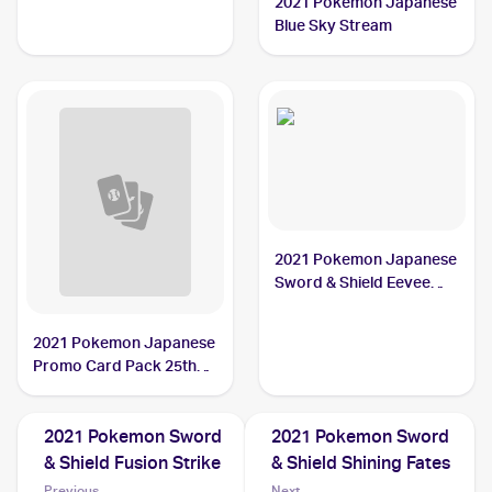
2021 Pokemon Japanese
Blue Sky Stream
2021 Pokemon Japanese
Sword & Shield Eevee
Heroes Vmax Special Set
2021 Pokemon Japanese
Promo Card Pack 25th
Anniversary Edition
2021 Pokemon Sword
2021 Pokemon Sword
& Shield Fusion Strike
& Shield Shining Fates
Previous
Next