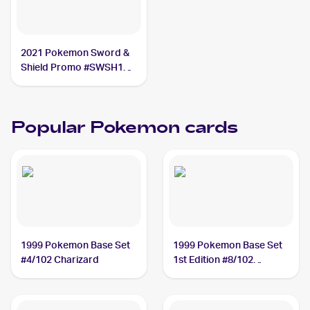
2021 Pokemon Sword &
Shield Promo #SWSH133
Lance's Charizard V PSA
9
Popular Pokemon cards
1999 Pokemon Base Set
1999 Pokemon Base Set
#4/102 Charizard
1st Edition #8/102
Machamp