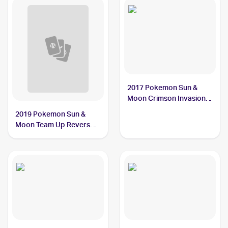
2017 Pokemon Sun &
Moon Crimson Invasion
Reverse-Holo #33/111
2019 Pokemon Sun &
Alolan Graveler
Moon Team Up Reverse-
Holos #36/181 Alolan
Graveler