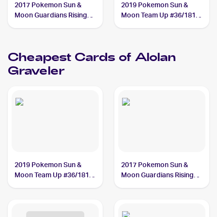
2017 Pokemon Sun &
2019 Pokemon Sun &
Moon Guardians Rising
Moon Team Up #36/181
#41/145 Alolan Graveler
Alolan Graveler
Cheapest Cards of
Alolan
Graveler
2019 Pokemon Sun &
2017 Pokemon Sun &
Moon Team Up #36/181
Moon Guardians Rising
Alolan Graveler
#41/145 Alolan Graveler