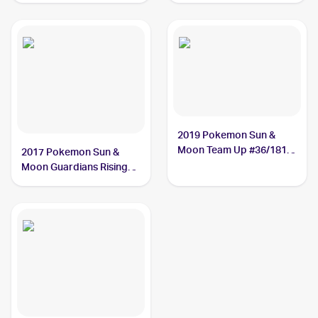
2019 Pokemon Sun &
Moon Team Up #36/181
2017 Pokemon Sun &
Alolan Graveler
Moon Guardians Rising
Reverse-Holos #41/145
Alolan Graveler