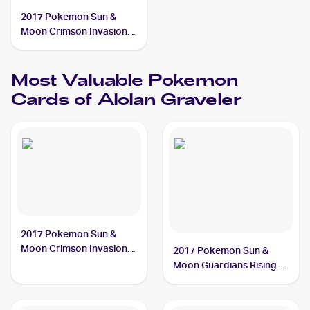
2017 Pokemon Sun &
Moon Crimson Invasion
Reverse-Holo #33/111
Alolan Graveler
Most Valuable
Pokemon
Cards of
Alolan Graveler
2017 Pokemon Sun &
Moon Crimson Invasion
2017 Pokemon Sun &
#33/111 Alolan Graveler
Moon Guardians Rising
Reverse-Holos #41/145
Alolan Graveler