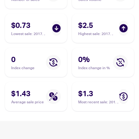
$0.73
$2.5
Lowest sale
:
2017
Highest sale
:
2017
Pokemon Sun & Moon
Pokemon Sun & Moon
Crimson Invasion
Guardians Rising
#33/111 Alolan
Reverse-Holos
Graveler
#41/145 Alolan
0
0
%
Graveler
Index change
Index change in %
$1.43
$1.3
Average sale price
Most recent sale
:
2017
Pokemon Sun & Moon
Guardians Rising
#41/145 Alolan
Graveler