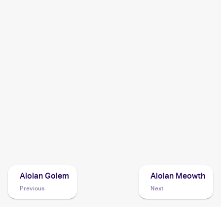
2019 Pokemon Sun & Moon Team Up
Cards
2019 Pokemon Thai Sun & Moon Series First Impact Set A
Cards
2017 Pokemon Sun & Moon Guardians Rising
Cards
2017 Pokemon Sun & Moon Crimson Invasion
Cards
Alolan Golem
Alolan Meowth
Previous
Next