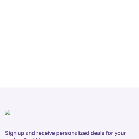
Sign up and receive personalized deals for your