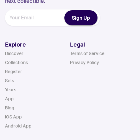
next collectible.
Sign Up
Explore
Legal
Discover
Terms of Service
Collections
Privacy Policy
Register
Sets
Years
App
Blog
iOS App
Android App