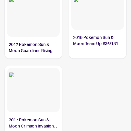
2019 Pokemon Sun &
Moon Team Up #36/181
2017 Pokemon Sun &
Alolan Graveler
Moon Guardians Rising
Reverse-Holos #41/145
Alolan Graveler
2017 Pokemon Sun &
Moon Crimson Invasion