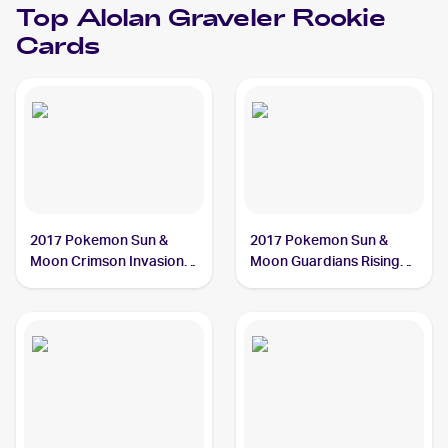
Top
Alolan Graveler
Rookie
Cards
2017 Pokemon Sun &
2017 Pokemon Sun &
Moon Crimson Invasion
Moon Guardians Rising
#33/111 Alolan Graveler
#41/145 Alolan Graveler