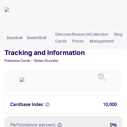
Discover
Research
Collection
Blog
Baseball
Basketball
Football
Hockey
Soccer
Pokemon
Cards
Prices
Management
Alolan Graveler Cards: Values,
Tracking and Information
/
Pokemon
Cards
Alolan Graveler
Cardbase Index:
10,000
Performance percent:
0%