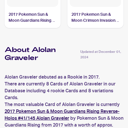
2017 Pokemon Sun &
2017 Pokemon Sun &
Moon Guardians Rising
Moon Crimson Invasion
Reverse-Holos #41/145
Reverse-Holo #33/111
Alolan Graveler
Alolan Graveler
About Alolan
Updated at
December 01,
Graveler
2024
Alolan Graveler debuted as a Rookie in 2017.
There are currently 8 Cards of Alolan Graveler in our
Database including 4 rookie Cards and 8 variations
Cards.
The most valuable Card of Alolan Graveler is currently
2017 Pokemon Sun & Moon Guardians Rising Reverse-
Holos #41/145 Alolan Graveler
by Pokemon Sun & Moon
Guardians Rising from 2017 with a worth of approx.