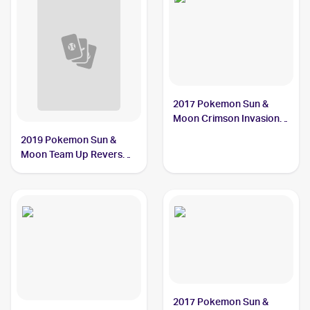
2017 Pokemon Sun &
Moon Crimson Invasion
Reverse-Holo #33/111
2019 Pokemon Sun &
Alolan Graveler
Moon Team Up Reverse-
Holos #36/181 Alolan
Graveler
2017 Pokemon Sun &