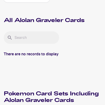
Reverse-Holo #33/111
Alolan Graveler
All
Alolan Graveler
Cards
There are no records to display
Pokemon
Card Sets Including
Alolan Graveler
Cards