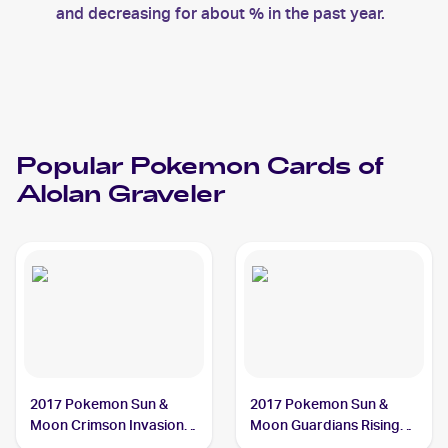
and decreasing for about % in the past year.
Popular
Pokemon
Cards of
Alolan Graveler
2017 Pokemon Sun &
2017 Pokemon Sun &
Moon Crimson Invasion
Moon Guardians Rising
#33/111 Alolan Graveler
#41/145 Alolan Graveler