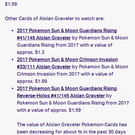
$1.59.
Other Cards of Alolan Graveler to watch are:
2017 Pokemon Sun & Moon Guardians Rising
#41/145 Alolan Graveler
by Pokemon Sun & Moon
Guardians Rising from 2017 with a value of
approx. $1.3
2017 Pokemon Sun & Moon Crimson Invasion
#33/111 Alolan Graveler
by Pokemon Sun & Moon
Crimson Invasion from 2017 with a value of
approx. $1.99
2017 Pokemon Sun & Moon Guardians Rising
Reverse-Holos #41/145 Alolan Graveler
by
Pokemon Sun & Moon Guardians Rising from 2017
with a value of approx. $1.59
The value of Alolan Graveler Pokemon-Cards has
been decreasing for about % in the past 30 days