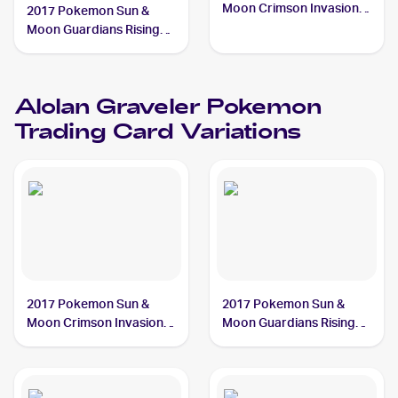
Moon Crimson Invasion
2017 Pokemon Sun &
#33/111 Alolan Graveler
Moon Guardians Rising
Reverse-Holos #41/145
Alolan Graveler
Alolan Graveler
Pokemon
Trading Card Variations
2017 Pokemon Sun &
2017 Pokemon Sun &
Moon Crimson Invasion
Moon Guardians Rising
#33/111 Alolan Graveler
#41/145 Alolan Graveler