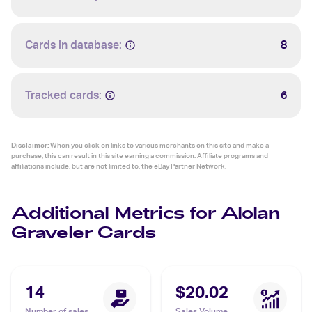
Cards in database:
8
Tracked cards:
6
Disclaimer:
When you click on links to various merchants on this site and make a
purchase, this can result in this site earning a commission. Affiliate programs and
affiliations include, but are not limited to, the eBay Partner Network.
Additional Metrics for Alolan
Graveler Cards
14
$20.02
Number of sales
Sales Volume