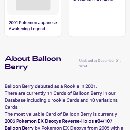
#60/64 Balloon Berry
2001 Pokemon Japanese
Awakening Legend
#NNO Balloon Berry
About Balloon
Updated at
December 01,
Berry
2024
Balloon Berry debuted as a Rookie in 2001.
There are currently 11 Cards of Balloon Berry in our
Database including 6 rookie Cards and 10 variations
Cards.
The most valuable Card of Balloon Berry is currently
2005 Pokemon EX Deoxys Reverse-Holos #84/107
Balloon Berry
by Pokemon EX Deoxys from 2005 with a