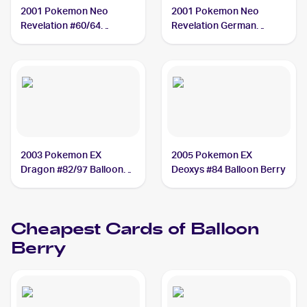
2001 Pokemon Neo
2001 Pokemon Neo
Revelation #60/64
Revelation German
Balloon Berry
#60/64 Balloon Berry
2003 Pokemon EX
2005 Pokemon EX
Dragon #82/97 Balloon
Deoxys #84 Balloon Berry
Berry
Cheapest Cards of
Balloon
Berry