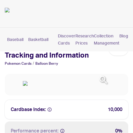
Discover
Research
Collection
Blog
Baseball
Basketball
Football
Hockey
Soccer
Pokemon
Cards
Prices
Management
Balloon Berry Cards: Values,
Tracking and Information
/
Pokemon
Cards
Balloon Berry
Cardbase Index:
10,000
Performance percent:
0%