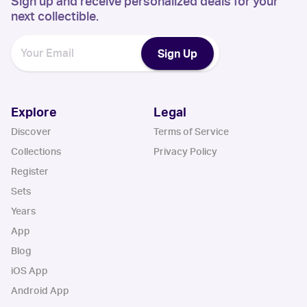
Sign up and receive personalized deals for your
next collectible.
Sign Up
Explore
Legal
Discover
Terms of Service
Collections
Privacy Policy
Register
Sets
Years
App
Blog
iOS App
Android App