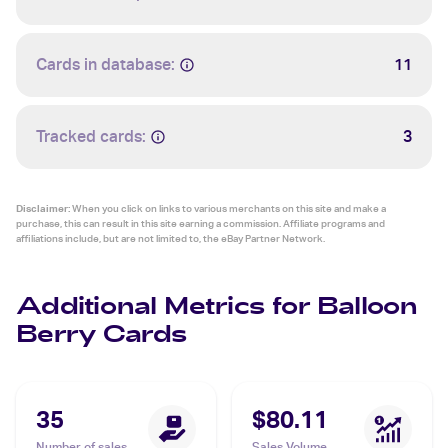
Cards in database:
11
Tracked cards:
3
Disclaimer:
When you click on links to various merchants on this site and make a
purchase, this can result in this site earning a commission. Affiliate programs and
affiliations include, but are not limited to, the eBay Partner Network.
Additional Metrics for Balloon
Berry Cards
35
$80.11
Number of sales
Sales Volume