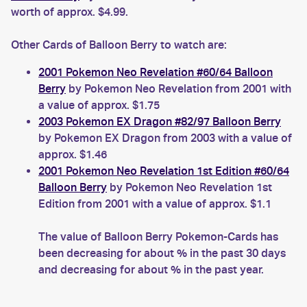
worth of approx. $4.99.
Other Cards of Balloon Berry to watch are:
2001 Pokemon Neo Revelation #60/64 Balloon
Berry
by Pokemon Neo Revelation from 2001 with
a value of approx. $1.75
2003 Pokemon EX Dragon #82/97 Balloon Berry
by Pokemon EX Dragon from 2003 with a value of
approx. $1.46
2001 Pokemon Neo Revelation 1st Edition #60/64
Balloon Berry
by Pokemon Neo Revelation 1st
Edition from 2001 with a value of approx. $1.1
The value of Balloon Berry Pokemon-Cards has
been decreasing for about % in the past 30 days
and decreasing for about % in the past year.