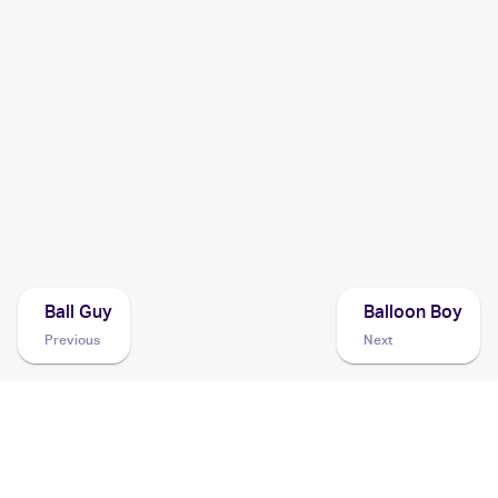
2001 Pokemon Neo Revelation 1st Edition German
Cards
2001 Pokemon Neo Revelation German
Cards
2001 Pokemon Japanese Awakening Legend
Cards
2001 Pokemon Neo Revelation
Cards
Ball Guy
Balloon Boy
Previous
Next