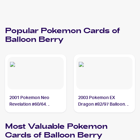
Popular
Pokemon
Cards of
Balloon Berry
2001 Pokemon Neo
2003 Pokemon EX
Revelation #60/64
Dragon #82/97 Balloon
Balloon Berry
Berry
Most Valuable
Pokemon
Cards of
Balloon Berry