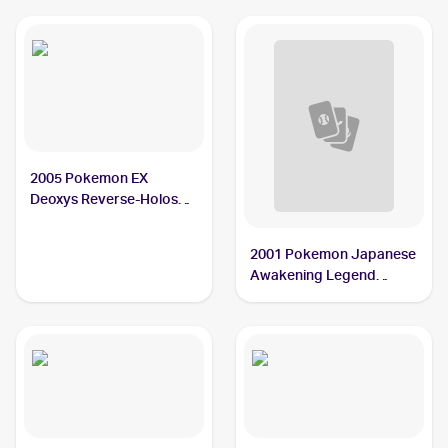
2005 Pokemon EX
Deoxys Reverse-Holos
#84/107 Balloon Berry
2001 Pokemon Japanese
Awakening Legend
#NNO Balloon Berry