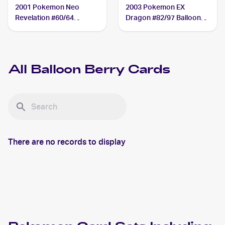
2001 Pokemon Neo
2003 Pokemon EX
Revelation #60/64
Dragon #82/97 Balloon
Balloon Berry
Berry
All
Balloon Berry
Cards
There are no records to display