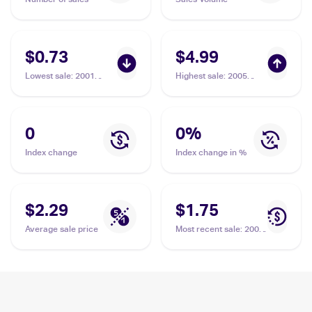
$0.73
$4.99
Lowest sale
:
2001
Highest sale
:
2005
Pokemon Neo
Pokemon EX Deoxys
Revelation #60/64
Reverse-Holos
Balloon Berry
#84/107 Balloon Berry
0
0
%
Index change
Index change in %
$2.29
$1.75
Average sale price
Most recent sale
:
2001
Pokemon Neo
Revelation #60/64
Balloon Berry