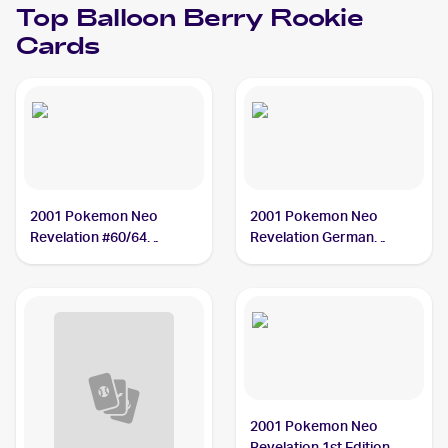
Top
Balloon Berry
Rookie
Cards
2001 Pokemon Neo
2001 Pokemon Neo
Revelation #60/64
Revelation German
Balloon Berry
#60/64 Balloon Berry
2001 Pokemon Neo
Revelation 1st Edition