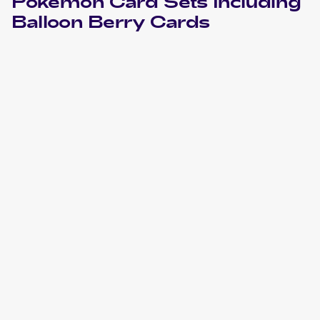
Pokemon
Card Sets Including
Balloon Berry
Cards
2005 Pokemon EX Deoxys
Cards
2003 Pokemon EX Dragon
Cards
2003 Pokemon Rulers of the Heavens Japanese
Cards
2001 Pokemon Neo Revelation Spanish
Cards
2001 Pokemon Neo Revelation 1st Edition
Cards