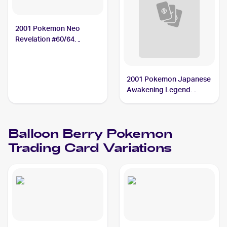
2001 Pokemon Neo
Revelation #60/64
Balloon Berry
2001 Pokemon Japanese
Awakening Legend
#NNO Balloon Berry
Balloon Berry
Pokemon
Trading Card Variations