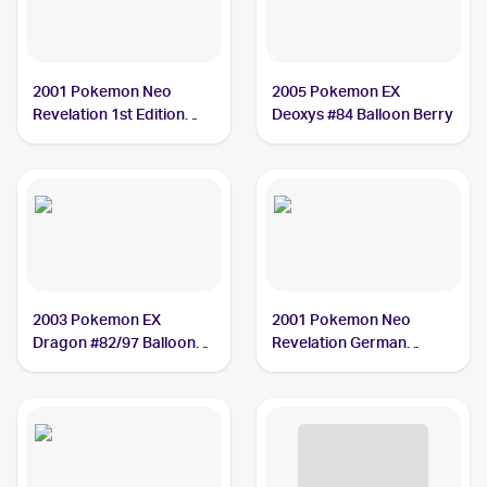
2001 Pokemon Neo
2005 Pokemon EX
Revelation 1st Edition
Deoxys #84 Balloon Berry
#60/64 Balloon Berry
2003 Pokemon EX
2001 Pokemon Neo
Dragon #82/97 Balloon
Revelation German
Berry
#60/64 Balloon Berry