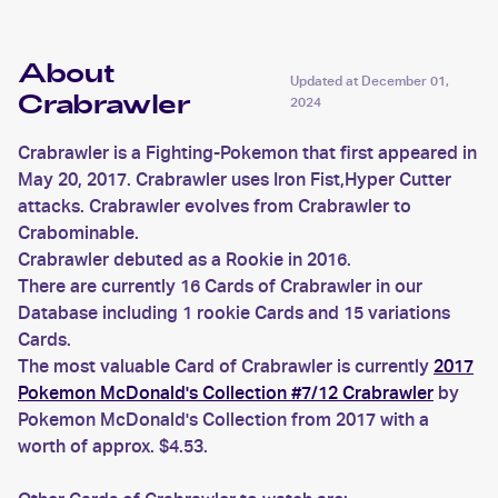
About
Updated at
December 01,
Crabrawler
2024
Crabrawler is a Fighting-Pokemon that first appeared in
May 20, 2017. Crabrawler uses Iron Fist,Hyper Cutter
attacks. Crabrawler evolves from Crabrawler to
Crabominable.
Crabrawler debuted as a Rookie in 2016.
There are currently 16 Cards of Crabrawler in our
Database including 1 rookie Cards and 15 variations
Cards.
The most valuable Card of Crabrawler is currently
2017
Pokemon McDonald's Collection #7/12 Crabrawler
by
Pokemon McDonald's Collection from 2017 with a
worth of approx. $4.53.