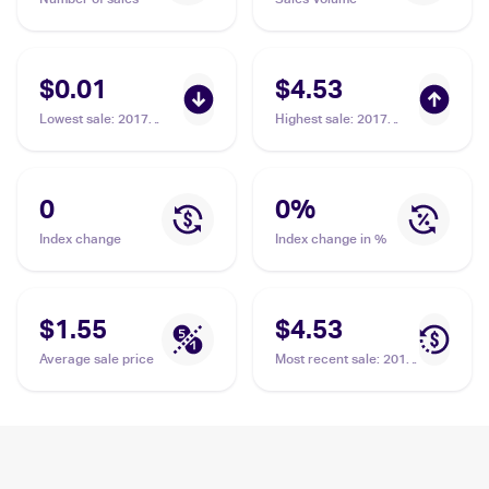
$0.01
$4.53
Lowest sale
:
2017
Highest sale
:
2017
Pokemon Sun & Moon
Pokemon McDonald's
Burning Shadows
Collection #7/12
Reverse-Holo #73/147
Crabrawler
Crabrawler
0
0
%
Index change
Index change in %
$1.55
$4.53
Average sale price
Most recent sale
:
2017
Pokemon McDonald's
Collection #7/12
Crabrawler