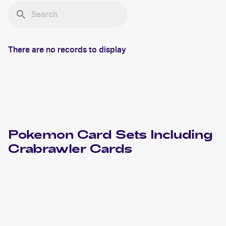
There are no records to display
Pokemon
Card Sets Including
Crabrawler
Cards
2023 Pokemon Scarlet & Violet Obsidian Flames
Cards
2021 Pokémon Sword & Shield Chilling Reign
Pokemon