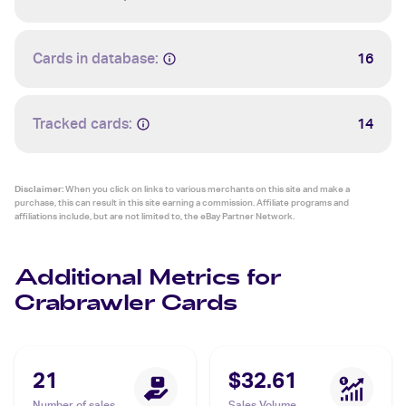
Cards in database:
16
Tracked cards:
14
Disclaimer:
When you click on links to various merchants on this site and make a
purchase, this can result in this site earning a commission. Affiliate programs and
affiliations include, but are not limited to, the eBay Partner Network.
Additional Metrics for
Crabrawler Cards
21
$32.61
Number of sales
Sales Volume