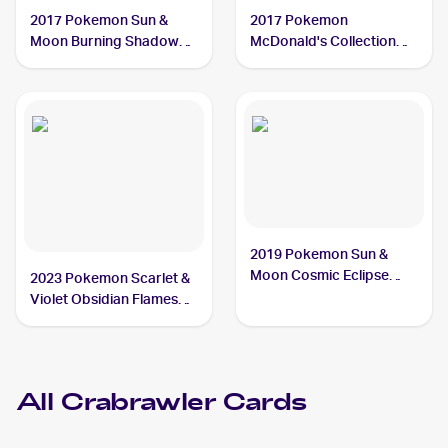
2017 Pokemon Sun &
2017 Pokemon
Moon Burning Shadows
McDonald's Collection
#73/147 Crabrawler
#7/12 Crabrawler
2019 Pokemon Sun &
Moon Cosmic Eclipse
2023 Pokemon Scarlet &
#121/236 Crabrawler
Violet Obsidian Flames
Reverse Holo #114/197
Crabrawler
All
Crabrawler
Cards