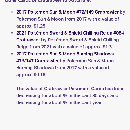
Other Cards of Crabrawler to watch are:
2017 Pokemon Sun & Moon #72/149 Crabrawler
by
Pokemon Sun & Moon from 2017 with a value of
approx. $1.25
2021 Pokémon Sword & Shield Chilling Reign #084
Crabrawler
by Pokémon Sword & Shield Chilling
Reign from 2021 with a value of approx. $1.3
2017 Pokemon Sun & Moon Burning Shadows
#73/147 Crabrawler
by Pokemon Sun & Moon
Burning Shadows from 2017 with a value of
approx. $0.18
The value of Crabrawler Pokemon-Cards has been
decreasing for about % in the past 30 days and
decreasing for about % in the past year.