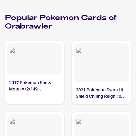
Popular
Pokemon
Cards of
Crabrawler
2017 Pokemon Sun &
Moon #72/149
2021 Pokémon Sword &
Crabrawler
Shield Chilling Reign #084
Crabrawler