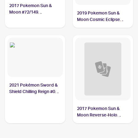
2017 Pokemon Sun &
Moon #72/149
2019 Pokemon Sun &
Crabrawler
Moon Cosmic Eclipse
#121/236 Crabrawler
2021 Pokémon Sword &
Shield Chilling Reign #084
Crabrawler
2017 Pokemon Sun &
Moon Reverse-Holo
#72/149 Crabrawler