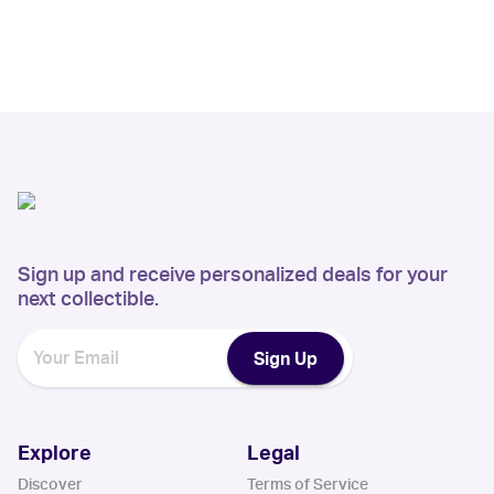
Sign up and receive personalized deals for your
next collectible.
Sign Up
Explore
Legal
Discover
Terms of Service