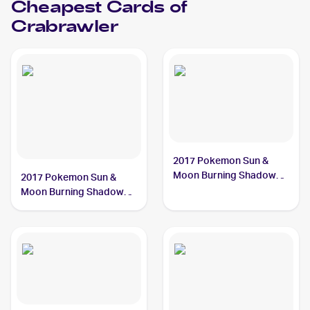
Cheapest Cards of
Crabrawler
2017 Pokemon Sun &
Moon Burning Shadows
2017 Pokemon Sun &
#73/147 Crabrawler
Moon Burning Shadows
Reverse-Holo #73/147
Crabrawler