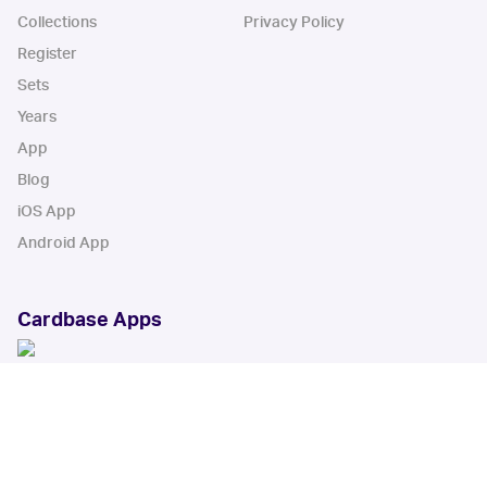
Collections
Privacy Policy
Register
Sets
Years
App
Blog
iOS App
Android App
Cardbase Apps