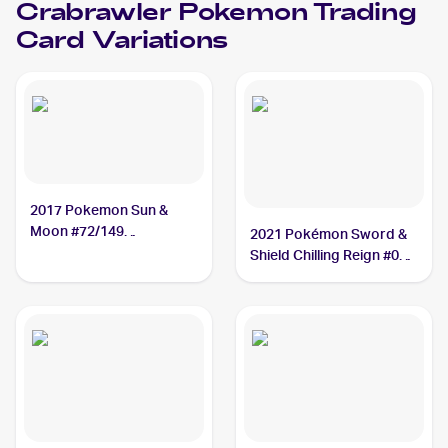
Crabrawler
Pokemon
Trading
Card Variations
2017 Pokemon Sun &
Moon #72/149
2021 Pokémon Sword &
Crabrawler
Shield Chilling Reign #084
Crabrawler