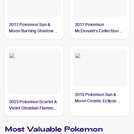
2017 Pokemon Sun &
2017 Pokemon
Moon Burning Shadows
McDonald's Collection
#73/147 Crabrawler
#7/12 Crabrawler
2019 Pokemon Sun &
Moon Cosmic Eclipse
2023 Pokemon Scarlet &
#121/236 Crabrawler
Violet Obsidian Flames
Reverse Holo #114/197
Crabrawler
Most Valuable
Pokemon