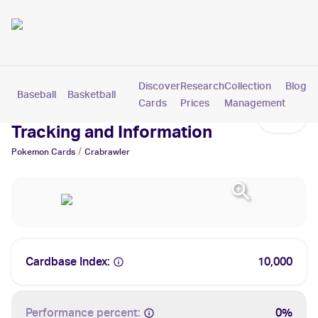
Discover
Research
Collection
Blog
Baseball
Basketball
Football
Hockey
Soccer
Pokemon
Cards
Prices
Management
Crabrawler Cards: Values,
Tracking and Information
/
Pokemon
Cards
Crabrawler
Cardbase Index:
10,000
Performance percent:
0%