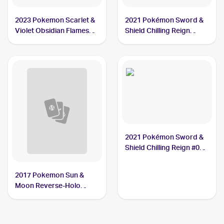
2023 Pokemon Scarlet &
2021 Pokémon Sword &
Violet Obsidian Flames
Shield Chilling Reign
Reverse Holo #114/197
Reverse Holo #084
Crabrawler
Crabrawler
2021 Pokémon Sword &
Shield Chilling Reign #084
Crabrawler
2017 Pokemon Sun &
Moon Reverse-Holo
#72/149 Crabrawler