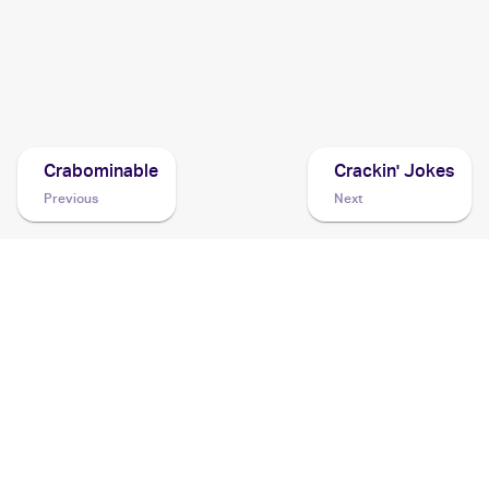
2016 Pokemon Japanese Sun & Moon Series Collection
Moon
Cards
Crabominable
Crackin' Jokes
Previous
Next