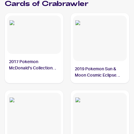
Cards of
Crabrawler
2017 Pokemon
McDonald's Collection
2019 Pokemon Sun &
#7/12 Crabrawler
Moon Cosmic Eclipse
Reverse-Holos #121/236
Crabrawler