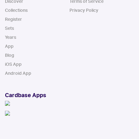
Discover
Terms of Service
Collections
Privacy Policy
Register
Sets
Years
App
Blog
iOS App
Android App
Cardbase Apps