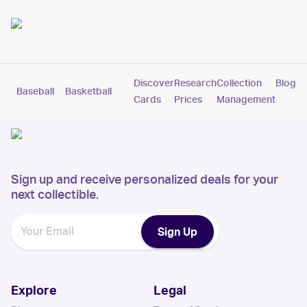
Discover
Research
Collection
Blog
Baseball
Basketball
Football
Hockey
Soccer
Pokemon
Cards
Prices
Management
Sign up and receive personalized deals for your
next collectible.
Sign Up
Explore
Legal