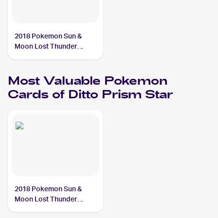
2018 Pokemon Sun &
Moon Lost Thunder
#154/214 Ditto Prism Star
Most Valuable
Pokemon
Cards of
Ditto Prism Star
2018 Pokemon Sun &
Moon Lost Thunder
#154/214 Ditto Prism Star