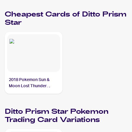
PSA 9
Cheapest Cards of
Ditto Prism
Star
2018 Pokemon Sun &
Moon Lost Thunder
#154/214 Ditto Prism Star
Ditto Prism Star
Pokemon
Trading Card Variations