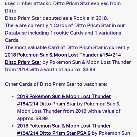
uses Limber attacks. Ditto Prism Star evolves from
Ditto.
Ditto Prism Star debuted as a Rookie in 2018.
There are currently 1 Cards of Ditto Prism Star in our
Database including 1 rookie Cards and 1 variations
Cards.
The most valuable Card of Ditto Prism Star is currently
2018 Pokemon Sun & Moon Lost Thunder #154/214
Ditto Prism Star
by Pokemon Sun & Moon Lost Thunder
from 2018 with a worth of approx. $3.99.
Other Cards of Ditto Prism Star to watch are:
2018 Pokemon Sun & Moon Lost Thunder
#154/214 Ditto Prism Star
by Pokemon Sun &
Moon Lost Thunder from 2018 with a value of
approx. $3.99
2018 Pokemon Sun & Moon Lost Thunder
#154/214 Ditto Prism Star PSA 9
by Pokemon Sun