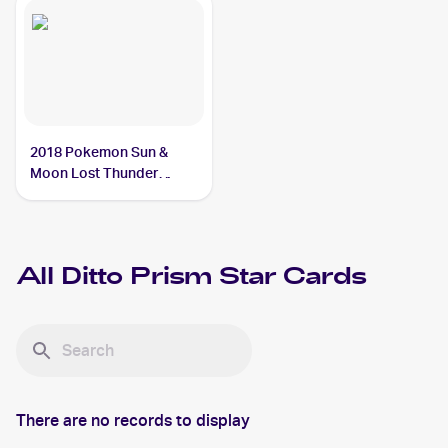
2018 Pokemon Sun &
Moon Lost Thunder
#154/214 Ditto Prism Star
All
Ditto Prism Star
Cards
There are no records to display