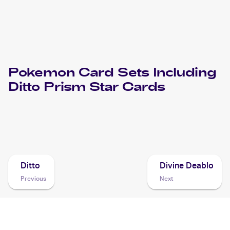
Pokemon
Card Sets Including
Ditto Prism Star
Cards
2018 Pokemon Sun & Moon Lost Thunder
Cards
Ditto
Divine Deablo
Previous
Next