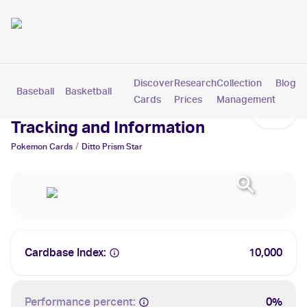
Discover
Research
Collection
Blog
Baseball
Basketball
Football
Hockey
Soccer
Pokemon
Cards
Prices
Management
Ditto Prism Star Cards: Values,
Tracking and Information
/
Pokemon
Cards
Ditto Prism Star
Cardbase Index:
10,000
Performance percent:
0%