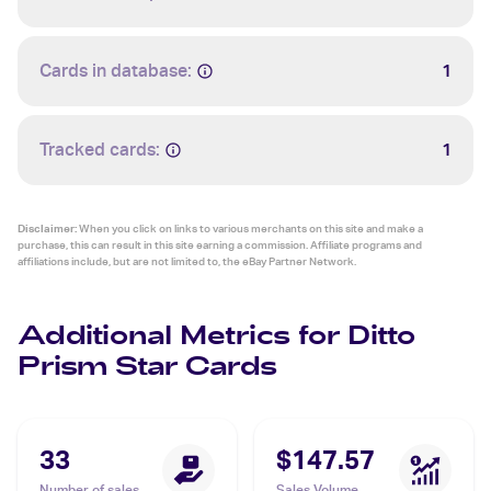
Cards in database:
1
Tracked cards:
1
Disclaimer:
When you click on links to various merchants on this site and make a
purchase, this can result in this site earning a commission. Affiliate programs and
affiliations include, but are not limited to, the eBay Partner Network.
Additional Metrics for Ditto
Prism Star Cards
33
$147.57
Number of sales
Sales Volume