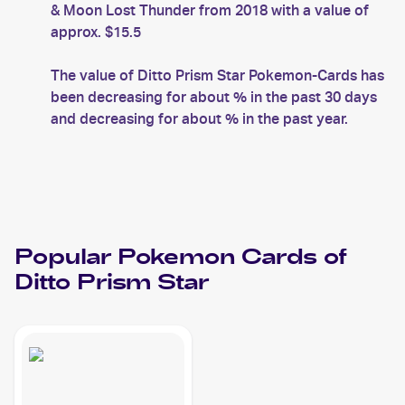
& Moon Lost Thunder from 2018 with a value of
approx. $15.5
The value of Ditto Prism Star Pokemon-Cards has
been decreasing for about % in the past 30 days
and decreasing for about % in the past year.
Popular
Pokemon
Cards of
Ditto Prism Star