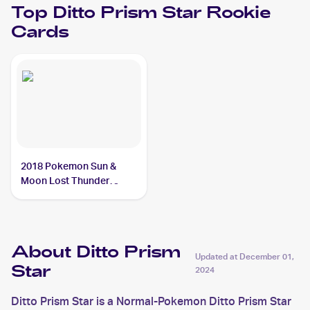
Top
Ditto Prism Star
Rookie
Cards
2018 Pokemon Sun &
Moon Lost Thunder
#154/214 Ditto Prism Star
About Ditto Prism
Updated at
December 01,
Star
2024
Ditto Prism Star is a Normal-Pokemon Ditto Prism Star