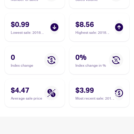
$0.99
$8.56
Lowest sale
:
2018
Highest sale
:
2018
Pokemon Sun & Moon
Pokemon Sun & Moon
Lost Thunder #154/214
Lost Thunder #154/214
Ditto Prism Star
Ditto Prism Star
0
0
%
Index change
Index change in %
$4.47
$3.99
Average sale price
Most recent sale
:
2018
Pokemon Sun & Moon
Lost Thunder #154/214
Ditto Prism Star