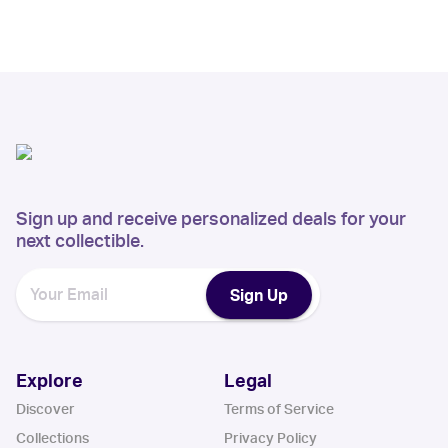
Sign up and receive personalized deals for your
next collectible.
Sign Up
Explore
Legal
Discover
Terms of Service
Collections
Privacy Policy