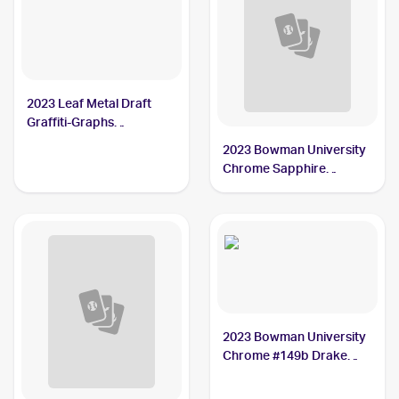
2023 Leaf Metal Draft
Graffiti-Graphs
Autographs #G-DM1
2023 Bowman University
Drake Maye /10 PSA 10
Chrome Sapphire
Treasured Talent #TT-2
Drake Maye
2023 Bowman University
Chrome #149b Drake
Maye