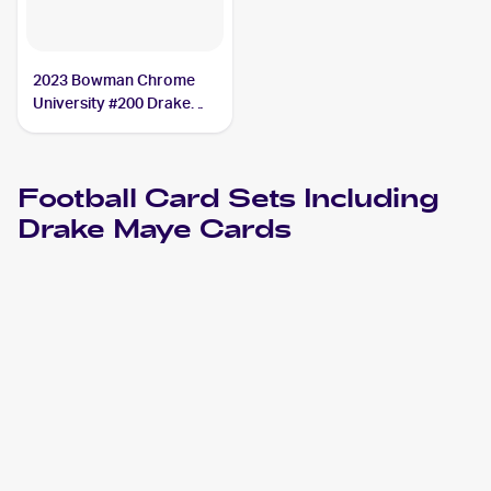
2023 Bowman Chrome
University #200 Drake
Maye SGC 10
Football
Card Sets Including
Drake Maye
Cards
2024 Leaf
Football
Cards
2024 Leaf Vivid
Football
Cards
2024 Press Pass Premium
Football
Cards