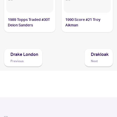
1989 Topps Traded #30T
1990 Score #21 Troy
Deion Sanders
Aikman
Drake London
Drakloak
Previous
Next