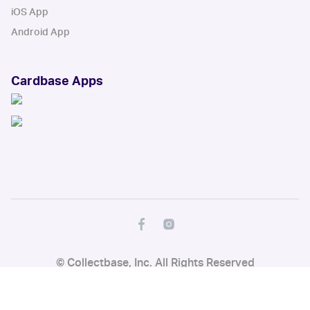
iOS App
Android App
Cardbase Apps
© Collectbase, Inc. All Rights Reserved
When you click on links to various merchants on this site and make a
purchase, this can result in this site earning a commission. Affiliate
programs and affiliations include, but are not limited to, the eBay Partner