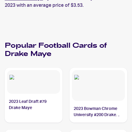
2023 with an average price of $3.53.
Popular
Football
Cards of
Drake Maye
2023 Leaf Draft #79
Drake Maye
2023 Bowman Chrome
University #200 Drake
Maye