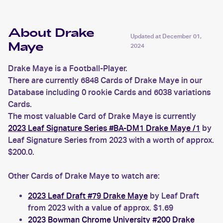
About Drake
Updated at
December 01,
Maye
2024
Drake Maye is a Football-Player.
There are currently 6848 Cards of Drake Maye in our
Database including 0 rookie Cards and 6038 variations
Cards.
The most valuable Card of Drake Maye is currently
2023 Leaf Signature Series #BA-DM1 Drake Maye /1
by
Leaf Signature Series from 2023 with a worth of approx.
$200.0.
Other Cards of Drake Maye to watch are:
2023 Leaf Draft #79 Drake Maye
by Leaf Draft
from 2023 with a value of approx. $1.69
2023 Bowman Chrome University #200 Drake