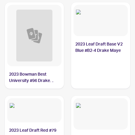
2023 Leaf Draft Base V2
Blue #B2-4 Drake Maye
2023 Bowman Best
University #96 Drake
Maye
2023 Leaf Draft Red #79