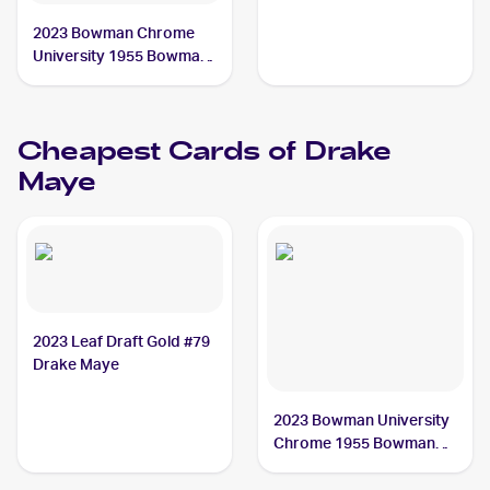
2023 Bowman Chrome
University 1955 Bowman
Orange Refractor #55BF-
17 Drake Maye /25
Cheapest Cards of
Drake
Maye
2023 Leaf Draft Gold #79
Drake Maye
2023 Bowman University
Chrome 1955 Bowman
Football #55BF-17 Drake
Maye