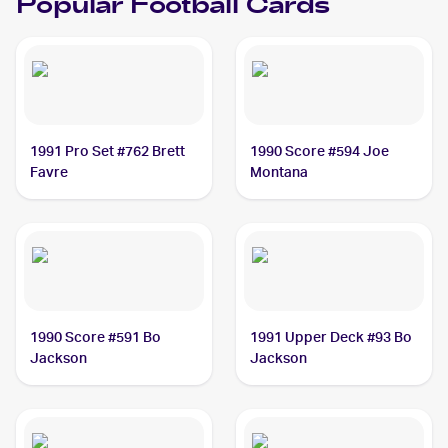
Popular
Football
Cards
1991 Pro Set #762 Brett
1990 Score #594 Joe
Favre
Montana
1990 Score #591 Bo
1991 Upper Deck #93 Bo
Jackson
Jackson