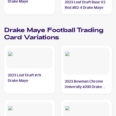
Drake Maye
2023 Leaf Draft Base V2
Red #B2-4 Drake Maye
Drake Maye
Football
Trading
Card Variations
2023 Leaf Draft #79
Drake Maye
2023 Bowman Chrome
University #200 Drake
Maye