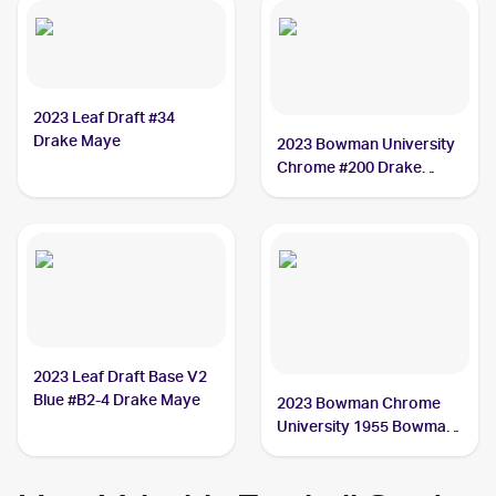
2023 Leaf Draft #34
Drake Maye
2023 Bowman University
Chrome #200 Drake
Maye
2023 Leaf Draft Base V2
Blue #B2-4 Drake Maye
2023 Bowman Chrome
University 1955 Bowman
#55BF-17 Drake Maye