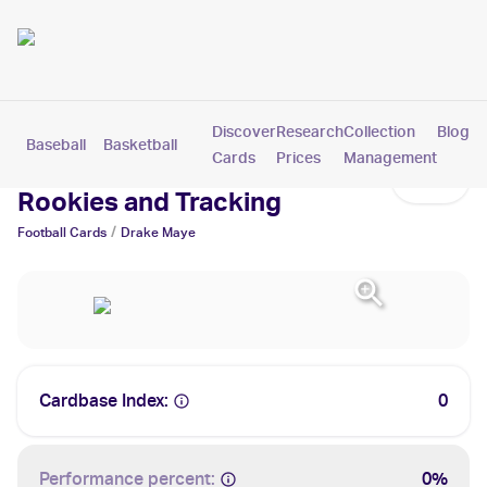
Discover
Research
Collection
Blog
Baseball
Basketball
Football
Hockey
Soccer
Pokemon
Cards
Prices
Management
Drake Maye Cards: Values,
Rookies and Tracking
/
Football
Cards
Drake Maye
Cardbase Index:
0
Performance percent:
0%