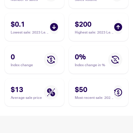
$0.1
$200
Lowest sale
:
2023 Leaf
Highest sale
:
2023 Leaf
Draft #79 Drake Maye
Signature Series #BA-
DM1 Drake Maye /1
0
0
%
Index change
Index change in %
$13
$50
Average sale price
Most recent sale
:
2023
Bowman University
Chrome #200 Drake
Maye PSA 10