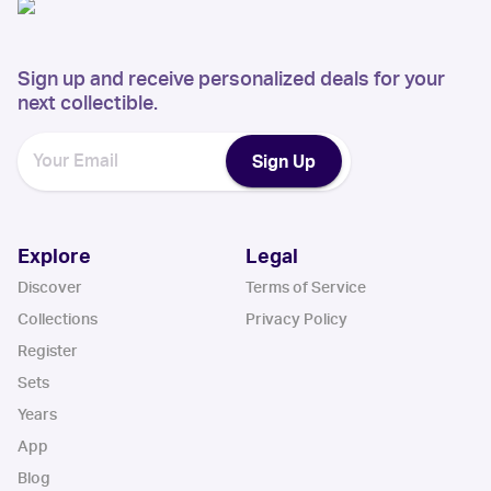
Sign up and receive personalized deals for your
next collectible.
Sign Up
Explore
Legal
Discover
Terms of Service
Collections
Privacy Policy
Register
Sets
Years
App
Blog