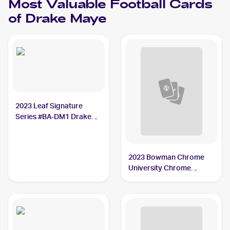
Most Valuable
Football
Cards
of
Drake Maye
2023 Leaf Signature
Series #BA-DM1 Drake
Maye /1
2023 Bowman Chrome
University Chrome
Prospect Autographs
#200 Drake Maye PSA 9