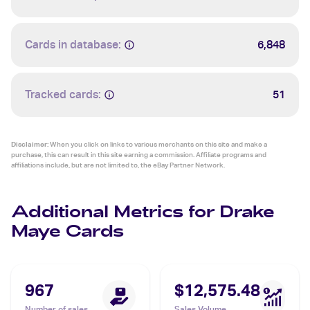
Cards in database:
6,848
Tracked cards:
51
Disclaimer:
When you click on links to various merchants on this site and make a
purchase, this can result in this site earning a commission. Affiliate programs and
affiliations include, but are not limited to, the eBay Partner Network.
Additional Metrics for Drake
Maye Cards
967
$12,575.48
Number of sales
Sales Volume