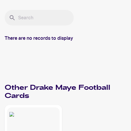
There are no records to display
Other
Drake Maye
Football
Cards