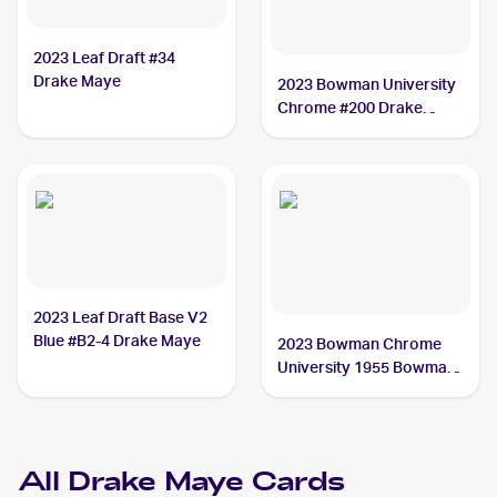
2023 Leaf Draft #34
Drake Maye
2023 Bowman University
Chrome #200 Drake
Maye
2023 Leaf Draft Base V2
Blue #B2-4 Drake Maye
2023 Bowman Chrome
University 1955 Bowman
#55BF-17 Drake Maye
All
Drake Maye
Cards