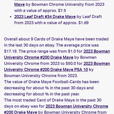
Maye
by Bowman Chrome University from 2023
with a value of approx. $7.5
2023 Leaf Draft #34 Drake Maye
by Leaf Draft
from 2023 with a value of approx. $1.69
Overall about 9 Cards of Drake Maye have been traded
in the last 30 days on ebay. The average price was
$17.19. The price range was from $1.0 for
2023 Bowman
University Chrome #200 Drake Maye
by Bowman
University Chrome from 2023 to $50.0 for
2023 Bowman
University Chrome #200 Drake Maye PSA 10
by
Bowman University Chrome from 2023.
The value of Drake Maye Football-Cards has been
decreasing for about % in the past 30 days and
decreasing for about % in the past year.
The most traded Card of Drake Maye in the past 30
days on ebay was for
2023 Bowman University Chrome
#200 Drake Maye
by Bowman University Chrome from