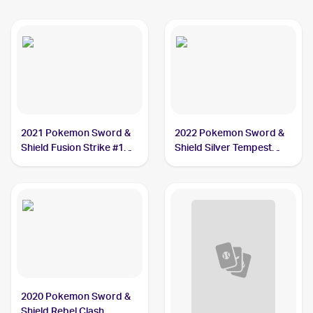
2021 Pokemon Sword &
2022 Pokemon Sword &
Shield Fusion Strike #129
Shield Silver Tempest
Drakloak
#088/195 Drakloak
2020 Pokemon Sword &
Shield Rebel Clash