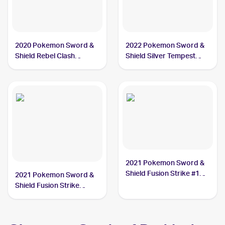
2020 Pokemon Sword &
2022 Pokemon Sword &
Shield Rebel Clash
Shield Silver Tempest
#090/192 Drakloak
#088/195 Drakloak
2021 Pokemon Sword &
Shield Fusion Strike #129
2021 Pokemon Sword &
Drakloak
Shield Fusion Strike
Reverse Holo #129/264
Drakloak