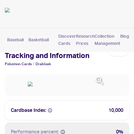
Discover
Research
Collection
Blog
Baseball
Basketball
Football
Hockey
Soccer
Pokemon
Cards
Prices
Management
Drakloak Cards: Values,
Tracking and Information
/
Pokemon
Cards
Drakloak
Cardbase Index:
10,000
Performance percent:
0%