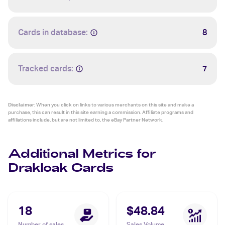
Cards in database:
8
Tracked cards:
7
Disclaimer:
When you click on links to various merchants on this site and make a
purchase, this can result in this site earning a commission. Affiliate programs and
affiliations include, but are not limited to, the eBay Partner Network.
Additional Metrics for
Drakloak Cards
18
$48.84
Number of sales
Sales Volume