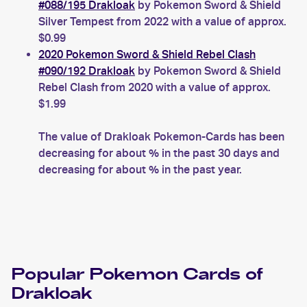
#088/195 Drakloak
by Pokemon Sword & Shield
Silver Tempest from 2022 with a value of approx.
$0.99
2020 Pokemon Sword & Shield Rebel Clash
#090/192 Drakloak
by Pokemon Sword & Shield
Rebel Clash from 2020 with a value of approx.
$1.99
The value of Drakloak Pokemon-Cards has been
decreasing for about % in the past 30 days and
decreasing for about % in the past year.
Popular
Pokemon
Cards of
Drakloak