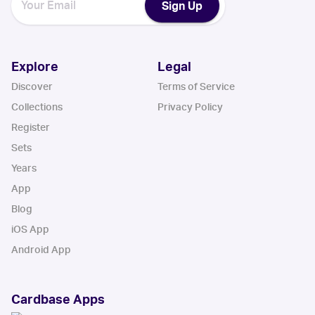
Sign Up
Explore
Legal
Discover
Terms of Service
Collections
Privacy Policy
Register
Sets
Years
App
Blog
iOS App
Android App
Cardbase Apps