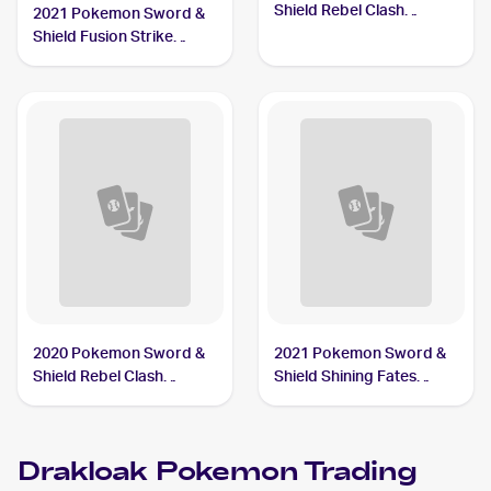
Shield Rebel Clash
2021 Pokemon Sword &
#090/192 Drakloak
Shield Fusion Strike
Reverse Holo #129/264
Drakloak
2020 Pokemon Sword &
2021 Pokemon Sword &
Shield Rebel Clash
Shield Shining Fates
Reverse Holos #090/192
Shiny Vault Foil
Drakloak
#SV061/SV122 Drakloak
Drakloak
Pokemon
Trading