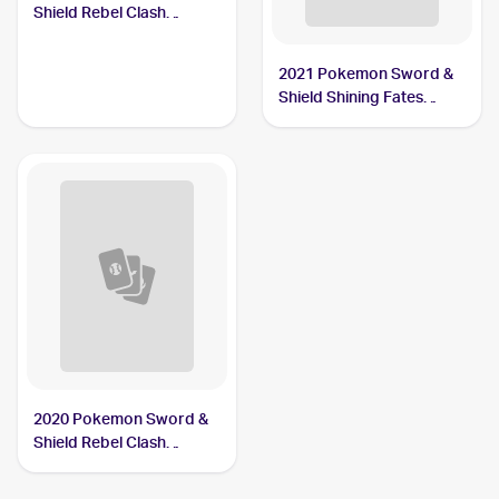
Shield Rebel Clash
#090/192 Drakloak
2021 Pokemon Sword &
Shield Shining Fates
Shiny Vault Foil
#SV061/SV122 Drakloak
2020 Pokemon Sword &
Shield Rebel Clash
Reverse Holos #090/192
Drakloak