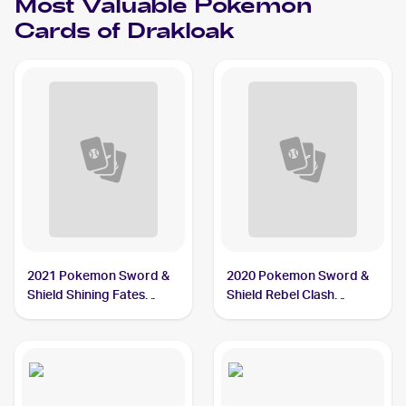
Most Valuable
Pokemon
Cards of
Drakloak
2021 Pokemon Sword &
2020 Pokemon Sword &
Shield Shining Fates
Shield Rebel Clash
Shiny Vault Foil
Reverse Holos #090/192
#SV061/SV122 Drakloak
Drakloak