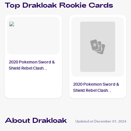
Top
Drakloak
Rookie Cards
2020 Pokemon Sword &
Shield Rebel Clash
#090/192 Drakloak
2020 Pokemon Sword &
Shield Rebel Clash
Reverse Holos #090/192
Drakloak
About Drakloak
Updated at
December 01, 2024