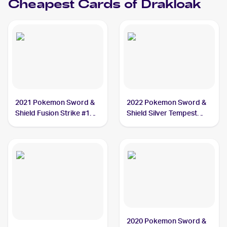
Cheapest Cards of
Drakloak
2021 Pokemon Sword &
2022 Pokemon Sword &
Shield Fusion Strike #129
Shield Silver Tempest
Drakloak
#088/195 Drakloak
2020 Pokemon Sword &