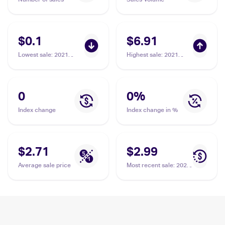
$0.1
$6.91
Lowest sale
:
2021
Highest sale
:
2021
Pokemon Sword &
Pokemon Sword &
Shield Fusion Strike
Shield Shining Fates
#129 Drakloak
Shiny Vault Foil
#SV061/SV122
0
0
%
Drakloak
Index change
Index change in %
$2.71
$2.99
Average sale price
Most recent sale
:
2021
Pokemon Sword &
Shield Shining Fates
Shiny Vault Foil
#SV061/SV122
Drakloak