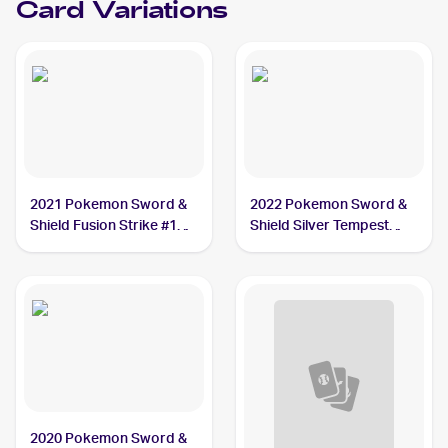
Card Variations
2021 Pokemon Sword &
2022 Pokemon Sword &
Shield Fusion Strike #129
Shield Silver Tempest
Drakloak
#088/195 Drakloak
2020 Pokemon Sword &