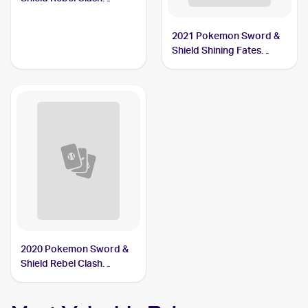
#090/192 Drakloak
2021 Pokemon Sword &
Shield Shining Fates
Shiny Vault Foil
#SV061/SV122 Drakloak
2020 Pokemon Sword &
Shield Rebel Clash
Reverse Holos #090/192
Drakloak