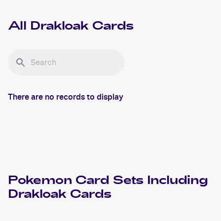
All
Drakloak
Cards
There are no records to display
Pokemon
Card Sets Including
Drakloak
Cards