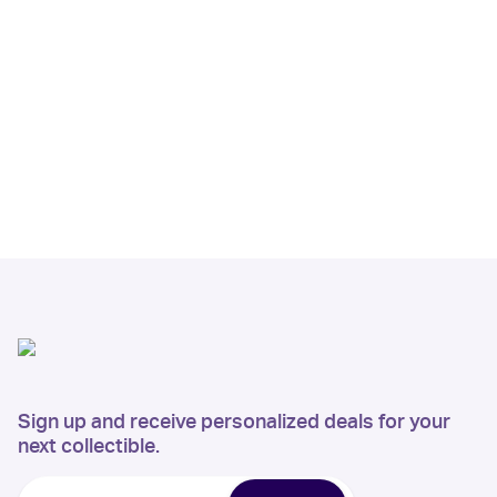
Sign up and receive personalized deals for your
next collectible.