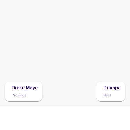
2022 Pokemon Sword & Shield Silver Tempest
Cards
2021 Pokemon Sword & Shield Shining Fates
Cards
2021 Pokemon Sword & Shield Fusion Strike
Cards
2020 Pokemon Sword & Shield Rebel Clash
Cards
Drake Maye
Drampa
Previous
Next