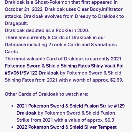
Drakloak is a Ghost-Pokemon that first appeared in
October 21, 2022. Drakloak uses Clear Body,Infiltrator
attacks. Drakloak evolves from Dreepy to Drakloak to
Dragapult.
Drakloak debuted as a Rookie in 2020.
There are currently 8 Cards of Drakloak in our
Database including 2 rookie Cards and 8 variations
Cards.
The most valuable Card of Drakloak is currently
2021
Pokemon Sword & Shield Shining Fates Shiny Vault Foil
#SV061/SV122 Drakloak
by Pokemon Sword & Shield
Shining Fates from 2021 with a worth of approx. $2.99.
Other Cards of Drakloak to watch are:
2021 Pokemon Sword & Shield Fusion Strike #129
Drakloak
by Pokemon Sword & Shield Fusion
Strike from 2021 with a value of approx. $0.3
2022 Pokemon Sword & Shield Silver Tempest