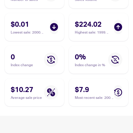
$0.01
$224.02
Lowest sale
:
2000
Highest sale
:
1999
Pokemon Gym Heroes
Pokemon Base Set 1st
#127/132 Fighting
Edition #97/102
Energy
Fighting Energy PSA 10
0
0
%
Index change
Index change in %
$10.27
$7.9
Average sale price
Most recent sale
:
2005
Pokemon EX Emerald
#106/106 Fighting
Energy