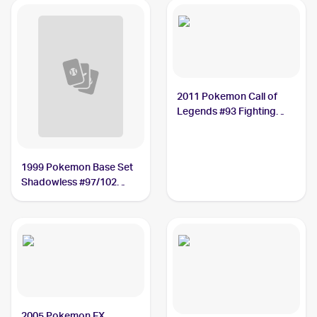
2011 Pokemon Call of
Legends #93 Fighting
Energy
1999 Pokemon Base Set
Shadowless #97/102
Fighting Energy PSA 10
2005 Pokemon EX