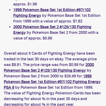
approx. $1.99
1999 Pokemon Base Set 1st Edition #97/102
Fighting Energy
by Pokemon Base Set 1st Edition
from 1999 with a value of approx. $7.82
2000 Pokemon Base Set 2 #125/130 Fighting
Energy
by Pokemon Base Set 2 from 2000 with a
value of approx. $0.99
Overall about 5 Cards of Fighting Energy have been
traded in the last 30 days on ebay. The average price
was $8.91. The price range was from $0.99 for
2000
Pokemon Base Set 2 #125/130 Fighting Energy
by
Pokemon Base Set 2 from 2000 to $26.69 for
1999
Pokemon Base Set 1st Edition #97/102 Fighting Energy
PSA 9
by Pokemon Base Set 1st Edition from 1999.
The value of Fighting Energy Pokemon-Cards has been
decreasing for about % in the past 30 days and
decreasing for about % in the past year.