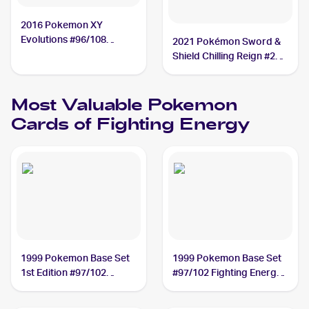
2016 Pokemon XY
Evolutions #96/108
2021 Pokémon Sword &
Fighting Energy
Shield Chilling Reign #233
Fighting Energy
Most Valuable
Pokemon
Cards of
Fighting Energy
1999 Pokemon Base Set
1999 Pokemon Base Set
1st Edition #97/102
#97/102 Fighting Energy
Fighting Energy PSA 10
PSA 10