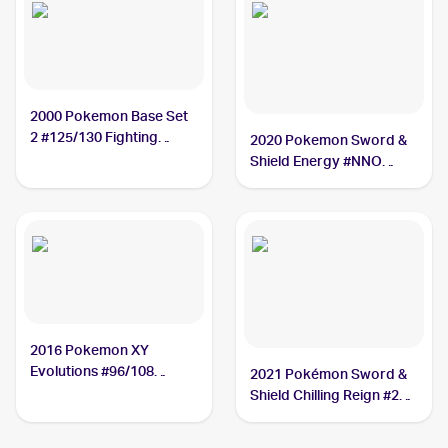
2000 Pokemon Base Set
2 #125/130 Fighting
2020 Pokemon Sword &
Energy
Shield Energy #NNO
Fighting Energy
2016 Pokemon XY
Evolutions #96/108
2021 Pokémon Sword &
Fighting Energy
Shield Chilling Reign #233
Fighting Energy