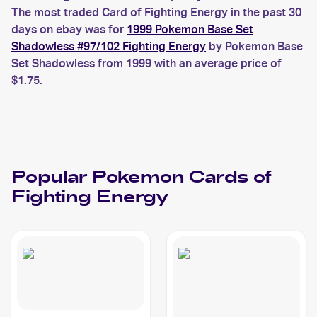
The most traded Card of Fighting Energy in the past 30
days on ebay was for
1999 Pokemon Base Set
Shadowless #97/102 Fighting Energy
by Pokemon Base
Set Shadowless from 1999 with an average price of
$1.75.
Popular
Pokemon
Cards of
Fighting Energy