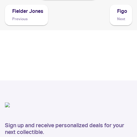
Fielder Jones
Figo
Previous
Next
Sign up and receive personalized deals for your
next collectible.