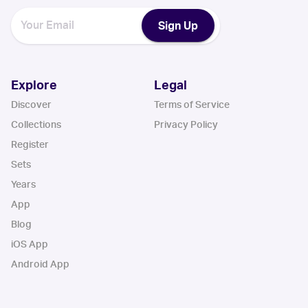
Sign Up
Explore
Legal
Discover
Terms of Service
Collections
Privacy Policy
Register
Sets
Years
App
Blog
iOS App
Android App