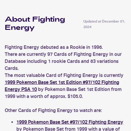
About Fighting
Updated at
December 01,
Energy
2024
Fighting Energy debuted as a Rookie in 1996.
There are currently 97 Cards of Fighting Energy in our
Database including 1 rookie Cards and 63 variations
Cards.
The most valuable Card of Fighting Energy is currently
1999 Pokemon Base Set 1st Edition #97/102 Fighting
Energy PSA 10
by Pokemon Base Set 1st Edition from
1999 with a worth of approx. $105.0.
Other Cards of Fighting Energy to watch are:
1999 Pokemon Base Set #97/102 Fighting Energy
by Pokemon Base Set from 1999 with a value of