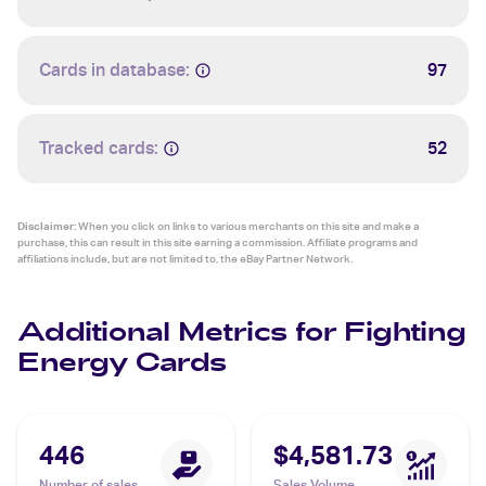
Cards in database:
97
Tracked cards:
52
Disclaimer:
When you click on links to various merchants on this site and make a
purchase, this can result in this site earning a commission. Affiliate programs and
affiliations include, but are not limited to, the eBay Partner Network.
Additional Metrics for Fighting
Energy Cards
446
$4,581.73
Number of sales
Sales Volume