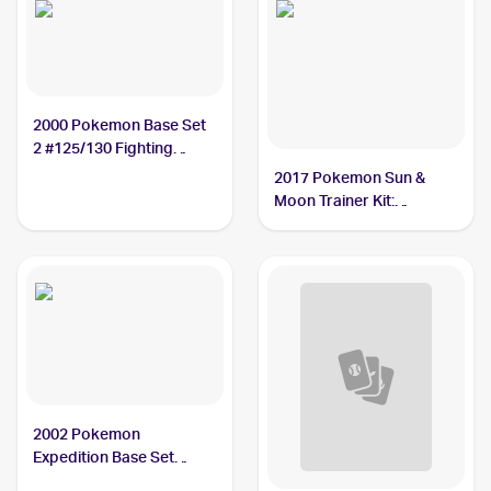
2000 Pokemon Base Set
2 #125/130 Fighting
Energy
2017 Pokemon Sun &
Moon Trainer Kit:
Lycanroc & Alolan Raichu
#9/30 Fighting Energy
2002 Pokemon
Expedition Base Set
#160/165 Fighting Energy