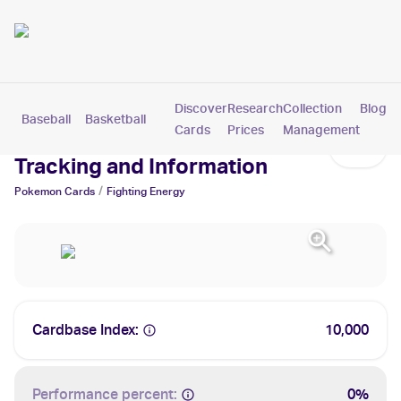
Discover
Research
Collection
Blog
Baseball
Basketball
Football
Hockey
Soccer
Pokemon
Cards
Prices
Management
Fighting Energy Cards: Values,
Tracking and Information
/
Pokemon
Cards
Fighting Energy
Cardbase Index:
10,000
Performance percent:
0%