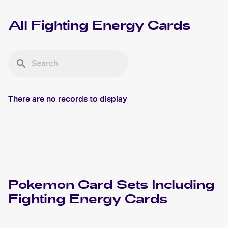
All
Fighting Energy
Cards
There are no records to display
Pokemon
Card Sets Including
Fighting Energy
Cards