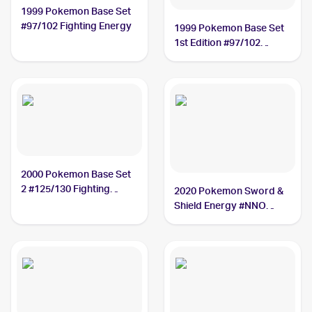
1999 Pokemon Base Set
#97/102 Fighting Energy
1999 Pokemon Base Set
1st Edition #97/102
Fighting Energy
2000 Pokemon Base Set
2 #125/130 Fighting
2020 Pokemon Sword &
Energy
Shield Energy #NNO
Fighting Energy