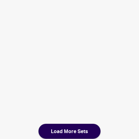
2007 Pokemon EX Power Keepers
Cards
2007 Pokemon Lucario Trainer Kit
Cards
2007 Pokemon Japanese World Champions Pack
Cards
2007 Pokemon Diamond & Pearl
Cards
2007 Pokemon Japanese The Lakes' Secret
Cards
2006 Pokemon EX Holon Phantoms
Cards
Load More Sets