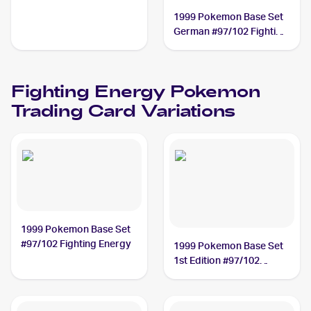
1999 Pokemon Base Set
German #97/102 Fighting
Energy
Fighting Energy
Pokemon
Trading Card Variations
1999 Pokemon Base Set
#97/102 Fighting Energy
1999 Pokemon Base Set
1st Edition #97/102
Fighting Energy