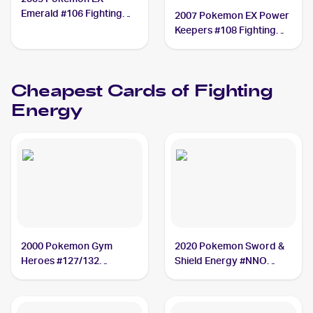
Emerald #106 Fighting
2007 Pokemon EX Power
Energy
Keepers #108 Fighting
Energy CGC 9
Cheapest Cards of
Fighting
Energy
2000 Pokemon Gym
2020 Pokemon Sword &
Heroes #127/132
Shield Energy #NNO
Fighting Energy
Fighting Energy