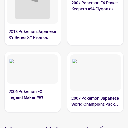
2007 Pokemon EX Power
Keepers #94 Flygon ex
PSA 6
2013 Pokemon Japanese
XY Series XY Promos
#114 Flygon ex
2006 Pokemon EX
Legend Maker #87
2007 Pokemon Japanese
Flygon ex
World Champions Pack
#75 Flygon ex PSA 8