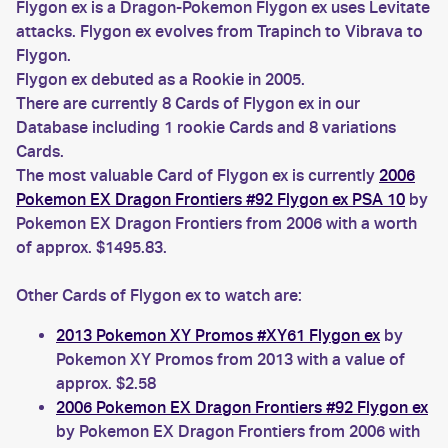
Flygon ex is a Dragon-Pokemon Flygon ex uses Levitate
attacks. Flygon ex evolves from Trapinch to Vibrava to
Flygon.
Flygon ex debuted as a Rookie in 2005.
There are currently 8 Cards of Flygon ex in our
Database including 1 rookie Cards and 8 variations
Cards.
The most valuable Card of Flygon ex is currently
2006
Pokemon EX Dragon Frontiers #92 Flygon ex PSA 10
by
Pokemon EX Dragon Frontiers from 2006 with a worth
of approx. $1495.83.
Other Cards of Flygon ex to watch are:
2013 Pokemon XY Promos #XY61 Flygon ex
by
Pokemon XY Promos from 2013 with a value of
approx. $2.58
2006 Pokemon EX Dragon Frontiers #92 Flygon ex
by Pokemon EX Dragon Frontiers from 2006 with