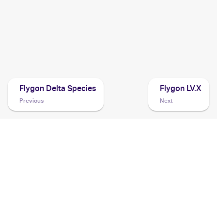
2006 Pokemon Japanese The Furthest Ends of Offense
and Defense
Cards
2005 Pokemon Japanese Mirage Forest
Cards
Flygon Delta Species
Flygon LV.X
Previous
Next