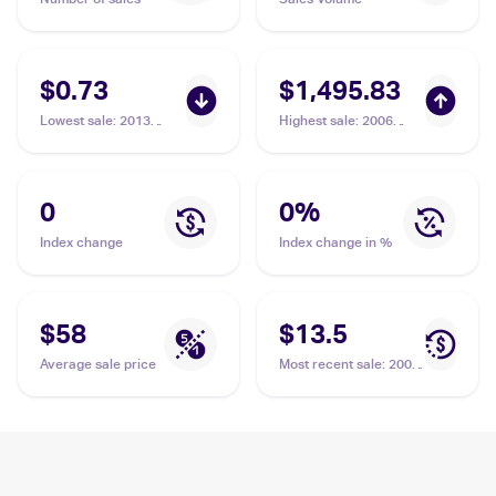
$0.73
$1,495.83
Lowest sale
:
2013
Highest sale
:
2006
Pokemon XY Promos
Pokemon EX Dragon
#XY61 Flygon ex
Frontiers #92 Flygon ex
PSA 10
0
0
%
Index change
Index change in %
$58
$13.5
Average sale price
Most recent sale
:
2006
Pokemon EX Dragon
Frontiers #92 Flygon ex