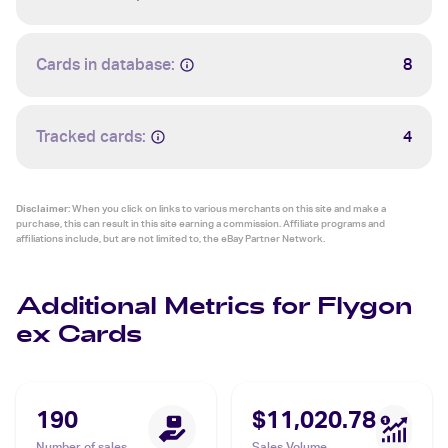
Cards in database:
8
Tracked cards:
4
Disclaimer:
When you click on links to various merchants on this site and make a
purchase, this can result in this site earning a commission. Affiliate programs and
affiliations include, but are not limited to, the eBay Partner Network.
Additional Metrics for Flygon
ex Cards
190
$11,020.78
Number of sales
Sales Volume