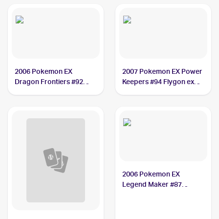
2006 Pokemon EX
2007 Pokemon EX Power
Dragon Frontiers #92
Keepers #94 Flygon ex
Flygon ex PSA 10
PSA 10
2006 Pokemon EX
Legend Maker #87
Flygon ex PSA 9