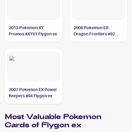
2013 Pokemon XY
2006 Pokemon EX
Promos #XY61 Flygon ex
Dragon Frontiers #92
Flygon ex
2007 Pokemon EX Power
Keepers #94 Flygon ex
Most Valuable
Pokemon
Cards of
Flygon ex