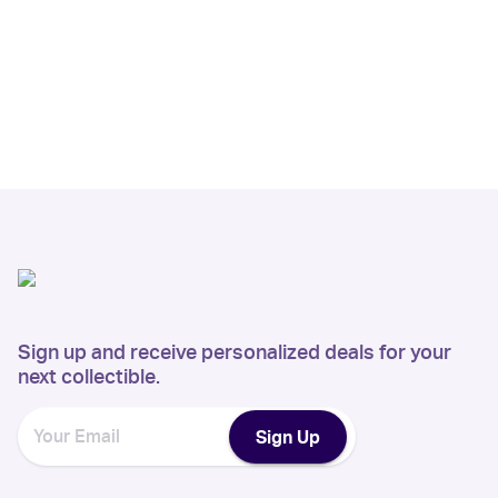
Sign up and receive personalized deals for your
next collectible.
Sign Up