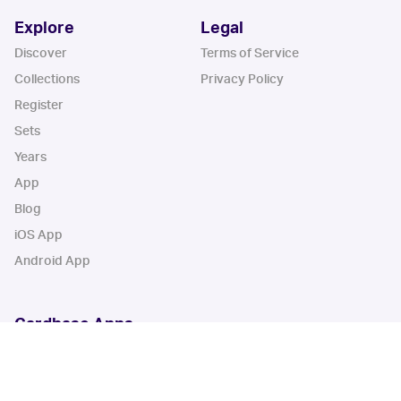
Explore
Legal
Discover
Terms of Service
Collections
Privacy Policy
Register
Sets
Years
App
Blog
iOS App
Android App
Cardbase Apps