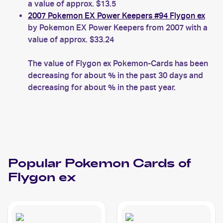
a value of approx. $13.5
2007 Pokemon EX Power Keepers #94 Flygon ex
by Pokemon EX Power Keepers from 2007 with a
value of approx. $33.24
The value of Flygon ex Pokemon-Cards has been
decreasing for about % in the past 30 days and
decreasing for about % in the past year.
Popular
Pokemon
Cards of
Flygon ex