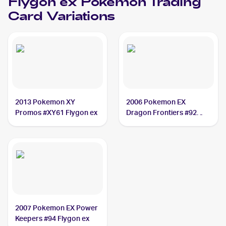
Flygon ex
Pokemon
Trading
Card Variations
2013 Pokemon XY
2006 Pokemon EX
Promos #XY61 Flygon ex
Dragon Frontiers #92
Flygon ex
2007 Pokemon EX Power
Keepers #94 Flygon ex