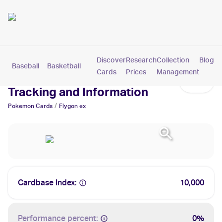
Discover
Research
Collection
Blog
Baseball
Basketball
Football
Hockey
Soccer
Pokemon
Cards
Prices
Management
Flygon ex Cards: Values,
Tracking and Information
/
Pokemon
Cards
Flygon ex
Cardbase Index:
10,000
Performance percent:
0%