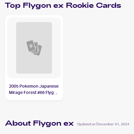
Top
Flygon ex
Rookie Cards
2005 Pokemon Japanese
Mirage Forest #66 Flygon
ex PSA 10
About Flygon ex
Updated at
December 01, 2024