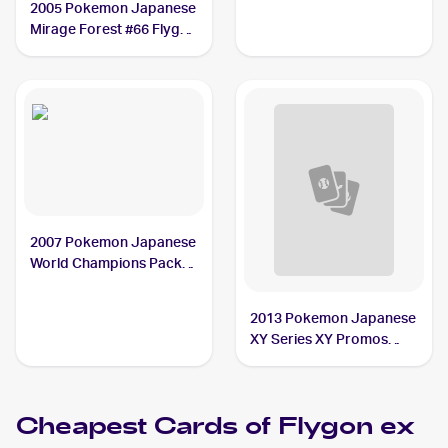
2005 Pokemon Japanese
Mirage Forest #66 Flygon
ex PSA 10
2007 Pokemon Japanese
World Champions Pack
#75 Flygon ex PSA 9
2013 Pokemon Japanese
XY Series XY Promos
#114 Flygon ex
Cheapest Cards of
Flygon ex