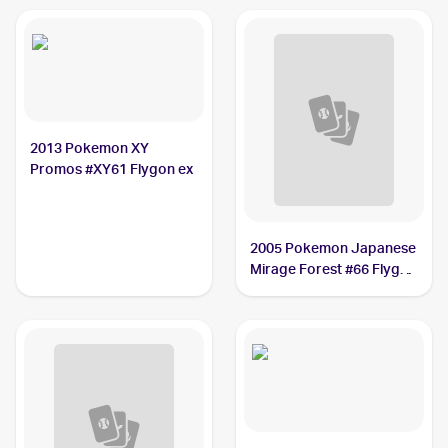
2013 Pokemon XY
Promos #XY61 Flygon ex
2005 Pokemon Japanese
Mirage Forest #66 Flygon
ex