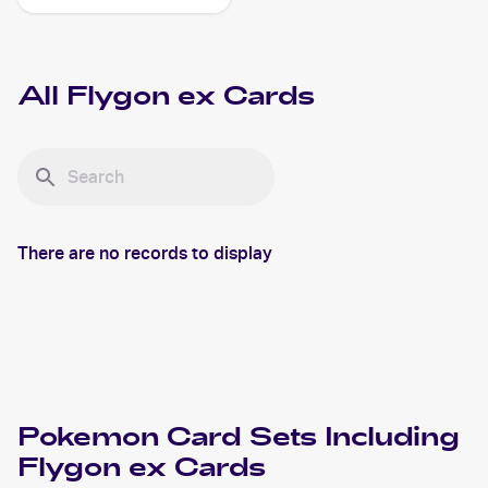
All
Flygon ex
Cards
There are no records to display
Pokemon
Card Sets Including
Flygon ex
Cards