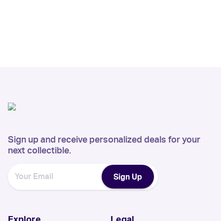
Sign up and receive personalized deals for your
next collectible.
Sign Up
Explore
Legal