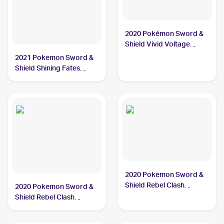
2020 Pokémon Sword &
Shield Vivid Voltage
#112/185 Galarian
2021 Pokemon Sword &
Meowth PSA 10
Shield Shining Fates
Shiny Vault Foil
#SV086/SV122 Galarian
Meowth PSA 10
2020 Pokemon Sword &
Shield Rebel Clash
2020 Pokemon Sword &
#126/192 Galarian
Shield Rebel Clash
Meowth
Reverse Holos #126/192
Galarian Meowth