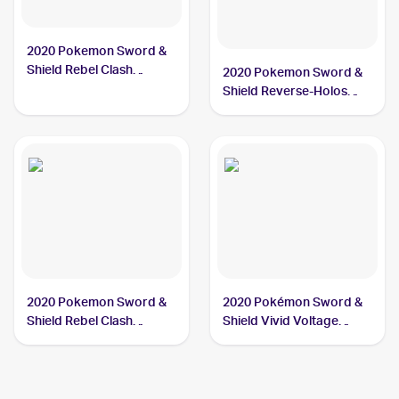
2020 Pokemon Sword &
Shield Rebel Clash
2020 Pokemon Sword &
#126/192 Galarian
Shield Reverse-Holos
Meowth
#127/202 Galarian
Meowth
2020 Pokemon Sword &
2020 Pokémon Sword &
Shield Rebel Clash
Shield Vivid Voltage
Reverse Holos #126/192
Reverse Holos #112/185
Galarian Meowth
Galarian Meowth