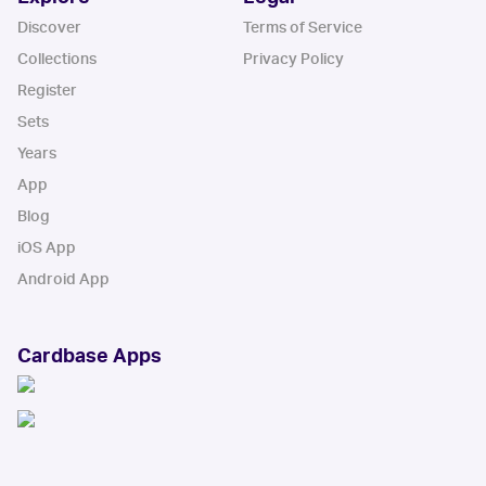
Discover
Terms of Service
Collections
Privacy Policy
Register
Sets
Years
App
Blog
iOS App
Android App
Cardbase Apps