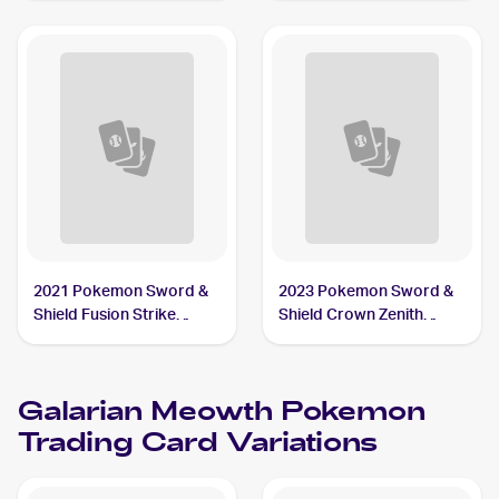
#SV086/SV122 Galarian
Meowth
2021 Pokemon Sword &
2023 Pokemon Sword &
Shield Fusion Strike
Shield Crown Zenith
Reverse Holo #180/264
Reverse Holo #084/159
Galarian Meowth
Galarian Meowth
Galarian Meowth
Pokemon
Trading Card Variations