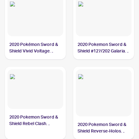
2020 Pokémon Sword &
2020 Pokemon Sword &
Shield Vivid Voltage
Shield #127/202 Galarian
#112/185 Galarian
Meowth
Meowth
2020 Pokemon Sword &
Shield Rebel Clash
2020 Pokemon Sword &
#126/192 Galarian
Shield Reverse-Holos
Meowth
#127/202 Galarian