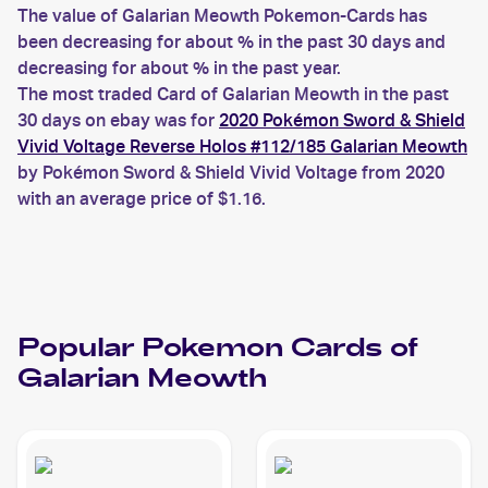
The value of Galarian Meowth Pokemon-Cards has
been decreasing for about % in the past 30 days and
decreasing for about % in the past year.
The most traded Card of Galarian Meowth in the past
30 days on ebay was for
2020 Pokémon Sword & Shield
Vivid Voltage Reverse Holos #112/185 Galarian Meowth
by Pokémon Sword & Shield Vivid Voltage from 2020
with an average price of $1.16.
Popular
Pokemon
Cards of
Galarian Meowth