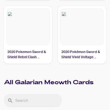
Meowth
2020 Pokemon Sword &
2020 Pokémon Sword &
Shield Rebel Clash
Shield Vivid Voltage
Reverse Holos #126/192
Reverse Holos #112/185
Galarian Meowth
Galarian Meowth
All
Galarian Meowth
Cards