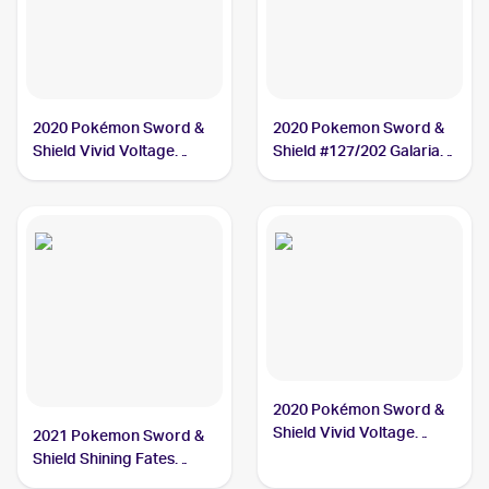
2020 Pokémon Sword &
2020 Pokemon Sword &
Shield Vivid Voltage
Shield #127/202 Galarian
#112/185 Galarian
Meowth
Meowth
2020 Pokémon Sword &
Shield Vivid Voltage
2021 Pokemon Sword &
Reverse Holos #112/185
Shield Shining Fates
Galarian Meowth
Shiny Vault Foil