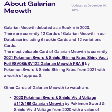
About Galarian
Updated at
December 01,
Meowth
2024
Galarian Meowth debuted as a Rookie in 2020.
There are currently 12 Cards of Galarian Meowth in our
Database including 6 rookie Cards and 12 variations
Cards.
The most valuable Card of Galarian Meowth is currently
2021 Pokemon Sword & Shield Shining Fates Shiny Vault
Foil #SV086/SV122 Galarian Meowth PSA 8
by
Pokemon Sword & Shield Shining Fates from 2021 with
a worth of approx. $.
Other Cards of Galarian Meowth to watch are:
2020 Pokémon Sword & Shield Vivid Voltage
#112/185 Galarian Meowth
by Pokémon Sword &
Shield Vivid Voltage from 2020 with a value of