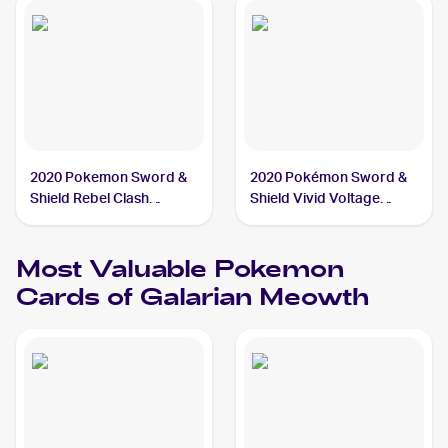
2020 Pokemon Sword &
2020 Pokémon Sword &
Shield Rebel Clash
Shield Vivid Voltage
Reverse Holos #126/192
Reverse Holos #112/185
Galarian Meowth
Galarian Meowth
Most Valuable
Pokemon
Cards of
Galarian Meowth