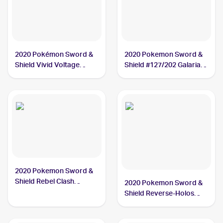
2020 Pokémon Sword &
2020 Pokemon Sword &
Shield Vivid Voltage
Shield #127/202 Galarian
#112/185 Galarian
Meowth
Meowth
2020 Pokemon Sword &
Shield Rebel Clash
2020 Pokemon Sword &
#126/192 Galarian
Shield Reverse-Holos
Meowth
#127/202 Galarian
Meowth