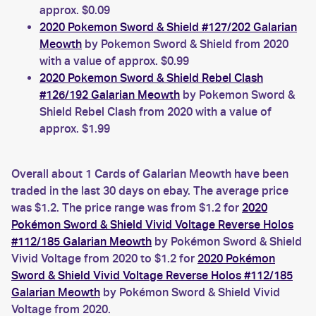
approx. $0.09
2020 Pokemon Sword & Shield #127/202 Galarian
Meowth
by Pokemon Sword & Shield from 2020
with a value of approx. $0.99
2020 Pokemon Sword & Shield Rebel Clash
#126/192 Galarian Meowth
by Pokemon Sword &
Shield Rebel Clash from 2020 with a value of
approx. $1.99
Overall about 1 Cards of Galarian Meowth have been
traded in the last 30 days on ebay. The average price
was $1.2. The price range was from $1.2 for
2020
Pokémon Sword & Shield Vivid Voltage Reverse Holos
#112/185 Galarian Meowth
by Pokémon Sword & Shield
Vivid Voltage from 2020 to $1.2 for
2020 Pokémon
Sword & Shield Vivid Voltage Reverse Holos #112/185
Galarian Meowth
by Pokémon Sword & Shield Vivid
Voltage from 2020.