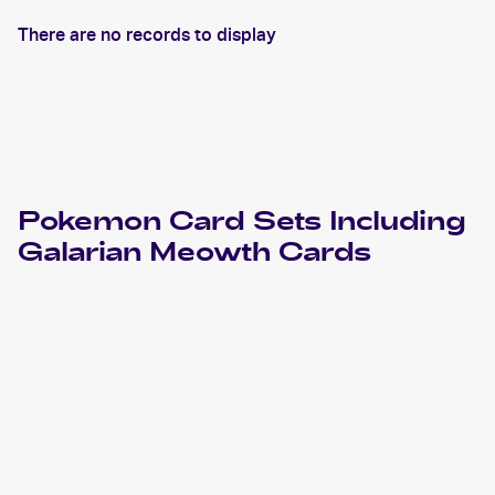
There are no records to display
Pokemon
Card Sets Including
Galarian Meowth
Cards
2023 Pokemon Sword & Shield Crown Zenith
Cards
2021 Pokemon Sword & Shield Shining Fates
Cards