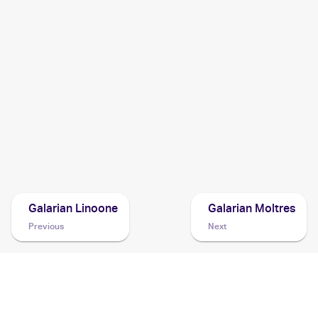
2021 Pokemon Sword & Shield Fusion Strike
Cards
2020 Pokemon Sword & Shield
Cards
2020 Pokemon Sword & Shield Rebel Clash
Cards
2020 Pokémon Sword & Shield Vivid Voltage
Pokemon
Cards
Galarian Linoone
Galarian Moltres
Previous
Next