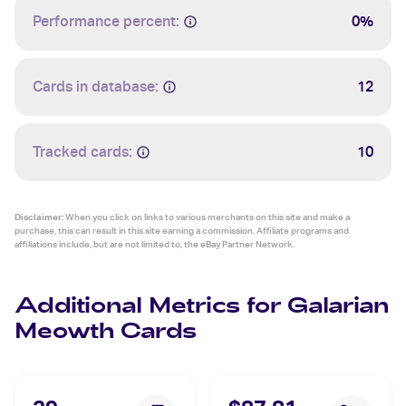
Performance percent:
0%
Cards in database:
12
Tracked cards:
10
Disclaimer:
When you click on links to various merchants on this site and make a
purchase, this can result in this site earning a commission. Affiliate programs and
affiliations include, but are not limited to, the eBay Partner Network.
Additional Metrics for Galarian
Meowth Cards