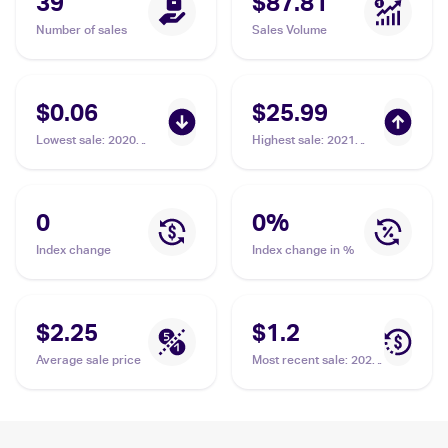
39
$87.81
Number of sales
Sales Volume
$0.06
$25.99
Lowest sale
:
2020
Highest sale
:
2021
Pokémon Sword &
Pokemon Sword &
Shield Vivid Voltage
Shield Shining Fates
#112/185 Galarian
Shiny Vault Foil
Meowth
#SV086/SV122
0
0
%
Galarian Meowth PSA 8
Index change
Index change in %
$2.25
$1.2
Average sale price
Most recent sale
:
2020
Pokémon Sword &
Shield Vivid Voltage
Reverse Holos
#112/185 Galarian