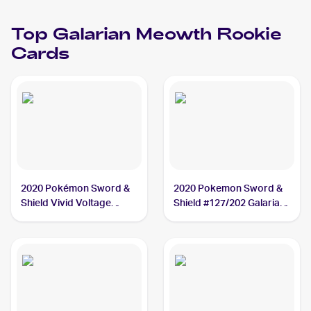
Meowth
Top
Galarian Meowth
Rookie
Cards
2020 Pokémon Sword &
2020 Pokemon Sword &
Shield Vivid Voltage
Shield #127/202 Galarian
#112/185 Galarian
Meowth
Meowth