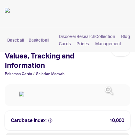
Discover
Research
Collection
Blog
Baseball
Basketball
Football
Hockey
Soccer
Pokemon
Cards
Prices
Management
Galarian Meowth Cards:
Values, Tracking and
Information
/
Pokemon
Cards
Galarian Meowth
Cardbase Index:
10,000