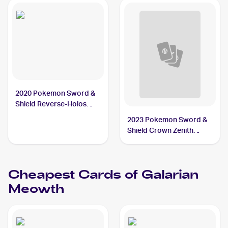
2020 Pokemon Sword &
Shield Reverse-Holos
#127/202 Galarian
2023 Pokemon Sword &
Meowth
Shield Crown Zenith
Reverse Holo #084/159
Galarian Meowth
Cheapest Cards of
Galarian
Meowth