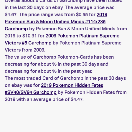
Overall about 5 Cards of Garchomp have been traded
in the last 30 days on ebay. The average price was
$4.67. The price range was from $0.55 for
2019
Pokemon Sun & Moon Unified Minds #114/236
Garchomp
by Pokemon Sun & Moon Unified Minds from
2019 to $10.31 for
2009 Pokemon Platinum Supreme
Victors #5 Garchomp
by Pokemon Platinum Supreme
Victors from 2009.
The value of Garchomp Pokemon-Cards has been
decreasing for about % in the past 30 days and
decreasing for about % in the past year.
The most traded Card of Garchomp in the past 30 days
on ebay was for
2019 Pokemon Hidden Fates
#SV40/SV94 Garchomp
by Pokemon Hidden Fates from
2019 with an average price of $4.47.