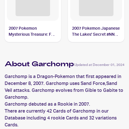
2007 Pokemon
2007 Pokemon Japanese
Mysterious Treasure: Foil
The Lakes' Secret #NNO
#9 Garchomp
Garchomp
About Garchomp
Updated at
December 01, 2024
Garchomp is a Dragon-Pokemon that first appeared in
December 8, 2007. Garchomp uses Sand Force,Sand
Veil attacks. Garchomp evolves from Gible to Gabite to
Garchomp.
Garchomp debuted as a Rookie in 2007.
There are currently 42 Cards of Garchomp in our
Database including 4 rookie Cards and 32 variations
Cards.