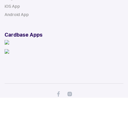
iOS App
Android App
Cardbase Apps
© Collectbase, Inc. All Rights Reserved
When you click on links to various merchants on this site and make a
purchase, this can result in this site earning a commission. Affiliate
programs and affiliations include, but are not limited to, the eBay Partner