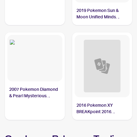
Garchomp
2019 Pokemon Sun &
Moon Unified Minds
Reverse-Holos #114/236
Garchomp
2007 Pokemon Diamond
& Pearl Mysterious
Treasures Reverse-Holos
2016 Pokemon XY
#9/123 Garchomp
BREAKpoint 2016
Pokemon XY BREAKpoint
Reverse-Holos #70/122
Garchomp