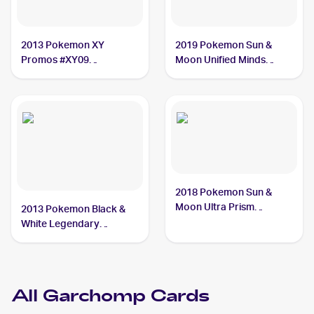
2013 Pokemon XY
2019 Pokemon Sun &
Promos #XY09
Moon Unified Minds
Garchomp
#114/236 Garchomp
2018 Pokemon Sun &
Moon Ultra Prism
2013 Pokemon Black &
#99/156 Garchomp
White Legendary
Treasures #96 Garchomp
All
Garchomp
Cards