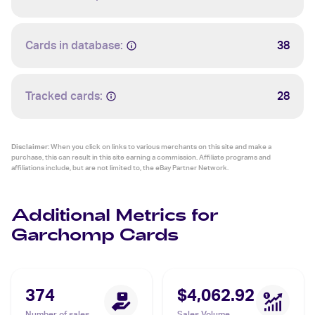
Cards in database:
38
Tracked cards:
28
Disclaimer:
When you click on links to various merchants on this site and make a
purchase, this can result in this site earning a commission. Affiliate programs and
affiliations include, but are not limited to, the eBay Partner Network.
Additional Metrics for
Garchomp Cards
374
$4,062.92
Number of sales
Sales Volume