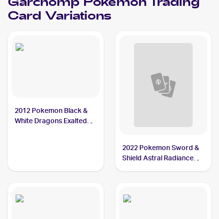
Garchomp
Pokemon
Trading
Card Variations
2012 Pokemon Black &
White Dragons Exalted
#91 Garchomp
2022 Pokemon Sword &
Shield Astral Radiance
#117/189 Garchomp V