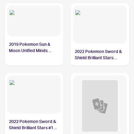
2019 Pokemon Sun &
Moon Unified Minds
2022 Pokemon Sword &
#114/236 Garchomp
Shield Brilliant Stars
#109/172 Garchomp
2022 Pokemon Sword &
Shield Brilliant Stars #109