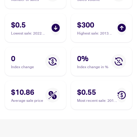
$0.5
$300
Lowest sale
:
2022
Highest sale
:
2013
Pokemon Sword &
Pokemon Black &
Shield Brilliant Stars
White Plasma Freeze
#109 Garchomp
#120/116 Garchomp
0
0
%
Index change
Index change in %
$10.86
$0.55
Average sale price
Most recent sale
:
2019
Pokemon Sun & Moon
Unified Minds #114/236
Garchomp