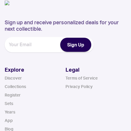
Sign up and receive personalized deals for your
next collectible.
Sign Up
Explore
Legal
Discover
Terms of Service
Collections
Privacy Policy
Register
Sets
Years
App
Blog