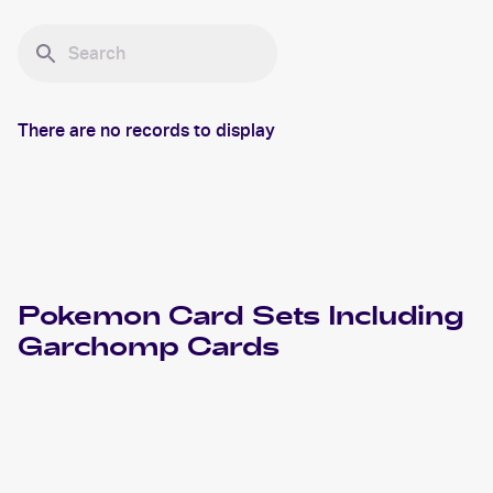
There are no records to display
Pokemon
Card Sets Including
Garchomp
Cards
2022 Pokemon Sword & Shield Star Birth Japanese
Cards