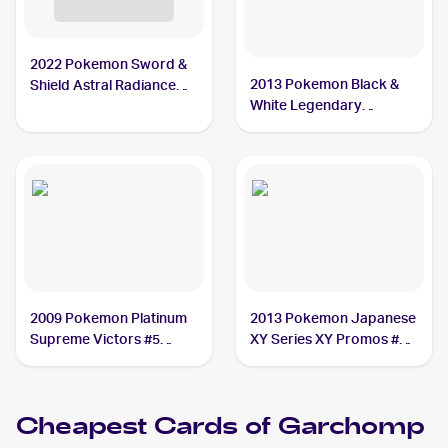
2022 Pokemon Sword &
2013 Pokemon Black &
Shield Astral Radiance
White Legendary
#117/189 Garchomp V
Treasures Pokemon
PSA 9
Black & White Legendary
Treasures Reverse Foil
#96 Garchomp PSA 9
2009 Pokemon Platinum
2013 Pokemon Japanese
Supreme Victors #5
XY Series XY Promos #10
Garchomp CGC 7.5
Garchomp
Cheapest Cards of
Garchomp