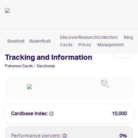
Discover
Research
Collection
Blog
Baseball
Basketball
Football
Hockey
Soccer
Pokemon
Cards
Prices
Management
Garchomp Cards: Values,
Tracking and Information
/
Pokemon
Cards
Garchomp
Cardbase Index:
10,000
Performance percent:
0%