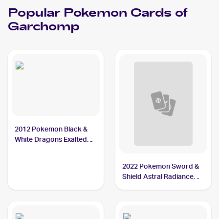
Popular
Pokemon
Cards of
Garchomp
2012 Pokemon Black &
White Dragons Exalted
#91 Garchomp
2022 Pokemon Sword &
Shield Astral Radiance
#117/189 Garchomp V