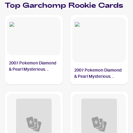
Top
Garchomp
Rookie Cards
2007 Pokemon Diamond
& Pearl Mysterious
2007 Pokemon Diamond
Treasures #9 Garchomp
& Pearl Mysterious
Treasures Reverse-Holos
#9/123 Garchomp