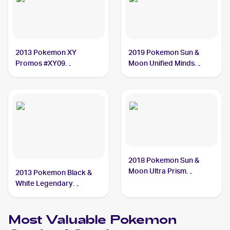
2013 Pokemon XY
2019 Pokemon Sun &
Promos #XY09
Moon Unified Minds
Garchomp
#114/236 Garchomp
2018 Pokemon Sun &
Moon Ultra Prism
2013 Pokemon Black &
#99/156 Garchomp
White Legendary
Treasures #96 Garchomp
Most Valuable
Pokemon