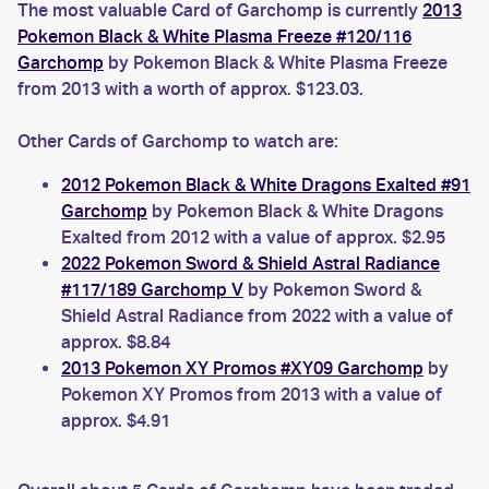
The most valuable Card of Garchomp is currently
2013
Pokemon Black & White Plasma Freeze #120/116
Garchomp
by Pokemon Black & White Plasma Freeze
from 2013 with a worth of approx. $123.03.
Other Cards of Garchomp to watch are:
2012 Pokemon Black & White Dragons Exalted #91
Garchomp
by Pokemon Black & White Dragons
Exalted from 2012 with a value of approx. $2.95
2022 Pokemon Sword & Shield Astral Radiance
#117/189 Garchomp V
by Pokemon Sword &
Shield Astral Radiance from 2022 with a value of
approx. $8.84
2013 Pokemon XY Promos #XY09 Garchomp
by
Pokemon XY Promos from 2013 with a value of
approx. $4.91