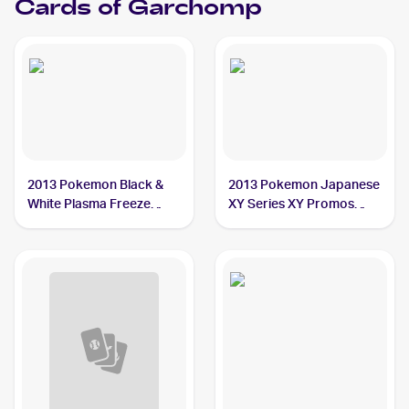
Cards of
Garchomp
2013 Pokemon Black &
2013 Pokemon Japanese
White Plasma Freeze
XY Series XY Promos
#120/116 Garchomp
#245 Garchomp