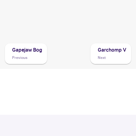
2007 Pokemon Diamond & Pearl Mysterious Treasures
Cards
2007 Pokemon Japanese The Lakes' Secret
Cards
Gapejaw Bog
Garchomp V
Previous
Next