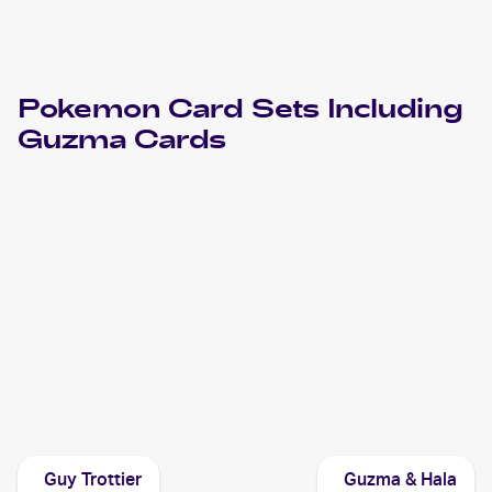
Pokemon
Card Sets Including
Guzma
Cards
2019 Pokemon Hidden Fates
Cards
2019 Pokemon Thai Sun & Moon Series First Impact Set A
Cards
2017 Pokemon Sun & Moon Burning Shadows
Cards
Guy Trottier
Guzma & Hala