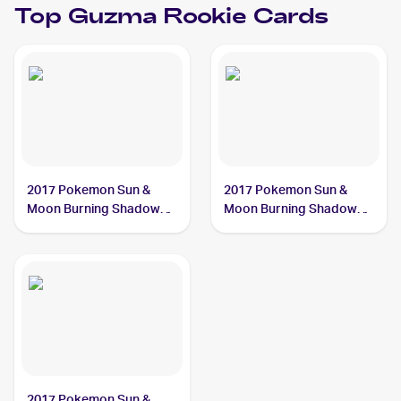
Top
Guzma
Rookie Cards
2017 Pokemon Sun &
2017 Pokemon Sun &
Moon Burning Shadows
Moon Burning Shadows
#143/147 Guzma
#115/147 Guzma
2017 Pokemon Sun &