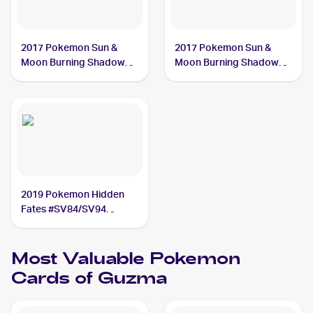
2017 Pokemon Sun &
2017 Pokemon Sun &
Moon Burning Shadows
Moon Burning Shadows
#143/147 Guzma
#115/147 Guzma
2019 Pokemon Hidden
Fates #SV84/SV94
Guzma
Most Valuable
Pokemon
Cards of
Guzma