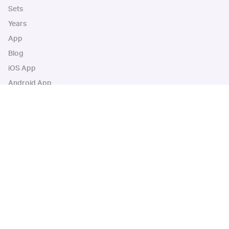
Sets
Years
App
Blog
iOS App
Android App
Cardbase Apps