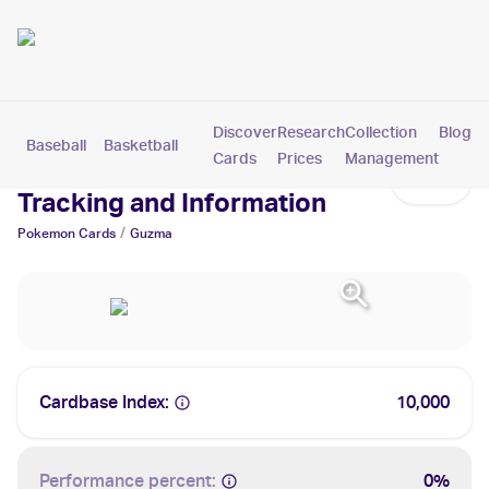
Discover
Research
Collection
Blog
Baseball
Basketball
Football
Hockey
Soccer
Pokemon
Cards
Prices
Management
Guzma Cards: Values,
Tracking and Information
/
Pokemon
Cards
Guzma
Cardbase Index:
10,000
Performance percent:
0%