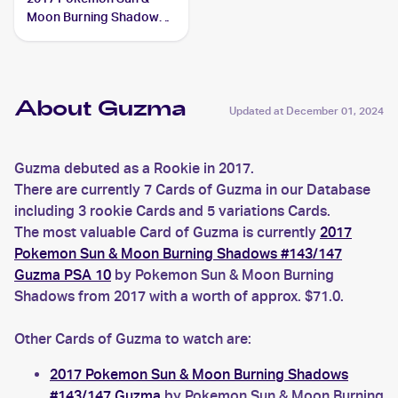
Moon Burning Shadows
Reverse-Holo #115/147
Guzma
About Guzma
Updated at
December 01, 2024
Guzma debuted as a Rookie in 2017.
There are currently 7 Cards of Guzma in our Database
including 3 rookie Cards and 5 variations Cards.
The most valuable Card of Guzma is currently
2017
Pokemon Sun & Moon Burning Shadows #143/147
Guzma PSA 10
by Pokemon Sun & Moon Burning
Shadows from 2017 with a worth of approx. $71.0.
Other Cards of Guzma to watch are:
2017 Pokemon Sun & Moon Burning Shadows
#143/147 Guzma
by Pokemon Sun & Moon Burning