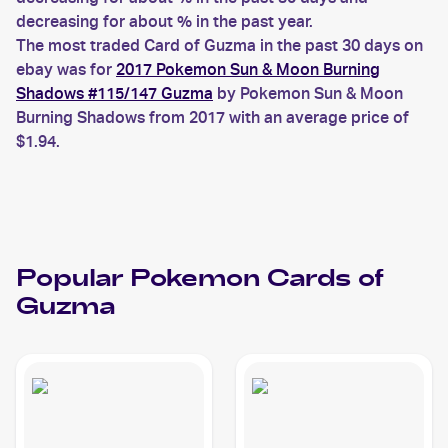
decreasing for about % in the past year.
The most traded Card of Guzma in the past 30 days on
ebay was for
2017 Pokemon Sun & Moon Burning
Shadows #115/147 Guzma
by Pokemon Sun & Moon
Burning Shadows from 2017 with an average price of
$1.94.
Popular
Pokemon
Cards of
Guzma