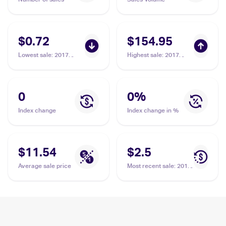
$0.72
$154.95
Lowest sale
:
2017
Highest sale
:
2017
Pokemon Sun & Moon
Pokemon Sun & Moon
Burning Shadows
Burning Shadows
#115/147 Guzma
#143/147 Guzma PSA
10
0
0
%
Index change
Index change in %
$11.54
$2.5
Average sale price
Most recent sale
:
2017
Pokemon Sun & Moon
Burning Shadows
#115/147 Guzma