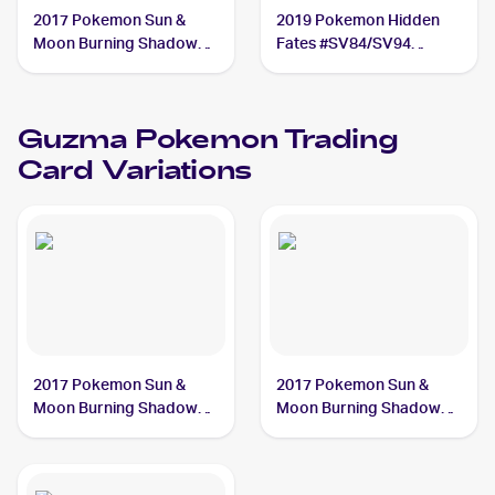
2017 Pokemon Sun &
2019 Pokemon Hidden
Moon Burning Shadows
Fates #SV84/SV94
#143/147 Guzma PSA 7
Guzma PSA 8
Guzma
Pokemon
Trading
Card Variations
2017 Pokemon Sun &
2017 Pokemon Sun &
Moon Burning Shadows
Moon Burning Shadows
#143/147 Guzma
#115/147 Guzma