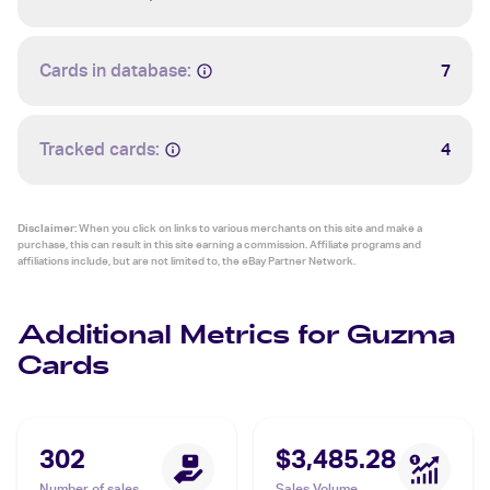
Cards in database:
7
Tracked cards:
4
Disclaimer:
When you click on links to various merchants on this site and make a
purchase, this can result in this site earning a commission. Affiliate programs and
affiliations include, but are not limited to, the eBay Partner Network.
Additional Metrics for Guzma
Cards
302
$3,485.28
Number of sales
Sales Volume