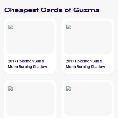
Cheapest Cards of
Guzma
2017 Pokemon Sun &
2017 Pokemon Sun &
Moon Burning Shadows
Moon Burning Shadows
Reverse-Holo #115/147
#115/147 Guzma
Guzma