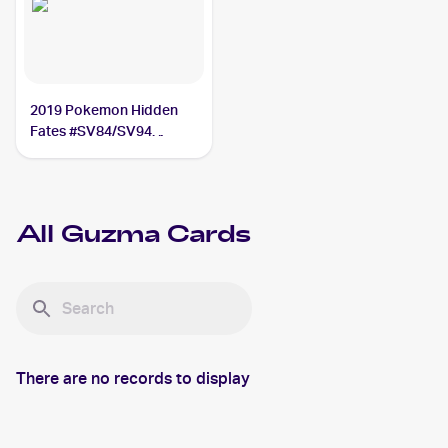
2019 Pokemon Hidden
Fates #SV84/SV94
Guzma
All
Guzma
Cards
There are no records to display