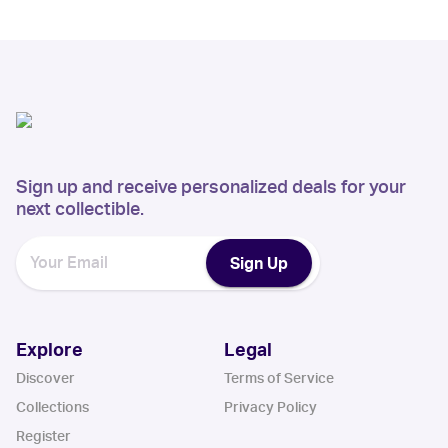
Sign up and receive personalized deals for your
next collectible.
Sign Up
Explore
Legal
Discover
Terms of Service
Collections
Privacy Policy
Register