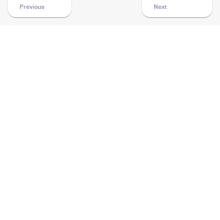
Previous
Next