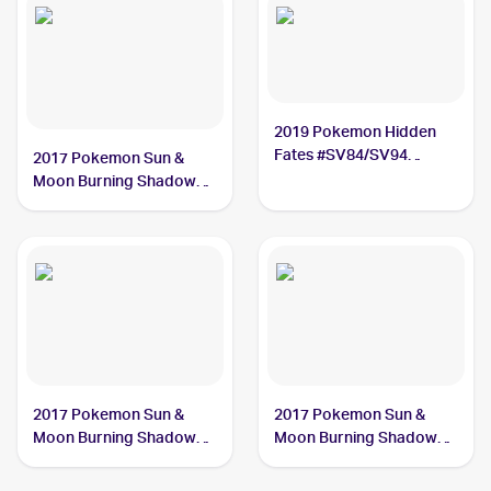
2019 Pokemon Hidden
Fates #SV84/SV94
2017 Pokemon Sun &
Guzma
Moon Burning Shadows
#143/147 Guzma PSA 10
2017 Pokemon Sun &
2017 Pokemon Sun &
Moon Burning Shadows
Moon Burning Shadows
#115/147 Guzma
Reverse-Holo #115/147
Guzma