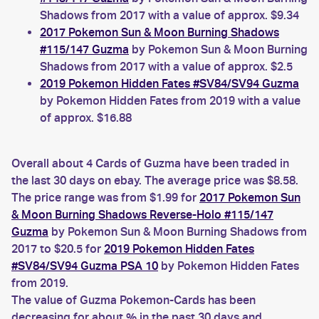
Shadows from 2017 with a value of approx. $9.34
2017 Pokemon Sun & Moon Burning Shadows
#115/147 Guzma
by Pokemon Sun & Moon Burning
Shadows from 2017 with a value of approx. $2.5
2019 Pokemon Hidden Fates #SV84/SV94 Guzma
by Pokemon Hidden Fates from 2019 with a value
of approx. $16.88
Overall about 4 Cards of Guzma have been traded in
the last 30 days on ebay. The average price was $8.58.
The price range was from $1.99 for
2017 Pokemon Sun
& Moon Burning Shadows Reverse-Holo #115/147
Guzma
by Pokemon Sun & Moon Burning Shadows from
2017 to $20.5 for
2019 Pokemon Hidden Fates
#SV84/SV94 Guzma PSA 10
by Pokemon Hidden Fates
from 2019.
The value of Guzma Pokemon-Cards has been
decreasing for about % in the past 30 days and