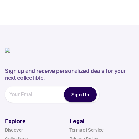
Sign up and receive personalized deals for your
next collectible.
Sign Up
Explore
Legal
Discover
Terms of Service