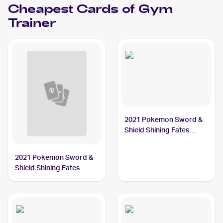
Cheapest Cards of
Gym
Trainer
2021 Pokemon Sword &
Shield Shining Fates
#059/072 Gym Trainer
2021 Pokemon Sword &
Shield Shining Fates
Reverse-Holos #059/072
Gym Trainer