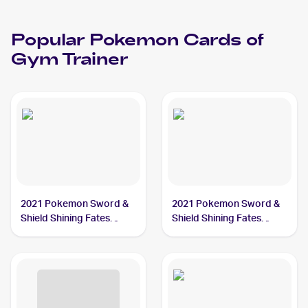
Popular
Pokemon
Cards of
Gym Trainer
2021 Pokemon Sword &
2021 Pokemon Sword &
Shield Shining Fates
Shield Shining Fates
#059/072 Gym Trainer
#068/072 Gym Trainer