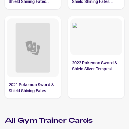
Shield Shining Fates
Shield Shining Fates
#059/072 Gym Trainer
#068/072 Gym Trainer
2022 Pokemon Sword &
Shield Silver Tempest
#191/195 Gym Trainer
2021 Pokemon Sword &
Shield Shining Fates
Reverse-Holos #059/072
Gym Trainer
All
Gym Trainer
Cards