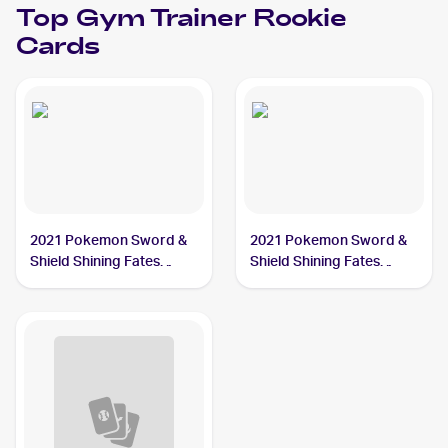
Top
Gym Trainer
Rookie
Cards
2021 Pokemon Sword &
2021 Pokemon Sword &
Shield Shining Fates
Shield Shining Fates
#059/072 Gym Trainer
#068/072 Gym Trainer