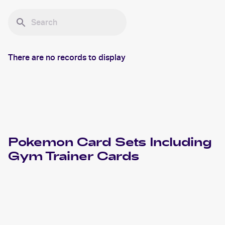
There are no records to display
Pokemon
Card Sets Including
Gym Trainer
Cards
2022 Pokemon Sword & Shield Silver Tempest
Cards