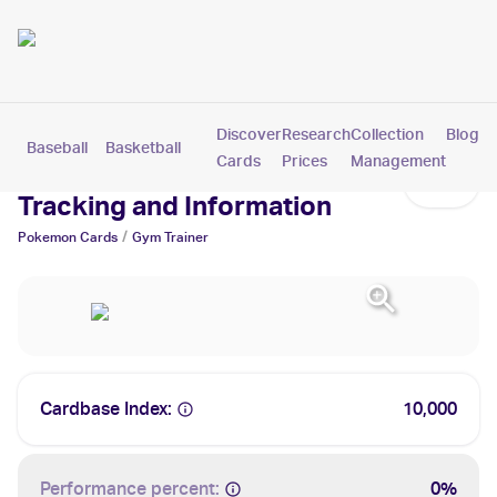
Discover
Research
Collection
Blog
Baseball
Basketball
Football
Hockey
Soccer
Pokemon
Cards
Prices
Management
Gym Trainer Cards: Values,
Tracking and Information
/
Pokemon
Cards
Gym Trainer
Cardbase Index:
10,000
Performance percent:
0%