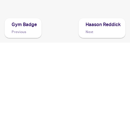
2021 Pokemon Sword & Shield Shining Fates
Cards
Gym Badge
Haason Reddick
Previous
Next