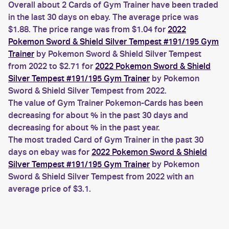
Overall about 2 Cards of Gym Trainer have been traded
in the last 30 days on ebay. The average price was
$1.88. The price range was from $1.04 for
2022
Pokemon Sword & Shield Silver Tempest #191/195 Gym
Trainer
by Pokemon Sword & Shield Silver Tempest
from 2022 to $2.71 for
2022 Pokemon Sword & Shield
Silver Tempest #191/195 Gym Trainer
by Pokemon
Sword & Shield Silver Tempest from 2022.
The value of Gym Trainer Pokemon-Cards has been
decreasing for about % in the past 30 days and
decreasing for about % in the past year.
The most traded Card of Gym Trainer in the past 30
days on ebay was for
2022 Pokemon Sword & Shield
Silver Tempest #191/195 Gym Trainer
by Pokemon
Sword & Shield Silver Tempest from 2022 with an
average price of $3.1.