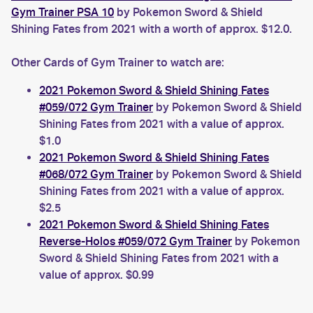
Gym Trainer PSA 10
by Pokemon Sword & Shield
Shining Fates from 2021 with a worth of approx. $12.0.
Other Cards of Gym Trainer to watch are:
2021 Pokemon Sword & Shield Shining Fates
#059/072 Gym Trainer
by Pokemon Sword & Shield
Shining Fates from 2021 with a value of approx.
$1.0
2021 Pokemon Sword & Shield Shining Fates
#068/072 Gym Trainer
by Pokemon Sword & Shield
Shining Fates from 2021 with a value of approx.
$2.5
2021 Pokemon Sword & Shield Shining Fates
Reverse-Holos #059/072 Gym Trainer
by Pokemon
Sword & Shield Shining Fates from 2021 with a
value of approx. $0.99