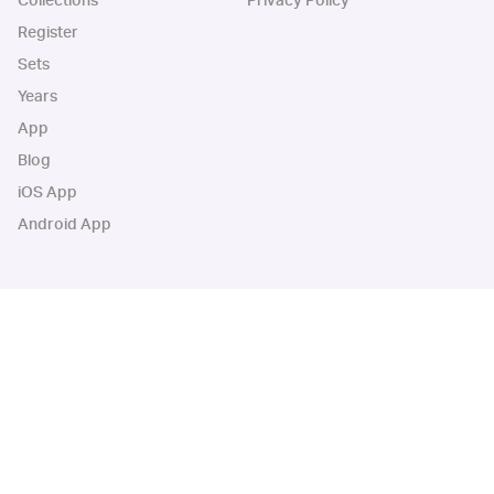
Collections
Privacy Policy
Register
Sets
Years
App
Blog
iOS App
Android App
Cardbase Apps