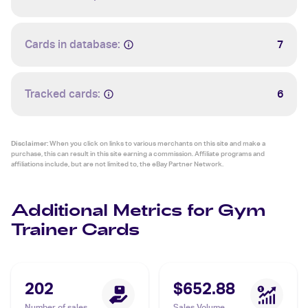
Cards in database:
7
Tracked cards:
6
Disclaimer:
When you click on links to various merchants on this site and make a
purchase, this can result in this site earning a commission. Affiliate programs and
affiliations include, but are not limited to, the eBay Partner Network.
Additional Metrics for Gym
Trainer Cards
202
$652.88
Number of sales
Sales Volume