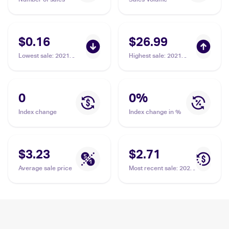
$0.16
$26.99
Lowest sale
:
2021
Highest sale
:
2021
Pokemon Sword &
Pokemon Sword &
Shield Shining Fates
Shield Shining Fates
#059/072 Gym Trainer
#068/072 Gym Trainer
PSA 10
0
0
%
Index change
Index change in %
$3.23
$2.71
Average sale price
Most recent sale
:
2022
Pokemon Sword &
Shield Silver Tempest
#191/195 Gym Trainer