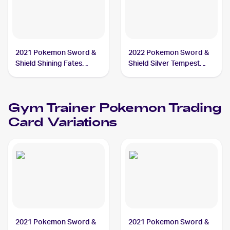
2021 Pokemon Sword &
2022 Pokemon Sword &
Shield Shining Fates
Shield Silver Tempest
#068/072 Gym Trainer
#191/195 Gym Trainer
Gym Trainer
Pokemon
Trading
Card Variations
2021 Pokemon Sword &
2021 Pokemon Sword &