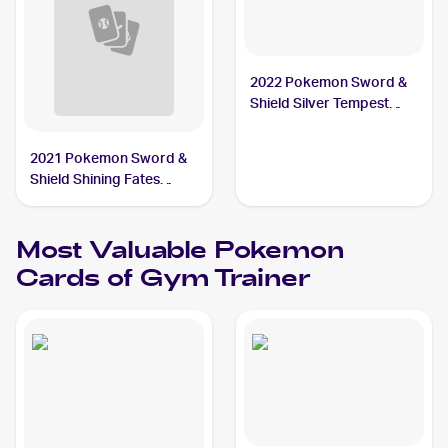
2022 Pokemon Sword &
Shield Silver Tempest
#191/195 Gym Trainer
2021 Pokemon Sword &
Shield Shining Fates
Reverse-Holos #059/072
Gym Trainer
Most Valuable
Pokemon
Cards of
Gym Trainer