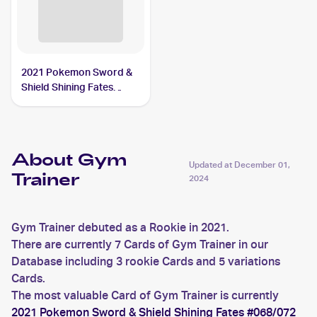
2021 Pokemon Sword &
Shield Shining Fates
Reverse-Holos #059/072
Gym Trainer
About Gym
Updated at
December 01,
Trainer
2024
Gym Trainer debuted as a Rookie in 2021.
There are currently 7 Cards of Gym Trainer in our
Database including 3 rookie Cards and 5 variations
Cards.
The most valuable Card of Gym Trainer is currently
2021 Pokemon Sword & Shield Shining Fates #068/072