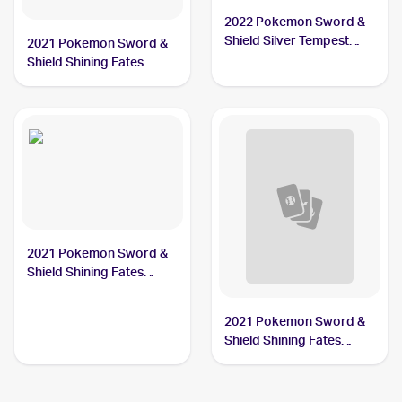
2022 Pokemon Sword &
Shield Silver Tempest
2021 Pokemon Sword &
#191/195 Gym Trainer
Shield Shining Fates
#068/072 Gym Trainer
PSA 10
2021 Pokemon Sword &
Shield Shining Fates
#059/072 Gym Trainer
2021 Pokemon Sword &
Shield Shining Fates
Reverse-Holos #059/072
Gym Trainer