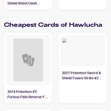
Shield Rebel Clash
Reverse Holos #148/192
Hawlucha
Cheapest Cards of
Hawlucha
2021 Pokemon Sword &
Shield Fusion Strike #216
Hawlucha
2014 Pokemon XY
Furious Fists Reverse Foil
#63 Hawlucha