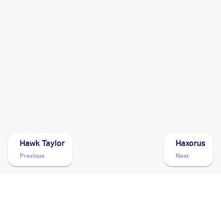
2014 Pokemon Korean XY Rising Fist
Cards
2014 Pokemon Japanese XY Series Rising Fist
Cards
2014 Pokemon XY Furious Fists
Cards
2013 Pokemon Japanese XY Series XY Promos
Cards
Hawk Taylor
Haxorus
Previous
Next