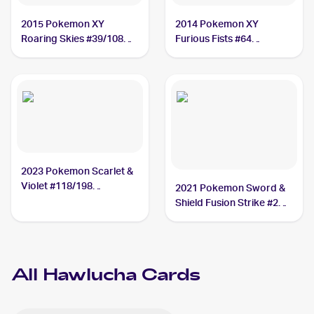
2015 Pokemon XY
2014 Pokemon XY
Roaring Skies #39/108
Furious Fists #64
Hawlucha
Hawlucha
2023 Pokemon Scarlet &
Violet #118/198
2021 Pokemon Sword &
Hawlucha
Shield Fusion Strike #216
Hawlucha
All
Hawlucha
Cards