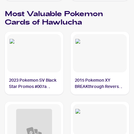
Most Valuable
Pokemon
Cards of
Hawlucha
2023 Pokemon SV Black
2015 Pokemon XY
Star Promos #007a
BREAKthrough Reverse-
Hawlucha PSA 10
Holos #87/162 Hawlucha