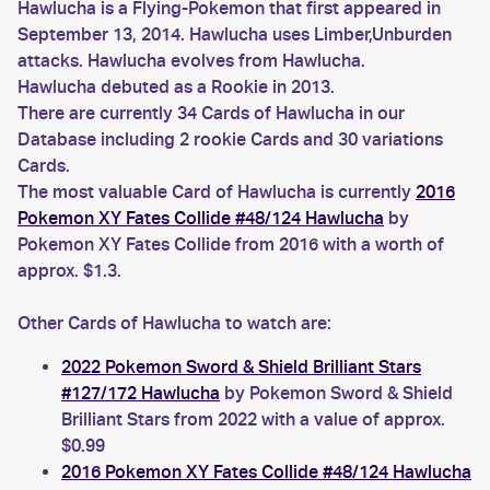
Hawlucha is a Flying-Pokemon that first appeared in
September 13, 2014. Hawlucha uses Limber,Unburden
attacks. Hawlucha evolves from Hawlucha.
Hawlucha debuted as a Rookie in 2013.
There are currently 34 Cards of Hawlucha in our
Database including 2 rookie Cards and 30 variations
Cards.
The most valuable Card of Hawlucha is currently
2016
Pokemon XY Fates Collide #48/124 Hawlucha
by
Pokemon XY Fates Collide from 2016 with a worth of
approx. $1.3.
Other Cards of Hawlucha to watch are:
2022 Pokemon Sword & Shield Brilliant Stars
#127/172 Hawlucha
by Pokemon Sword & Shield
Brilliant Stars from 2022 with a value of approx.
$0.99
2016 Pokemon XY Fates Collide #48/124 Hawlucha