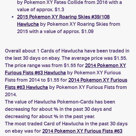
by Pokemon XY Fates Collide from 2016 with a
value of approx. $1.3
2015 Pokemon XY Roaring Skies #39/108
Hawlucha
by Pokemon XY Roaring Skies from
2015 with a value of approx. $1.09
Overall about 1 Cards of Hawlucha have been traded in
the last 30 days on ebay. The average price was $1.55.
The price range was from $1.55 for
2014 Pokemon XY
Furious Fists #63 Hawlucha
by Pokemon XY Furious
Fists from 2014 to $1.55 for
2014 Pokemon XY Furious
Fists #63 Hawlucha
by Pokemon XY Furious Fists from
2014.
The value of Hawlucha Pokemon-Cards has been
decreasing for about % in the past 30 days and
decreasing for about % in the past year.
The most traded Card of Hawlucha in the past 30 days
on ebay was for
2014 Pokemon XY Furious Fists #63