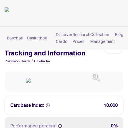
Discover
Research
Collection
Blog
Baseball
Basketball
Football
Hockey
Soccer
Pokemon
Cards
Prices
Management
Hawlucha Cards: Values,
Tracking and Information
/
Pokemon
Cards
Hawlucha
Cardbase Index:
10,000
Performance percent:
0%