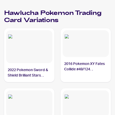
Hawlucha
Pokemon
Trading
Card Variations
2016 Pokemon XY Fates
Collide #48/124
2022 Pokemon Sword &
Hawlucha
Shield Brilliant Stars
#127/172 Hawlucha