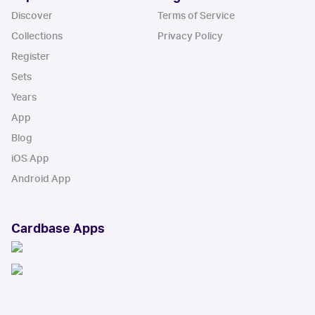
Discover
Terms of Service
Collections
Privacy Policy
Register
Sets
Years
App
Blog
iOS App
Android App
Cardbase Apps