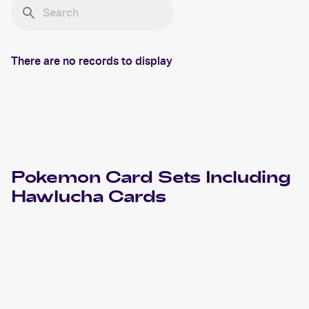
There are no records to display
Pokemon
Card Sets Including
Hawlucha
Cards
2024 Pokemon Scarlet & Violet Paldean Fates
Cards
2023 Pokémon Scarlet & Violet Black Star Promos