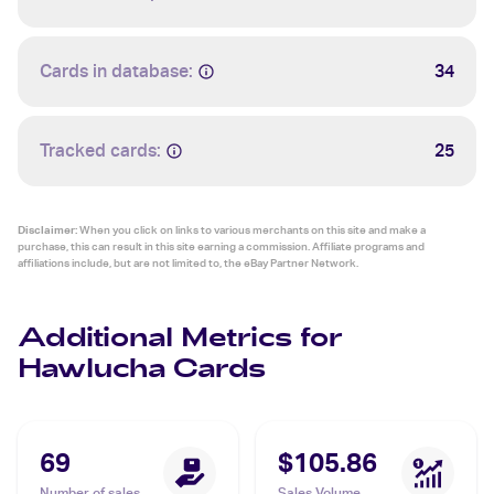
Cards in database:
34
Tracked cards:
25
Disclaimer:
When you click on links to various merchants on this site and make a
purchase, this can result in this site earning a commission. Affiliate programs and
affiliations include, but are not limited to, the eBay Partner Network.
Additional Metrics for
Hawlucha Cards
69
$105.86
Number of sales
Sales Volume