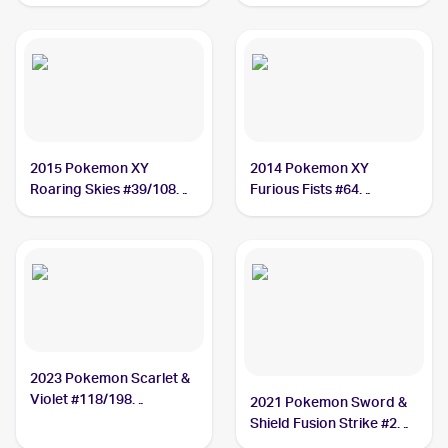
#127/172 Hawlucha
2015 Pokemon XY
2014 Pokemon XY
Roaring Skies #39/108
Furious Fists #64
Hawlucha
Hawlucha
2023 Pokemon Scarlet &
Violet #118/198
2021 Pokemon Sword &
Hawlucha
Shield Fusion Strike #216
Hawlucha