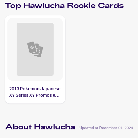
Top
Hawlucha
Rookie Cards
2013 Pokemon Japanese
XY Series XY Promos #65
Hawlucha
About Hawlucha
Updated at
December 01, 2024