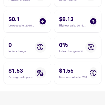
$0.1
$8.12
Lowest sale
:
2015
Highest sale
:
2016
Pokemon XY Roaring
Pokemon XY Fates
Skies #39/108
Collide #48/124
Hawlucha
Hawlucha
0
0
%
Index change
Index change in %
$1.53
$1.55
Average sale price
Most recent sale
:
2014
Pokemon XY Furious
Fists #63 Hawlucha