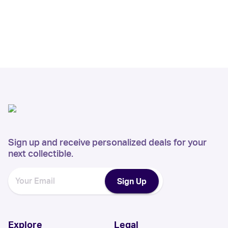
Sign up and receive personalized deals for your
next collectible.
Sign Up
Explore
Legal