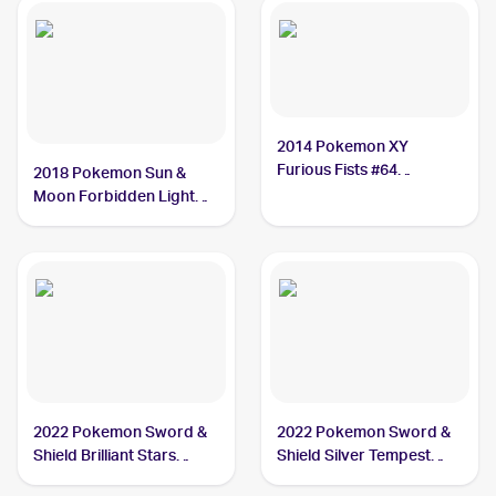
2014 Pokemon XY
Furious Fists #64
2018 Pokemon Sun &
Hawlucha
Moon Forbidden Light
#70/131 Hawlucha
2022 Pokemon Sword &
2022 Pokemon Sword &
Shield Brilliant Stars
Shield Silver Tempest
#127/172 Hawlucha
#098/195 Hawlucha