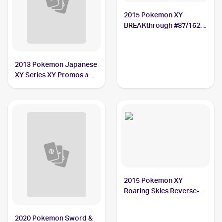
2015 Pokemon XY
BREAKthrough #87/162
Hawlucha
2013 Pokemon Japanese
XY Series XY Promos #65
Hawlucha
2015 Pokemon XY
Roaring Skies Reverse-
Holos #39/108 Hawlucha
2020 Pokemon Sword &