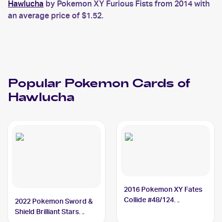
Hawlucha
by Pokemon XY Furious Fists from 2014 with
an average price of $1.52.
Popular
Pokemon
Cards of
Hawlucha
2016 Pokemon XY Fates
Collide #48/124
2022 Pokemon Sword &
Hawlucha
Shield Brilliant Stars