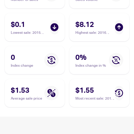
$0.1
$8.12
Lowest sale
:
2015
Highest sale
:
2016
Pokemon XY Roaring
Pokemon XY Fates
Skies #39/108
Collide #48/124
Hawlucha
Hawlucha
0
0
%
Index change
Index change in %
$1.53
$1.55
Average sale price
Most recent sale
:
2014
Pokemon XY Furious
Fists #63 Hawlucha