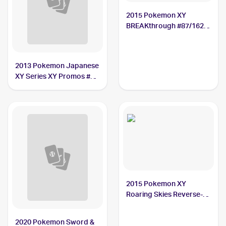
2015 Pokemon XY
BREAKthrough #87/162
Hawlucha
2013 Pokemon Japanese
XY Series XY Promos #65
Hawlucha
2015 Pokemon XY
Roaring Skies Reverse-
Holos #39/108 Hawlucha
2020 Pokemon Sword &