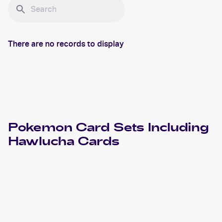
There are no records to display
Pokemon
Card Sets Including
Hawlucha
Cards
2024 Pokemon Scarlet & Violet Paldean Fates
Cards
2023 Pokémon Scarlet & Violet Black Star Promos