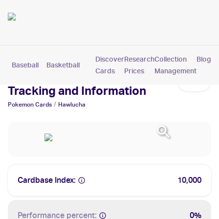
Discover
Research
Collection
Blog
Baseball
Basketball
Football
Hockey
Soccer
Pokemon
Cards
Prices
Management
Hawlucha Cards: Values,
Tracking and Information
/
Pokemon
Cards
Hawlucha
Cardbase Index:
10,000
Performance percent:
0%