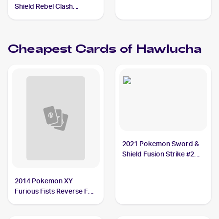
Shield Rebel Clash
Reverse Holos #148/192
Hawlucha
Cheapest Cards of
Hawlucha
2021 Pokemon Sword &
Shield Fusion Strike #216
Hawlucha
2014 Pokemon XY
Furious Fists Reverse Foil
#63 Hawlucha