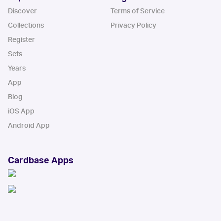
Discover
Terms of Service
Collections
Privacy Policy
Register
Sets
Years
App
Blog
iOS App
Android App
Cardbase Apps