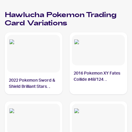
Hawlucha
Pokemon
Trading
Card Variations
2016 Pokemon XY Fates
Collide #48/124
2022 Pokemon Sword &
Hawlucha
Shield Brilliant Stars
#127/172 Hawlucha