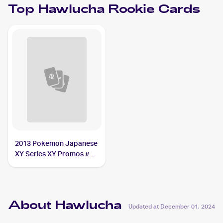
Top
Hawlucha
Rookie Cards
2013 Pokemon Japanese
XY Series XY Promos #65
Hawlucha
About Hawlucha
Updated at
December 01, 2024