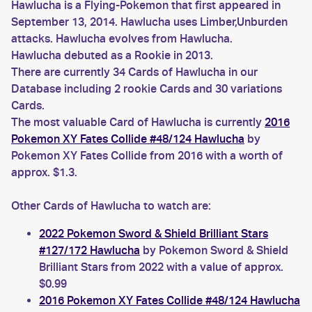
Hawlucha is a Flying-Pokemon that first appeared in
September 13, 2014. Hawlucha uses Limber,Unburden
attacks. Hawlucha evolves from Hawlucha.
Hawlucha debuted as a Rookie in 2013.
There are currently 34 Cards of Hawlucha in our
Database including 2 rookie Cards and 30 variations
Cards.
The most valuable Card of Hawlucha is currently
2016
Pokemon XY Fates Collide #48/124 Hawlucha
by
Pokemon XY Fates Collide from 2016 with a worth of
approx. $1.3.
Other Cards of Hawlucha to watch are:
2022 Pokemon Sword & Shield Brilliant Stars
#127/172 Hawlucha
by Pokemon Sword & Shield
Brilliant Stars from 2022 with a value of approx.
$0.99
2016 Pokemon XY Fates Collide #48/124 Hawlucha