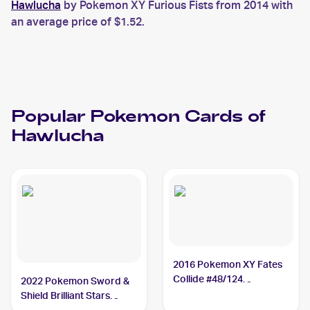
Hawlucha
by Pokemon XY Furious Fists from 2014 with
an average price of $1.52.
Popular
Pokemon
Cards of
Hawlucha
2016 Pokemon XY Fates
Collide #48/124
2022 Pokemon Sword &
Hawlucha
Shield Brilliant Stars