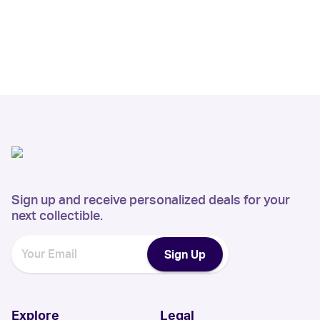
Sign up and receive personalized deals for your
next collectible.
Sign Up
Explore
Legal