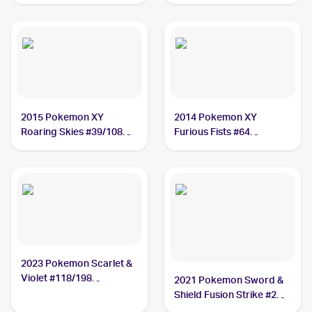
#127/172 Hawlucha
2015 Pokemon XY
2014 Pokemon XY
Roaring Skies #39/108
Furious Fists #64
Hawlucha
Hawlucha
2023 Pokemon Scarlet &
Violet #118/198
2021 Pokemon Sword &
Hawlucha
Shield Fusion Strike #216
Hawlucha