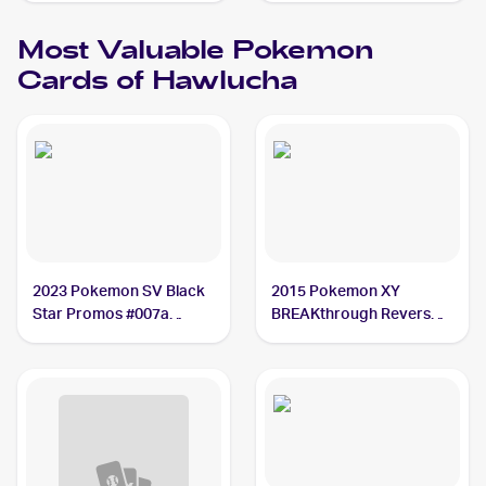
Most Valuable
Pokemon
Cards of
Hawlucha
2023 Pokemon SV Black
2015 Pokemon XY
Star Promos #007a
BREAKthrough Reverse-
Hawlucha PSA 10
Holos #87/162 Hawlucha