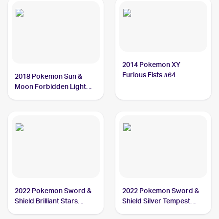
2014 Pokemon XY
Furious Fists #64
2018 Pokemon Sun &
Hawlucha
Moon Forbidden Light
#70/131 Hawlucha
2022 Pokemon Sword &
2022 Pokemon Sword &
Shield Brilliant Stars
Shield Silver Tempest
#127/172 Hawlucha
#098/195 Hawlucha