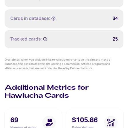
Cards in database:
34
Tracked cards:
25
Disclaimer:
When you click on links to various merchants on this site and make a
purchase, this can result in this site earning a commission. Affiliate programs and
affiliations include, but are not limited to, the eBay Partner Network.
Additional Metrics for
Hawlucha Cards
69
$105.86
Number of sales
Sales Volume