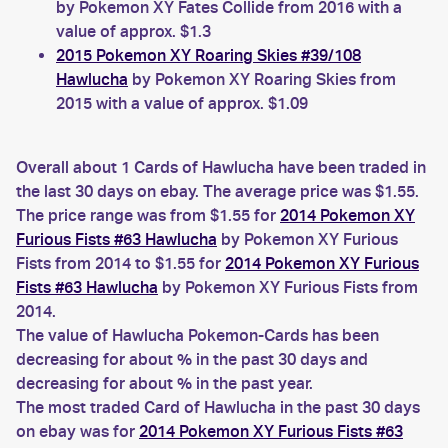
by Pokemon XY Fates Collide from 2016 with a
value of approx. $1.3
2015 Pokemon XY Roaring Skies #39/108
Hawlucha
by Pokemon XY Roaring Skies from
2015 with a value of approx. $1.09
Overall about 1 Cards of Hawlucha have been traded in
the last 30 days on ebay. The average price was $1.55.
The price range was from $1.55 for
2014 Pokemon XY
Furious Fists #63 Hawlucha
by Pokemon XY Furious
Fists from 2014 to $1.55 for
2014 Pokemon XY Furious
Fists #63 Hawlucha
by Pokemon XY Furious Fists from
2014.
The value of Hawlucha Pokemon-Cards has been
decreasing for about % in the past 30 days and
decreasing for about % in the past year.
The most traded Card of Hawlucha in the past 30 days
on ebay was for
2014 Pokemon XY Furious Fists #63