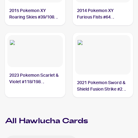
2015 Pokemon XY
2014 Pokemon XY
Roaring Skies #39/108
Furious Fists #64
Hawlucha
Hawlucha
2023 Pokemon Scarlet &
Violet #118/198
2021 Pokemon Sword &
Hawlucha
Shield Fusion Strike #216
Hawlucha
All
Hawlucha
Cards