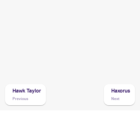
2014 Pokemon Korean XY Rising Fist
Cards
2014 Pokemon Japanese XY Series Rising Fist
Cards
2014 Pokemon XY Furious Fists
Cards
2013 Pokemon Japanese XY Series XY Promos
Cards
Hawk Taylor
Haxorus
Previous
Next