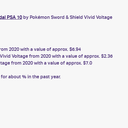
dal PSA 10
by Pokémon Sword & Shield Vivid Voltage
om 2020 with a value of approx. $6.94
vid Voltage from 2020 with a value of approx. $2.36
age from 2020 with a value of approx. $7.0
or about % in the past year.