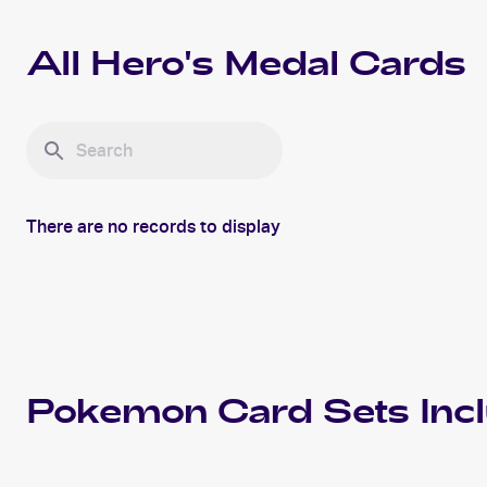
All
Hero's Medal
Cards
There are no records to display
Pokemon
Card Sets Inc