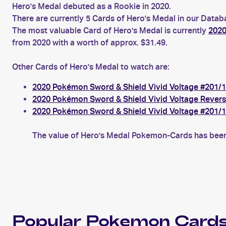
Hero's Medal debuted as a Rookie in 2020.
There are currently 5 Cards of Hero's Medal in our Datab
The most valuable Card of Hero's Medal is currently
2020
from 2020 with a worth of approx. $31.49.
Other Cards of Hero's Medal to watch are:
2020 Pokémon Sword & Shield Vivid Voltage #201/1
2020 Pokémon Sword & Shield Vivid Voltage Revers
2020 Pokémon Sword & Shield Vivid Voltage #201/1
The value of Hero's Medal Pokemon-Cards has been 
Popular
Pokemon
Cards