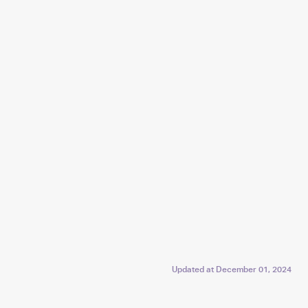
Updated at
December 01, 2024