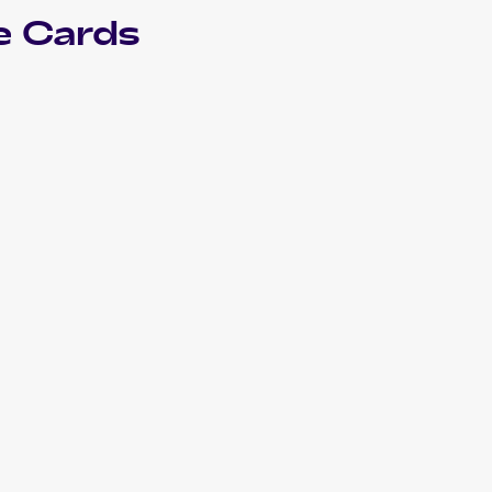
e Cards