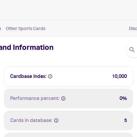
n
Other Sports Cards
Dis
 and Information
Cardbase Index:
10,000
Performance percent:
0%
Cards in database:
5