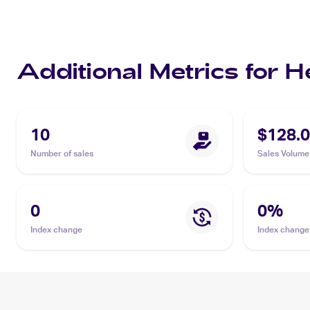
Additional Metrics for 
10
$128.
Number of sales
Sales Volume
0
0
%
Index change
Index change