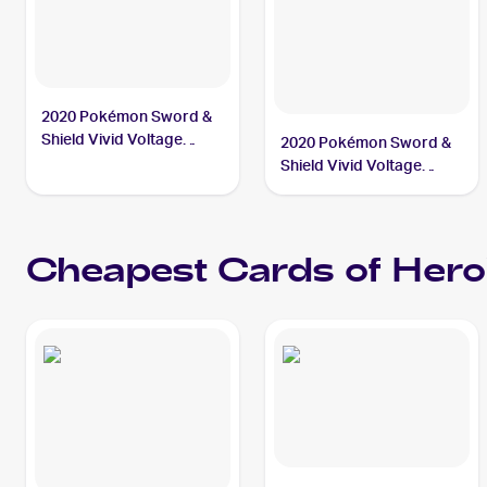
2020 Pokémon Sword &
Shield Vivid Voltage
2020 Pokémon Sword &
#201/185 Hero's Medal
Shield Vivid Voltage
PSA 10
Reverse Holos #152/185
Hero's Medal
Cheapest Cards of
Hero