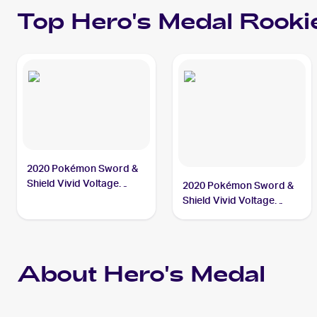
Top
Hero's Medal
Rooki
2020 Pokémon Sword &
Shield Vivid Voltage
2020 Pokémon Sword &
#201/185 Hero's Medal
Shield Vivid Voltage
Reverse Holos #152/185
Hero's Medal
About Hero's Medal