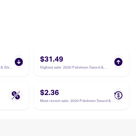
$31.49
& Shield
Highest sale
:
2020 Pokémon Sword &
/185
Shield Vivid Voltage #201/185 Hero's Medal
PSA 10
$2.36
Most recent sale
:
2020 Pokémon Sword &
Shield Vivid Voltage Reverse Holos
#152/185 Hero's Medal