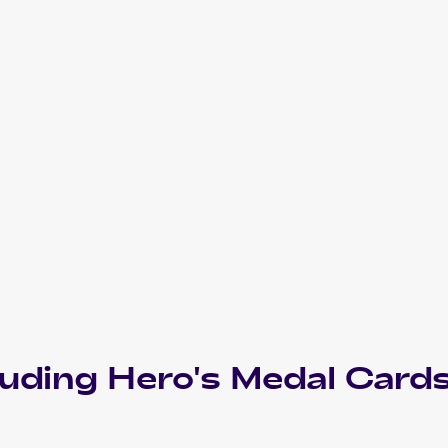
luding
Hero's Medal
Card