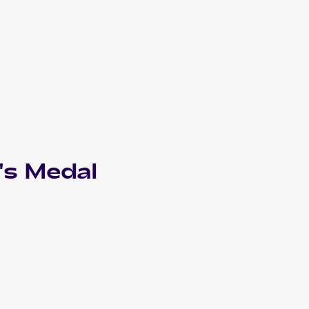
's Medal