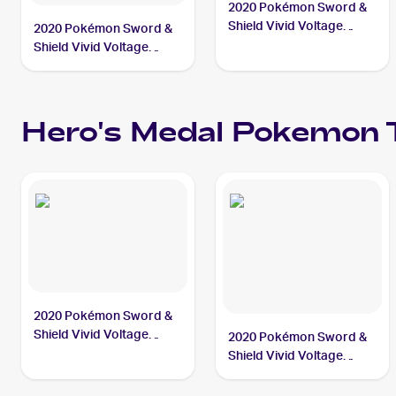
2020 Pokémon Sword &
Shield Vivid Voltage
2020 Pokémon Sword &
#201/185 Hero's Medal
Shield Vivid Voltage
Reverse Holos #152/185
Hero's Medal
Hero's Medal
Pokemon
T
2020 Pokémon Sword &
Shield Vivid Voltage
2020 Pokémon Sword &
#201/185 Hero's Medal
Shield Vivid Voltage
Reverse Holos #152/185
Hero's Medal