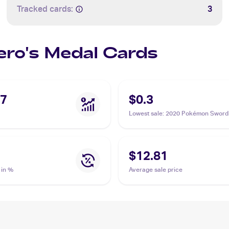
Tracked cards:
3
Hero's Medal Cards
07
$0.3
Lowest sale
:
2020 Pokémon Sword 
Vivid Voltage Reverse Holos #152
Hero's Medal
$12.81
 in %
Average sale price