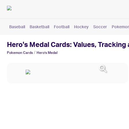
Baseball
Basketball
Football
Hockey
Soccer
Pokemo
Hero's Medal Cards: Values, Tracking
/
Pokemon
Cards
Hero's Medal