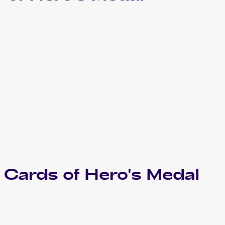
Cards of
Hero's Medal