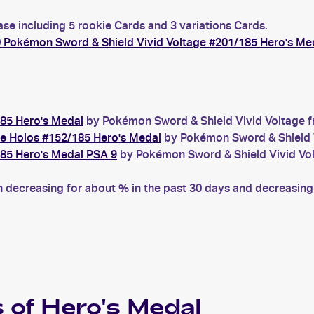
ase including 5 rookie Cards and 3 variations Cards.
 Pokémon Sword & Shield Vivid Voltage #201/185 Hero's Me
85 Hero's Medal
by Pokémon Sword & Shield Vivid Voltage fr
e Holos #152/185 Hero's Medal
by Pokémon Sword & Shield Vi
85 Hero's Medal PSA 9
by Pokémon Sword & Shield Vivid Volt
decreasing for about % in the past 30 days and decreasing f
 of
Hero's Medal