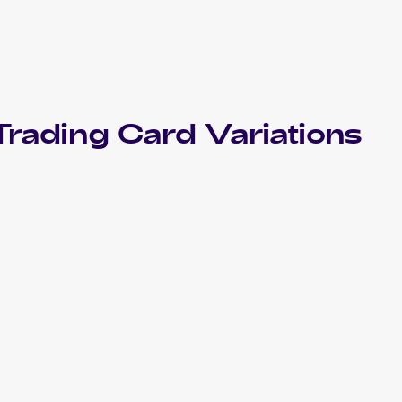
rading Card Variations