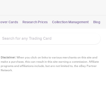
cover Cards
Research Prices
Collection Management
Blog
Disclaimer:
When you click on links to various merchants on this site and
make a purchase, this can result in this site earning a commission. Affiliate
programs and affiliations include, but are not limited to, the eBay Partner
Network.