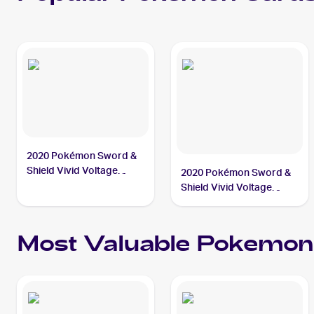
2020 Pokémon Sword &
Shield Vivid Voltage
2020 Pokémon Sword &
#201/185 Hero's Medal
Shield Vivid Voltage
Reverse Holos #152/185
Hero's Medal
Most Valuable
Pokemon