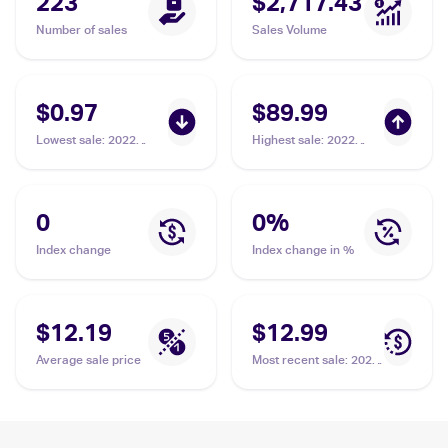
223
$2,717.43
Number of sales
Sales Volume
$0.97
$89.99
Lowest sale
:
2022
Highest sale
:
2022
Pokemon Sword &
Pokemon Sword &
Shield Astral Radiance
Shield Astral Radiance
#017/189 Hisuian
#163/189 Hisuian
Lilligant V
Lilligant V PSA 10
0
0
%
Index change
Index change in %
$12.19
$12.99
Average sale price
Most recent sale
:
2022
Pokemon Sword &
Shield Astral Radiance
#162/189 Hisuian
Lilligant V