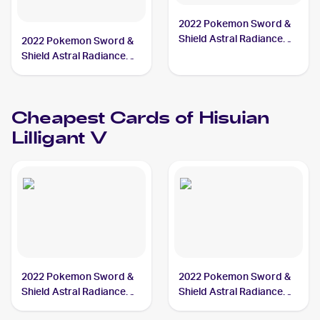
2022 Pokemon Sword &
Shield Astral Radiance
2022 Pokemon Sword &
#162/189 Hisuian Lilligant
Shield Astral Radiance
V
#163/189 Hisuian Lilligant
V PSA 10
Cheapest Cards of
Hisuian
Lilligant V
2022 Pokemon Sword &
2022 Pokemon Sword &
Shield Astral Radiance
Shield Astral Radiance
#163/189 Hisuian Lilligant
#162/189 Hisuian Lilligant