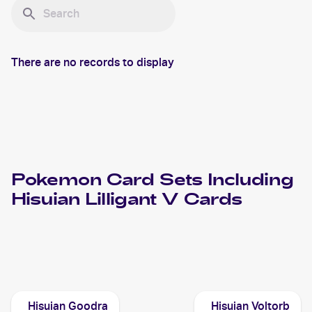
There are no records to display
Pokemon
Card Sets Including
Hisuian Lilligant V
Cards
2022 Pokemon Sword & Shield Astral Radiance
Cards
Hisuian Goodra
Hisuian Voltorb