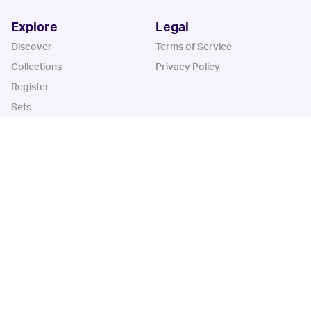
Explore
Legal
Discover
Terms of Service
Collections
Privacy Policy
Register
Sets
Years
App
Blog
iOS App
Android App
Cardbase Apps