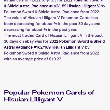
Radiance from 2022 to $15.5 for
2022 Pokemon Sword
& Shield Astral Radiance #162/189 Hisuian Lilligant V
by
Pokemon Sword & Shield Astral Radiance from 2022.
The value of Hisuian Lilligant V Pokemon-Cards has
been decreasing for about % in the past 30 days and
decreasing for about % in the past year.
The most traded Card of Hisuian Lilligant V in the past
30 days on ebay was for
2022 Pokemon Sword & Shield
Astral Radiance #162/189 Hisuian Lilligant V
by
Pokemon Sword & Shield Astral Radiance from 2022
with an average price of $10.22.
Popular
Pokemon
Cards of
Hisuian Lilligant V