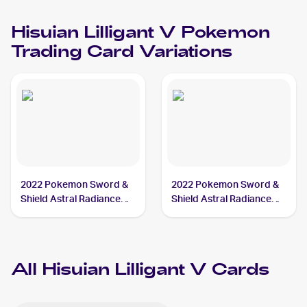
V
V
Hisuian Lilligant V
Pokemon
Trading Card Variations
2022 Pokemon Sword &
2022 Pokemon Sword &
Shield Astral Radiance
Shield Astral Radiance
#162/189 Hisuian Lilligant
#163/189 Hisuian Lilligant
V
V
All
Hisuian Lilligant V
Cards