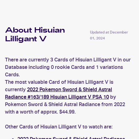
About Hisuian
Updated at
December
Lilligant V
01, 2024
There are currently 3 Cards of Hisuian Lilligant V in our
Database including 0 rookie Cards and 1 variations
Cards.
The most valuable Card of Hisuian Lilligant V is
currently
2022 Pokemon Sword & Shield Astral
Radiance #163/189 Hisuian Lilligant V PSA 10
by
Pokemon Sword & Shield Astral Radiance from 2022
with a worth of approx. $44.99.
Other Cards of Hisuian Lilligant V to watch are: