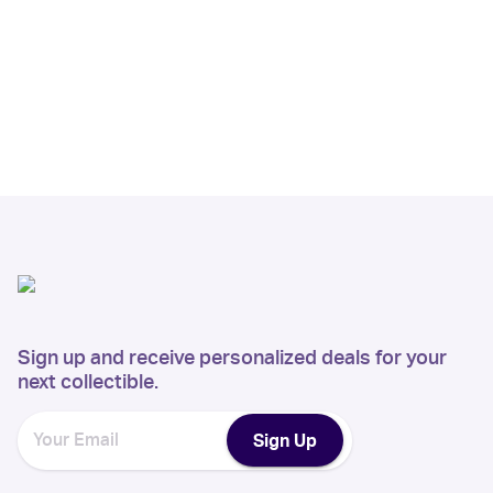
Sign up and receive personalized deals for your
next collectible.
Sign Up