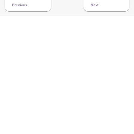
Previous
Next