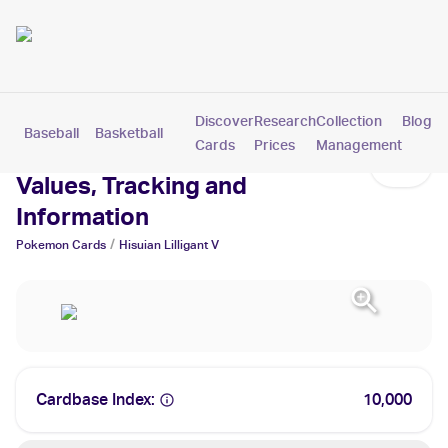
Discover
Research
Collection
Blog
Baseball
Basketball
Football
Hockey
Soccer
Pokemon
Cards
Prices
Management
Hisuian Lilligant V Cards:
Values, Tracking and
Information
/
Pokemon
Cards
Hisuian Lilligant V
Cardbase Index:
10,000