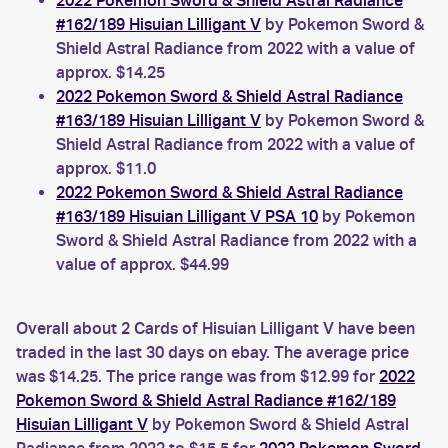
2022 Pokemon Sword & Shield Astral Radiance
#162/189 Hisuian Lilligant V
by Pokemon Sword &
Shield Astral Radiance from 2022 with a value of
approx. $14.25
2022 Pokemon Sword & Shield Astral Radiance
#163/189 Hisuian Lilligant V
by Pokemon Sword &
Shield Astral Radiance from 2022 with a value of
approx. $11.0
2022 Pokemon Sword & Shield Astral Radiance
#163/189 Hisuian Lilligant V PSA 10
by Pokemon
Sword & Shield Astral Radiance from 2022 with a
value of approx. $44.99
Overall about 2 Cards of Hisuian Lilligant V have been
traded in the last 30 days on ebay. The average price
was $14.25. The price range was from $12.99 for
2022
Pokemon Sword & Shield Astral Radiance #162/189
Hisuian Lilligant V
by Pokemon Sword & Shield Astral