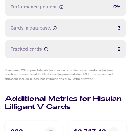
Performance percent:
0%
Cards in database:
3
Tracked cards:
2
Disclaimer:
When you click on links to various merchants on this site and make a
purchase, this can result in this site earning a commission. Affiliate programs and
affiliations include, but are not limited to, the eBay Partner Network.
Additional Metrics for Hisuian
Lilligant V Cards