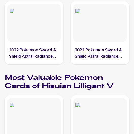
2022 Pokemon Sword &
2022 Pokemon Sword &
Shield Astral Radiance
Shield Astral Radiance
#162/189 Hisuian Lilligant
#163/189 Hisuian Lilligant
V
V
Most Valuable
Pokemon
Cards of
Hisuian Lilligant V