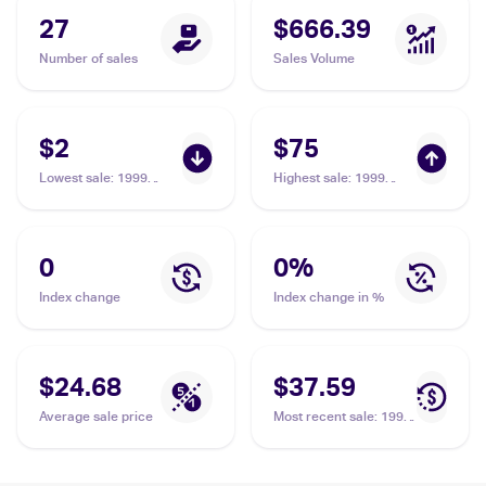
27
$666.39
Number of sales
Sales Volume
$2
$75
Lowest sale
:
1999
Highest sale
:
1999
Pokemon Base Set
Pokemon Base Set 1st
Shadowless #73/102
Edition #73/102
Impostor Professor
Impostor Professor
Oak
Oak PSA 9
0
0
%
Index change
Index change in %
$24.68
$37.59
Average sale price
Most recent sale
:
1999
Pokemon Base Set
Shadowless #73/102
Impostor Professor