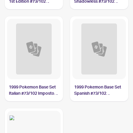
1st Edition #73/102
Shadowless #73/102
Impostor Professor Oak
Impostor Professor Oak
PSA 10
PSA 7
1999 Pokemon Base Set
1999 Pokemon Base Set
Italian #73/102 Impostor
Spanish #73/102
Professor Oak
Impostor Professor Oak