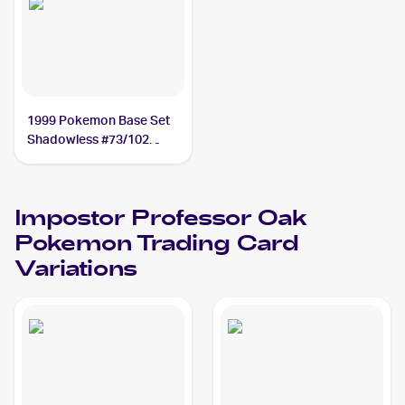
1999 Pokemon Base Set
Shadowless #73/102
Impostor Professor Oak
Impostor Professor Oak
Pokemon
Trading Card
Variations