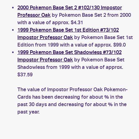
2000 Pokemon Base Set 2 #102/130 Impostor
Professor Oak
by Pokemon Base Set 2 from 2000
with a value of approx. $4.31
1999 Pokemon Base Set 1st Edition #73/102
Impostor Professor Oak
by Pokemon Base Set 1st
Edition from 1999 with a value of approx. $99.0
1999 Pokemon Base Set Shadowless #73/102
Impostor Professor Oak
by Pokemon Base Set
Shadowless from 1999 with a value of approx.
$37.59
The value of Impostor Professor Oak Pokemon-
Cards has been decreasing for about % in the
past 30 days and decreasing for about % in the
past year.