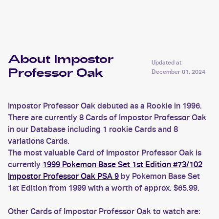
Oak
About Impostor
Updated at
Professor Oak
December 01, 2024
Impostor Professor Oak debuted as a Rookie in 1996.
There are currently 8 Cards of Impostor Professor Oak
in our Database including 1 rookie Cards and 8
variations Cards.
The most valuable Card of Impostor Professor Oak is
currently
1999 Pokemon Base Set 1st Edition #73/102
Impostor Professor Oak PSA 9
by Pokemon Base Set
1st Edition from 1999 with a worth of approx. $65.99.
Other Cards of Impostor Professor Oak to watch are: