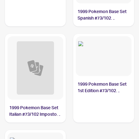
Professor Oak
1999 Pokemon Base Set
Spanish #73/102
Impostor Professor Oak
1999 Pokemon Base Set
1st Edition #73/102
Impostor Professor Oak
PSA 8
1999 Pokemon Base Set
Italian #73/102 Impostor
Professor Oak