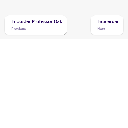
Cards
Imposter Professor Oak
Incineroar
Previous
Next