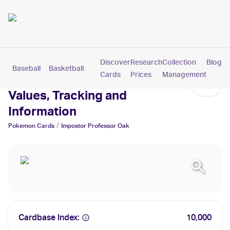
Discover
Research
Collection
Blog
Baseball
Basketball
Football
Hockey
Soccer
Pokemon
Cards
Prices
Management
Impostor Professor Oak Cards:
Values, Tracking and
Information
/
Pokemon
Cards
Impostor Professor Oak
Cardbase Index:
10,000