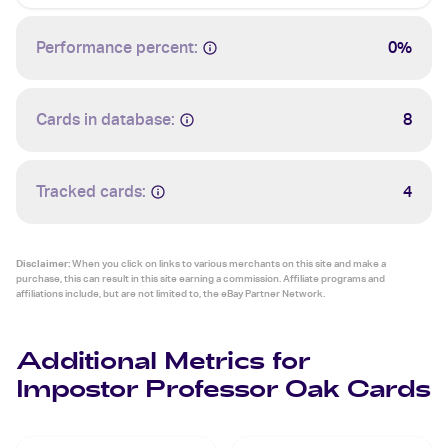
Performance percent:
0%
Cards in database:
8
Tracked cards:
4
Disclaimer:
When you click on links to various merchants on this site and make a
purchase, this can result in this site earning a commission. Affiliate programs and
affiliations include, but are not limited to, the eBay Partner Network.
Additional Metrics for
Impostor Professor Oak Cards