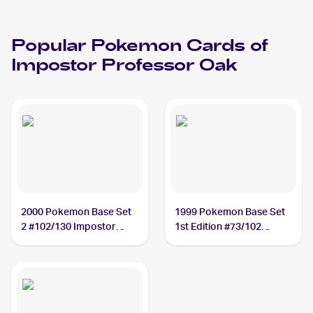
Popular
Pokemon
Cards of
Impostor Professor Oak
2000 Pokemon Base Set
1999 Pokemon Base Set
2 #102/130 Impostor
1st Edition #73/102
Professor Oak
Impostor Professor Oak