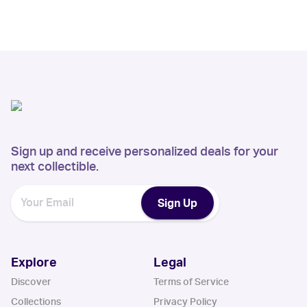
Sign up and receive personalized deals for your
next collectible.
Sign Up
Explore
Legal
Discover
Terms of Service
Collections
Privacy Policy