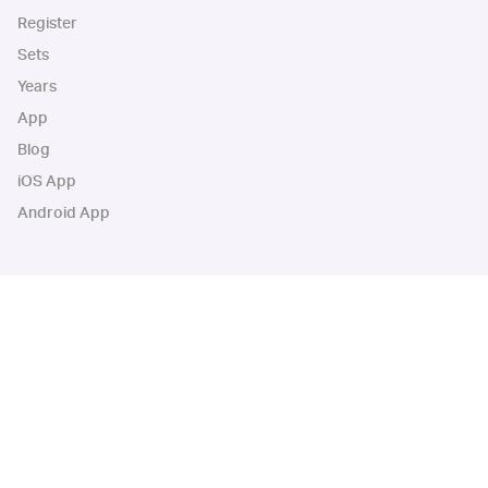
Register
Sets
Years
App
Blog
iOS App
Android App
Cardbase Apps