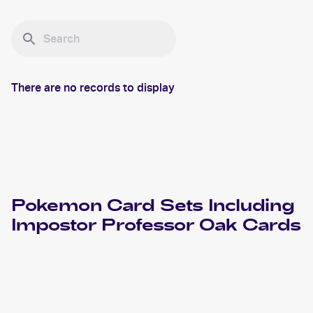
There are no records to display
Pokemon
Card Sets Including
Impostor Professor Oak
Cards
2000 Pokemon Base Set 2
Cards