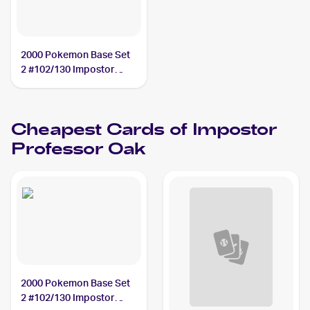
2000 Pokemon Base Set
2 #102/130 Impostor
Professor Oak
Cheapest Cards of
Impostor
Professor Oak
2000 Pokemon Base Set
2 #102/130 Impostor