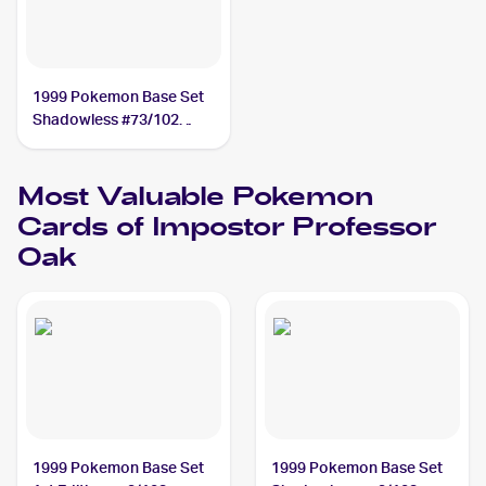
1999 Pokemon Base Set
Shadowless #73/102
Impostor Professor Oak
Most Valuable
Pokemon
Cards of
Impostor Professor
Oak
1999 Pokemon Base Set
1999 Pokemon Base Set