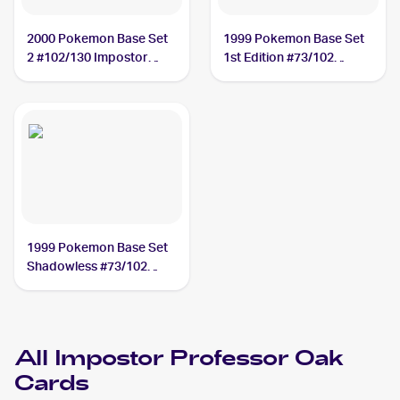
2000 Pokemon Base Set
1999 Pokemon Base Set
2 #102/130 Impostor
1st Edition #73/102
Professor Oak
Impostor Professor Oak
1999 Pokemon Base Set
Shadowless #73/102
Impostor Professor Oak
All
Impostor Professor Oak
Cards