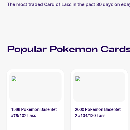
The most traded Card of Lass in the past 30 days on eba
Popular
Pokemon
Cards
1999 Pokemon Base Set
2000 Pokemon Base Set
#75/102 Lass
2 #104/130 Lass