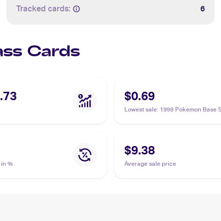
Tracked cards:
6
Lass Cards
.73
$0.69
Lowest sale
:
1999 Pokemon Base S
#75/102 Lass
$9.38
 in %
Average sale price