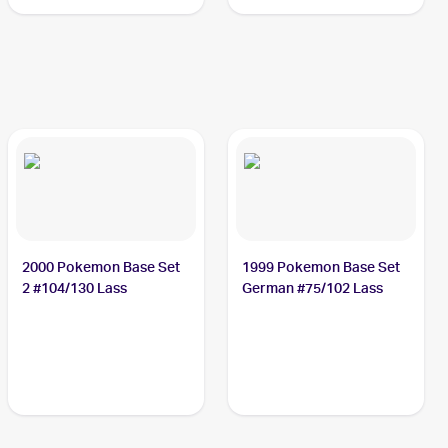
2000 Pokemon Base Set
1999 Pokemon Base Set
2 #104/130 Lass
German #75/102 Lass