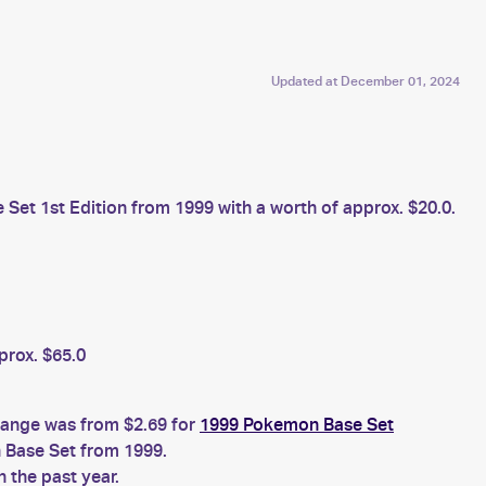
Updated at
December 01, 2024
et 1st Edition from 1999 with a worth of approx. $20.0.
prox. $65.0
 range was from $2.69 for
1999 Pokemon Base Set
Base Set from 1999.
 the past year.