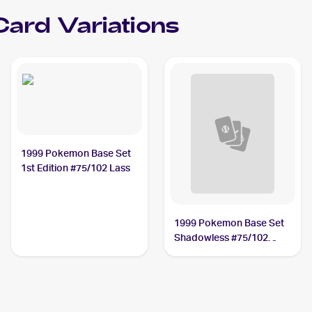
Card Variations
1999 Pokemon Base Set
1st Edition #75/102 Lass
1999 Pokemon Base Set
Shadowless #75/102
Lass