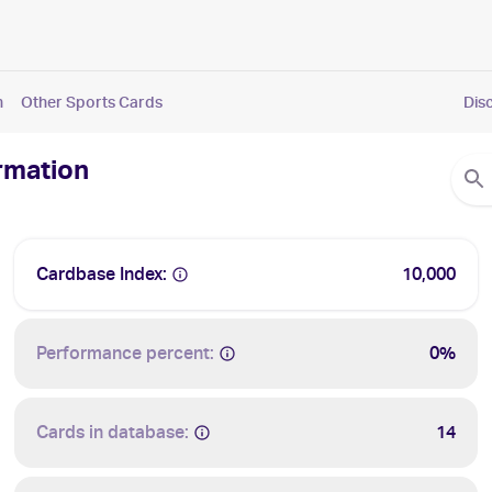
n
Other Sports Cards
Dis
ormation
Cardbase Index:
10,000
Performance percent:
0%
Cards in database:
14