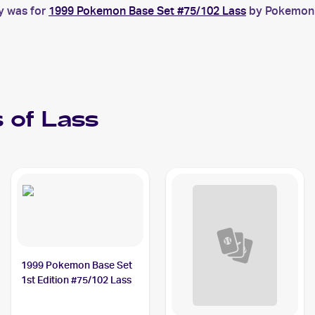
y was for
1999 Pokemon Base Set #75/102 Lass
by Pokemon B
 of
Lass
1999 Pokemon Base Set
1st Edition #75/102 Lass