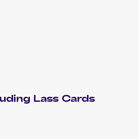
luding
Lass
Cards
1999 Pokemon Base Set Shadowless
Cards