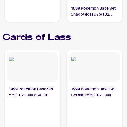
1999 Pokemon Base Set
Shadowless #75/102
Lass
Cards of
Lass
1999 Pokemon Base Set
1999 Pokemon Base Set
#75/102 Lass PSA 10
German #75/102 Lass