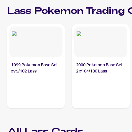
Lass
Pokemon
Trading 
1999 Pokemon Base Set
2000 Pokemon Base Set
#75/102 Lass
2 #104/130 Lass