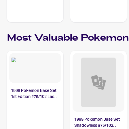
Most Valuable
Pokemon
1999 Pokemon Base Set
1st Edition #75/102 Lass
PSA 10
1999 Pokemon Base Set
Shadowless #75/102