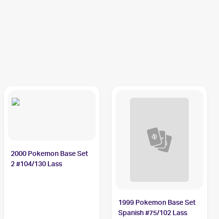
2000 Pokemon Base Set
2 #104/130 Lass
1999 Pokemon Base Set
Spanish #75/102 Lass