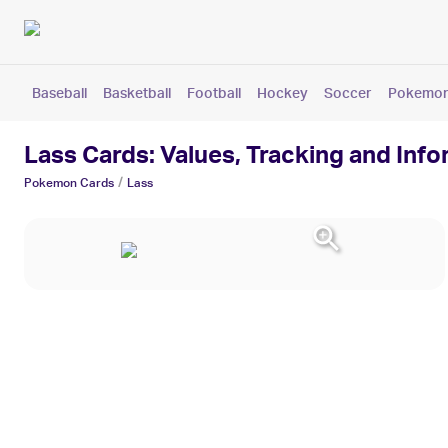
Baseball
Basketball
Football
Hockey
Soccer
Pokemo
Lass Cards: Values, Tracking and Inf
/
Pokemon
Cards
Lass