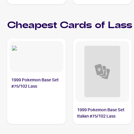
Lass PSA 10
Cheapest Cards of
Lass
1999 Pokemon Base Set
#75/102 Lass
1999 Pokemon Base Set
Italian #75/102 Lass