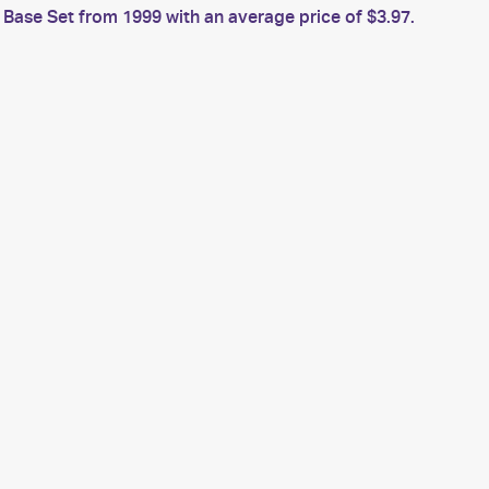
ase Set from 1999 with an average price of $3.97.