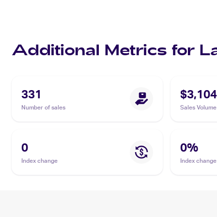
Additional Metrics for 
331
$3,104
Number of sales
Sales Volume
0
0
%
Index change
Index change