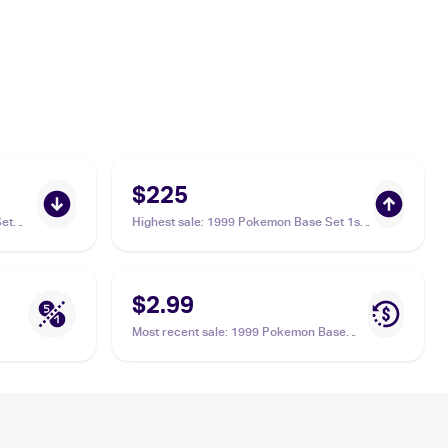
$225
et
Highest sale
:
1999 Pokemon Base Set 1st
Edition #75/102 Lass PSA 9
$2.99
Most recent sale
:
1999 Pokemon Base
Set #75/102 Lass