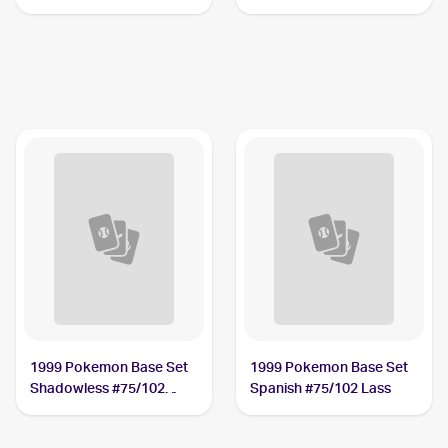
1999 Pokemon Base Set
1999 Pokemon Base Set
Shadowless #75/102
Spanish #75/102 Lass
Lass