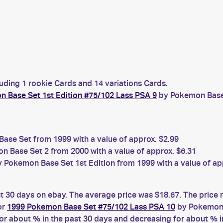
luding 1 rookie Cards and 14 variations Cards.
 Base Set 1st Edition #75/102 Lass PSA 9
by Pokemon Base S
se Set from 1999 with a value of approx. $2.99
 Base Set 2 from 2000 with a value of approx. $6.31
 Pokemon Base Set 1st Edition from 1999 with a value of ap
st 30 days on ebay. The average price was $18.67. The price
or
1999 Pokemon Base Set #75/102 Lass PSA 10
by Pokemon 
 about % in the past 30 days and decreasing for about % in