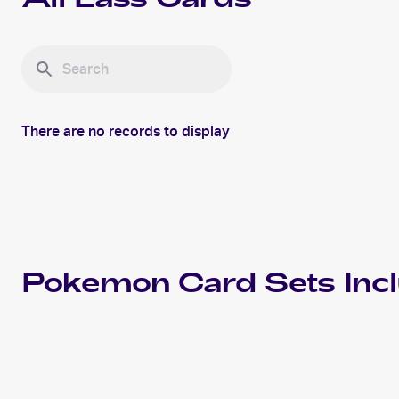
All
Lass
Cards
There are no records to display
Pokemon
Card Sets Inc
2000 Pokemon Base Set 2
Cards