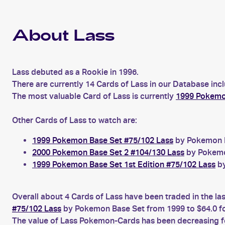
About Lass
Lass debuted as a Rookie in 1996.
There are currently 14 Cards of Lass in our Database inc
The most valuable Card of Lass is currently
1999 Pokemon
Other Cards of Lass to watch are:
1999 Pokemon Base Set #75/102 Lass
by Pokemon Ba
2000 Pokemon Base Set 2 #104/130 Lass
by Pokemon
1999 Pokemon Base Set 1st Edition #75/102 Lass
by
Overall about 4 Cards of Lass have been traded in the la
#75/102 Lass
by Pokemon Base Set from 1999 to $64.0 f
The value of Lass Pokemon-Cards has been decreasing for