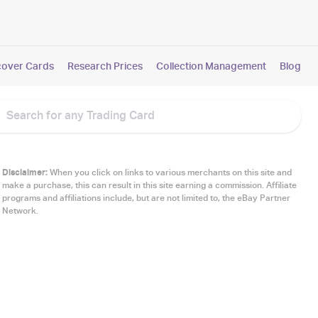
cover Cards
Research Prices
Collection Management
Blog
Disclaimer:
When you click on links to various merchants on this site and
make a purchase, this can result in this site earning a commission. Affiliate
programs and affiliations include, but are not limited to, the eBay Partner
Network.