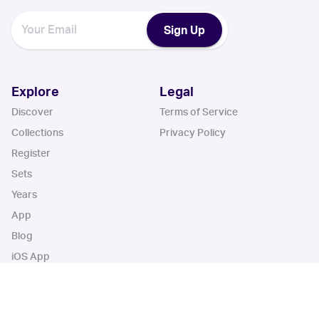
Sign Up
Explore
Legal
Discover
Terms of Service
Collections
Privacy Policy
Register
Sets
Years
App
Blog
iOS App
Android App