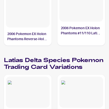
2006 Pokemon EX Holon
Phantoms #11/110 Latias
2006 Pokemon EX Holon
Delta Species
Phantoms Reverse-Holos
#21/110 Latias Delta
Species
Latias Delta Species
Pokemon
Trading Card Variations