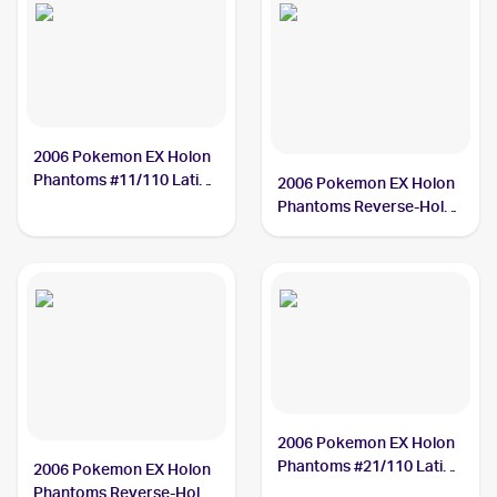
2006 Pokemon EX Holon
Phantoms #11/110 Latias
2006 Pokemon EX Holon
Delta Species PSA 10
Phantoms Reverse-Holos
#21/110 Latias Delta
Species
2006 Pokemon EX Holon
Phantoms #21/110 Latias
2006 Pokemon EX Holon
Delta Species
Phantoms Reverse-Holos