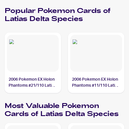
Popular
Pokemon
Cards of
Latias Delta Species
2006 Pokemon EX Holon
2006 Pokemon EX Holon
Phantoms #21/110 Latias
Phantoms #11/110 Latias
Delta Species
Delta Species
Most Valuable
Pokemon
Cards of
Latias Delta Species