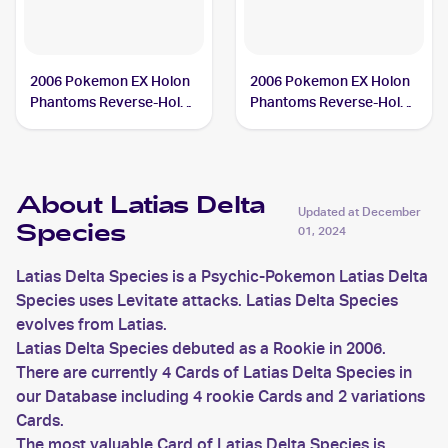
2006 Pokemon EX Holon
2006 Pokemon EX Holon
Phantoms Reverse-Holos
Phantoms Reverse-Holos
#11/110 Latias Delta
#21/110 Latias Delta
Species
Species
About Latias Delta
Updated at
December
Species
01, 2024
Latias Delta Species is a Psychic-Pokemon Latias Delta
Species uses Levitate attacks. Latias Delta Species
evolves from Latias.
Latias Delta Species debuted as a Rookie in 2006.
There are currently 4 Cards of Latias Delta Species in
our Database including 4 rookie Cards and 2 variations
Cards.
The most valuable Card of Latias Delta Species is