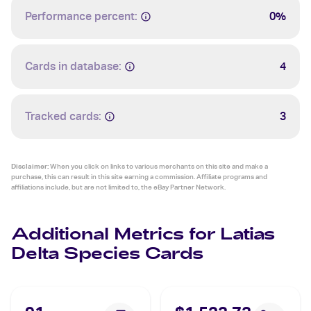
Performance percent:
0%
Cards in database:
4
Tracked cards:
3
Disclaimer:
When you click on links to various merchants on this site and make a
purchase, this can result in this site earning a commission. Affiliate programs and
affiliations include, but are not limited to, the eBay Partner Network.
Additional Metrics for Latias
Delta Species Cards