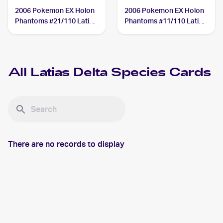
2006 Pokemon EX Holon
2006 Pokemon EX Holon
Phantoms #21/110 Latias
Phantoms #11/110 Latias
Delta Species
Delta Species
All
Latias Delta Species
Cards
There are no records to display