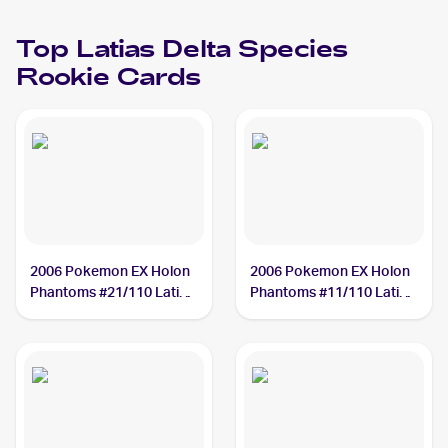
Top
Latias Delta Species
Rookie Cards
2006 Pokemon EX Holon
2006 Pokemon EX Holon
Phantoms #21/110 Latias
Phantoms #11/110 Latias
Delta Species
Delta Species