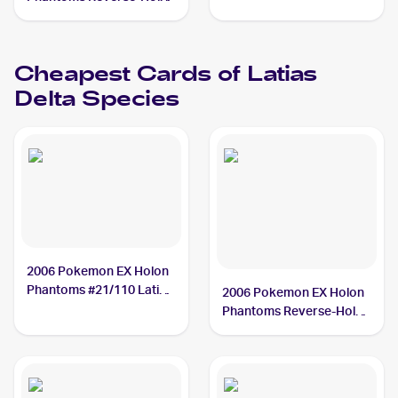
#11/110 Latias Delta
Species
Cheapest Cards of
Latias
Delta Species
2006 Pokemon EX Holon
Phantoms #21/110 Latias
2006 Pokemon EX Holon
Delta Species
Phantoms Reverse-Holos
#11/110 Latias Delta
Species