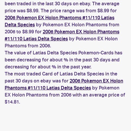
been traded in the last 30 days on ebay. The average
price was $8.99. The price range was from $8.99 for
2006 Pokemon EX Holon Phantoms #11/110 Latias
Delta Species
by Pokemon EX Holon Phantoms from
2006 to $8.99 for
2006 Pokemon EX Holon Phantoms
#11/110 Latias Delta Species
by Pokemon EX Holon
Phantoms from 2006.
The value of Latias Delta Species Pokemon-Cards has
been decreasing for about % in the past 30 days and
decreasing for about % in the past year.
The most traded Card of Latias Delta Species in the
past 30 days on ebay was for
2006 Pokemon EX Holon
Phantoms #11/110 Latias Delta Species
by Pokemon
EX Holon Phantoms from 2006 with an average price of
$14.81.