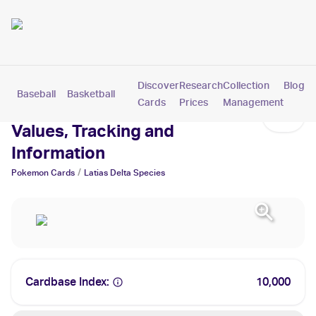
Discover
Research
Collection
Blog
Baseball
Basketball
Football
Hockey
Soccer
Pokemon
Cards
Prices
Management
Latias Delta Species Cards:
Values, Tracking and
Information
/
Pokemon
Cards
Latias Delta Species
Cardbase Index:
10,000