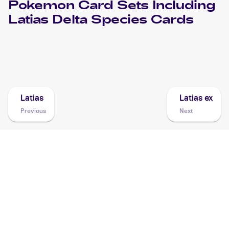
Pokemon
Card Sets Including
Latias Delta Species
Cards
2006 Pokemon EX Holon Phantoms
Cards
Latias
Latias ex
Previous
Next