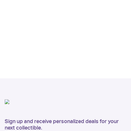
Sign up and receive personalized deals for your
next collectible.