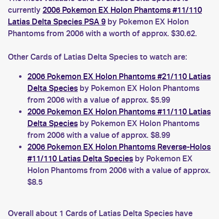
currently
2006 Pokemon EX Holon Phantoms #11/110
Latias Delta Species PSA 9
by Pokemon EX Holon
Phantoms from 2006 with a worth of approx. $30.62.
Other Cards of Latias Delta Species to watch are:
2006 Pokemon EX Holon Phantoms #21/110 Latias
Delta Species
by Pokemon EX Holon Phantoms
from 2006 with a value of approx. $5.99
2006 Pokemon EX Holon Phantoms #11/110 Latias
Delta Species
by Pokemon EX Holon Phantoms
from 2006 with a value of approx. $8.99
2006 Pokemon EX Holon Phantoms Reverse-Holos
#11/110 Latias Delta Species
by Pokemon EX
Holon Phantoms from 2006 with a value of approx.
$8.5
Overall about 1 Cards of Latias Delta Species have