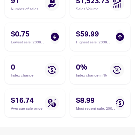
91
$1,523.73
Number of sales
Sales Volume
$0.75
$59.99
Lowest sale
:
2006
Highest sale
:
2006
Pokemon EX Holon
Pokemon EX Holon
Phantoms #21/110
Phantoms #11/110
Latias Delta Species
Latias Delta Species
PSA 9
0
0
%
Index change
Index change in %
$16.74
$8.99
Average sale price
Most recent sale
:
2006
Pokemon EX Holon
Phantoms #11/110
Latias Delta Species