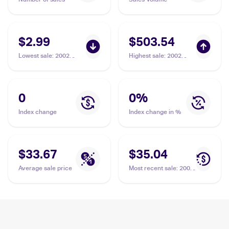
$2.99
$503.54
Lowest sale
:
2002
Highest sale
:
2002
Pokemon Neo Destiny
Pokemon Neo Destiny
#48/105 Light Jolteon
1st Edition #48/105
Light Jolteon PSA 10
0
0
%
Index change
Index change in %
$33.67
$35.04
Average sale price
Most recent sale
:
2002
Pokemon Neo Destiny
#48/105 Light Jolteon