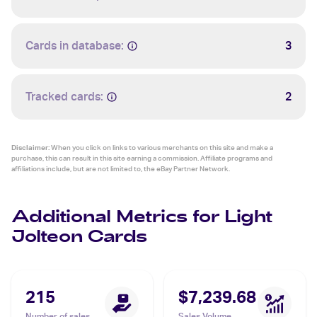
Cards in database:
3
Tracked cards:
2
Disclaimer:
When you click on links to various merchants on this site and make a
purchase, this can result in this site earning a commission. Affiliate programs and
affiliations include, but are not limited to, the eBay Partner Network.
Additional Metrics for Light
Jolteon Cards
215
$7,239.68
Number of sales
Sales Volume