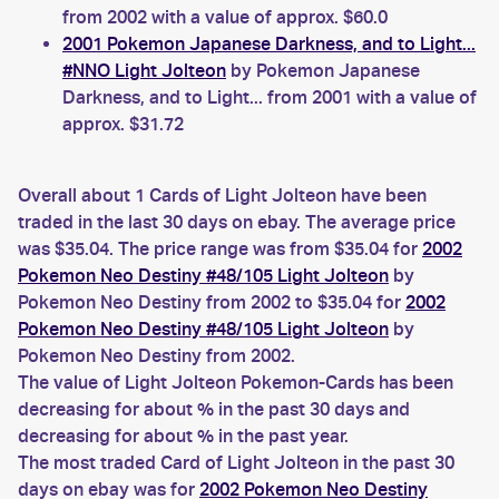
from 2002 with a value of approx. $60.0
2001 Pokemon Japanese Darkness, and to Light...
#NNO Light Jolteon
by Pokemon Japanese
Darkness, and to Light... from 2001 with a value of
approx. $31.72
Overall about 1 Cards of Light Jolteon have been
traded in the last 30 days on ebay. The average price
was $35.04. The price range was from $35.04 for
2002
Pokemon Neo Destiny #48/105 Light Jolteon
by
Pokemon Neo Destiny from 2002 to $35.04 for
2002
Pokemon Neo Destiny #48/105 Light Jolteon
by
Pokemon Neo Destiny from 2002.
The value of Light Jolteon Pokemon-Cards has been
decreasing for about % in the past 30 days and
decreasing for about % in the past year.
The most traded Card of Light Jolteon in the past 30
days on ebay was for
2002 Pokemon Neo Destiny