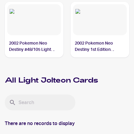
2002 Pokemon Neo
2002 Pokemon Neo
Destiny #48/105 Light
Destiny 1st Edition
Jolteon
#48/105 Light Jolteon
All
Light Jolteon
Cards
There are no records to display