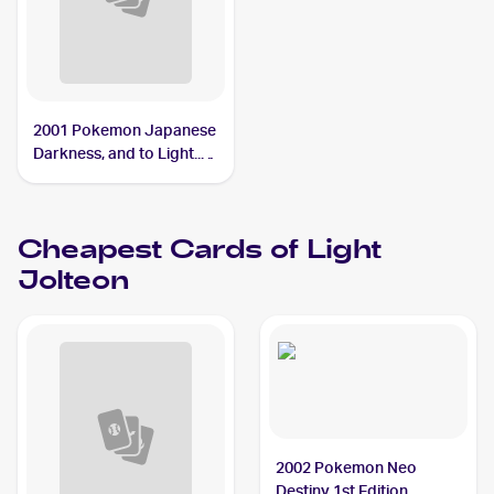
2001 Pokemon Japanese
Darkness, and to Light...
#NNO Light Jolteon
Cheapest Cards of
Light
Jolteon
2002 Pokemon Neo
Destiny 1st Edition