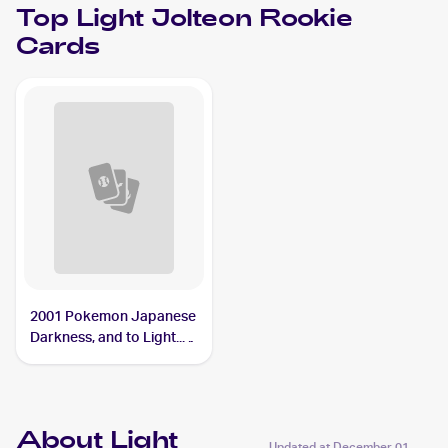
Top
Light Jolteon
Rookie
Cards
2001 Pokemon Japanese
Darkness, and to Light...
#NNO Light Jolteon
About Light
Updated at
December 01,