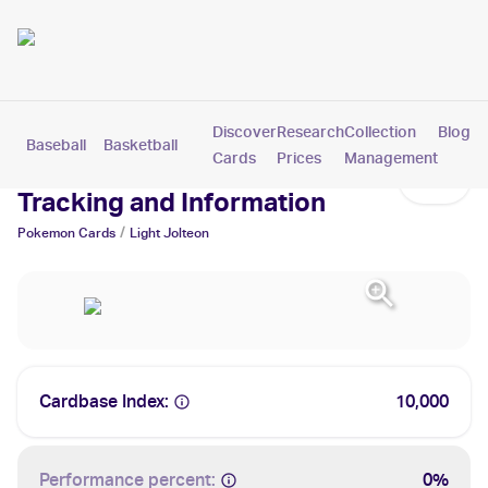
Discover
Research
Collection
Blog
Baseball
Basketball
Football
Hockey
Soccer
Pokemon
Cards
Prices
Management
Light Jolteon Cards: Values,
Tracking and Information
/
Pokemon
Cards
Light Jolteon
Cardbase Index:
10,000
Performance percent:
0%