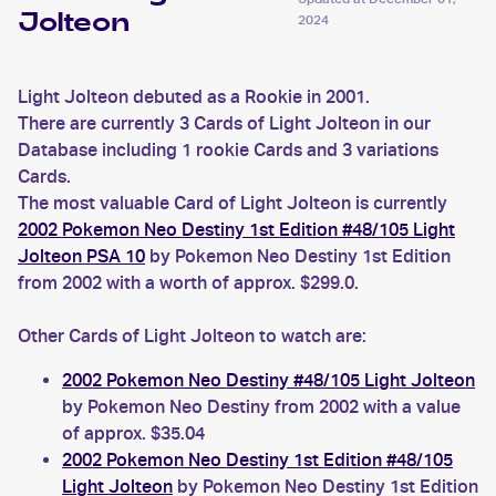
Jolteon
2024
Light Jolteon debuted as a Rookie in 2001.
There are currently 3 Cards of Light Jolteon in our
Database including 1 rookie Cards and 3 variations
Cards.
The most valuable Card of Light Jolteon is currently
2002 Pokemon Neo Destiny 1st Edition #48/105 Light
Jolteon PSA 10
by Pokemon Neo Destiny 1st Edition
from 2002 with a worth of approx. $299.0.
Other Cards of Light Jolteon to watch are:
2002 Pokemon Neo Destiny #48/105 Light Jolteon
by Pokemon Neo Destiny from 2002 with a value
of approx. $35.04
2002 Pokemon Neo Destiny 1st Edition #48/105
Light Jolteon
by Pokemon Neo Destiny 1st Edition