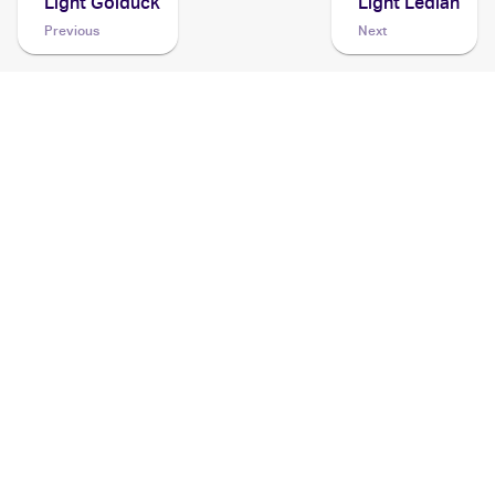
Light Golduck
Light Ledian
Previous
Next