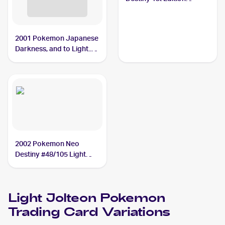
#48/105 Light Jolteon
2001 Pokemon Japanese
Darkness, and to Light...
#NNO Light Jolteon
2002 Pokemon Neo
Destiny #48/105 Light
Jolteon PSA 9
Light Jolteon
Pokemon
Trading Card Variations