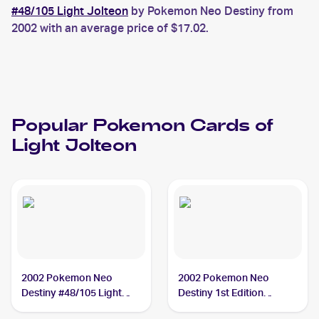
#48/105 Light Jolteon
by Pokemon Neo Destiny from
2002 with an average price of $17.02.
Popular
Pokemon
Cards of
Light Jolteon
2002 Pokemon Neo
2002 Pokemon Neo
Destiny #48/105 Light
Destiny 1st Edition
Jolteon
#48/105 Light Jolteon