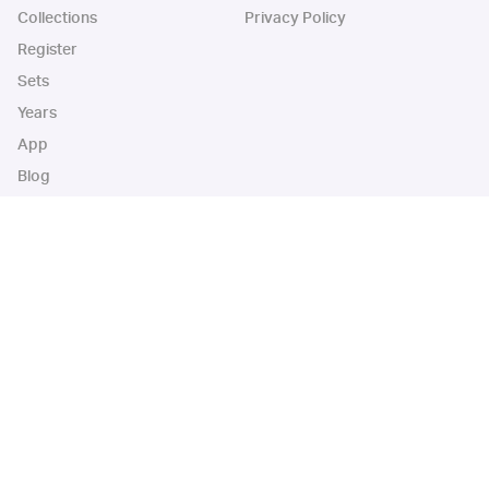
Collections
Privacy Policy
Register
Sets
Years
App
Blog
iOS App
Android App
Cardbase Apps