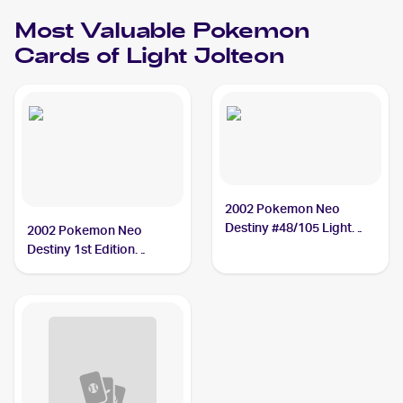
Most Valuable
Pokemon
Cards of
Light Jolteon
2002 Pokemon Neo
Destiny #48/105 Light
2002 Pokemon Neo
Jolteon PSA 10
Destiny 1st Edition
#48/105 Light Jolteon
PSA 10