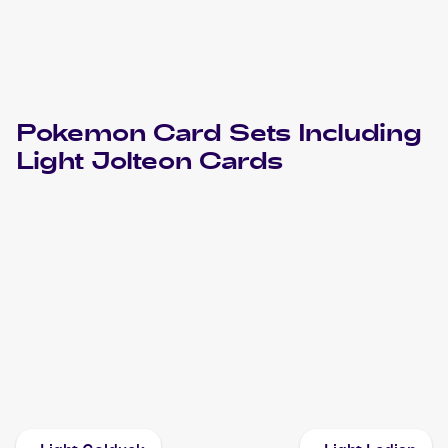
Pokemon
Card Sets Including
Light Jolteon
Cards
2002 Pokemon Neo Destiny
Cards
2002 Pokemon Neo Destiny 1st Edition
Cards
2001 Pokemon Japanese Darkness, and to Light...
Cards