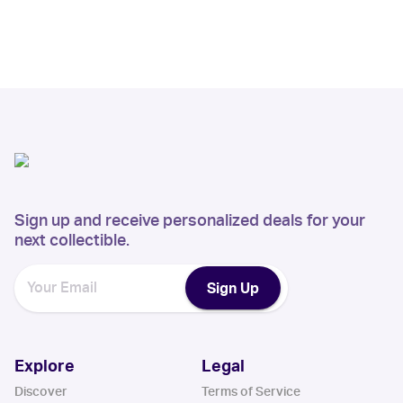
Sign up and receive personalized deals for your
next collectible.
Sign Up
Explore
Legal
Discover
Terms of Service