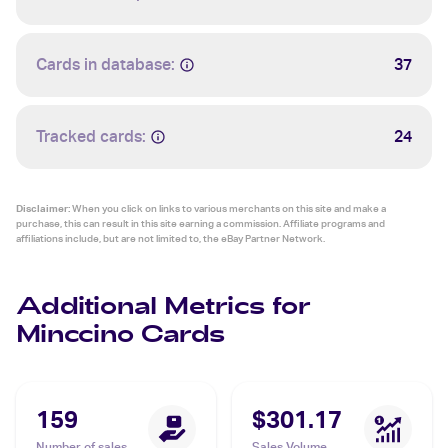
Cards in database:
37
Tracked cards:
24
Disclaimer:
When you click on links to various merchants on this site and make a
purchase, this can result in this site earning a commission. Affiliate programs and
affiliations include, but are not limited to, the eBay Partner Network.
Additional Metrics for
Minccino Cards
159
$301.17
Number of sales
Sales Volume