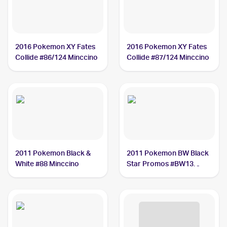
2016 Pokemon XY Fates
2016 Pokemon XY Fates
Collide #86/124 Minccino
Collide #87/124 Minccino
2011 Pokemon Black &
2011 Pokemon BW Black
White #88 Minccino
Star Promos #BW13
Minccino