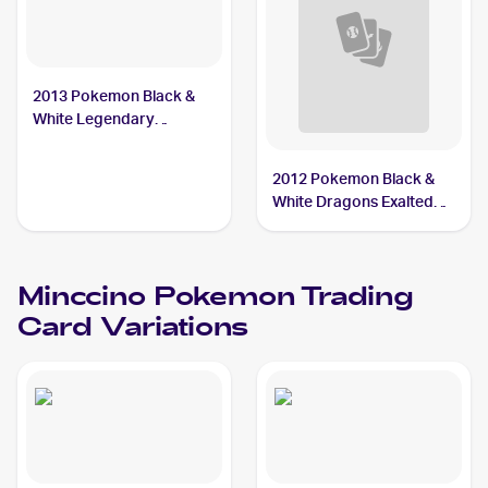
2013 Pokemon Black &
White Legendary
Treasures #104 Minccino
2012 Pokemon Black &
White Dragons Exalted
Reverse Holos #109
Minccino
Minccino
Pokemon
Trading
Card Variations