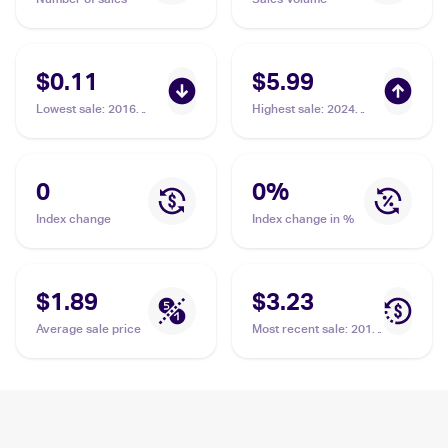
$0.11
$5.99
Lowest sale
:
2016
Highest sale
:
2024
Pokemon XY Fates
Pokemon Scarlet &
Collide #86/124
Violet Temporal Forces
Minccino
#182/162 Minccino
0
0
%
Index change
Index change in %
$1.89
$3.23
Average sale price
Most recent sale
:
2013
Pokemon Black &
White Legendary
Treasures Pokemon
Black & White Radiant
Collection #RC18
Minccino