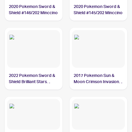
2020 Pokemon Sword &
2020 Pokemon Sword &
Shield #146/202 Minccino
Shield #145/202 Minccino
2022 Pokemon Sword &
2017 Pokemon Sun &
Shield Brilliant Stars
Moon Crimson Invasion
#124/172 Minccino
#85/111 Minccino