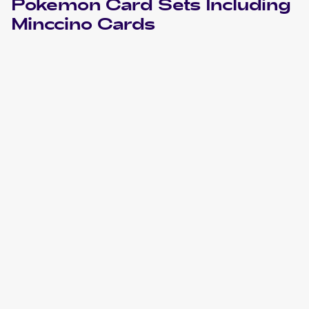
Pokemon
Card Sets Including
Minccino
Cards
2024 Pokemon Scarlet & Violet Temporal Forces
Cards
2022 Pokemon Sword & Shield Star Birth Japanese
Cards
2022 Pokemon Sword & Shield Brilliant Stars
Cards
2021 Pokemon Sword & Shield Shining Fates
Cards
2020 Pokemon Sword & Shield
Cards