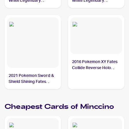
White Legendary
White Legendary
Treasures Pokemon
Treasures Pokemon
Black & White Legendary
Black & White Radiant
Treasures Reverse Foil
Collection #RC18
#104 Minccino
Minccino
2016 Pokemon XY Fates
Collide Reverse Holo
#87/124 Minccino
2021 Pokemon Sword &
Shield Shining Fates
Shiny Vault Foil
#SV093/SV122 Minccino
Cheapest Cards of
Minccino