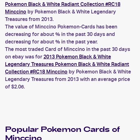
Pokemon Black & White Radiant Collection #RC18
Minccino
by Pokemon Black & White Legendary
Treasures from 2013.
The value of Minccino Pokemon-Cards has been
decreasing for about % in the past 30 days and
decreasing for about % in the past year.
The most traded Card of Minccino in the past 30 days
on ebay was for
2013 Pokemon Black & White
Legendary Treasures Pokemon Black & White Radiant
Collection #RC18 Minccino
by Pokemon Black & White
Legendary Treasures from 2013 with an average price
of $2.06.
Popular
Pokemon
Cards of
Minccino