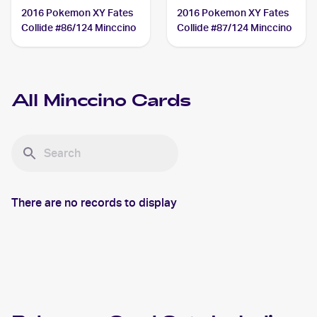
2016 Pokemon XY Fates
2016 Pokemon XY Fates
Collide #86/124 Minccino
Collide #87/124 Minccino
All
Minccino
Cards
There are no records to display