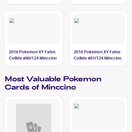
#124/172 Minccino
#85/111 Minccino
2016 Pokemon XY Fates
2016 Pokemon XY Fates
Collide #86/124 Minccino
Collide #87/124 Minccino
Most Valuable
Pokemon
Cards of
Minccino