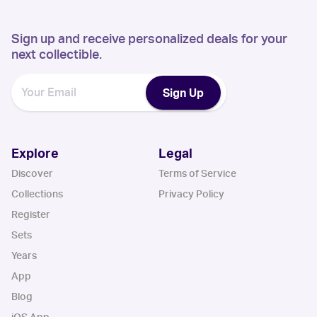
Sign up and receive personalized deals for your
next collectible.
Sign Up
Explore
Legal
Discover
Terms of Service
Collections
Privacy Policy
Register
Sets
Years
App
Blog