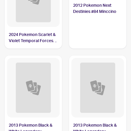
2012 Pokemon Next
Destinies #84 Minccino
2024 Pokemon Scarlet &
Violet Temporal Forces
#182/162 Minccino
2013 Pokemon Black &
2013 Pokemon Black &