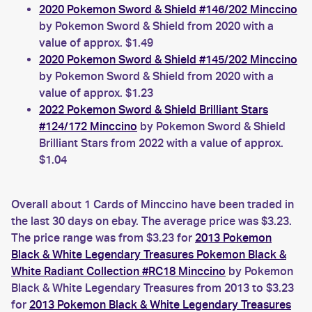
2020 Pokemon Sword & Shield #146/202 Minccino
by Pokemon Sword & Shield from 2020 with a
value of approx. $1.49
2020 Pokemon Sword & Shield #145/202 Minccino
by Pokemon Sword & Shield from 2020 with a
value of approx. $1.23
2022 Pokemon Sword & Shield Brilliant Stars
#124/172 Minccino
by Pokemon Sword & Shield
Brilliant Stars from 2022 with a value of approx.
$1.04
Overall about 1 Cards of Minccino have been traded in
the last 30 days on ebay. The average price was $3.23.
The price range was from $3.23 for
2013 Pokemon
Black & White Legendary Treasures Pokemon Black &
White Radiant Collection #RC18 Minccino
by Pokemon
Black & White Legendary Treasures from 2013 to $3.23
for
2013 Pokemon Black & White Legendary Treasures