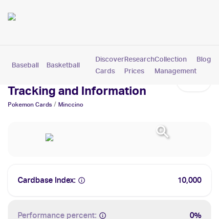
Discover
Research
Collection
Blog
Baseball
Basketball
Football
Hockey
Soccer
Pokemon
Cards
Prices
Management
Minccino Cards: Values,
Tracking and Information
/
Pokemon
Cards
Minccino
Cardbase Index:
10,000
Performance percent:
0%