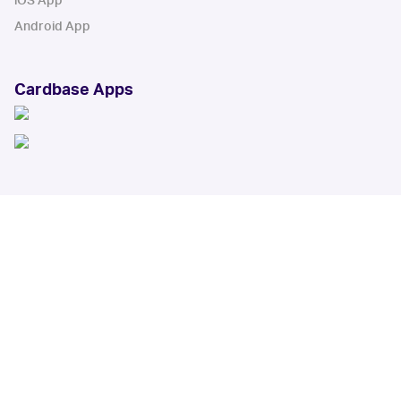
iOS App
Android App
Cardbase Apps
© Collectbase, Inc. All Rights Reserved
When you click on links to various merchants on this site and make a
purchase, this can result in this site earning a commission. Affiliate
programs and affiliations include, but are not limited to, the eBay Partner
Network.