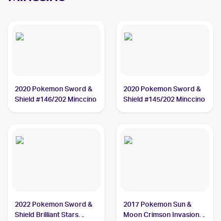
2020 Pokemon Sword &
2020 Pokemon Sword &
Shield #146/202 Minccino
Shield #145/202 Minccino
2022 Pokemon Sword &
2017 Pokemon Sun &
Shield Brilliant Stars
Moon Crimson Invasion