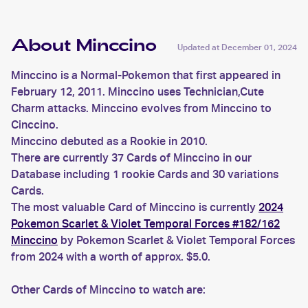
About Minccino
Updated at
December 01, 2024
Minccino is a Normal-Pokemon that first appeared in
February 12, 2011. Minccino uses Technician,Cute
Charm attacks. Minccino evolves from Minccino to
Cinccino.
Minccino debuted as a Rookie in 2010.
There are currently 37 Cards of Minccino in our
Database including 1 rookie Cards and 30 variations
Cards.
The most valuable Card of Minccino is currently
2024
Pokemon Scarlet & Violet Temporal Forces #182/162
Minccino
by Pokemon Scarlet & Violet Temporal Forces
from 2024 with a worth of approx. $5.0.
Other Cards of Minccino to watch are: