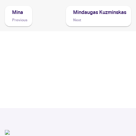
Mina
Mindaugas Kuzminskas
Previous
Next