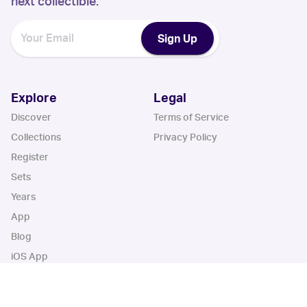
next collectible.
Sign Up
Explore
Legal
Discover
Terms of Service
Collections
Privacy Policy
Register
Sets
Years
App
Blog
iOS App
Android App