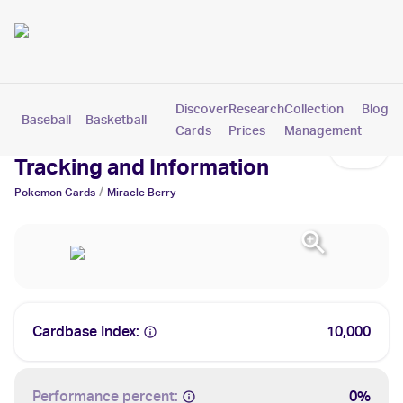
Discover
Research
Collection
Blog
Baseball
Basketball
Football
Hockey
Soccer
Pokemon
Cards
Prices
Management
Miracle Berry Cards: Values,
Tracking and Information
/
Pokemon
Cards
Miracle Berry
Cardbase Index:
10,000
Performance percent:
0%