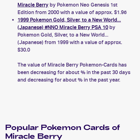
Miracle Berry
by Pokemon Neo Genesis 1st
Edition from 2000 with a value of approx. $1.96
1999 Pokemon Gold, Silver, to a New World...
(Japanese) #NNO Miracle Berry PSA 10
by
Pokemon Gold, Silver, to a New World...
(Japanese) from 1999 with a value of approx.
$30.0
The value of Miracle Berry Pokemon-Cards has
been decreasing for about % in the past 30 days
and decreasing for about % in the past year.
Popular
Pokemon
Cards of
Miracle Berry