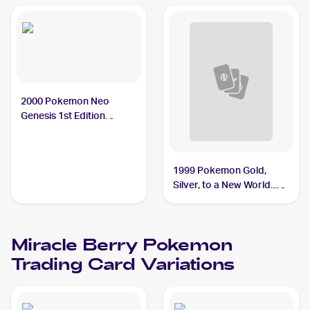
2000 Pokemon Neo
Genesis 1st Edition
#94/111 Miracle Berry
1999 Pokemon Gold,
Silver, to a New World...
(Japanese) #NNO Miracle
Berry PSA 10
Miracle Berry
Pokemon
Trading Card Variations