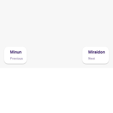
1999 Pokemon Neo Genesis (Japanese)
Cards
1999 Pokemon Gold, Silver, to a New World... (Japanese)
Cards
Minun
Miraidon
Previous
Next