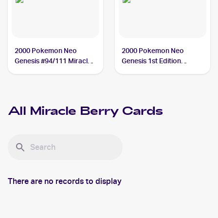
2000 Pokemon Neo
2000 Pokemon Neo
Genesis #94/111 Miracle
Genesis 1st Edition
Berry
#94/111 Miracle Berry
All
Miracle Berry
Cards
There are no records to display