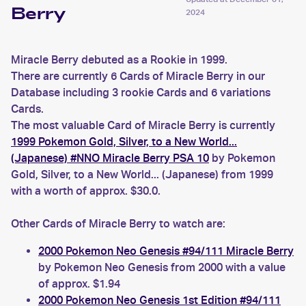
Berry
2024
Miracle Berry debuted as a Rookie in 1999.
There are currently 6 Cards of Miracle Berry in our
Database including 3 rookie Cards and 6 variations
Cards.
The most valuable Card of Miracle Berry is currently
1999 Pokemon Gold, Silver, to a New World...
(Japanese) #NNO Miracle Berry PSA 10
by Pokemon
Gold, Silver, to a New World... (Japanese) from 1999
with a worth of approx. $30.0.
Other Cards of Miracle Berry to watch are:
2000 Pokemon Neo Genesis #94/111 Miracle Berry
by Pokemon Neo Genesis from 2000 with a value
of approx. $1.94
2000 Pokemon Neo Genesis 1st Edition #94/111