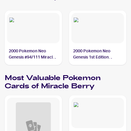
2000 Pokemon Neo
2000 Pokemon Neo
Genesis #94/111 Miracle
Genesis 1st Edition
Berry
#94/111 Miracle Berry
Most Valuable
Pokemon
Cards of
Miracle Berry