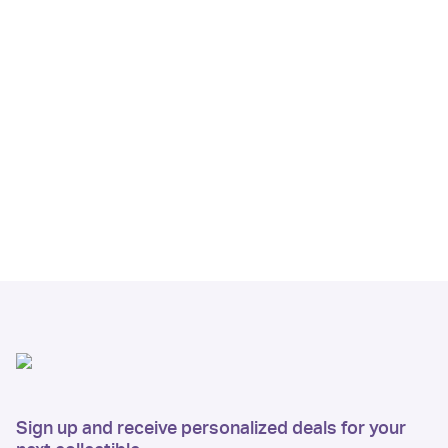
Sign up and receive personalized deals for your