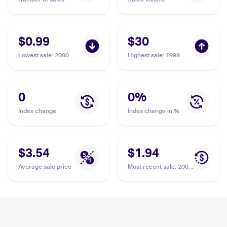
$0.99
$30
Lowest sale
:
2000
Highest sale
:
1999
Pokemon Neo Genesis
Pokemon Gold, Silver,
#94/111 Miracle Berry
to a New World...
(Japanese) #NNO
Miracle Berry PSA 10
0
0
%
Index change
Index change in %
$3.54
$1.94
Average sale price
Most recent sale
:
2000
Pokemon Neo Genesis
#94/111 Miracle Berry