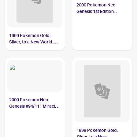
2000 Pokemon Neo
Genesis 1st Edition
#94/111 Miracle Berry
1999 Pokemon Gold,
Silver, to a New World...
(Japanese) #NNO Miracle
Berry PSA 10
2000 Pokemon Neo
Genesis #94/111 Miracle
Berry
1999 Pokemon Gold,
Silver, to a New