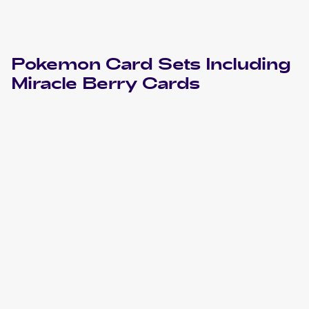
Pokemon
Card Sets Including
Miracle Berry
Cards
2000 Pokemon Neo Genesis
Cards
2000 Pokemon Neo Genesis French
Cards
2000 Pokemon Neo Genesis 1st Edition
Cards
1999 Pokemon Gold, Silver, to a New World...Japanese
Cards