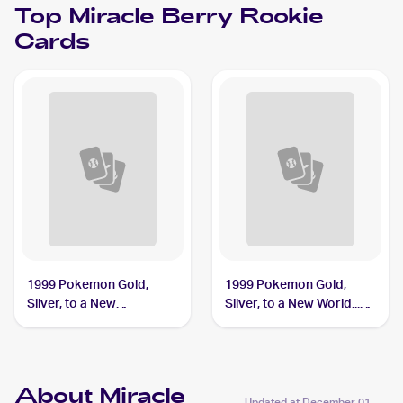
Top
Miracle Berry
Rookie
Cards
1999 Pokemon Gold,
1999 Pokemon Gold,
Silver, to a New
Silver, to a New World...
World...Japanese #NNO
(Japanese) #NNO Miracle
Miracle Berry
Berry PSA 10
About Miracle
Updated at
December 01,