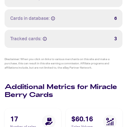
Cards in database:
6
Tracked cards:
3
Disclaimer:
When you click on links to various merchants on this site and make a
purchase, this can result in this site earning a commission. Affiliate programs and
affiliations include, but are not limited to, the eBay Partner Network.
Additional Metrics for Miracle
Berry Cards
17
$60.16
Number of sales
Sales Volume