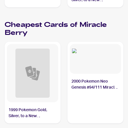
World...Japanese #NNO
Miracle Berry
Cheapest Cards of
Miracle
Berry
2000 Pokemon Neo
Genesis #94/111 Miracle
Berry
1999 Pokemon Gold,
Silver, to a New
World...Japanese #NNO
Miracle Berry