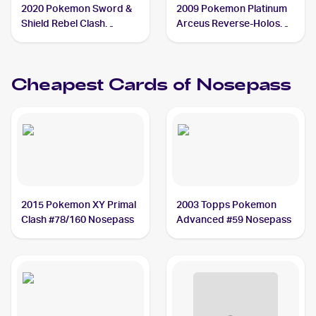
2020 Pokemon Sword &
2009 Pokemon Platinum
Shield Rebel Clash
Arceus Reverse-Holos
Reverse Holos #096/192
#69/99 Nosepass
Nosepass
Cheapest Cards of
Nosepass
2015 Pokemon XY Primal
2003 Topps Pokemon
Clash #78/160 Nosepass
Advanced #59 Nosepass