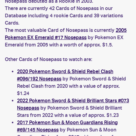
Nosepass debuted as a Rookie in 2003.
There are currently 42 Cards of Nosepass in our
Database including 4 rookie Cards and 39 variations
Cards.
The most valuable Card of Nosepass is currently
2005
Pokemon EX Emerald #17 Nosepass
by Pokemon EX
Emerald from 2005 with a worth of approx. $1.5.
Other Cards of Nosepass to watch are:
2020 Pokemon Sword & Shield Rebel Clash
#096/192 Nosepass
by Pokemon Sword & Shield
Rebel Clash from 2020 with a value of approx.
$1.24
2022 Pokemon Sword & Shield Brilliant Stars #073
Nosepass
by Pokemon Sword & Shield Brilliant
Stars from 2022 with a value of approx. $1.23
2017 Pokemon Sun & Moon Guardians Rising
#69/145 Nosepass
by Pokemon Sun & Moon