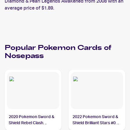
Diamond & Pearl Legends Awakened from 2008 with an
average price of $1.89.
Popular
Pokemon
Cards of
Nosepass
2020 Pokemon Sword &
2022 Pokemon Sword &
Shield Rebel Clash
Shield Brilliant Stars #073
#096/192 Nosepass
Nosepass