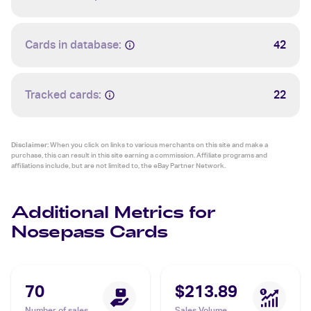
Cards in database:
42
Tracked cards:
22
Disclaimer:
When you click on links to various merchants on this site and make a
purchase, this can result in this site earning a commission. Affiliate programs and
affiliations include, but are not limited to, the eBay Partner Network.
Additional Metrics for
Nosepass Cards
70
$213.89
Number of sales
Sales Volume