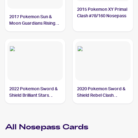
2015 Pokemon XY Primal
Clash #78/160 Nosepass
2017 Pokemon Sun &
Moon Guardians Rising
#69/145 Nosepass
2022 Pokemon Sword &
2020 Pokemon Sword &
Shield Brilliant Stars
Shield Rebel Clash
#073/172 Nosepass
Reverse Holos #096/192
Nosepass
All
Nosepass
Cards