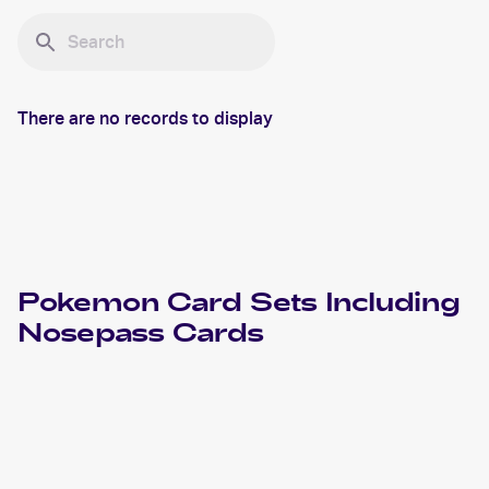
There are no records to display
Pokemon
Card Sets Including
Nosepass
Cards
2023 Pokemon Scarlet & Violet Obsidian Flames
Cards