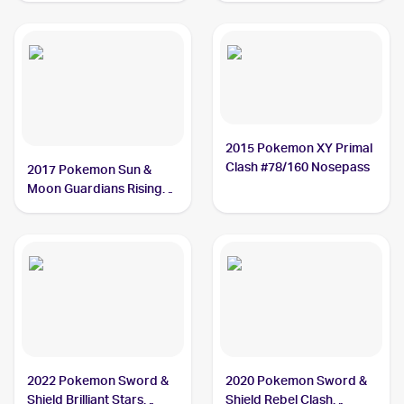
2015 Pokemon XY Primal
Clash #78/160 Nosepass
2017 Pokemon Sun &
Moon Guardians Rising
#69/145 Nosepass
2022 Pokemon Sword &
2020 Pokemon Sword &
Shield Brilliant Stars
Shield Rebel Clash