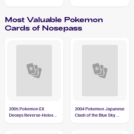
#073/172 Nosepass
Reverse Holos #096/192
Nosepass
Most Valuable
Pokemon
Cards of
Nosepass
2005 Pokemon EX
2004 Pokemon Japanese
Deoxys Reverse-Holos
Clash of the Blue Sky
#42/107 Nosepass
#050/082 Nosepass