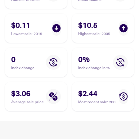
$0.11
$10.5
Lowest sale
:
2019
Highest sale
:
2005
Pokemon Sun & Moon
Pokemon EX Emerald
Cosmic Eclipse
#17 Nosepass
#106/236 Nosepass
0
0
%
Index change
Index change in %
$3.06
$2.44
Average sale price
Most recent sale
:
2008
Pokemon Diamond &
Pearl Legends
Awakened #109/146
Nosepass