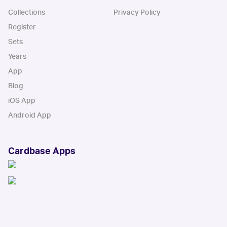
Collections
Privacy Policy
Register
Sets
Years
App
Blog
iOS App
Android App
Cardbase Apps