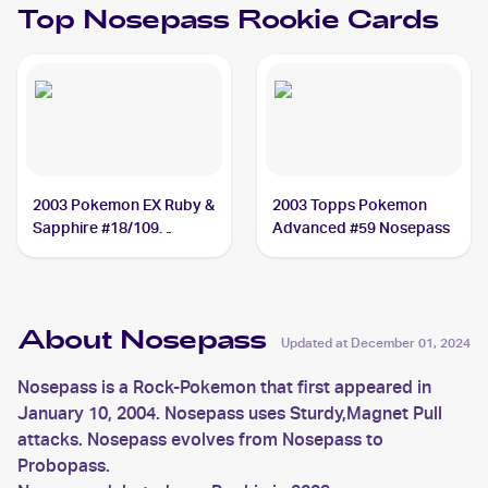
Top
Nosepass
Rookie Cards
2003 Pokemon EX Ruby &
2003 Topps Pokemon
Sapphire #18/109
Advanced #59 Nosepass
Nosepass
About Nosepass
Updated at
December 01, 2024
Nosepass is a Rock-Pokemon that first appeared in
January 10, 2004. Nosepass uses Sturdy,Magnet Pull
attacks. Nosepass evolves from Nosepass to
Probopass.