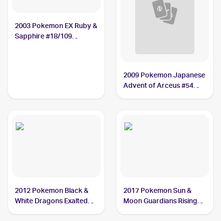
2003 Pokemon EX Ruby &
Sapphire #18/109
Nosepass
2009 Pokemon Japanese
Advent of Arceus #54
Nosepass
2012 Pokemon Black &
2017 Pokemon Sun &
White Dragons Exalted
Moon Guardians Rising
#62 Nosepass
#69/145 Nosepass