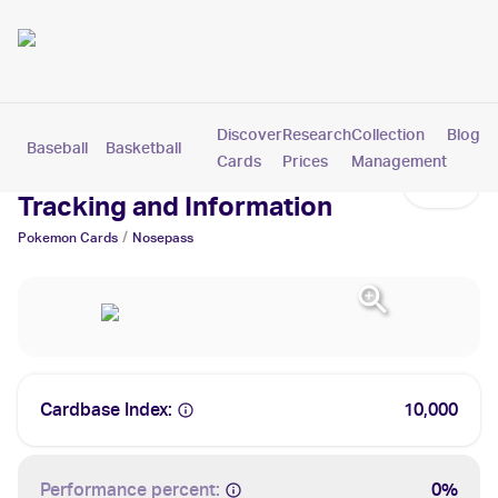
Discover
Research
Collection
Blog
Baseball
Basketball
Football
Hockey
Soccer
Pokemon
Cards
Prices
Management
Nosepass Cards: Values,
Tracking and Information
/
Pokemon
Cards
Nosepass
Cardbase Index:
10,000
Performance percent:
0%