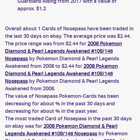
Guardians Rising from 2017 with a value of
approx. $1.2
Overall about 1 Cards of Nosepass have been traded in
the last 30 days on ebay. The average price was $2.44.
The price range was from $2.44 for
2008 Pokemon
Diamond & Pearl Legends Awakened #109/146
Nosepass
by Pokemon Diamond & Pearl Legends
Awakened from 2008 to $2.44 for
2008 Pokemon
Diamond & Pearl Legends Awakened #109/146
Nosepass
by Pokemon Diamond & Pearl Legends
Awakened from 2008.
The value of Nosepass Pokemon-Cards has been
decreasing for about % in the past 30 days and
decreasing for about % in the past year.
The most traded Card of Nosepass in the past 30 days
on ebay was for
2008 Pokemon Diamond & Pearl
Legends Awakened #109/146 Nosepass
by Pokemon