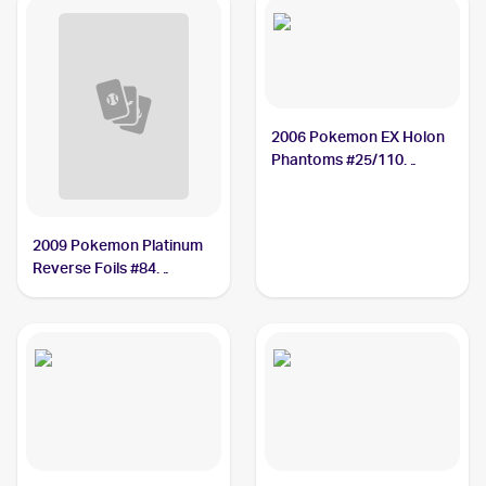
2006 Pokemon EX Holon
Phantoms #25/110
Nosepass
2009 Pokemon Platinum
Reverse Foils #84
Nosepass