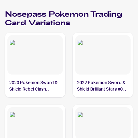
Nosepass
Pokemon
Trading
Card Variations
2020 Pokemon Sword &
2022 Pokemon Sword &
Shield Rebel Clash
Shield Brilliant Stars #073
#096/192 Nosepass
Nosepass