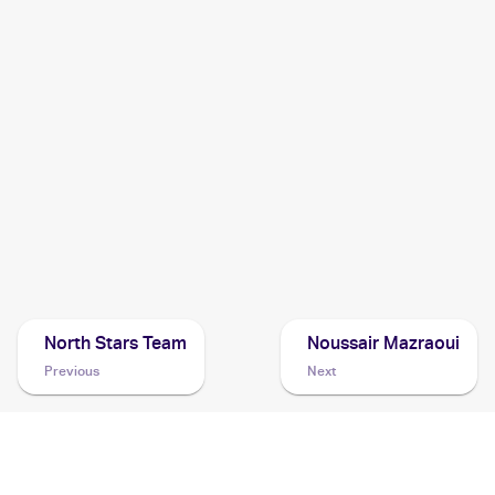
2005 Pokemon EX Deoxys
Cards
2004 Pokemon Japanese Clash of the Blue Sky
Cards
2003 Topps Pokemon Advanced
Cards
2003 Pokemon EX Ruby & Sapphire
Cards
North Stars Team
Noussair Mazraoui
Previous
Next