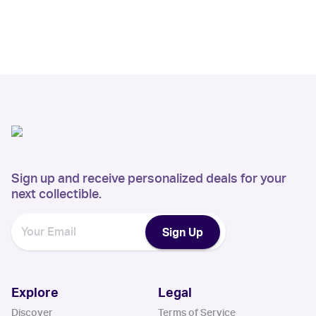
Sign up and receive personalized deals for your
next collectible.
Sign Up
Explore
Legal
Discover
Terms of Service