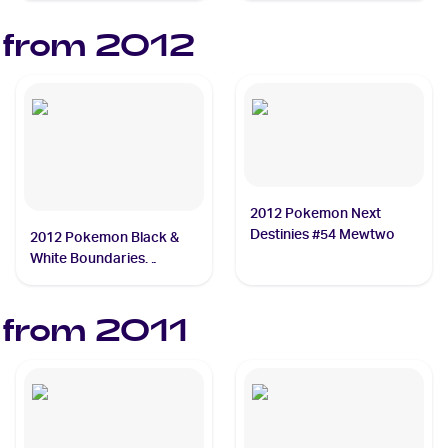
 from
2012
2012 Pokemon Next
Destinies #54 Mewtwo
2012 Pokemon Black &
White Boundaries
Crossed #49 Keldeo
 from
2011