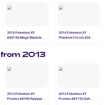
2014 Pokemon XY
2014 Pokemon XY
#30/146 Mega Blastoise
Phantom Forces #34
EX
Gengar ex
 from
2013
2013 Pokemon XY
2013 Pokemon XY
Promos #XY69 Rayquaza
Promos #XY133 Ash-
ex
Greninja EX