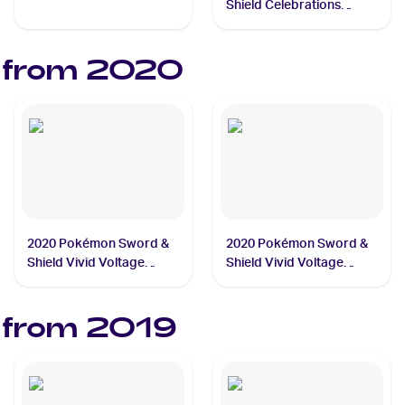
#013/025 Cosmog
Shield Celebrations
#024/025 Professor's
Research
 from
2020
2020 Pokémon Sword &
2020 Pokémon Sword &
Shield Vivid Voltage
Shield Vivid Voltage
#037/185 Galarian
#044/185 Pikachu
Darmanitan
 from
2019