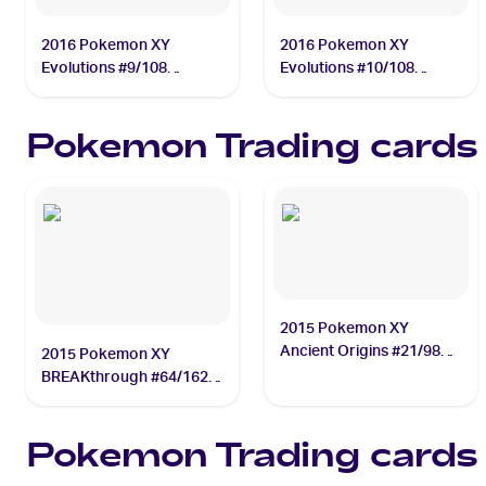
2016 Pokemon XY
2016 Pokemon XY
Evolutions #9/108
Evolutions #10/108
Charmander
Charmeleon
Pokemon
Trading cards
2015 Pokemon XY
Ancient Origins #21/98
2015 Pokemon XY
Gyarados
BREAKthrough #64/162
Mega Mewtwo EX
Pokemon
Trading cards