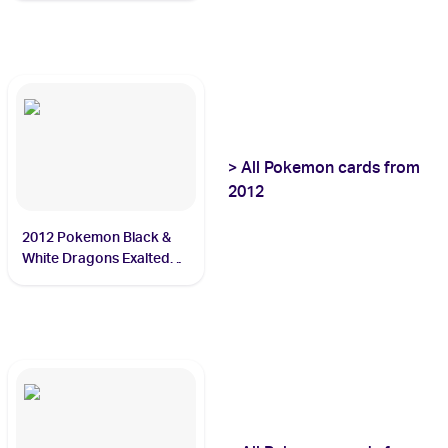
>
All
Pokemon
cards from
2012
2012 Pokemon Black &
White Dragons Exalted
#85 Rayquaza ex