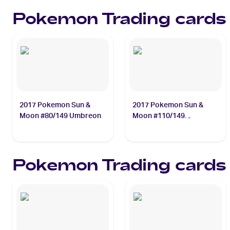
Necrozma
Pokemon
Trading cards
2017 Pokemon Sun &
2017 Pokemon Sun &
Moon #80/149 Umbreon
Moon #110/149
Gumshoos
Pokemon
Trading cards