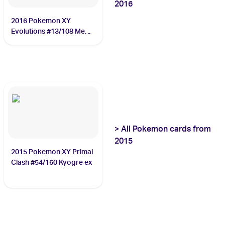
2016
2016 Pokemon XY
Evolutions #13/108 Mega
Charizard EX
>
All
Pokemon
cards from
2015
2015 Pokemon XY Primal
Clash #54/160 Kyogre ex