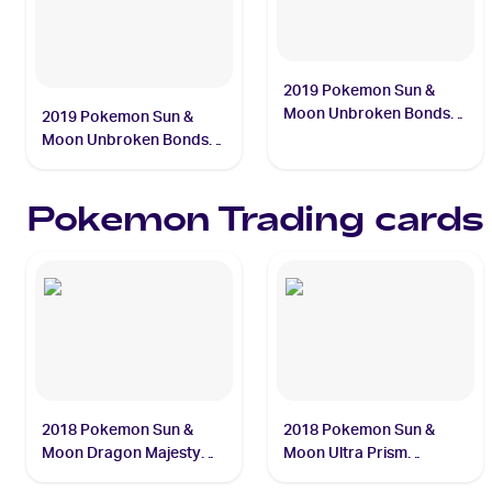
2019 Pokemon Sun &
Moon Unbroken Bonds
2019 Pokemon Sun &
#76/214 Mew
Moon Unbroken Bonds
#75/214 Mewtwo
Pokemon
Trading cards
2018 Pokemon Sun &
2018 Pokemon Sun &
Moon Dragon Majesty
Moon Ultra Prism
#3/70 Charizard
#90/156 Dusk Mane