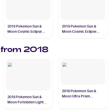
2019 Pokemon Sun &
2019 Pokemon Sun &
Moon Cosmic Eclipse
Moon Cosmic Eclipse
#241/236 Pikachu
#245/236 Mimikyu
 from
2018
2018 Pokemon Sun &
Moon Ultra Prism
2018 Pokemon Sun &
#173/156 Solgaleo
Moon Forbidden Light
#122/131 Lucario