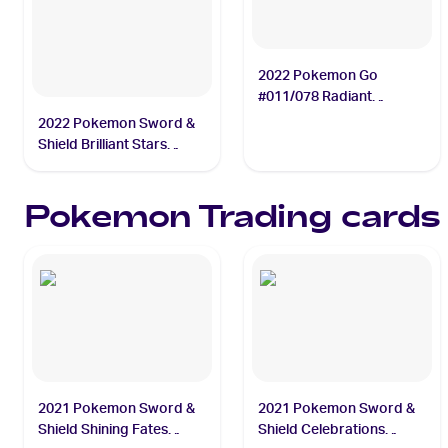
2022 Pokemon Go
#011/078 Radiant
Charizard
2022 Pokemon Sword &
Shield Brilliant Stars
Trainer Gallery
#TG01/TG30 Flareon
Pokemon
Trading cards
2021 Pokemon Sword &
2021 Pokemon Sword &
Shield Shining Fates
Shield Celebrations