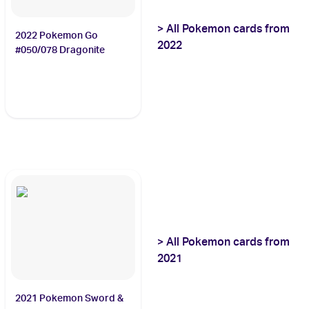
>
All
Pokemon
cards from
2022 Pokemon Go
2022
#050/078 Dragonite
>
All
Pokemon
cards from
2021
2021 Pokemon Sword &