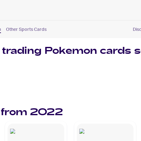
n
Other Sports Cards
Dis
 trading
Pokemon
cards s
 from
2022