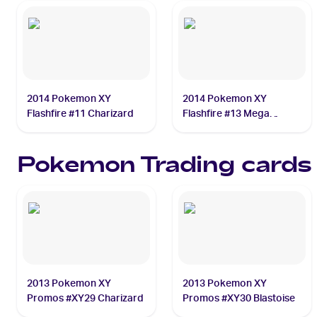
2014 Pokemon XY
2014 Pokemon XY
Flashfire #11 Charizard
Flashfire #13 Mega
Charizard EX
Pokemon
Trading cards
2013 Pokemon XY
2013 Pokemon XY
Promos #XY29 Charizard
Promos #XY30 Blastoise