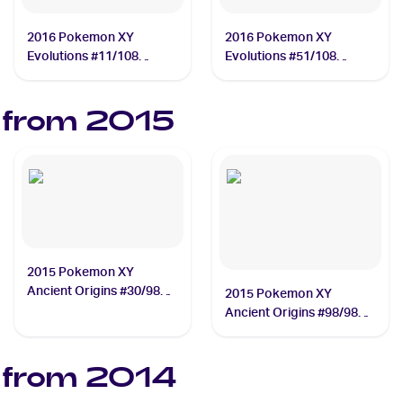
2016 Pokemon XY
2016 Pokemon XY
Evolutions #11/108
Evolutions #51/108
Charizard
Mewtwo
 from
2015
2015 Pokemon XY
Ancient Origins #30/98
2015 Pokemon XY
Unown
Ancient Origins #98/98
Mega Rayquaza EX
 from
2014