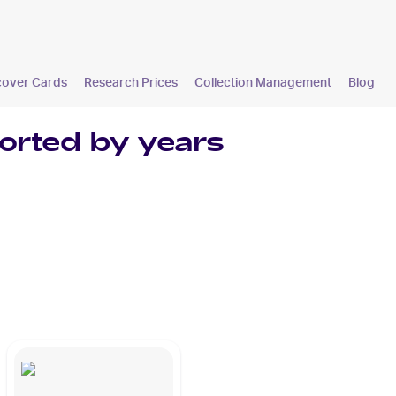
cover Cards
Research Prices
Collection Management
Blog
orted by years