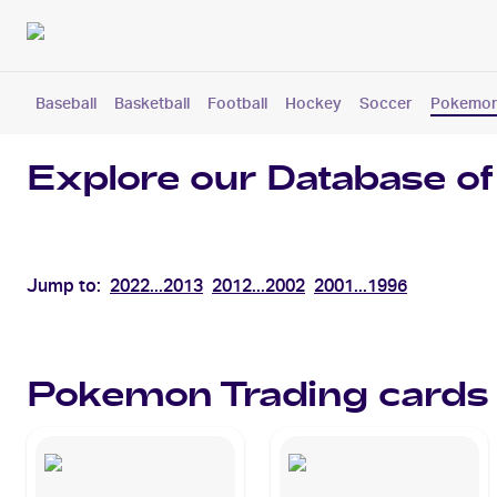
Baseball
Basketball
Football
Hockey
Soccer
Pokemo
Explore our Database of
Jump to:
2022...2013
2012...2002
2001...1996
Pokemon
Trading cards