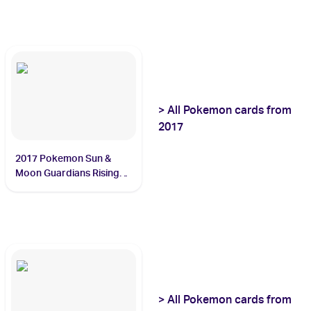
>
All
Pokemon
cards from
2017
2017 Pokemon Sun &
Moon Guardians Rising
#60/145 Tapu Lele
>
All
Pokemon
cards from