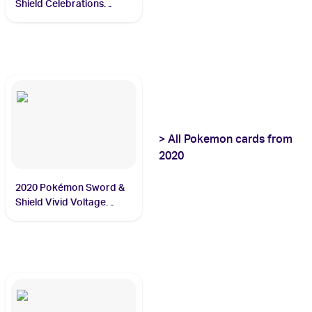
Shield Celebrations
Classic Collection
#15/102 Venusaur
>
All
Pokemon
cards from
2020
2020 Pokémon Sword &
Shield Vivid Voltage
#138/185 Rayquaza