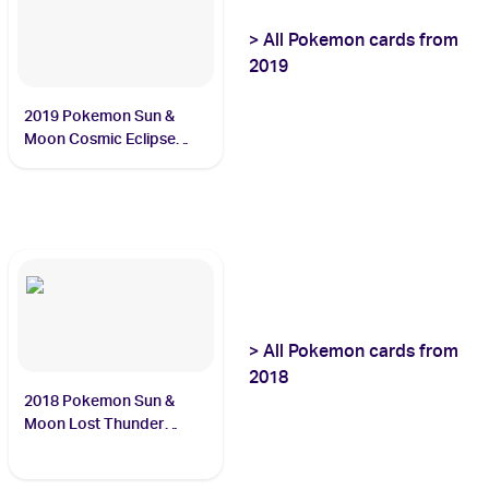
>
All
Pokemon
cards from
2019
2019 Pokemon Sun &
Moon Cosmic Eclipse
#247/236 Steelix
>
All
Pokemon
cards from
2018
2018 Pokemon Sun &
Moon Lost Thunder
#159/214 Lugia