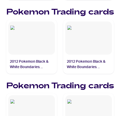
Pokemon
Trading cards
2012 Pokemon Black &
2012 Pokemon Black &
White Boundaries
White Boundaries
Crossed #29 Squirtle
Crossed #31 Blastoise
Pokemon
Trading cards