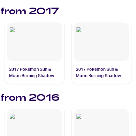
 from
2017
2017 Pokemon Sun &
2017 Pokemon Sun &
Moon Burning Shadows
Moon Burning Shadows
#18/147 Charmander
#20/147 Charizard
 from
2016