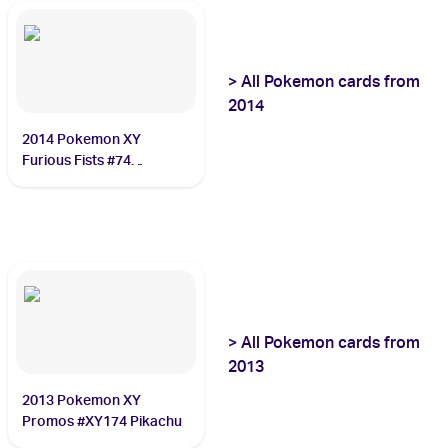
>
All
Pokemon
cards from
2014
2014 Pokemon XY
Furious Fists #74
Dragonite
>
All
Pokemon
cards from
2013
2013 Pokemon XY
Promos #XY174 Pikachu