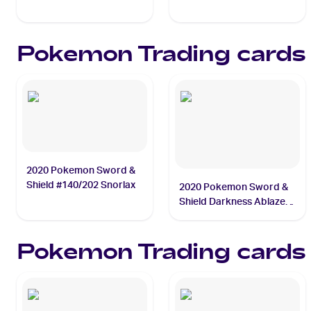
#021/072 Kyogre
#011/025 Mew
Pokemon
Trading cards
2020 Pokemon Sword &
Shield #140/202 Snorlax
2020 Pokemon Sword &
Shield Darkness Ablaze
#020/189 Charizard
Pokemon
Trading cards