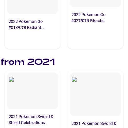
2022 Pokemon Go
#027/078 Pikachu
2022 Pokemon Go
#018/078 Radiant
Blastoise
 from
2021
2021 Pokemon Sword &
Shield Celebrations
2021 Pokemon Sword &