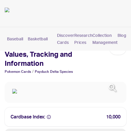
Discover
Research
Collection
Blog
Baseball
Basketball
Football
Hockey
Soccer
Pokemon
Cards
Prices
Management
Psyduck Delta Species Cards:
Values, Tracking and
Information
/
Pokemon
Cards
Psyduck Delta Species
Cardbase Index:
10,000