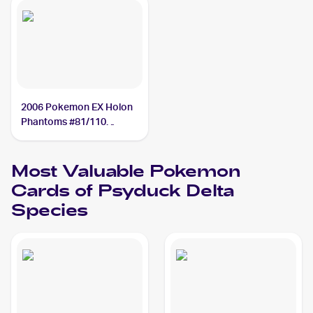
2006 Pokemon EX Holon
Phantoms #81/110
Psyduck Delta Species
Most Valuable
Pokemon
Cards of
Psyduck Delta
Species