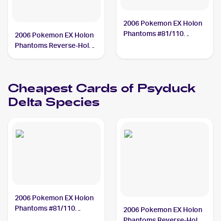
2006 Pokemon EX Holon
Phantoms #81/110
2006 Pokemon EX Holon
Psyduck Delta Species
Phantoms Reverse-Holos
#81/110 Psyduck Delta
Species
Cheapest Cards of
Psyduck
Delta Species
2006 Pokemon EX Holon
Phantoms #81/110
2006 Pokemon EX Holon
Psyduck Delta Species
Phantoms Reverse-Holos