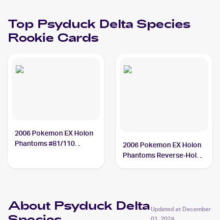
Top
Psyduck Delta Species
Rookie Cards
2006 Pokemon EX Holon
Phantoms #81/110
2006 Pokemon EX Holon
Psyduck Delta Species
Phantoms Reverse-Holos
#81/110 Psyduck Delta
Species
About Psyduck Delta
Updated at
December
01, 2024