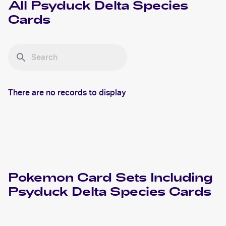
All
Psyduck Delta Species
Cards
There are no records to display
Pokemon
Card Sets Including
Psyduck Delta Species
Cards