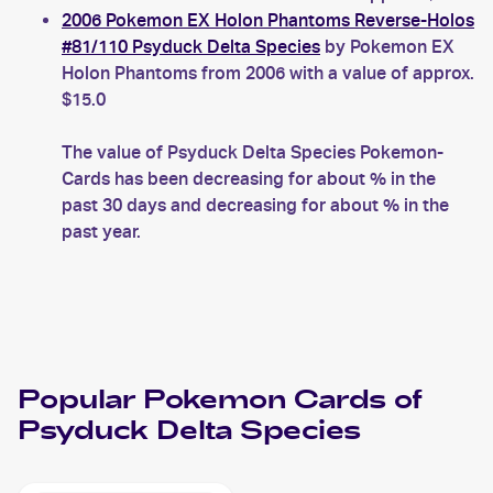
2006 Pokemon EX Holon Phantoms Reverse-Holos
#81/110 Psyduck Delta Species
by Pokemon EX
Holon Phantoms from 2006 with a value of approx.
$15.0
The value of Psyduck Delta Species Pokemon-
Cards has been decreasing for about % in the
past 30 days and decreasing for about % in the
past year.
Popular
Pokemon
Cards of
Psyduck Delta Species