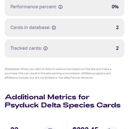
Performance percent:
0%
Cards in database:
2
Tracked cards:
2
Disclaimer:
When you click on links to various merchants on this site and make a
purchase, this can result in this site earning a commission. Affiliate programs and
affiliations include, but are not limited to, the eBay Partner Network.
Additional Metrics for
Psyduck Delta Species Cards