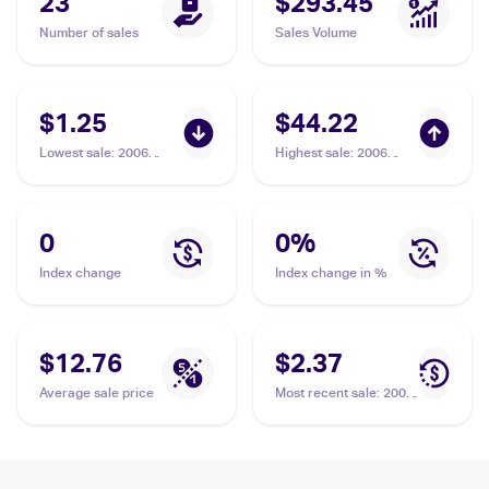
23
$293.45
Number of sales
Sales Volume
$1.25
$44.22
Lowest sale
:
2006
Highest sale
:
2006
Pokemon EX Holon
Pokemon EX Holon
Phantoms #81/110
Phantoms Reverse-
Psyduck Delta Species
Holos #81/110
Psyduck Delta Species
0
0
%
Index change
Index change in %
$12.76
$2.37
Average sale price
Most recent sale
:
2006
Pokemon EX Holon
Phantoms #81/110
Psyduck Delta Species