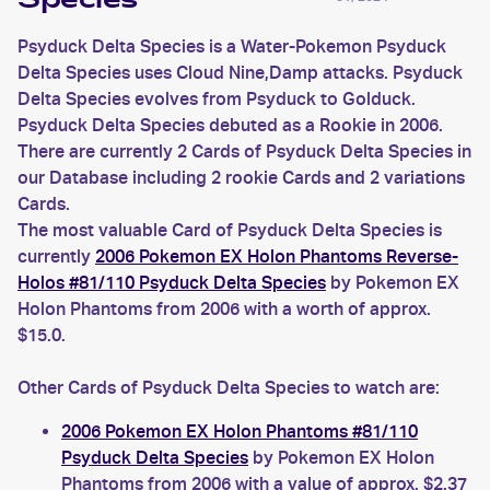
Species
Psyduck Delta Species is a Water-Pokemon Psyduck
Delta Species uses Cloud Nine,Damp attacks. Psyduck
Delta Species evolves from Psyduck to Golduck.
Psyduck Delta Species debuted as a Rookie in 2006.
There are currently 2 Cards of Psyduck Delta Species in
our Database including 2 rookie Cards and 2 variations
Cards.
The most valuable Card of Psyduck Delta Species is
currently
2006 Pokemon EX Holon Phantoms Reverse-
Holos #81/110 Psyduck Delta Species
by Pokemon EX
Holon Phantoms from 2006 with a worth of approx.
$15.0.
Other Cards of Psyduck Delta Species to watch are:
2006 Pokemon EX Holon Phantoms #81/110
Psyduck Delta Species
by Pokemon EX Holon
Phantoms from 2006 with a value of approx. $2.37