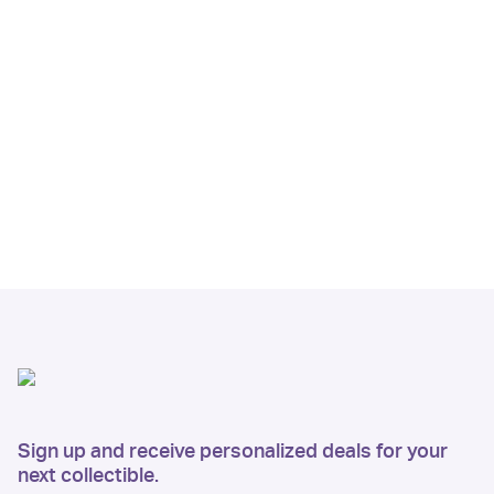
Sign up and receive personalized deals for your
next collectible.