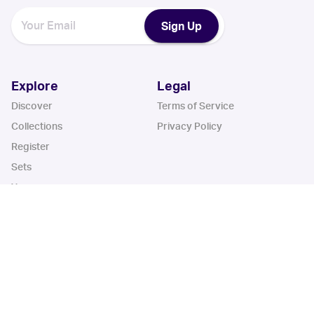
Sign Up
Explore
Legal
Discover
Terms of Service
Collections
Privacy Policy
Register
Sets
Years
App
Blog
iOS App
Android App