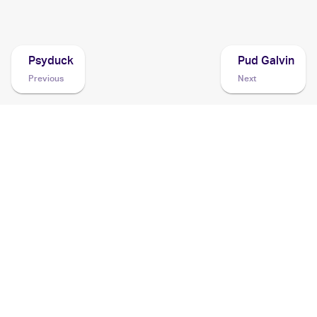
2006 Pokemon EX Holon Phantoms
Cards
Psyduck
Pud Galvin
Previous
Next