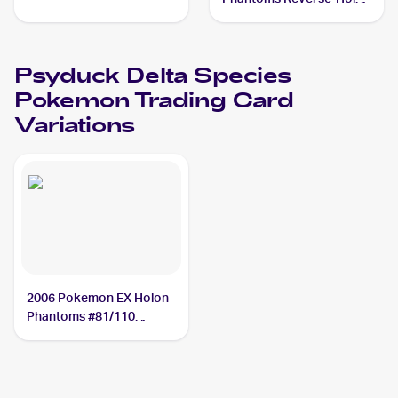
#81/110 Psyduck Delta
Species
Psyduck Delta Species
Pokemon
Trading Card
Variations
2006 Pokemon EX Holon
Phantoms #81/110
Psyduck Delta Species