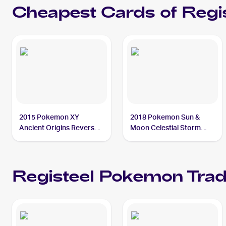
Cheapest Cards of
Regi
2015 Pokemon XY
2018 Pokemon Sun &
Ancient Origins Reverse-
Moon Celestial Storm
Holos #51/98 Registeel
#96/168 Registeel
Registeel
Pokemon
Trad