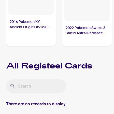
2015 Pokemon XY
Ancient Origins #51/98
2022 Pokemon Sword &
Registeel
Shield Astral Radiance
#108/189 Registeel
All
Registeel
Cards
There are no records to display