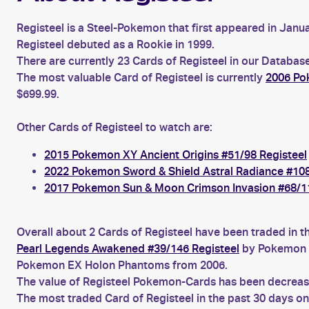
Registeel is a Steel-Pokemon that first appeared in Janua
Registeel debuted as a Rookie in 1999.
There are currently 23 Cards of Registeel in our Databas
The most valuable Card of Registeel is currently
2006 Po
$699.99.
Other Cards of Registeel to watch are:
2015 Pokemon XY Ancient Origins #51/98 Registeel
2022 Pokemon Sword & Shield Astral Radiance #108
2017 Pokemon Sun & Moon Crimson Invasion #68/11
Overall about 2 Cards of Registeel have been traded in t
Pearl Legends Awakened #39/146 Registeel
by Pokemon D
Pokemon EX Holon Phantoms from 2006.
The value of Registeel Pokemon-Cards has been decreasin
The most traded Card of Registeel in the past 30 days o