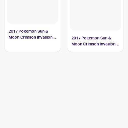
2017 Pokemon Sun &
Moon Crimson Invasion
2017 Pokemon Sun &
#68/111 Registeel
Moon Crimson Invasion
Reverse-Holo #68/111
Registeel