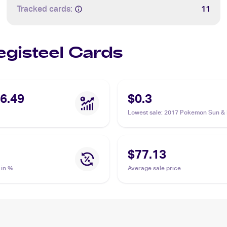
Tracked cards:
11
egisteel Cards
6.49
$0.3
Lowest sale
:
2017 Pokemon Sun &
Crimson Invasion #68/111 Registee
$77.13
 in %
Average sale price