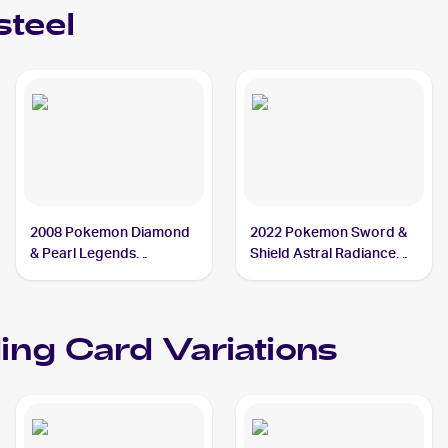
steel
2008 Pokemon Diamond
2022 Pokemon Sword &
& Pearl Legends
Shield Astral Radiance
Awakened #39/146
#108/189 Registeel
Registeel
ing Card Variations