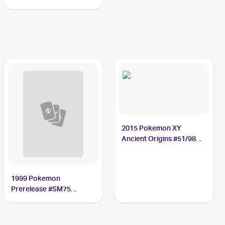
2015 Pokemon XY
Ancient Origins #51/98
Registeel
1999 Pokemon
Prerelease #SM75
Registeel