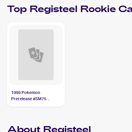
Top
Registeel
Rookie C
1999 Pokemon
Prerelease #SM75
Registeel
About Registeel