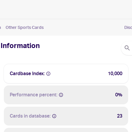
n
Other Sports Cards
Dis
 Information
Cardbase Index:
10,000
Performance percent:
0%
Cards in database:
23