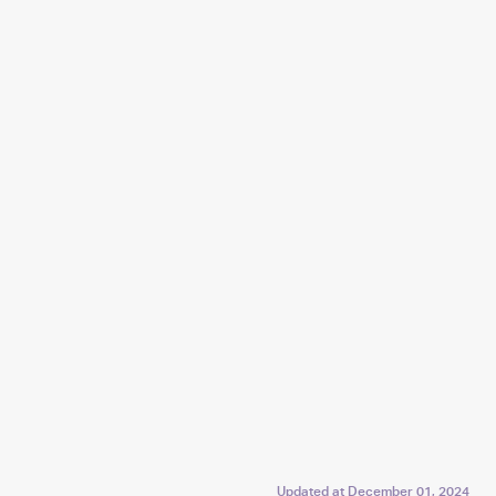
Updated at
December 01, 2024