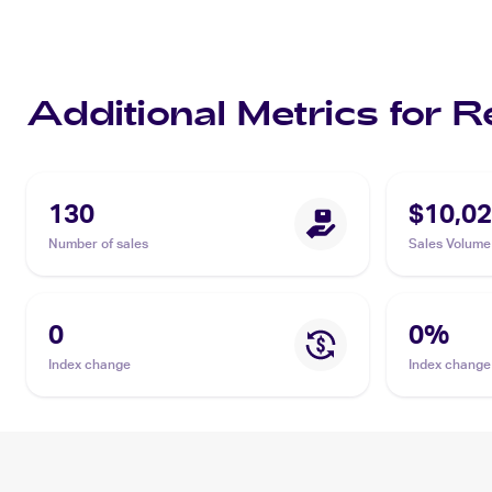
Additional Metrics for R
130
$10,02
Number of sales
Sales Volume
0
0
%
Index change
Index change