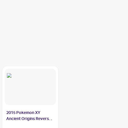
2015 Pokemon XY
Ancient Origins Reverse-
Holos #51/98 Registeel