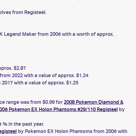
olves from Registeel.
 Legend Maker from 2006 with a worth of approx.
prox. $2.87
rom 2022 with a value of approx. $1.24
017 with a value of approx. $1.25
ice range was from $0.99 for
2008 Pokemon Diamond &
006 Pokemon EX Holon Phantoms #29/110 Registeel
by
% in the past year.
gisteel
by Pokemon EX Holon Phantoms from 2006 with