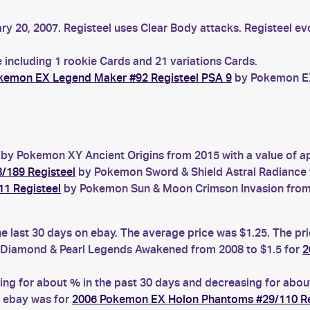
ry 20, 2007. Registeel uses Clear Body attacks. Registeel ev
e including 1 rookie Cards and 21 variations Cards.
kemon EX Legend Maker #92 Registeel PSA 9
by Pokemon EX
by Pokemon XY Ancient Origins from 2015 with a value of ap
/189 Registeel
by Pokemon Sword & Shield Astral Radiance f
1 Registeel
by Pokemon Sun & Moon Crimson Invasion from 2
he last 30 days on ebay. The average price was $1.25. The pr
iamond & Pearl Legends Awakened from 2008 to $1.5 for
2
g for about % in the past 30 days and decreasing for about 
n ebay was for
2006 Pokemon EX Holon Phantoms #29/110 Re