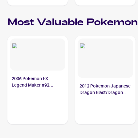
Most Valuable
Pokemon
2006 Pokemon EX
Legend Maker #92
2012 Pokemon Japanese
Registeel PSA 10
Dragon Blast/Dragon
Blade #52 Registeel PSA
10