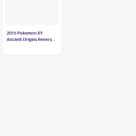
2015 Pokemon XY
Ancient Origins Reverse-
Holos #51/98 Registeel