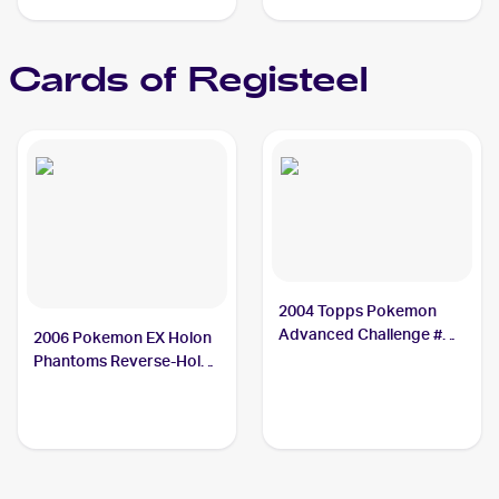
Reverse-Holo #68/111
Registeel
Cards of
Registeel
2004 Topps Pokemon
Advanced Challenge #57
2006 Pokemon EX Holon
Registeel PSA 8
Phantoms Reverse-Holos
#29/110 Registeel PSA 10