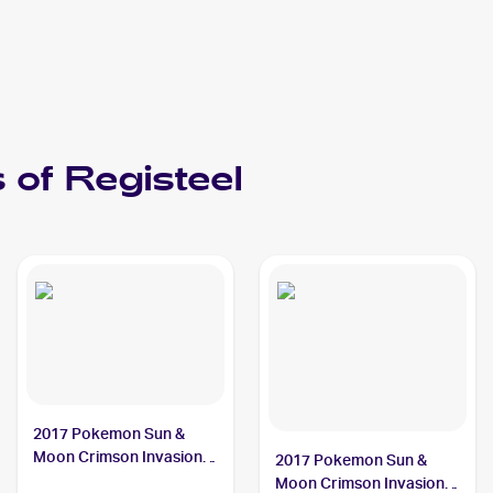
 of
Registeel
2017 Pokemon Sun &
Moon Crimson Invasion
2017 Pokemon Sun &
#68/111 Registeel
Moon Crimson Invasion