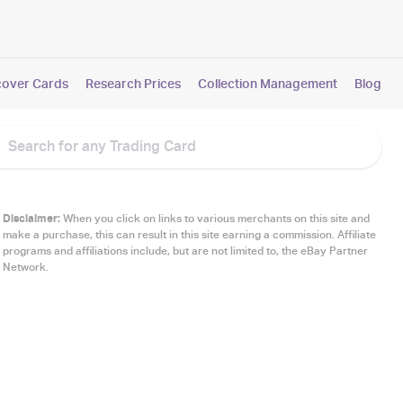
cover Cards
Research Prices
Collection Management
Blog
Disclaimer:
When you click on links to various merchants on this site and
make a purchase, this can result in this site earning a commission. Affiliate
programs and affiliations include, but are not limited to, the eBay Partner
Network.