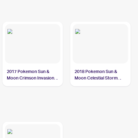
2017 Pokemon Sun &
2018 Pokemon Sun &
Moon Crimson Invasion
Moon Celestial Storm
#68/111 Registeel
Reverse-Holos #96/168
Registeel