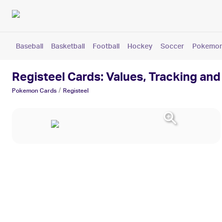
Baseball
Basketball
Football
Hockey
Soccer
Pokemo
Registeel Cards: Values, Tracking and
/
Pokemon
Cards
Registeel