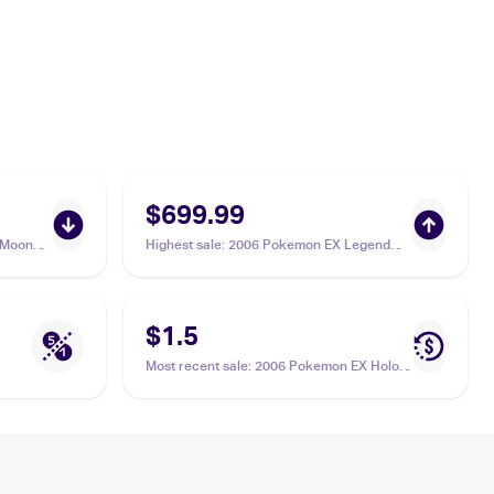
$699.99
 Moon
Highest sale
:
2006 Pokemon EX Legend
l
Maker #92 Registeel PSA 9
$1.5
Most recent sale
:
2006 Pokemon EX Holon
Phantoms #29/110 Registeel