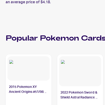
an average price of $4.18.
Popular
Pokemon
Cards
2015 Pokemon XY
Ancient Origins #51/98
2022 Pokemon Sword &
Registeel
Shield Astral Radiance
#108/189 Registeel