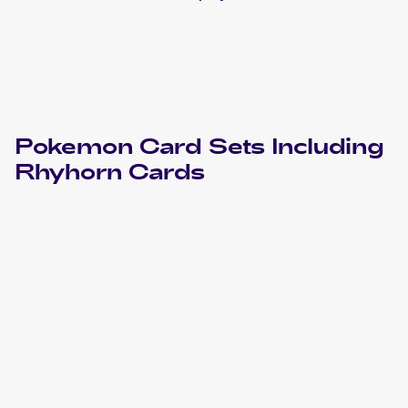
Pokemon
Card Sets Including
Rhyhorn
Cards
2023 Pokémon Scarlet & Violet 151
Pokemon
Cards
2022 Pokemon Sword & Shield Battle Region Japanese
Cards
2022 Pokemon Sword & Shield Lost Origin
Cards