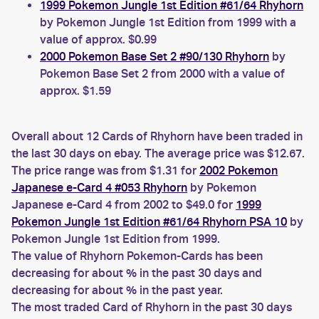
1999 Pokemon Jungle 1st Edition #61/64 Rhyhorn
by Pokemon Jungle 1st Edition from 1999 with a
value of approx. $0.99
2000 Pokemon Base Set 2 #90/130 Rhyhorn
by
Pokemon Base Set 2 from 2000 with a value of
approx. $1.59
Overall about 12 Cards of Rhyhorn have been traded in
the last 30 days on ebay. The average price was $12.67.
The price range was from $1.31 for
2002 Pokemon
Japanese e-Card 4 #053 Rhyhorn
by Pokemon
Japanese e-Card 4 from 2002 to $49.0 for
1999
Pokemon Jungle 1st Edition #61/64 Rhyhorn PSA 10
by
Pokemon Jungle 1st Edition from 1999.
The value of Rhyhorn Pokemon-Cards has been
decreasing for about % in the past 30 days and
decreasing for about % in the past year.
The most traded Card of Rhyhorn in the past 30 days