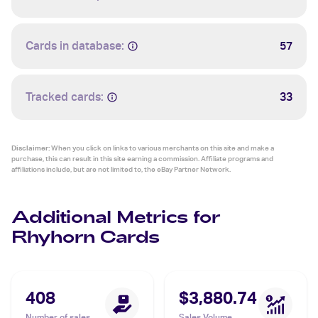
Cards in database:
57
Tracked cards:
33
Disclaimer:
When you click on links to various merchants on this site and make a
purchase, this can result in this site earning a commission. Affiliate programs and
affiliations include, but are not limited to, the eBay Partner Network.
Additional Metrics for
Rhyhorn Cards
408
$3,880.74
Number of sales
Sales Volume