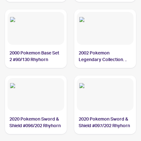
Rhyhorn
2000 Pokemon Base Set
2002 Pokemon
2 #90/130 Rhyhorn
Legendary Collection
#90/110 Rhyhorn
2020 Pokemon Sword &
2020 Pokemon Sword &
Shield #096/202 Rhyhorn
Shield #097/202 Rhyhorn