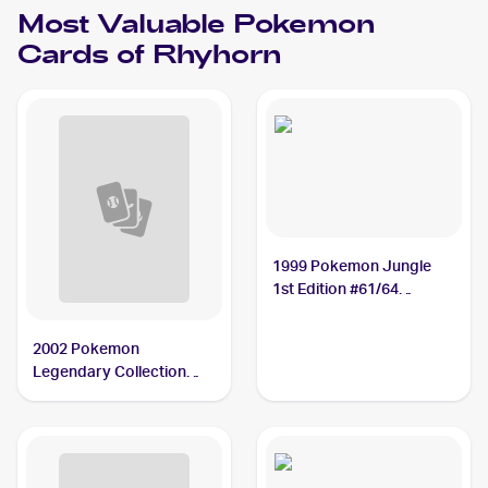
Most Valuable
Pokemon
Cards of
Rhyhorn
1999 Pokemon Jungle
1st Edition #61/64
Rhyhorn PSA 10
2002 Pokemon
Legendary Collection
Reverse Holographic #90
Rhyhorn PSA 9