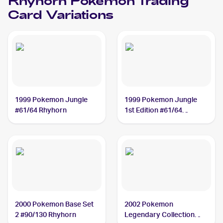
Rhyhorn
Pokemon
Trading
Card Variations
1999 Pokemon Jungle
1999 Pokemon Jungle
#61/64 Rhyhorn
1st Edition #61/64
Rhyhorn
2000 Pokemon Base Set
2002 Pokemon
2 #90/130 Rhyhorn
Legendary Collection