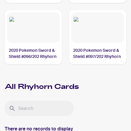
#90/110 Rhyhorn
2020 Pokemon Sword &
2020 Pokemon Sword &
Shield #096/202 Rhyhorn
Shield #097/202 Rhyhorn
All
Rhyhorn
Cards
There are no records to display