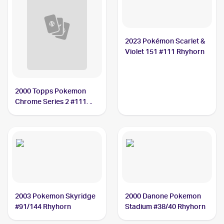
2023 Pokémon Scarlet &
Violet 151 #111 Rhyhorn
2000 Topps Pokemon
Chrome Series 2 #111
Rhyhorn PSA 9
2003 Pokemon Skyridge
2000 Danone Pokemon
#91/144 Rhyhorn
Stadium #38/40 Rhyhorn