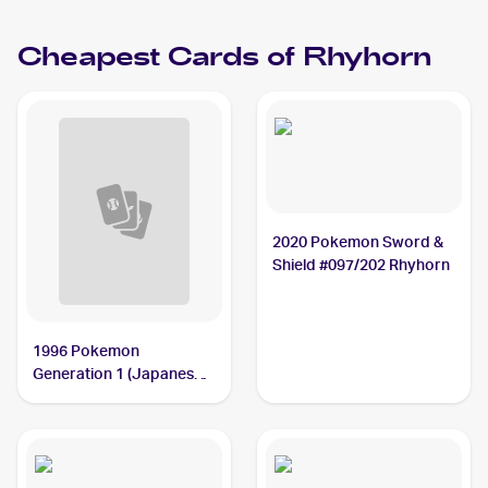
Cheapest Cards of
Rhyhorn
2020 Pokemon Sword &
Shield #097/202 Rhyhorn
1996 Pokemon
Generation 1 (Japanese)
#111 Rhyhorn