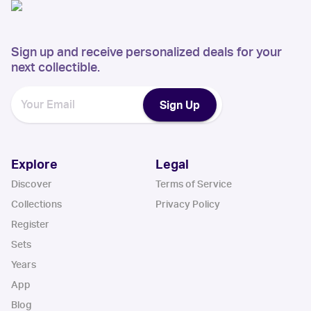
Sign up and receive personalized deals for your
next collectible.
Sign Up
Explore
Legal
Discover
Terms of Service
Collections
Privacy Policy
Register
Sets
Years
App
Blog