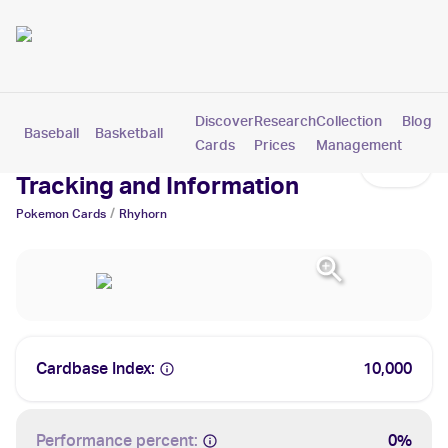
Discover
Research
Collection
Blog
Baseball
Basketball
Football
Hockey
Soccer
Pokemon
Cards
Prices
Management
Rhyhorn Cards: Values,
Tracking and Information
/
Pokemon
Cards
Rhyhorn
Cardbase Index:
10,000
Performance percent:
0%