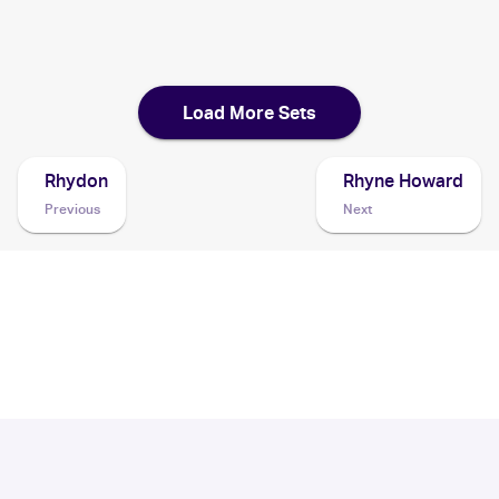
1999 Pokemon Jungle Italian 1st Edition
Cards
Load More Sets
Rhydon
Rhyne Howard
Previous
Next