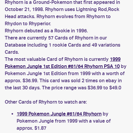
Rhyhorn is a Ground-Pokemon that first appeared in
October 21, 1998. Rhyhorn uses Lightning Rod,Rock
Head attacks. Rhyhorn evolves from Rhyhorn to
Rhydon to Rhyperior.
Rhyhorn debuted as a Rookie in 1996.
There are currently 57 Cards of Rhyhorn in our
Database including 1 rookie Cards and 49 variations
Cards.
The most valuable Card of Rhyhorn is currently
1999
Pokemon Jungle 1st Edition #61/64 Rhyhorn PSA 10
by
Pokemon Jungle 1st Edition from 1999 with a worth of
approx. $36.99. This card was sold 2 times on ebay in
the last 30 days. The price range was $36.99 to $49.0
Other Cards of Rhyhorn to watch are:
1999 Pokemon Jungle #61/64 Rhyhorn
by
Pokemon Jungle from 1999 with a value of
approx. $1.87