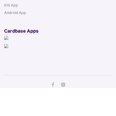
iOS App
Android App
Cardbase Apps
© Collectbase, Inc. All Rights Reserved
When you click on links to various merchants on this site and make a
purchase, this can result in this site earning a commission. Affiliate
programs and affiliations include, but are not limited to, the eBay Partner