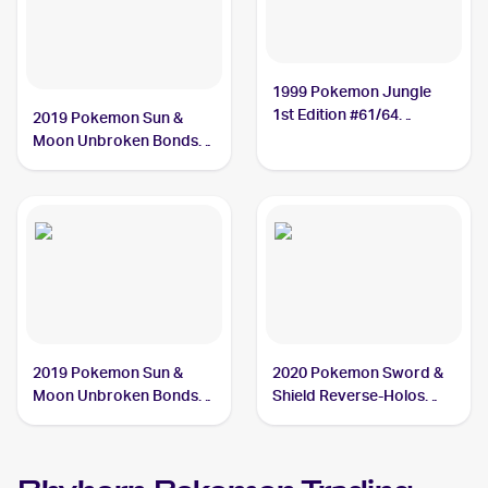
1999 Pokemon Jungle
1st Edition #61/64
2019 Pokemon Sun &
Rhyhorn
Moon Unbroken Bonds
#93/214 Rhyhorn
2019 Pokemon Sun &
2020 Pokemon Sword &
Moon Unbroken Bonds
Shield Reverse-Holos
#92/214 Rhyhorn
#097/202 Rhyhorn