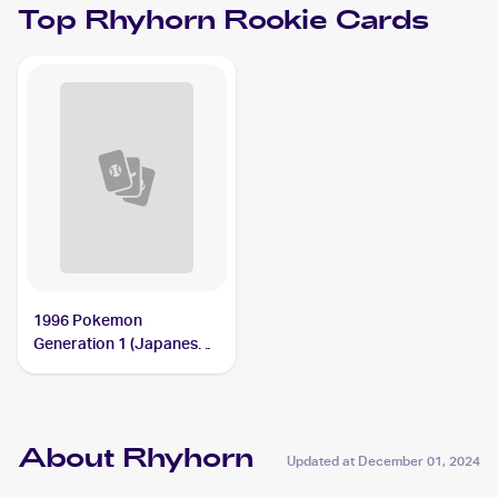
Top
Rhyhorn
Rookie Cards
1996 Pokemon
Generation 1 (Japanese)
#111 Rhyhorn
About Rhyhorn
Updated at
December 01, 2024