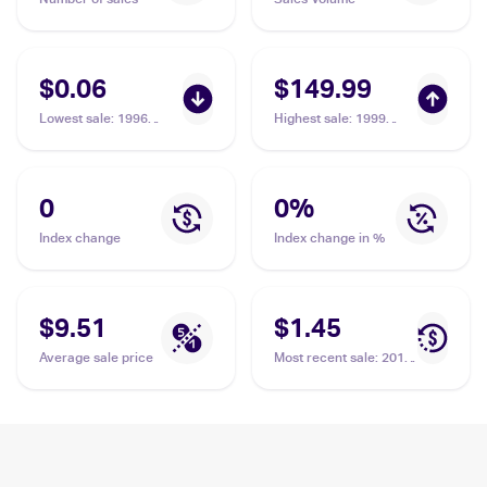
$0.06
$149.99
Lowest sale
:
1996
Highest sale
:
1999
Pokemon Generation 1
Pokemon Jungle 1st
(Japanese) #111
Edition #61/64 Rhyhorn
Rhyhorn
PSA 10
0
0
%
Index change
Index change in %
$9.51
$1.45
Average sale price
Most recent sale
:
2015
Pokemon XY Primal
Clash Reverse-Holos
#74/160 Rhyhorn