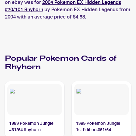
on ebay was for
2004 Pokemon EX Hidden Legends
#70/101 Rhyhorn
by Pokemon EX Hidden Legends from
2004 with an average price of $4.58.
Popular
Pokemon
Cards of
Rhyhorn
1999 Pokemon Jungle
1999 Pokemon Jungle
#61/64 Rhyhorn
1st Edition #61/64