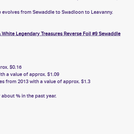
le evolves from Sewaddle to Swadloon to Leavanny.
 White Legendary Treasures Reverse Foil #9 Sewaddle
ox. $0.16
h a value of approx. $1.09
 from 2013 with a value of approx. $1.3
about % in the past year.