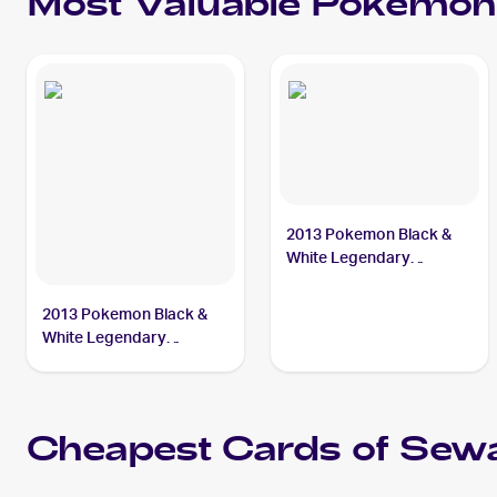
Most Valuable
Pokemon
2013 Pokemon Black &
White Legendary
Treasures #9 Sewaddle
2013 Pokemon Black &
White Legendary
Treasures Pokemon
Black & White Legendary
Treasures Reverse Foil #9
Sewaddle
Cheapest Cards of
Sewa