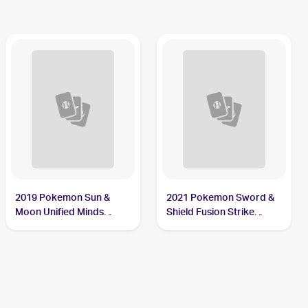
2019 Pokemon Sun &
2021 Pokemon Sword &
Moon Unified Minds
Shield Fusion Strike
Reverse-Holos #7/236
Reverse Holo #009/264
Sewaddle
Sewaddle