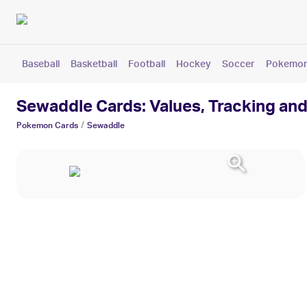
Baseball
Basketball
Football
Hockey
Soccer
Pokemo
Sewaddle Cards: Values, Tracking and
/
Pokemon
Cards
Sewaddle