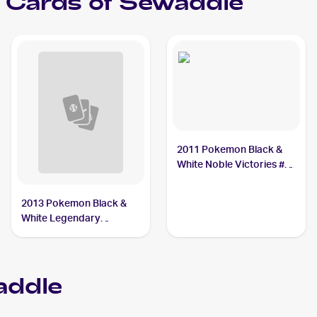
Cards of
Sewaddle
2011 Pokemon Black &
White Noble Victories #1
Sewaddle
2013 Pokemon Black &
White Legendary
Treasures Pokemon
Black & White Legendary
Treasures Reverse Foil
ddle
#10 Sewaddle