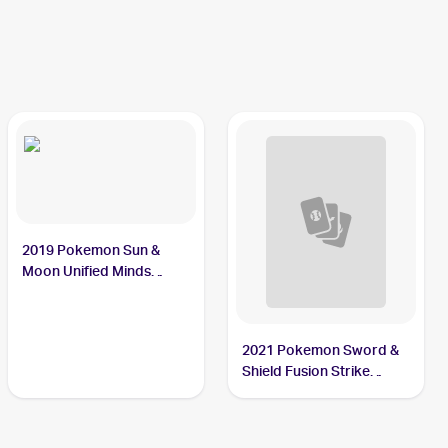
2019 Pokemon Sun &
Moon Unified Minds
#7/236 Sewaddle
2021 Pokemon Sword &
Shield Fusion Strike
Reverse Holo #009/264
Sewaddle