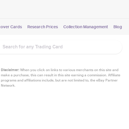
cover Cards
Research Prices
Collection Management
Blog
Disclaimer:
When you click on links to various merchants on this site and
make a purchase, this can result in this site earning a commission. Affiliate
programs and affiliations include, but are not limited to, the eBay Partner
Network.