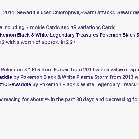
 4, 2011. Sewaddle uses Chlorophyll,Swarm attacks. Sewadd
 including 7 rookie Cards and 18 variations Cards.
kemon Black & White Legendary Treasures Pokemon Black &
 with a worth of approx. $12.37.
Pokemon XY Phantom Forces from 2014 with a value of appr
addle
by Pokemon Black & White Plasma Storm from 2013 wit
 #10 Sewaddle
by Pokemon Black & White Legendary Treasures
easing for about % in the past 30 days and decreasing for 