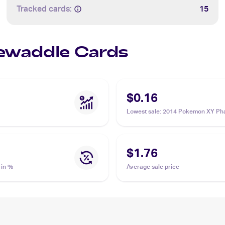
Tracked cards:
15
Sewaddle Cards
$0.16
Lowest sale
:
2014 Pokemon XY Ph
Forces #5 Sewaddle
$1.76
 in %
Average sale price