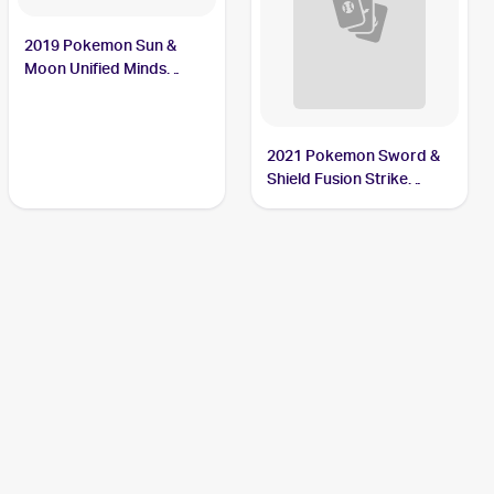
2019 Pokemon Sun &
Moon Unified Minds
#7/236 Sewaddle
2021 Pokemon Sword &
Shield Fusion Strike
Reverse Holo #009/264
Sewaddle