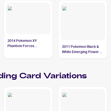
2014 Pokemon XY
Phantom Forces
2011 Pokemon Black &
Reverse-Holos #5/119
White Emerging Powers
Sewaddle
Reverse-Holos #3/98
Sewaddle
ding Card Variations