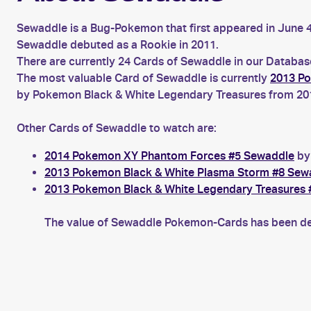
Sewaddle is a Bug-Pokemon that first appeared in June
Sewaddle debuted as a Rookie in 2011.
There are currently 24 Cards of Sewaddle in our Database
The most valuable Card of Sewaddle is currently
2013 Po
by Pokemon Black & White Legendary Treasures from 2013
Other Cards of Sewaddle to watch are:
2014 Pokemon XY Phantom Forces #5 Sewaddle
by 
2013 Pokemon Black & White Plasma Storm #8 Sew
2013 Pokemon Black & White Legendary Treasures
The value of Sewaddle Pokemon-Cards has been decr