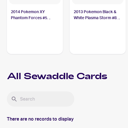
2014 Pokemon XY
2013 Pokemon Black &
Phantom Forces #5
White Plasma Storm #8
Sewaddle
Sewaddle
All
Sewaddle
Cards
There are no records to display