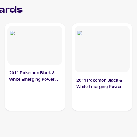
ards
2011 Pokemon Black &
White Emerging Powers
2011 Pokemon Black &
#4 Sewaddle
White Emerging Powers
Reverse-Holos #3/98
Sewaddle