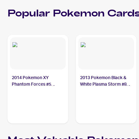
Popular
Pokemon
Cards
2014 Pokemon XY
2013 Pokemon Black &
Phantom Forces #5
White Plasma Storm #8
Sewaddle
Sewaddle