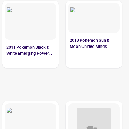
2019 Pokemon Sun &
Moon Unified Minds
2011 Pokemon Black &
#7/236 Sewaddle
White Emerging Powers
#4 Sewaddle