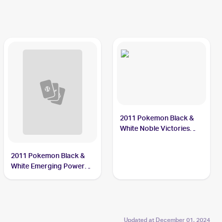
2011 Pokemon Black &
White Noble Victories
Reverse-Holo #1
Sewaddle
2011 Pokemon Black &
White Emerging Powers
Reverse-Holos #4/98
Sewaddle
Updated at
December 01, 2024