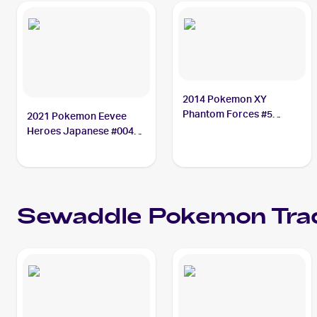
2014 Pokemon XY
Phantom Forces #5
2021 Pokemon Eevee
Sewaddle
Heroes Japanese #004
Sewaddle
Sewaddle
Pokemon
Tra