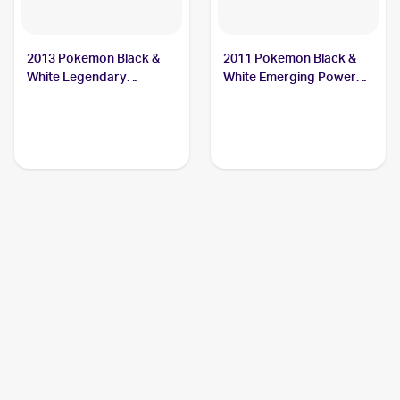
2013 Pokemon Black &
2011 Pokemon Black &
White Legendary
White Emerging Powers
Treasures #10 Sewaddle
#3 Sewaddle