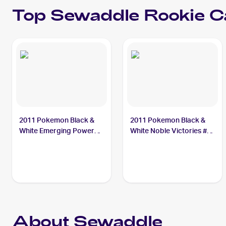
Top
Sewaddle
Rookie C
2011 Pokemon Black &
2011 Pokemon Black &
White Emerging Powers
White Noble Victories #1
#3 Sewaddle
Sewaddle
About Sewaddle