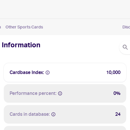
n
Other Sports Cards
Dis
 Information
Cardbase Index:
10,000
Performance percent:
0%
Cards in database:
24