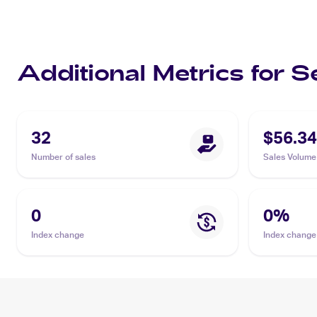
Additional Metrics for 
32
$56.34
Number of sales
Sales Volume
0
0
%
Index change
Index change