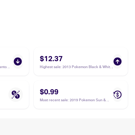
$12.37
antom
Highest sale
:
2013 Pokemon Black & White
Legendary Treasures Pokemon Black &
White Legendary Treasures Reverse Foil
#9 Sewaddle
$0.99
Most recent sale
:
2019 Pokemon Sun &
Moon Unified Minds #7/236 Sewaddle