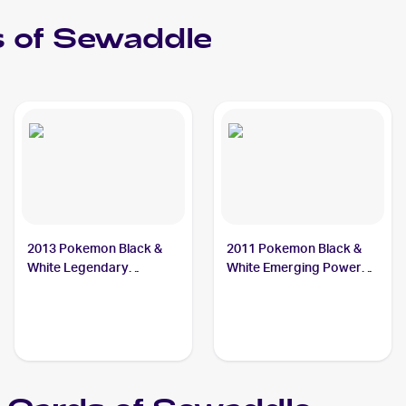
 of
Sewaddle
2013 Pokemon Black &
2011 Pokemon Black &
White Legendary
White Emerging Powers
Treasures #10 Sewaddle
#3 Sewaddle