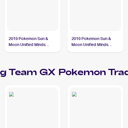
2019 Pokemon Sun &
2019 Pokemon Sun &
Moon Unified Minds
Moon Unified Minds
#239/236 Slowpoke &
#218/236 Slowpoke &
Psyduck Tag Team GX
Psyduck Tag Team GX
ag Team GX
Pokemon
Trad