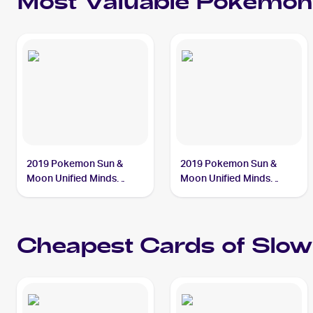
Most Valuable
Pokemon
2019 Pokemon Sun &
2019 Pokemon Sun &
Moon Unified Minds
Moon Unified Minds
#218/236 Slowpoke &
#239/236 Slowpoke &
Psyduck Tag Team GX
Psyduck Tag Team GX
PSA 10
PSA 10
Cheapest Cards of
Slow