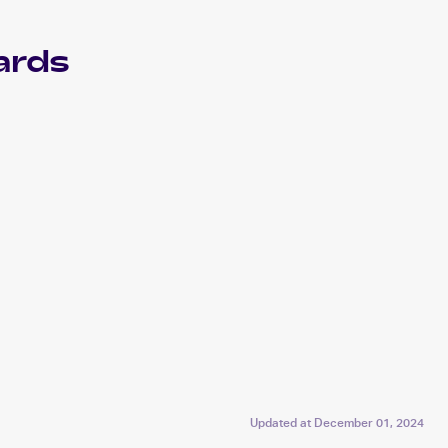
ards
Updated at
December 01, 2024