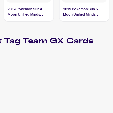
2019 Pokemon Sun &
2019 Pokemon Sun &
Moon Unified Minds
Moon Unified Minds
#239/236 Slowpoke &
#218/236 Slowpoke &
Psyduck Tag Team GX
Psyduck Tag Team GX
k Tag Team GX
Cards