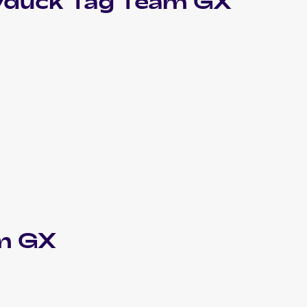
yduck Tag Team GX
am GX