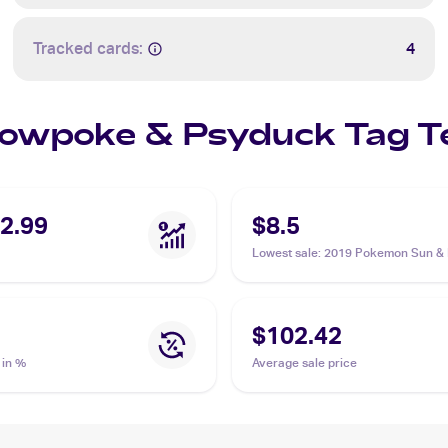
Tracked cards:
4
 Slowpoke & Psyduck Tag
2.99
$8.5
Lowest sale
:
2019 Pokemon Sun &
Unified Minds #35/236 Slowpoke &
Psyduck Tag Team GX PSA 7
$102.42
 in %
Average sale price