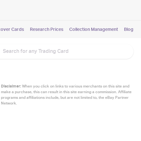
cover Cards
Research Prices
Collection Management
Blog
Disclaimer:
When you click on links to various merchants on this site and
make a purchase, this can result in this site earning a commission. Affiliate
programs and affiliations include, but are not limited to, the eBay Partner
Network.