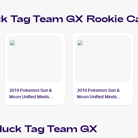
ck Tag Team GX
Rookie C
2019 Pokemon Sun &
2019 Pokemon Sun &
Moon Unified Minds
Moon Unified Minds
#239/236 Slowpoke &
#218/236 Slowpoke &
Psyduck Tag Team GX
Psyduck Tag Team GX
duck Tag Team GX