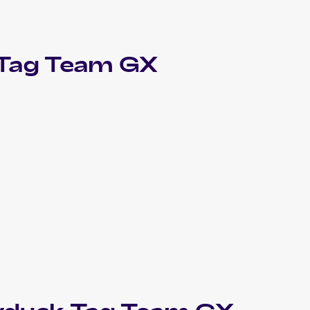
 Tag Team GX