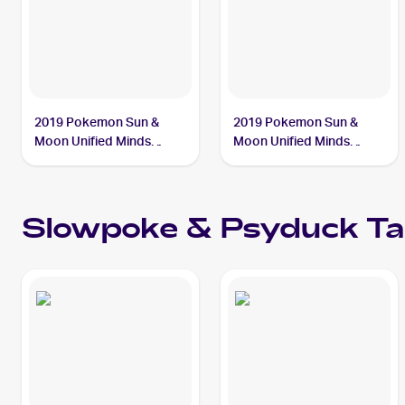
2019 Pokemon Sun &
2019 Pokemon Sun &
Moon Unified Minds
Moon Unified Minds
#35/236 Slowpoke &
#217/236 Slowpoke &
Psyduck Tag Team GX
Psyduck Tag Team GX
PSA 7
Slowpoke & Psyduck T