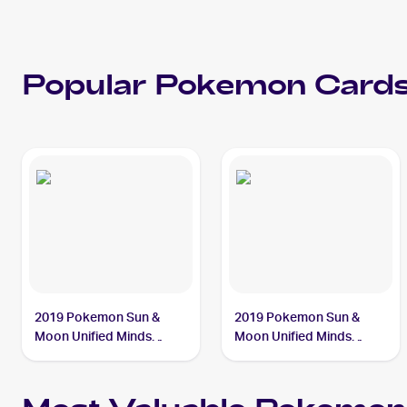
Popular
Pokemon
Cards
2019 Pokemon Sun &
2019 Pokemon Sun &
Moon Unified Minds
Moon Unified Minds
#35/236 Slowpoke &
#217/236 Slowpoke &
Psyduck Tag Team GX
Psyduck Tag Team GX