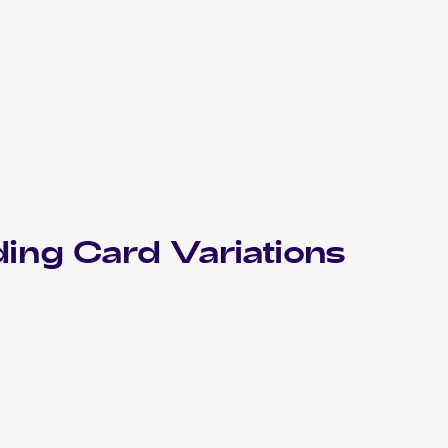
ing Card Variations