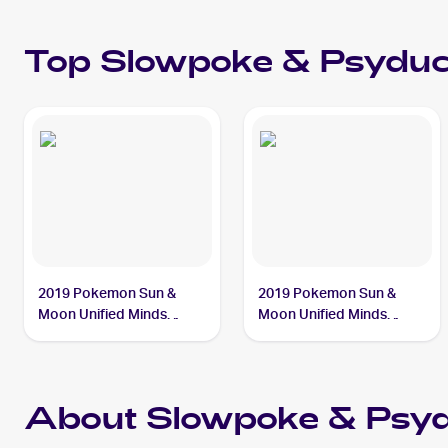
Top
Slowpoke & Psydu
2019 Pokemon Sun &
2019 Pokemon Sun &
Moon Unified Minds
Moon Unified Minds
#35/236 Slowpoke &
#217/236 Slowpoke &
Psyduck Tag Team GX
Psyduck Tag Team GX
About Slowpoke & Psy