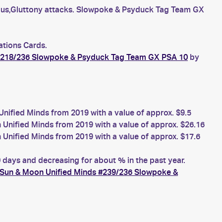
us,Gluttony attacks. Slowpoke & Psyduck Tag Team GX
ations Cards.
#218/236 Slowpoke & Psyduck Tag Team GX PSA 10
by
fied Minds from 2019 with a value of approx. $9.5
nified Minds from 2019 with a value of approx. $26.16
nified Minds from 2019 with a value of approx. $17.6
ays and decreasing for about % in the past year.
Sun & Moon Unified Minds #239/236 Slowpoke &