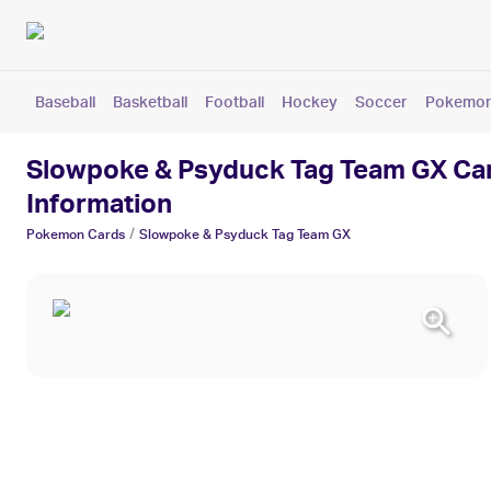
Baseball
Basketball
Football
Hockey
Soccer
Pokemo
Slowpoke & Psyduck Tag Team GX Card
Information
/
Pokemon
Cards
Slowpoke & Psyduck Tag Team GX