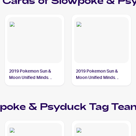
Cards of
Slowpoke & Ps
2019 Pokemon Sun &
2019 Pokemon Sun &
Moon Unified Minds
Moon Unified Minds
#217/236 Slowpoke &
#35/236 Slowpoke &
Psyduck Tag Team GX
Psyduck Tag Team GX
PSA 10
PSA 9
poke & Psyduck Tag Te