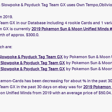
 Slowpoke & Psyduck Tag Team GX uses Own Tempo,Oblivio
n 2019.
eam GX in our Database including 4 rookie Cards and 1 vari
 GX is currently
2019 Pokemon Sun & Moon Unified Minds 
h of approx. $300.0.
ch are:
 Slowpoke & Psyduck Tag Team GX
by Pokemon Sun & Moon Uni
6 Slowpoke & Psyduck Tag Team GX
by Pokemon Sun & Moon U
6 Slowpoke & Psyduck Tag Team GX
by Pokemon Sun & Moon U
on-Cards has been decreasing for about % in the past 30 d
eam GX in the past 30 days on ebay was for
2019 Pokemon 
 Unified Minds from 2019 with an average price of $50.04.