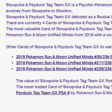
Slowpoke & Psyduck Tag Team GX is a Psychic-Pokemon
evolves from Slowpoke to Slowbro.
Slowpoke & Psyduck Tag Team GX debuted as a Rookie i
There are currently 4 Cards of Slowpoke & Psyduck Tag T
The most valuable Card of Slowpoke & Psyduck Tag Team
Pokemon Sun & Moon Unified Minds from 2019 with a wort
Other Cards of Slowpoke & Psyduck Tag Team GX to wat
2019 Pokemon Sun & Moon Unified Minds #35/236
2019 Pokemon Sun & Moon Unified Minds #217/23
2019 Pokemon Sun & Moon Unified Minds #239/23
The value of Slowpoke & Psyduck Tag Team GX Pokem
The most traded Card of Slowpoke & Psyduck Tag T
Psyduck Tag Team GX PSA 9
by Pokemon Sun & Moon