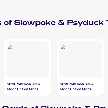
 of
Slowpoke & Psyduck
2019 Pokemon Sun &
2019 Pokemon Sun &
Moon Unified Minds
Moon Unified Minds
#239/236 Slowpoke &
#218/236 Slowpoke &
Psyduck Tag Team GX
Psyduck Tag Team GX