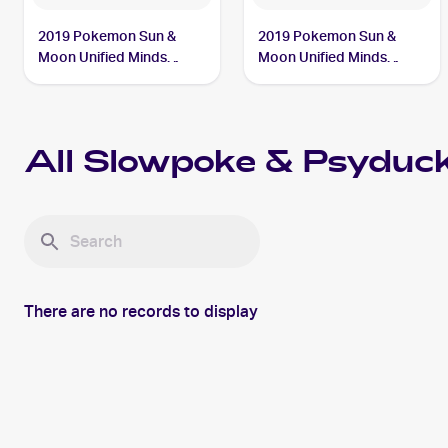
2019 Pokemon Sun &
2019 Pokemon Sun &
Moon Unified Minds
Moon Unified Minds
#35/236 Slowpoke &
#217/236 Slowpoke &
Psyduck Tag Team GX
Psyduck Tag Team GX
All
Slowpoke & Psyduc
There are no records to display