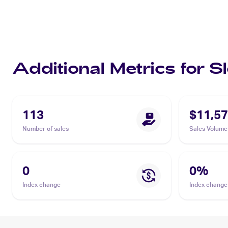
Additional Metrics for
113
$11,57
Number of sales
Sales Volume
0
0
%
Index change
Index change