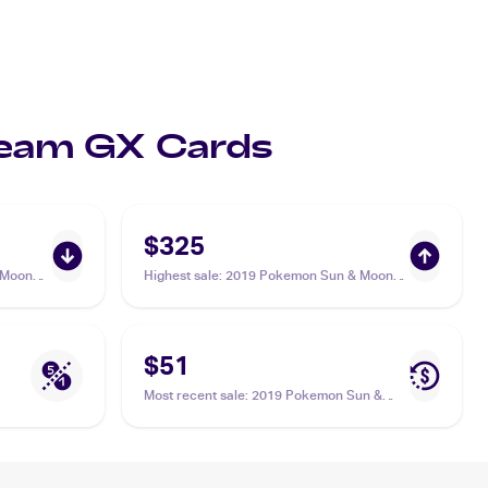
 Team GX Cards
$325
 Moon
Highest sale
:
2019 Pokemon Sun & Moon
Unified Minds #218/236 Slowpoke &
Psyduck Tag Team GX PSA 10
$51
Most recent sale
:
2019 Pokemon Sun &
Moon Unified Minds #239/236 Slowpoke &
Psyduck Tag Team GX PSA 9