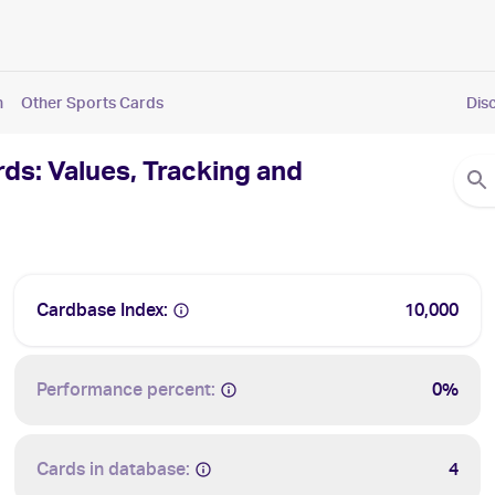
n
Other Sports Cards
Dis
s: Values, Tracking and
Cardbase Index:
10,000
Performance percent:
0%
Cards in database:
4