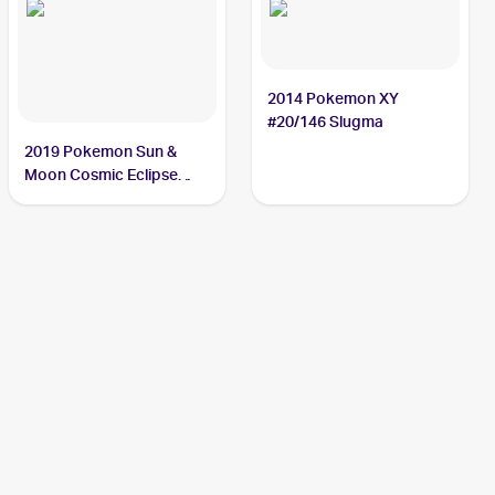
2014 Pokemon XY
#20/146 Slugma
2019 Pokemon Sun &
Moon Cosmic Eclipse
#26/236 Slugma