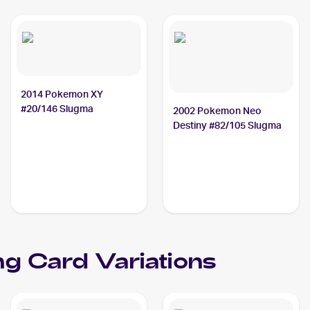
2014 Pokemon XY
#20/146 Slugma
2002 Pokemon Neo
Destiny #82/105 Slugma
ng Card Variations