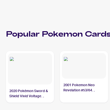
Popular
Pokemon
Cards
2001 Pokemon Neo
Revelation #53/64
2020 Pokémon Sword &
Slugma
Shield Vivid Voltage
#027/185 Slugma