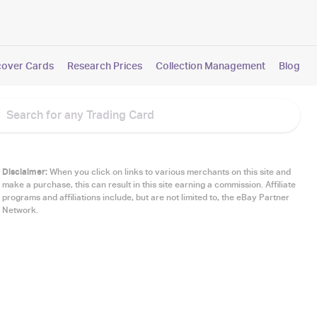
cover Cards
Research Prices
Collection Management
Blog
Disclaimer:
When you click on links to various merchants on this site and
make a purchase, this can result in this site earning a commission. Affiliate
programs and affiliations include, but are not limited to, the eBay Partner
Network.