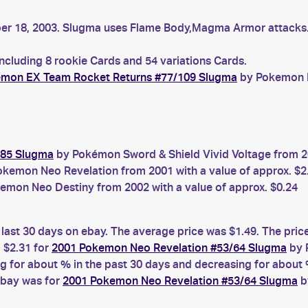
mber 18, 2003. Slugma uses Flame Body,Magma Armor attack
ncluding 8 rookie Cards and 54 variations Cards.
mon EX Team Rocket Returns #77/109 Slugma
by Pokemon E
185 Slugma
by Pokémon Sword & Shield Vivid Voltage from 20
kemon Neo Revelation from 2001 with a value of approx. $2
emon Neo Destiny from 2002 with a value of approx. $0.24
 last 30 days on ebay. The average price was $1.49. The pric
 $2.31 for
2001 Pokemon Neo Revelation #53/64 Slugma
by 
for about % in the past 30 days and decreasing for about %
ebay was for
2001 Pokemon Neo Revelation #53/64 Slugma
b