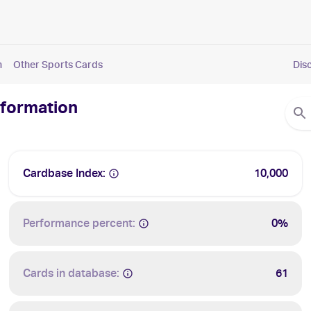
n
Other Sports Cards
Dis
nformation
Cardbase Index:
10,000
Performance percent:
0%
Cards in database:
61