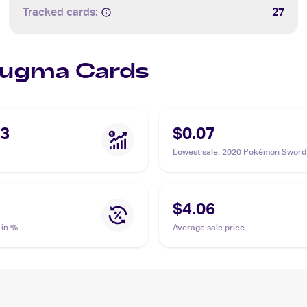
Tracked cards:
27
Slugma Cards
33
$0.07
Lowest sale
:
2020 Pokémon Sword 
Vivid Voltage Reverse Holos #027
Slugma
$4.06
 in %
Average sale price