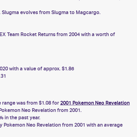
s. Slugma evolves from Slugma to Magcargo.
X Team Rocket Returns from 2004 with a worth of
20 with a value of approx. $1.86
.31
e range was from $1.08 for
2001 Pokemon Neo Revelation
Pokemon Neo Revelation from 2001.
 in the past year.
y Pokemon Neo Revelation from 2001 with an average