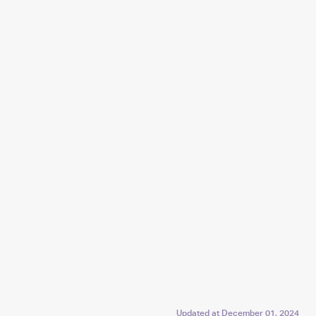
Updated at
December 01, 2024