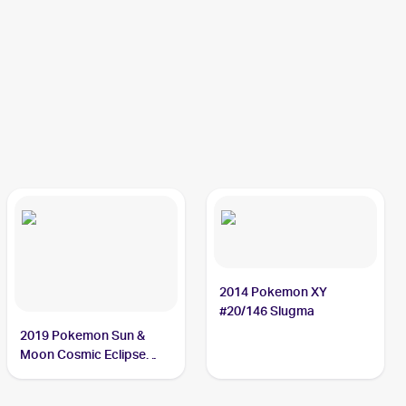
2014 Pokemon XY
#20/146 Slugma
2019 Pokemon Sun &
Moon Cosmic Eclipse
#26/236 Slugma