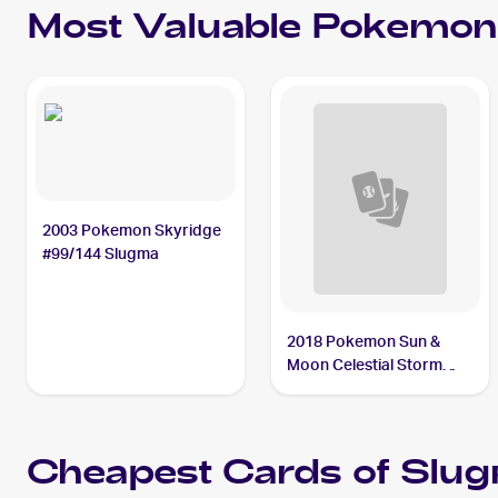
Most Valuable
Pokemon
2003 Pokemon Skyridge
#99/144 Slugma
2018 Pokemon Sun &
Moon Celestial Storm
Reverse-Holos #23/168
Slugma
Cheapest Cards of
Slu