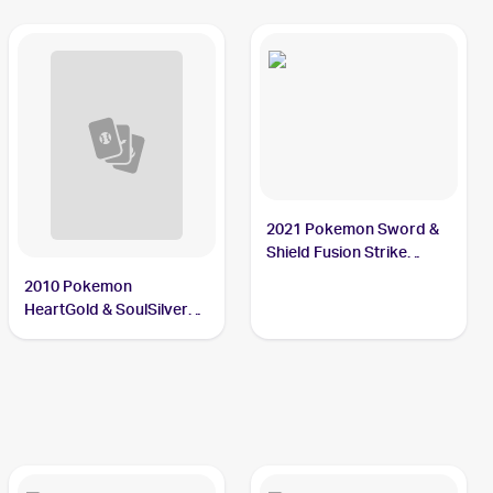
2021 Pokemon Sword &
Shield Fusion Strike
Reverse Holo #034/264
2010 Pokemon
Slugma
HeartGold & SoulSilver
Undaunted Reverse-
Holos #67/90 Slugma