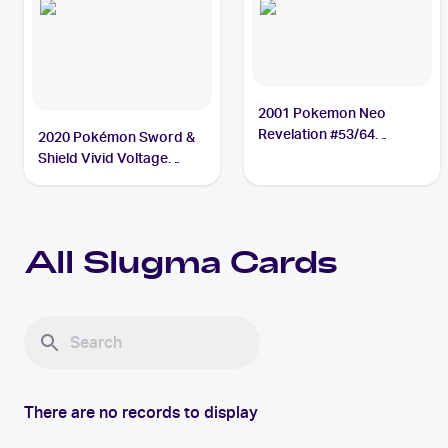
2001 Pokemon Neo
Revelation #53/64
2020 Pokémon Sword &
Slugma
Shield Vivid Voltage
#027/185 Slugma
All
Slugma
Cards
There are no records to display