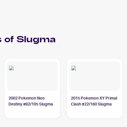
 of
Slugma
2002 Pokemon Neo
2015 Pokemon XY Primal
Destiny #82/105 Slugma
Clash #22/160 Slugma