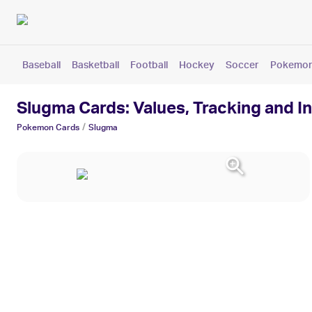
Baseball
Basketball
Football
Hockey
Soccer
Pokemo
Slugma Cards: Values, Tracking and I
/
Pokemon
Cards
Slugma