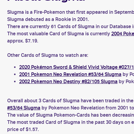
Slugma is a Fire-Pokemon that first appeared in Septe
Slugma debuted as a Rookie in 2001.
There are currently 61 Cards of Slugma in our Database i
The most valuable Card of Slugma is currently
2004 Poke
approx. $7.19.
Other Cards of Slugma to watch are:
2020 Pokémon Sword & Shield Vivid Voltage #027/
2001 Pokemon Neo Revelation #53/64 Slugma
by Po
2002 Pokemon Neo Destiny #82/105 Slugma
by Pok
Overall about 3 Cards of Slugma have been traded in the
#53/64 Slugma
by Pokemon Neo Revelation from 2001 to
The value of Slugma Pokemon-Cards has been decreasing 
The most traded Card of Slugma in the past 30 days on 
price of $1.57.