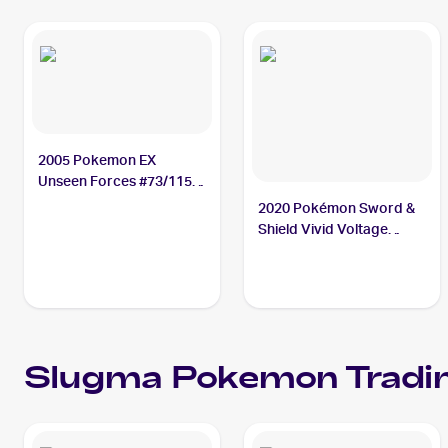
2005 Pokemon EX
Unseen Forces #73/115
Slugma
2020 Pokémon Sword &
Shield Vivid Voltage
Reverse Holos #027/185
Slugma
Slugma
Pokemon
Tradi