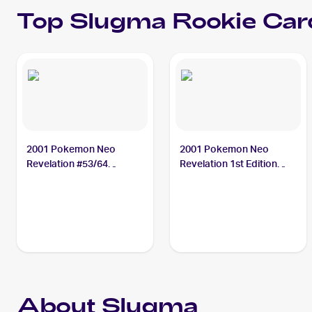
Top
Slugma
Rookie Car
2001 Pokemon Neo
2001 Pokemon Neo
Revelation #53/64
Revelation 1st Edition
Slugma
#53/64 Slugma
About Slugma