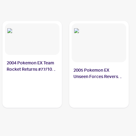
2004 Pokemon EX Team
Rocket Returns #77/109
2005 Pokemon EX
Slugma
Unseen Forces Reverse-
Holos #73/115 Slugma