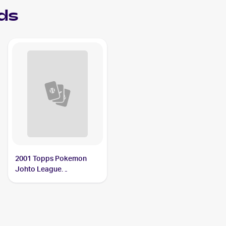
ds
2001 Topps Pokemon
Johto League
Champions #NNO
Slugma