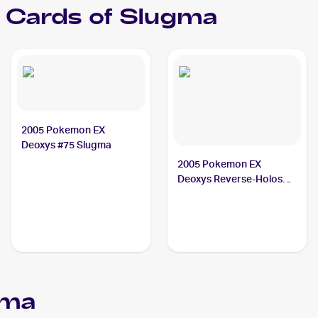
Cards of
Slugma
2005 Pokemon EX
Deoxys #75 Slugma
2005 Pokemon EX
Deoxys Reverse-Holos
#74/107 Slugma
gma