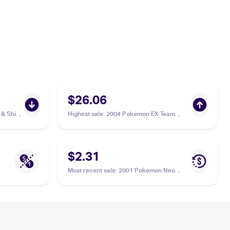
$26.06
& Shield
Highest sale
:
2004 Pokemon EX Team
/185
Rocket Returns #77/109 Slugma
$2.31
Most recent sale
:
2001 Pokemon Neo
Revelation #53/64 Slugma