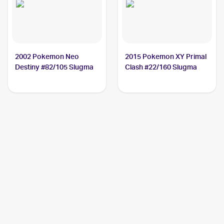
2002 Pokemon Neo
2015 Pokemon XY Primal
Destiny #82/105 Slugma
Clash #22/160 Slugma