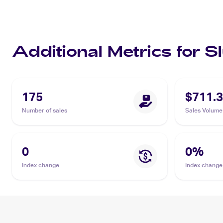
Additional Metrics for 
175
$711.
Number of sales
Sales Volume
0
0
%
Index change
Index change