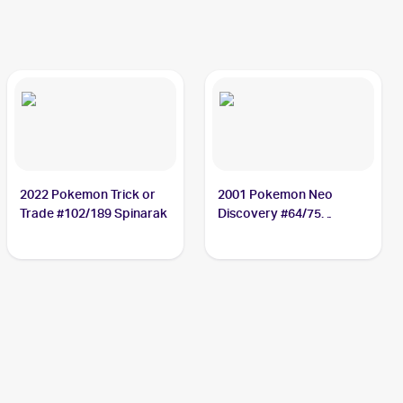
2022 Pokemon Trick or
2001 Pokemon Neo
Trade #102/189 Spinarak
Discovery #64/75
Spinarak