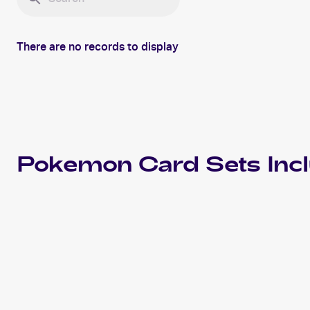
There are no records to display
Pokemon
Card Sets Inc
2022 Pokemon Go
Cards
2022 Pokemon Trick or Trade
Cards