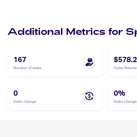
Additional Metrics for 
167
$578.
Number of sales
Sales Volume
0
0
%
Index change
Index change