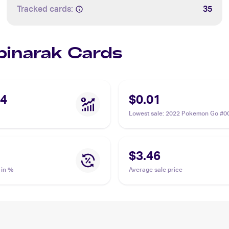
Tracked cards:
35
Spinarak Cards
24
$0.01
Lowest sale
:
2022 Pokemon Go #0
Spinarak
$3.46
 in %
Average sale price