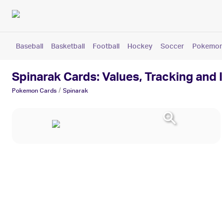
Baseball
Basketball
Football
Hockey
Soccer
Pokemo
Spinarak Cards: Values, Tracking and
/
Pokemon
Cards
Spinarak