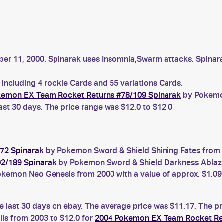
ber 11, 2000. Spinarak uses Insomnia,Swarm attacks. Spinar
 including 4 rookie Cards and 55 variations Cards.
kemon EX Team Rocket Returns #78/109 Spinarak
by Pokemon
last 30 days. The price range was $12.0 to $12.0
72 Spinarak
by Pokemon Sword & Shield Shining Fates from 2
2/189 Spinarak
by Pokemon Sword & Shield Darkness Ablaze 
kemon Neo Genesis from 2000 with a value of approx. $1.09
e last 30 days on ebay. The average price was $11.17. The p
s from 2003 to $12.0 for
2004 Pokemon EX Team Rocket Ret