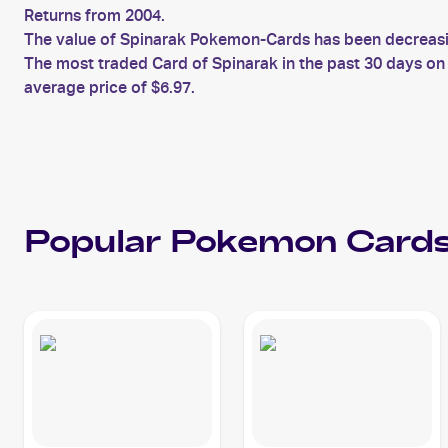
Returns from 2004.
The value of Spinarak Pokemon-Cards has been decreasing
The most traded Card of Spinarak in the past 30 days o
average price of $6.97.
Popular
Pokemon
Cards