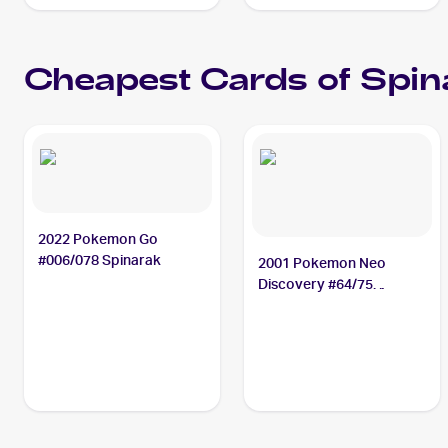
#111 Spinarak
Cheapest Cards of
Spin
2022 Pokemon Go
#006/078 Spinarak
2001 Pokemon Neo
Discovery #64/75
Spinarak