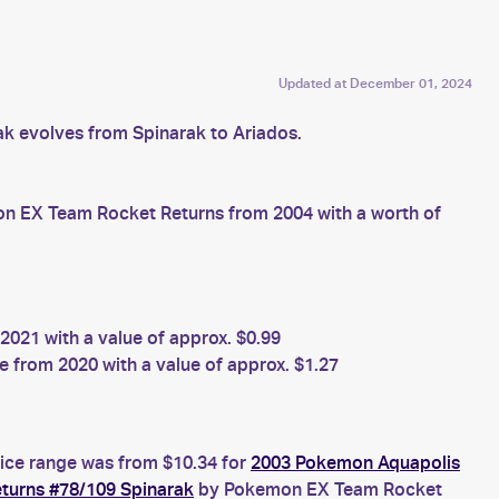
Updated at
December 01, 2024
ak evolves from Spinarak to Ariados.
 EX Team Rocket Returns from 2004 with a worth of
021 with a value of approx. $0.99
from 2020 with a value of approx. $1.27
rice range was from $10.34 for
2003 Pokemon Aquapolis
urns #78/109 Spinarak
by Pokemon EX Team Rocket