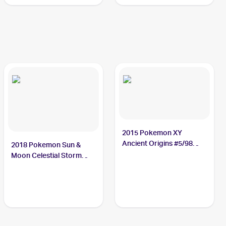
Deck #NNO Spinarak
2015 Pokemon XY
Ancient Origins #5/98
2018 Pokemon Sun &
Spinarak
Moon Celestial Storm
#5/168 Spinarak