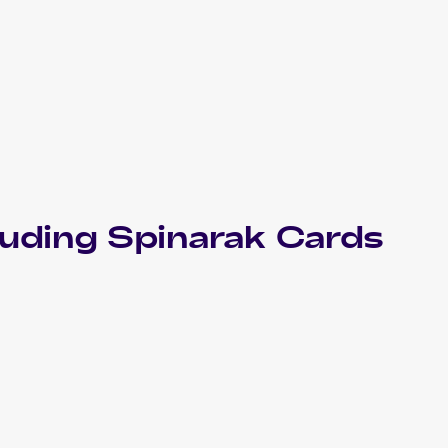
luding
Spinarak
Cards
2022 Pokémon Sword & Shield Pokémon GO
Pokemon
Cards
2022 Pokemon Sword & Shield Lost Origin
Cards