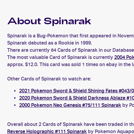
About Spinarak
Spinarak is a Bug-Pokemon that first appeared in Novem
Spinarak debuted as a Rookie in 1999.
There are currently 64 Cards of Spinarak in our Database
The most valuable Card of Spinarak is currently
2004 Po
approx. $12.0. This card was sold 1 times on ebay in the 
Other Cards of Spinarak to watch are:
2021 Pokemon Sword & Shield Shining Fates #043/0
2020 Pokemon Sword & Shield Darkness Ablaze #10
2000 Pokemon Neo Genesis #75/111 Spinarak
by Po
Overall about 2 Cards of Spinarak have been traded in th
Reverse Holographic #111 Spinarak
by Pokemon Aquapoli