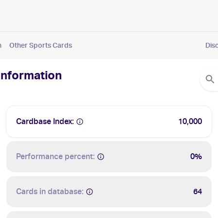
n
Other Sports Cards
Dis
 Information
Cardbase Index:
10,000
Performance percent:
0%
Cards in database:
64