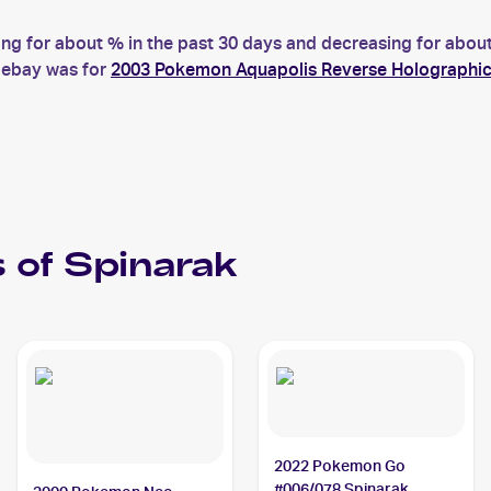
 for about % in the past 30 days and decreasing for about 
n ebay was for
2003 Pokemon Aquapolis Reverse Holographic
 of
Spinarak
2022 Pokemon Go
#006/078 Spinarak