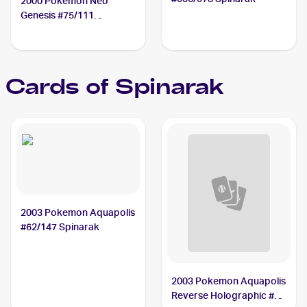
2000 Pokemon Neo
Genesis #75/111
Spinarak
Cards of
Spinarak
2003 Pokemon Aquapolis
#62/147 Spinarak
2003 Pokemon Aquapolis
Reverse Holographic #62