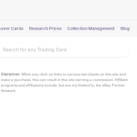
cover Cards
Research Prices
Collection Management
Blog
Disclaimer:
When you click on links to various merchants on this site and
make a purchase, this can result in this site earning a commission. Affiliate
programs and affiliations include, but are not limited to, the eBay Partner
Network.