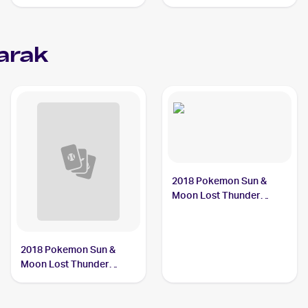
Spinarak
arak
2018 Pokemon Sun &
Moon Lost Thunder
#9/214 Spinarak
2018 Pokemon Sun &
Moon Lost Thunder
Reverse-Holos #9/214
Spinarak