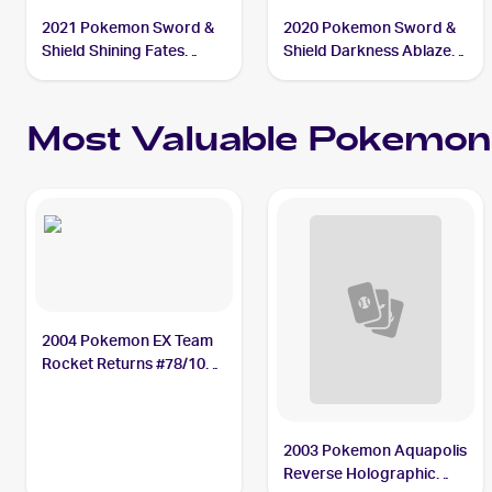
2021 Pokemon Sword &
2020 Pokemon Sword &
Shield Shining Fates
Shield Darkness Ablaze
#043/072 Spinarak
#102/189 Spinarak
Most Valuable
Pokemon
2004 Pokemon EX Team
Rocket Returns #78/109
Spinarak
2003 Pokemon Aquapolis
Reverse Holographic