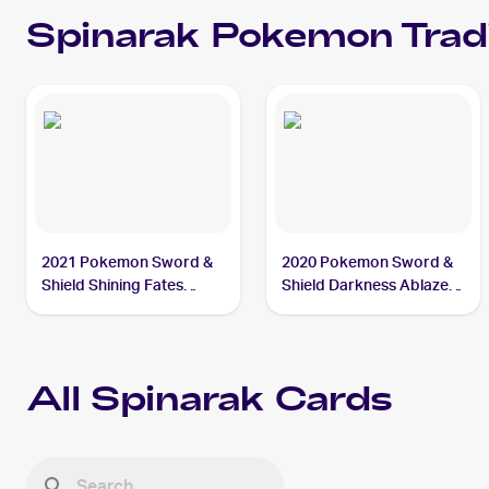
Spinarak
Pokemon
Trad
2021 Pokemon Sword &
2020 Pokemon Sword &
Shield Shining Fates
Shield Darkness Ablaze
#043/072 Spinarak
#102/189 Spinarak
All
Spinarak
Cards