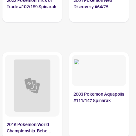
2022 Pokemon Trick or
2001 Pokemon Neo
Trade #102/189 Spinarak
Discovery #64/75
Spinarak
2003 Pokemon Aquapolis
#111/147 Spinarak
2016 Pokemon World
Championship: Bebe