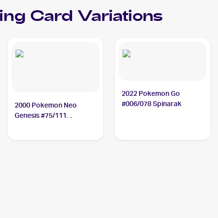
ing Card Variations
2022 Pokemon Go
#006/078 Spinarak
2000 Pokemon Neo
Genesis #75/111
Spinarak