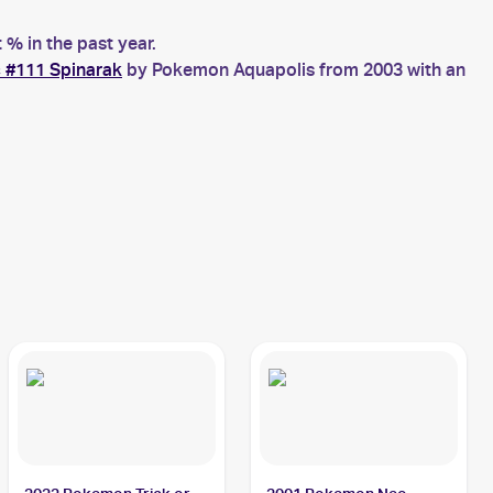
% in the past year.
 #111 Spinarak
by Pokemon Aquapolis from 2003 with an