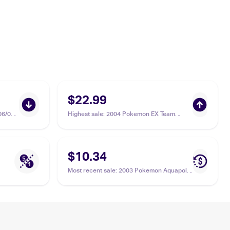
$22.99
06/078
Highest sale
:
2004 Pokemon EX Team
Rocket Returns #78/109 Spinarak
$10.34
Most recent sale
:
2003 Pokemon Aquapolis
Reverse Holographic #111 Spinarak