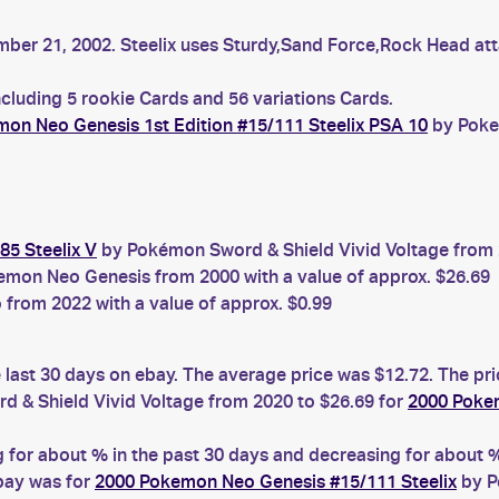
ber 21, 2002. Steelix uses Sturdy,Sand Force,Rock Head atta
ncluding 5 rookie Cards and 56 variations Cards.
on Neo Genesis 1st Edition #15/111 Steelix PSA 10
by Pokem
85 Steelix V
by Pokémon Sword & Shield Vivid Voltage from 2
mon Neo Genesis from 2000 with a value of approx. $26.69
rom 2022 with a value of approx. $0.99
e last 30 days on ebay. The average price was $12.72. The pr
 & Shield Vivid Voltage from 2020 to $26.69 for
2000 Pokem
for about % in the past 30 days and decreasing for about % 
ebay was for
2000 Pokemon Neo Genesis #15/111 Steelix
by P