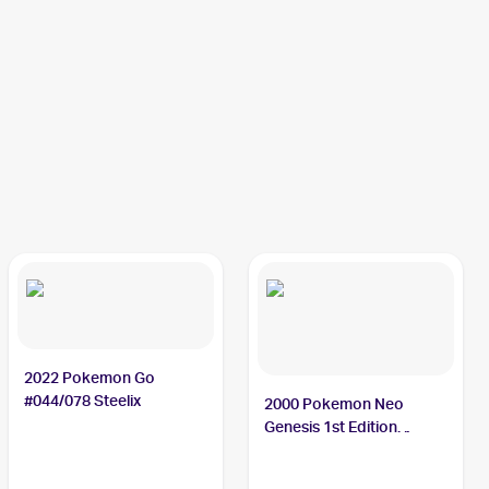
2022 Pokemon Go
#044/078 Steelix
2000 Pokemon Neo
Genesis 1st Edition
#15/111 Steelix