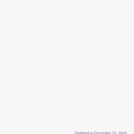
Updated at
December 01, 2024