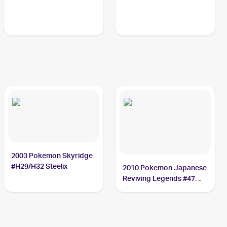
2003 Pokemon Skyridge
#H29/H32 Steelix
2010 Pokemon Japanese
Reviving Legends #47
Steelix PSA 10