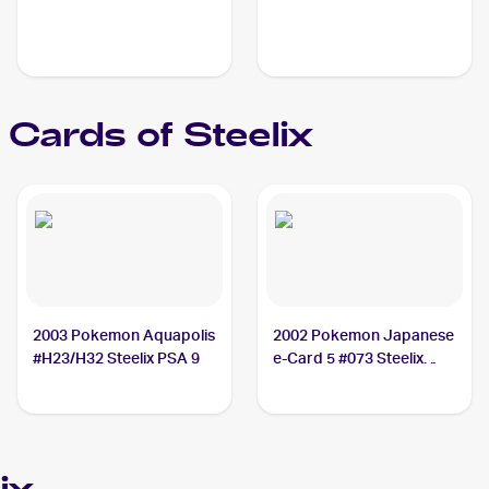
Cards of
Steelix
2003 Pokemon Aquapolis
2002 Pokemon Japanese
#H23/H32 Steelix PSA 9
e-Card 5 #073 Steelix
PSA 10