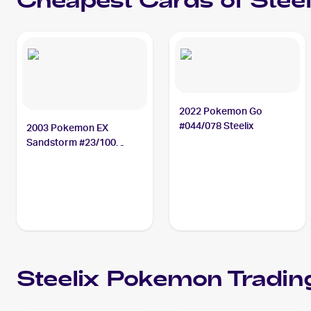
Cheapest Cards of
Steel
2022 Pokemon Go
#044/078 Steelix
2003 Pokemon EX
Sandstorm #23/100
Steelix
Steelix
Pokemon
Tradin