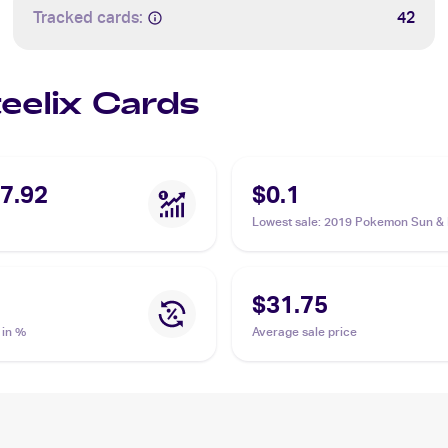
Tracked cards:
42
teelix Cards
7.92
$0.1
Lowest sale
:
2019 Pokemon Sun &
Cosmic Eclipse Reverse-Holos #1
Steelix
$31.75
 in %
Average sale price