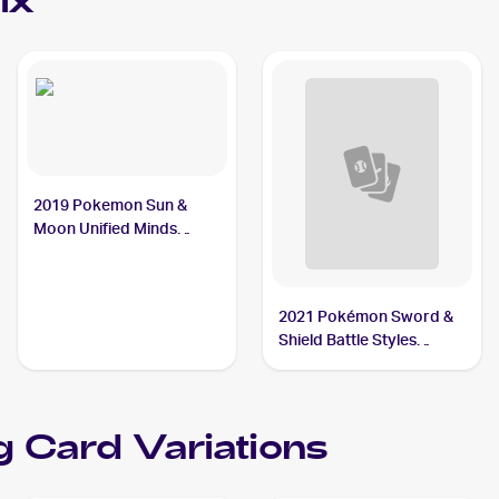
ix
2019 Pokemon Sun &
Moon Unified Minds
#104/236 Steelix
2021 Pokémon Sword &
Shield Battle Styles
#99/163 Steelix
g Card Variations