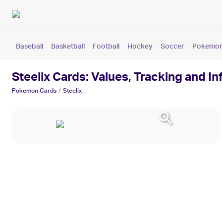
Baseball
Basketball
Football
Hockey
Soccer
Pokemo
Steelix Cards: Values, Tracking and I
/
Pokemon
Cards
Steelix