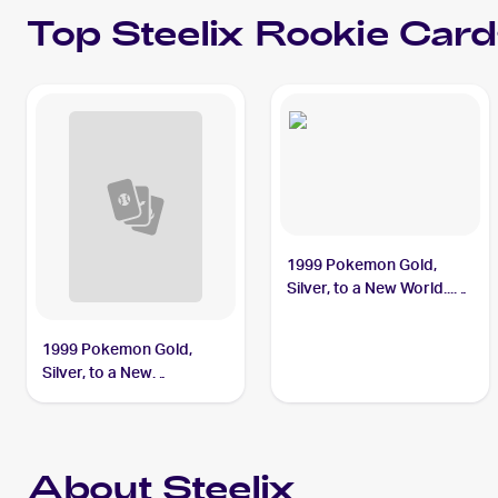
Top
Steelix
Rookie Card
1999 Pokemon Gold,
Silver, to a New World...
(Japanese) #NNO Steelix
PSA 9
1999 Pokemon Gold,
Silver, to a New
World...Japanese #NNO
Steelix
About Steelix