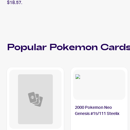
$18.57.
Popular
Pokemon
Cards
2000 Pokemon Neo
Genesis #15/111 Steelix