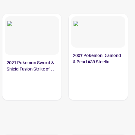
2007 Pokemon Diamond
& Pearl #38 Steelix
2021 Pokemon Sword &
Shield Fusion Strike #139
Steelix