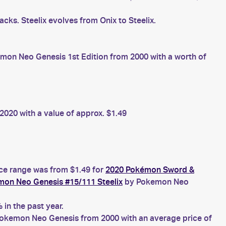
cks. Steelix evolves from Onix to Steelix.
on Neo Genesis 1st Edition from 2000 with a worth of
020 with a value of approx. $1.49
ice range was from $1.49 for
2020 Pokémon Sword &
on Neo Genesis #15/111 Steelix
by Pokemon Neo
in the past year.
okemon Neo Genesis from 2000 with an average price of