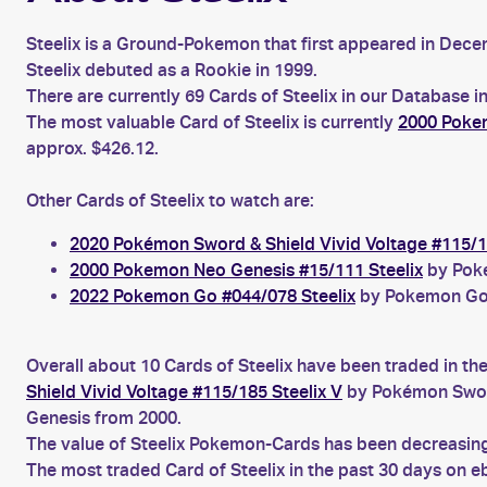
Steelix is a Ground-Pokemon that first appeared in Decem
Steelix debuted as a Rookie in 1999.
There are currently 69 Cards of Steelix in our Database i
The most valuable Card of Steelix is currently
2000 Pokem
approx. $426.12.
Other Cards of Steelix to watch are:
2020 Pokémon Sword & Shield Vivid Voltage #115/1
2000 Pokemon Neo Genesis #15/111 Steelix
by Poke
2022 Pokemon Go #044/078 Steelix
by Pokemon Go f
Overall about 10 Cards of Steelix have been traded in th
Shield Vivid Voltage #115/185 Steelix V
by Pokémon Sword
Genesis from 2000.
The value of Steelix Pokemon-Cards has been decreasing 
The most traded Card of Steelix in the past 30 days on 