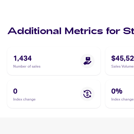
Additional Metrics for S
1,434
$45,52
Number of sales
Sales Volume
0
0
%
Index change
Index change