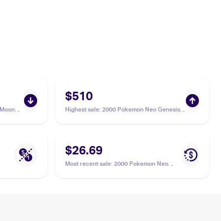
$510
 Moon
Highest sale
:
2000 Pokemon Neo Genesis
39/236
1st Edition #15/111 Steelix PSA 10
$26.69
Most recent sale
:
2000 Pokemon Neo
Genesis #15/111 Steelix