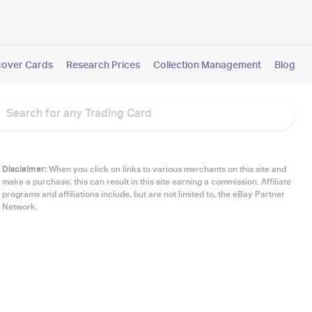
cover Cards
Research Prices
Collection Management
Blog
Disclaimer:
When you click on links to various merchants on this site and
make a purchase, this can result in this site earning a commission. Affiliate
programs and affiliations include, but are not limited to, the eBay Partner
Network.