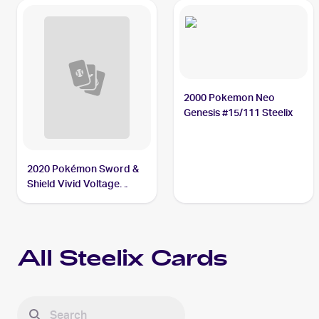
2000 Pokemon Neo
Genesis #15/111 Steelix
2020 Pokémon Sword &
Shield Vivid Voltage
#115/185 Steelix V
All
Steelix
Cards