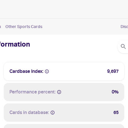
n
Other Sports Cards
Dis
nformation
Cardbase Index:
9,697
Performance percent:
0%
Cards in database:
65