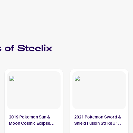
 of
Steelix
2019 Pokemon Sun &
2021 Pokemon Sword &
Moon Cosmic Eclipse
Shield Fusion Strike #139
#247/236 Steelix
Steelix