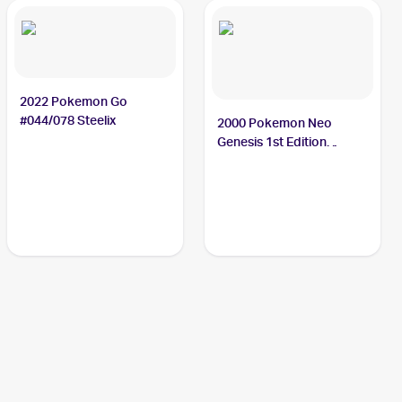
2022 Pokemon Go
#044/078 Steelix
2000 Pokemon Neo
Genesis 1st Edition
#15/111 Steelix