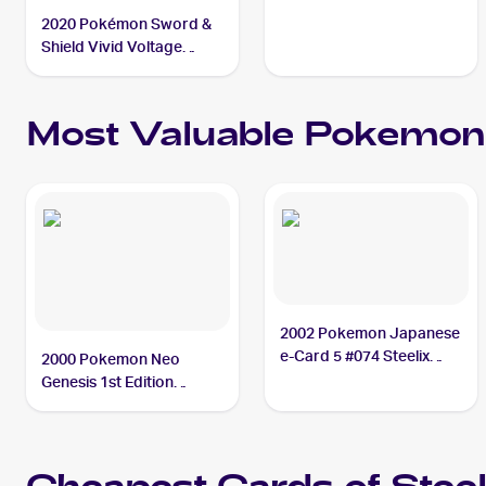
2020 Pokémon Sword &
Shield Vivid Voltage
#115/185 Steelix V
Most Valuable
Pokemon
2002 Pokemon Japanese
e-Card 5 #074 Steelix
2000 Pokemon Neo
PSA 10
Genesis 1st Edition
#15/111 Steelix PSA 10