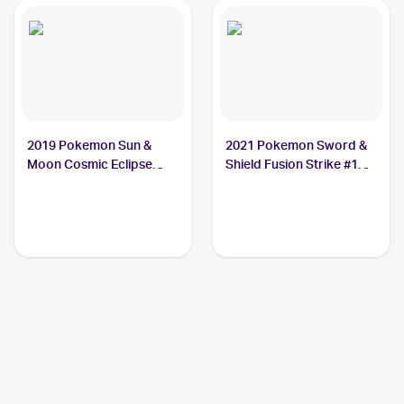
2019 Pokemon Sun &
2021 Pokemon Sword &
Moon Cosmic Eclipse
Shield Fusion Strike #139
#247/236 Steelix
Steelix