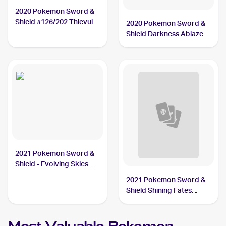
2020 Pokemon Sword &
Shield #126/202 Thievul
2020 Pokemon Sword &
Shield Darkness Ablaze
#113/189 Thievul
2021 Pokemon Sword &
Shield - Evolving Skies
Reverse Holos #105/203
2021 Pokemon Sword &
Thievul
Shield Shining Fates
Shiny Vault Foil
#SV082/SV122 Thievul