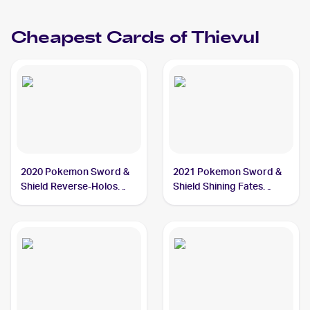
Cheapest Cards of
Thievul
2020 Pokemon Sword &
2021 Pokemon Sword &
Shield Reverse-Holos
Shield Shining Fates
#126/202 Thievul
#048/072 Thievul