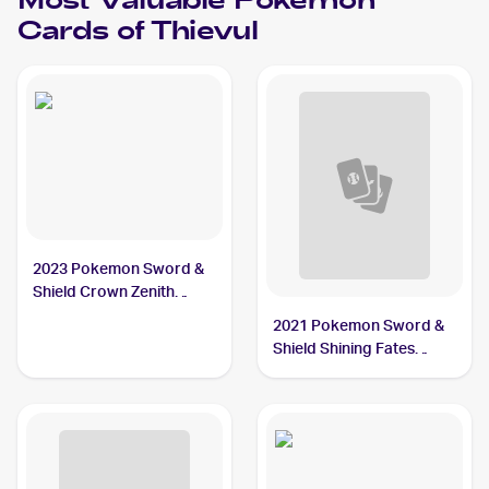
Most Valuable
Pokemon
Cards of
Thievul
2023 Pokemon Sword &
Shield Crown Zenith
Galarian Gallery
2021 Pokemon Sword &
#GG17/GG70 Thievul
Shield Shining Fates
Reverse-Holos #048/072
Thievul