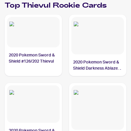
Top
Thievul
Rookie Cards
2020 Pokemon Sword &
Shield #126/202 Thievul
2020 Pokemon Sword &
Shield Darkness Ablaze
#113/189 Thievul
2020 Pokemon Sword &