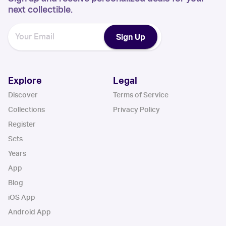
next collectible.
Sign Up
Explore
Legal
Discover
Terms of Service
Collections
Privacy Policy
Register
Sets
Years
App
Blog
iOS App
Android App