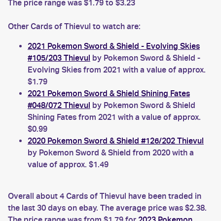
The price range was $1.79 to $3.23
Other Cards of Thievul to watch are:
2021 Pokemon Sword & Shield - Evolving Skies
#105/203 Thievul
by Pokemon Sword & Shield -
Evolving Skies from 2021 with a value of approx.
$1.79
2021 Pokemon Sword & Shield Shining Fates
#048/072 Thievul
by Pokemon Sword & Shield
Shining Fates from 2021 with a value of approx.
$0.99
2020 Pokemon Sword & Shield #126/202 Thievul
by Pokemon Sword & Shield from 2020 with a
value of approx. $1.49
Overall about 4 Cards of Thievul have been traded in
the last 30 days on ebay. The average price was $2.38.
The price range was from $1.79 for
2023 Pokemon