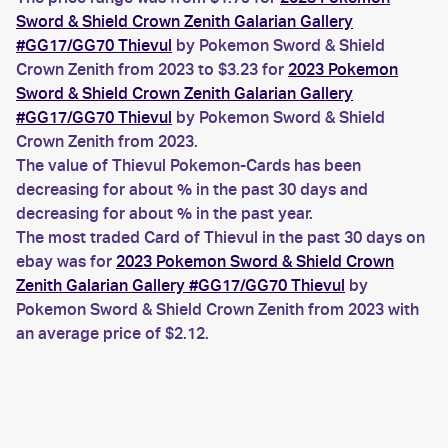
Sword & Shield Crown Zenith Galarian Gallery
#GG17/GG70 Thievul
by Pokemon Sword & Shield
Crown Zenith from 2023 to $3.23 for
2023 Pokemon
Sword & Shield Crown Zenith Galarian Gallery
#GG17/GG70 Thievul
by Pokemon Sword & Shield
Crown Zenith from 2023.
The value of Thievul Pokemon-Cards has been
decreasing for about % in the past 30 days and
decreasing for about % in the past year.
The most traded Card of Thievul in the past 30 days on
ebay was for
2023 Pokemon Sword & Shield Crown
Zenith Galarian Gallery #GG17/GG70 Thievul
by
Pokemon Sword & Shield Crown Zenith from 2023 with
an average price of $2.12.