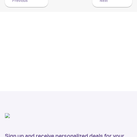
Previous
Next
Sign up and receive personalized deals for your