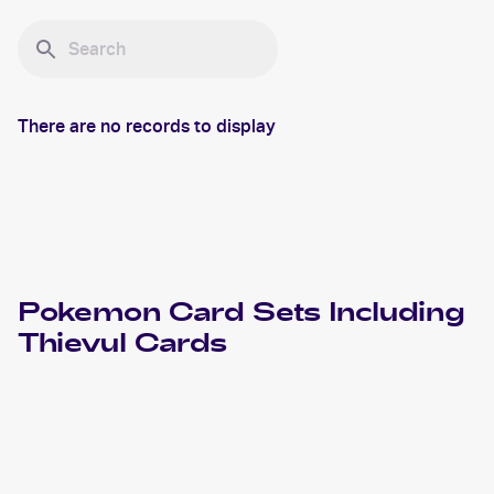
There are no records to display
Pokemon
Card Sets Including
Thievul
Cards
2023 Pokemon Sword & Shield Crown Zenith
Cards