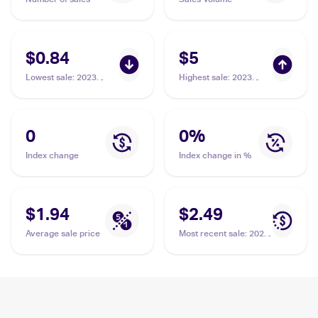
$0.84
$5
Lowest sale
:
2023
Highest sale
:
2023
Pokemon Sword &
Pokemon Sword &
Shield Crown Zenith
Shield Crown Zenith
Galarian Gallery
Galarian Gallery
#GG17/GG70 Thievul
#GG17/GG70 Thievul
0
0
%
Index change
Index change in %
$1.94
$2.49
Average sale price
Most recent sale
:
2021
Pokemon Sword &
Shield Shining Fates
Reverse-Holos
#048/072 Thievul