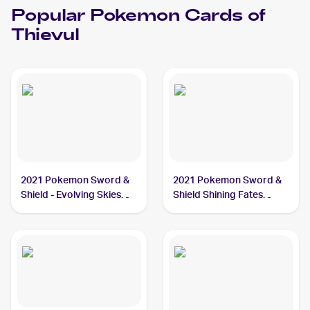
Popular
Pokemon
Cards of
Thievul
2021 Pokemon Sword &
2021 Pokemon Sword &
Shield - Evolving Skies
Shield Shining Fates
#105/203 Thievul
#048/072 Thievul