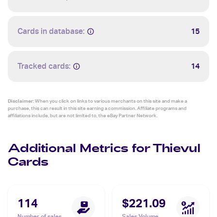
Cards in database:
15
Tracked cards:
14
Disclaimer:
When you click on links to various merchants on this site and make a
purchase, this can result in this site earning a commission. Affiliate programs and
affiliations include, but are not limited to, the eBay Partner Network.
Additional Metrics for Thievul
Cards
114
$221.09
Number of sales
Sales Volume