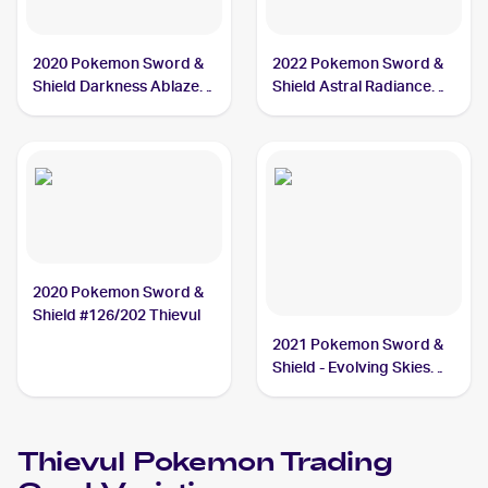
2020 Pokemon Sword &
2022 Pokemon Sword &
Shield Darkness Ablaze
Shield Astral Radiance
Reverse Holos #113/189
Reverse Holo #104/189
Thievul
Thievul
2020 Pokemon Sword &
Shield #126/202 Thievul
2021 Pokemon Sword &
Shield - Evolving Skies
Reverse Holos #105/203
Thievul
Thievul
Pokemon
Trading