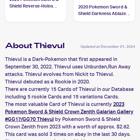
Shield Reverse-Holos
2020 Pokemon Sword &
#126/202 Thievul
Shield Darkness Ablaze
Reverse Holos #113/189
Thievul
About Thievul
Updated at
December 01, 2024
Thievul is a Dark-Pokemon that first appeared in
September 30, 2022. Thievul uses Unburden,Run Away
attacks. Thievul evolves from Nickit to Thievul.
Thievul debuted as a Rookie in 2020.
There are currently 15 Cards of Thievul in our Database
including 5 rookie Cards and 15 variations Cards.
The most valuable Card of Thievul is currently
2023
Pokemon Sword & Shield Crown Zenith Galarian Gallery
#GG17/GG70 Thievul
by Pokemon Sword & Shield
Crown Zenith from 2023 with a worth of approx. $2.62.
This card was sold 3 times on ebay in the last 30 days.