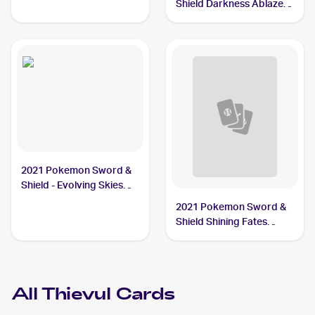
Shield Darkness Ablaze
#113/189 Thievul
2021 Pokemon Sword &
Shield - Evolving Skies
Reverse Holos #105/203
2021 Pokemon Sword &
Thievul
Shield Shining Fates
Shiny Vault Foil
#SV082/SV122 Thievul
All
Thievul
Cards