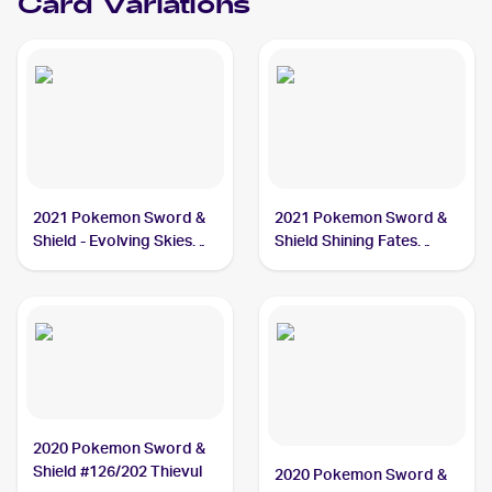
Card Variations
2021 Pokemon Sword &
2021 Pokemon Sword &
Shield - Evolving Skies
Shield Shining Fates
#105/203 Thievul
#048/072 Thievul
2020 Pokemon Sword &
Shield #126/202 Thievul
2020 Pokemon Sword &