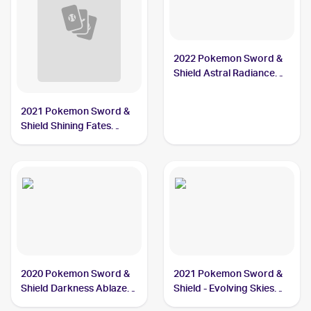
2022 Pokemon Sword &
Shield Astral Radiance
#104/189 Thievul
2021 Pokemon Sword &
Shield Shining Fates
Shiny Vault Foil
#SV082/SV122 Thievul
2020 Pokemon Sword &
2021 Pokemon Sword &
Shield Darkness Ablaze
Shield - Evolving Skies
#113/189 Thievul
#105/203 Thievul