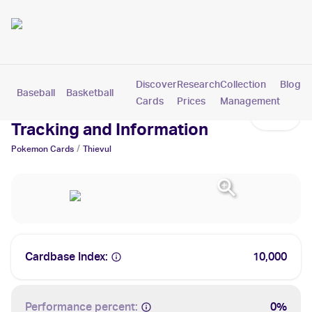
Discover
Research
Collection
Blog
Baseball
Basketball
Football
Hockey
Soccer
Pokemon
Cards
Prices
Management
Thievul Cards: Values,
Tracking and Information
/
Pokemon
Cards
Thievul
Cardbase Index:
10,000
Performance percent:
0%