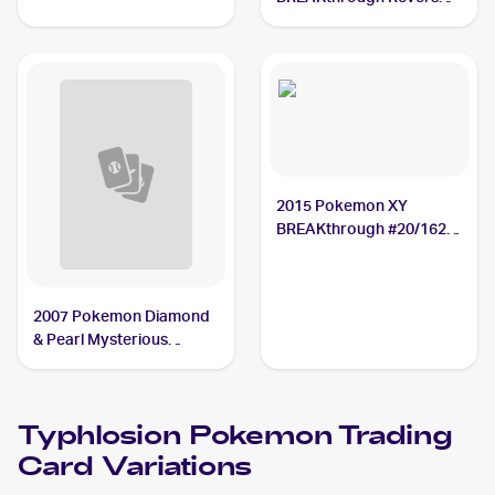
Holos #20/162
Typhlosion
2015 Pokemon XY
BREAKthrough #20/162
Typhlosion
2007 Pokemon Diamond
& Pearl Mysterious
Treasures Reverse-Holos
#16/123 Typhlosion
Typhlosion
Pokemon
Trading
Card Variations