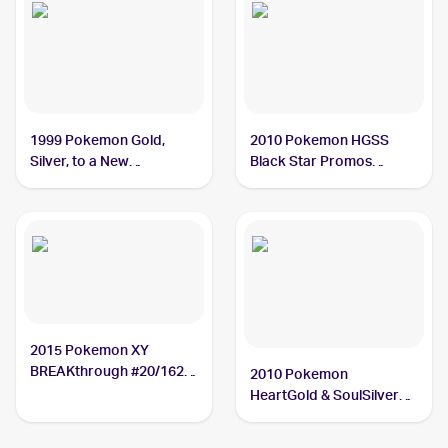
1999 Pokemon Gold,
2010 Pokemon HGSS
Silver, to a New
Black Star Promos
World...Japanese #NNO
#HGSS09 Typhlosion
Typhlosion
2015 Pokemon XY
BREAKthrough #20/162
2010 Pokemon
Typhlosion
HeartGold & SoulSilver
#32 Typhlosion