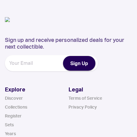
Sign up and receive personalized deals for your
next collectible.
Sign Up
Explore
Legal
Discover
Terms of Service
Collections
Privacy Policy
Register
Sets
Years