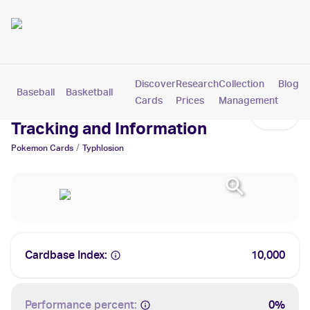
Discover
Research
Collection
Blog
Baseball
Basketball
Football
Hockey
Soccer
Pokemon
Cards
Prices
Management
Typhlosion Cards: Values,
Tracking and Information
/
Pokemon
Cards
Typhlosion
Cardbase Index:
10,000
Performance percent:
0%