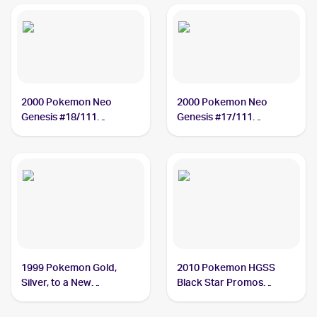
2000 Pokemon Neo
2000 Pokemon Neo
Genesis #18/111
Genesis #17/111
Typhlosion
Typhlosion
1999 Pokemon Gold,
2010 Pokemon HGSS
Silver, to a New
Black Star Promos
World...Japanese #NNO
#HGSS09 Typhlosion
Typhlosion