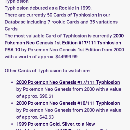
Typhlosion.
Typhlosion debuted as a Rookie in 1999.
There are currently 50 Cards of Typhlosion in our
Database including 7 rookie Cards and 35 variations
Cards.
The most valuable Card of Typhlosion is currently
2000
Pokemon Neo Genesis 1st Edition #17/111 Typhlosion
PSA 10
by Pokemon Neo Genesis 1st Edition from 2000
with a worth of approx. $44999.99.
Other Cards of Typhlosion to watch are:
2000 Pokemon Neo Genesis #17/111 Typhlosion
by Pokemon Neo Genesis from 2000 with a value
of approx. $90.51
2000 Pokemon Neo Genesis #18/111 Typhlosion
by Pokemon Neo Genesis from 2000 with a value
of approx. $42.53
1999 Pokemon Gold, Silver, to a New