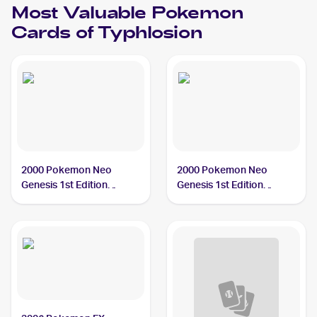
Most Valuable
Pokemon
Cards of
Typhlosion
2000 Pokemon Neo
2000 Pokemon Neo
Genesis 1st Edition
Genesis 1st Edition
#17/111 Typhlosion PSA
#18/111 Typhlosion PSA
10
10