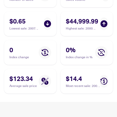
$0.65
$44,999.99
Lowest sale
:
2007
Highest sale
:
2000
Pokemon Diamond &
Pokemon Neo Genesis
Pearl Mysterious
1st Edition #17/111
Treasures Reverse-
Typhlosion PSA 10
Holos #16/123
0
0
%
Typhlosion
Index change
Index change in %
$123.34
$14.4
Average sale price
Most recent sale
:
2002
Pokemon Expedition
Base Set #64/165
Typhlosion