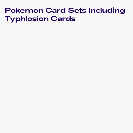
Pokemon
Card Sets Including
Typhlosion
Cards
2018 Pokemon Sun & Moon Lost Thunder
Cards
2016 Pokemon SM Black Star Promos
Cards
2015 Pokemon XY BREAKthrough
Cards
2011 Pokemon Call of Legends
Cards
2010 Pokemon HeartGold & SoulSilver
Cards