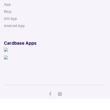
App
Blog
iOS App
Android App
Cardbase Apps
© Collectbase, Inc. All Rights Reserved