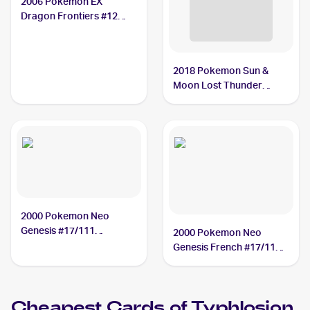
2006 Pokemon EX
Dragon Frontiers #12
Typhlosion PSA 10
2018 Pokemon Sun &
Moon Lost Thunder
Reverse-Holos #42/214
Typhlosion PSA 10
2000 Pokemon Neo
Genesis #17/111
2000 Pokemon Neo
Typhlosion PSA 9
Genesis French #17/111
Typhlosion PSA 8
Cheapest Cards of
Typhlosion