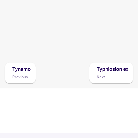
1999 Pokemon Japanese Neo Premium File
Cards
1999 Pokemon Gold, Silver, to a New World... (Japanese)
Cards
Tynamo
Typhlosion ex
Previous
Next