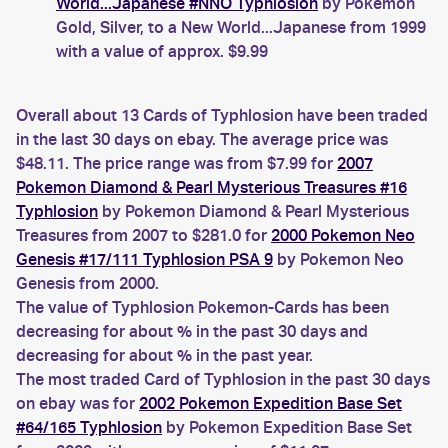
World...Japanese #NNO Typhlosion
by Pokemon
Gold, Silver, to a New World...Japanese from 1999
with a value of approx. $9.99
Overall about 13 Cards of Typhlosion have been traded
in the last 30 days on ebay. The average price was
$48.11. The price range was from $7.99 for
2007
Pokemon Diamond & Pearl Mysterious Treasures #16
Typhlosion
by Pokemon Diamond & Pearl Mysterious
Treasures from 2007 to $281.0 for
2000 Pokemon Neo
Genesis #17/111 Typhlosion PSA 9
by Pokemon Neo
Genesis from 2000.
The value of Typhlosion Pokemon-Cards has been
decreasing for about % in the past 30 days and
decreasing for about % in the past year.
The most traded Card of Typhlosion in the past 30 days
on ebay was for
2002 Pokemon Expedition Base Set
#64/165 Typhlosion
by Pokemon Expedition Base Set