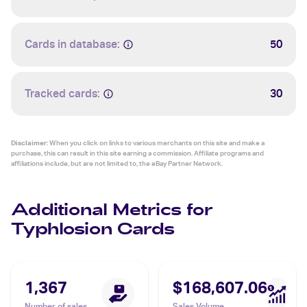
Cards in database:
50
Tracked cards:
30
Disclaimer:
When you click on links to various merchants on this site and make a
purchase, this can result in this site earning a commission. Affiliate programs and
affiliations include, but are not limited to, the eBay Partner Network.
Additional Metrics for
Typhlosion Cards
1,367
$168,607.06
Number of sales
Sales Volume