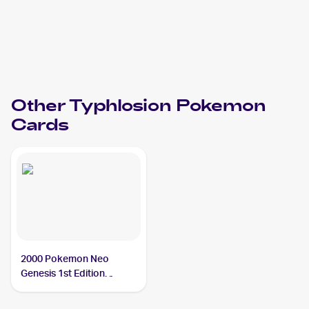
Other
Typhlosion
Pokemon
Cards
2000 Pokemon Neo
Genesis 1st Edition
#17/111 Typhlosion PSA
8