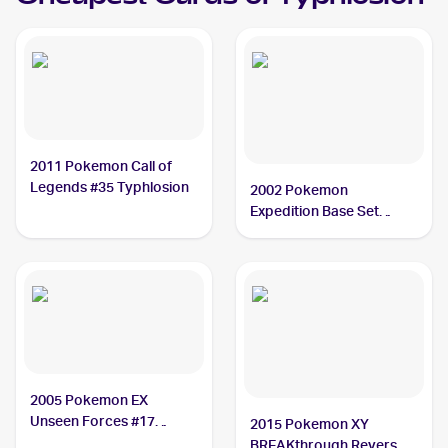
2011 Pokemon Call of
Legends #35 Typhlosion
2002 Pokemon
Expedition Base Set
Holofoil #64 Typhlosion
2005 Pokemon EX
Unseen Forces #17
2015 Pokemon XY
Typhlosion
BREAKthrough Reverse-