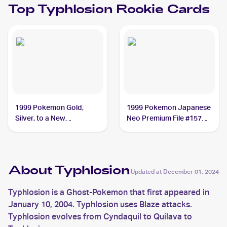
Top
Typhlosion
Rookie Cards
1999 Pokemon Gold,
1999 Pokemon Japanese
Silver, to a New
Neo Premium File #157
World...Japanese #NNO
Typhlosion PSA 10
Typhlosion
About Typhlosion
Updated at
December 01, 2024
Typhlosion is a Ghost-Pokemon that first appeared in
January 10, 2004. Typhlosion uses Blaze attacks.
Typhlosion evolves from Cyndaquil to Quilava to