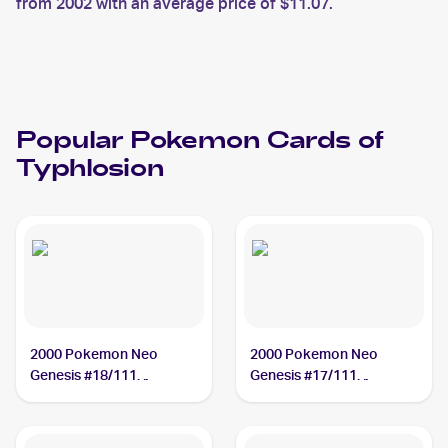
from 2002 with an average price of $11.07.
Popular
Pokemon
Cards of
Typhlosion
2000 Pokemon Neo
2000 Pokemon Neo
Genesis #18/111
Genesis #17/111
Typhlosion
Typhlosion