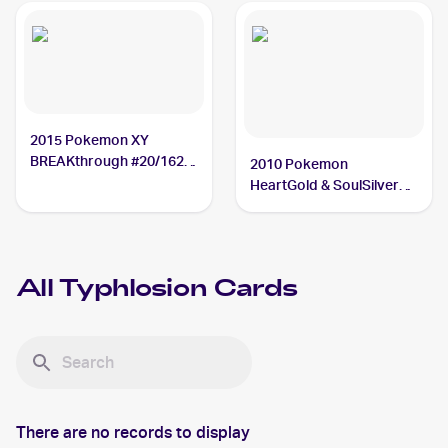
2015 Pokemon XY
BREAKthrough #20/162
2010 Pokemon
Typhlosion
HeartGold & SoulSilver
#32 Typhlosion
All
Typhlosion
Cards
There are no records to display