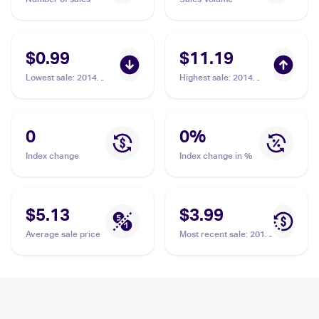
$0.99
$11.19
Lowest sale
:
2014
Highest sale
:
2014
Pokemon XY Phantom
Pokemon XY Phantom
Forces Reverse-Holos
Forces #119 Xerosic
#110/119 Xerosic
0
0
%
Index change
Index change in %
$5.13
$3.99
Average sale price
Most recent sale
:
2014
Pokemon XY Phantom
Forces Reverse-Holos
#110/119 Xerosic