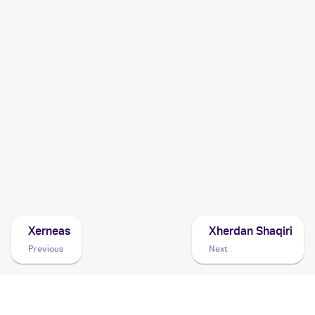
2016 Pokemon Japanese XY Series Premium Champion
Pack EX x M x BREAK
Cards
2014 Pokemon Korean XY Phantom Gate
Cards
2014 Pokemon XY Phantom Forces
Cards
2014 Pokemon Japanese XY Series Phantom Gate
Cards
Xerneas
Xherdan Shaqiri
Previous
Next