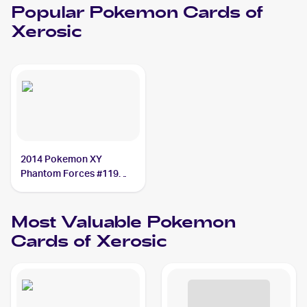
Popular
Pokemon
Cards of
Xerosic
2014 Pokemon XY
Phantom Forces #119
Xerosic
Most Valuable
Pokemon
Cards of
Xerosic