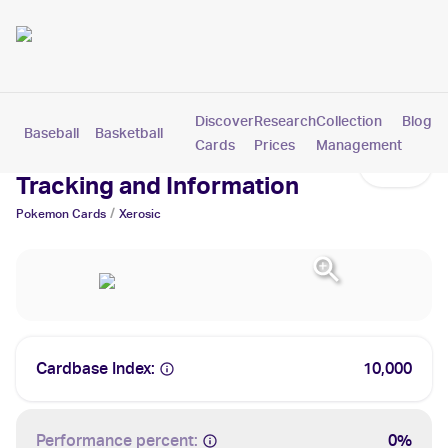
Discover
Research
Collection
Blog
Baseball
Basketball
Football
Hockey
Soccer
Pokemon
Cards
Prices
Management
Xerosic Cards: Values,
Tracking and Information
/
Pokemon
Cards
Xerosic
Cardbase Index:
10,000
Performance percent:
0%