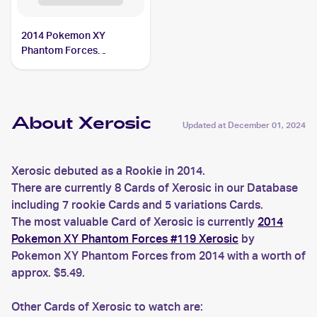
2014 Pokemon XY
Phantom Forces
Reverse-Holos #110/119
Xerosic
About Xerosic
Updated at
December 01, 2024
Xerosic debuted as a Rookie in 2014.
There are currently 8 Cards of Xerosic in our Database
including 7 rookie Cards and 5 variations Cards.
The most valuable Card of Xerosic is currently
2014
Pokemon XY Phantom Forces #119 Xerosic
by
Pokemon XY Phantom Forces from 2014 with a worth of
approx. $5.49.
Other Cards of Xerosic to watch are: