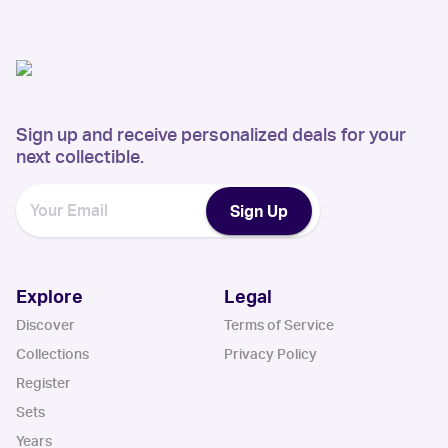
Sign up and receive personalized deals for your
next collectible.
Sign Up
Explore
Legal
Discover
Terms of Service
Collections
Privacy Policy
Register
Sets
Years