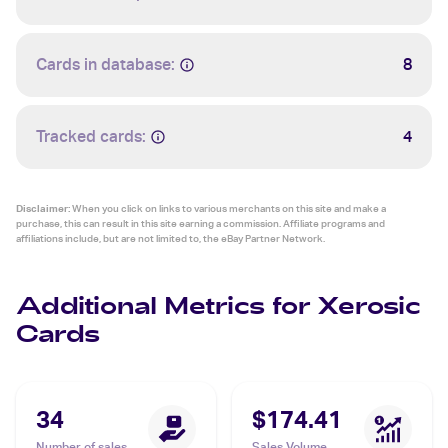
Cards in database:
8
Tracked cards:
4
Disclaimer:
When you click on links to various merchants on this site and make a
purchase, this can result in this site earning a commission. Affiliate programs and
affiliations include, but are not limited to, the eBay Partner Network.
Additional Metrics for Xerosic
Cards
34
$174.41
Number of sales
Sales Volume