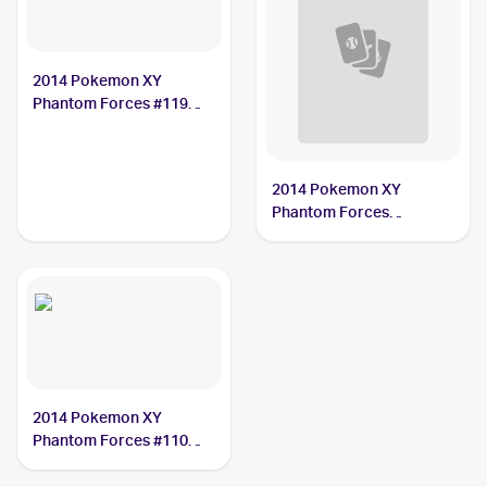
2014 Pokemon XY
Phantom Forces #119
Xerosic
2014 Pokemon XY
Phantom Forces
Reverse-Holos #110/119
Xerosic
2014 Pokemon XY
Phantom Forces #110
Xerosic