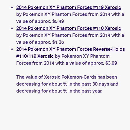
2014 Pokemon XY Phantom Forces #119 Xerosic
by Pokemon XY Phantom Forces from 2014 with a
value of approx. $5.49
2014 Pokemon XY Phantom Forces #110 Xerosic
by Pokemon XY Phantom Forces from 2014 with a
value of approx. $1.26
2014 Pokemon XY Phantom Forces Reverse-Holos
#110/119 Xerosic
by Pokemon XY Phantom
Forces from 2014 with a value of approx. $3.99
The value of Xerosic Pokemon-Cards has been
decreasing for about % in the past 30 days and
decreasing for about % in the past year.