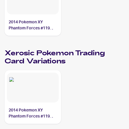
2014 Pokemon XY
Phantom Forces #119
Xerosic
Xerosic
Pokemon
Trading
Card Variations
2014 Pokemon XY
Phantom Forces #119
Xerosic