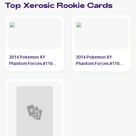
Top
Xerosic
Rookie Cards
2014 Pokemon XY
2014 Pokemon XY
Phantom Forces #119
Phantom Forces #110
Xerosic
Xerosic