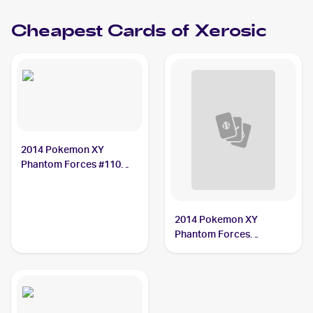
Cheapest Cards of
Xerosic
2014 Pokemon XY
Phantom Forces #110
Xerosic
2014 Pokemon XY
Phantom Forces
Reverse-Holos #110/119
Xerosic