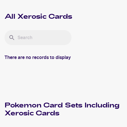
All
Xerosic
Cards
There are no records to display
Pokemon
Card Sets Including
Xerosic
Cards