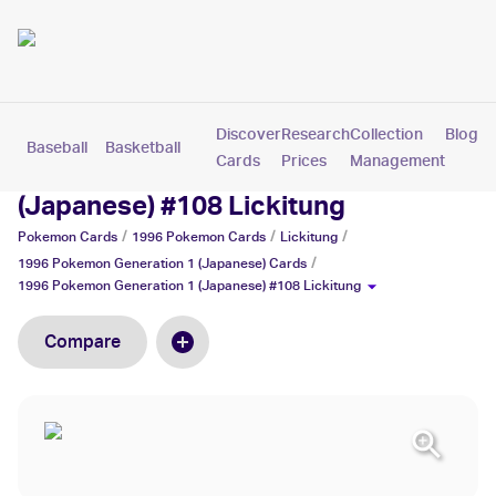
Discover
Research
Collection
Blog
Baseball
Basketball
Football
Hockey
Soccer
Pokemon
Cards
Prices
Management
1996 Pokemon Generation 1
(Japanese) #108 Lickitung
/
/
/
Pokemon
Cards
1996 Pokemon
Cards
Lickitung
/
1996 Pokemon Generation 1 (Japanese)
Cards
1996 Pokemon Generation 1 (Japanese) #108 Lickitung
Compare