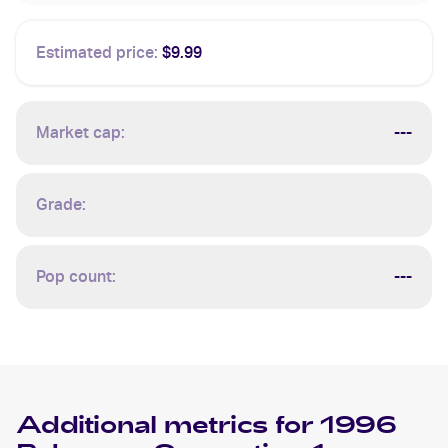
Estimated price:
$9.99
Market cap:
---
Grade:
Pop count:
---
Additional metrics for
1996