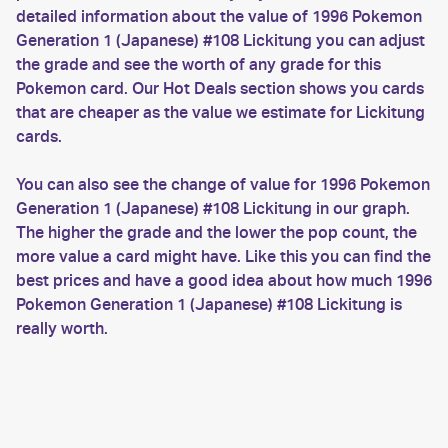
detailed information about the value of 1996 Pokemon
Generation 1 (Japanese) #108 Lickitung you can adjust
the grade and see the worth of any grade for this
Pokemon card. Our Hot Deals section shows you cards
that are cheaper as the value we estimate for Lickitung
cards.
You can also see the change of value for 1996 Pokemon
Generation 1 (Japanese) #108 Lickitung in our graph.
The higher the grade and the lower the pop count, the
more value a card might have. Like this you can find the
best prices and have a good idea about how much 1996
Pokemon Generation 1 (Japanese) #108 Lickitung is
really worth.