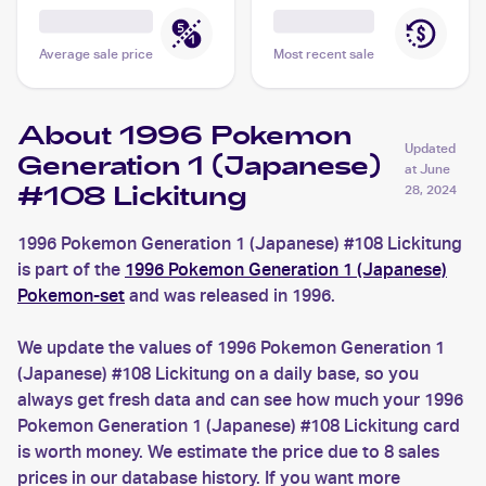
Average sale price
Most recent sale
About 1996 Pokemon
Updated
Generation 1 (Japanese)
at
June
#108 Lickitung
28, 2024
1996 Pokemon Generation 1 (Japanese) #108 Lickitung
is part of the
1996 Pokemon Generation 1 (Japanese)
Pokemon-set
and was released in 1996.
We update the values of 1996 Pokemon Generation 1
(Japanese) #108 Lickitung on a daily base, so you
always get fresh data and can see how much your 1996
Pokemon Generation 1 (Japanese) #108 Lickitung card
is worth money. We estimate the price due to 8 sales
prices in our database history. If you want more