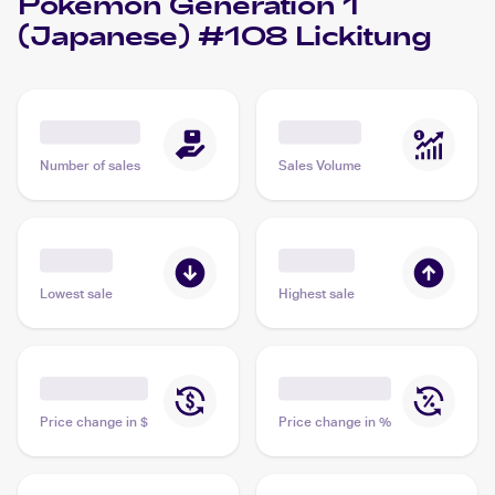
Pokemon Generation 1
(Japanese) #108 Lickitung
Number of sales
Sales Volume
Lowest sale
Highest sale
Price change in $
Price change in %