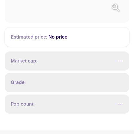
Estimated price:
No price
Market cap:
---
Grade:
Pop count:
---