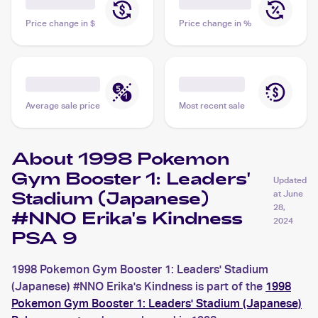
Price change in $
Price change in %
Average sale price
Most recent sale
About 1998 Pokemon
Gym Booster 1: Leaders'
Updated
Stadium (Japanese)
at
June
28,
#NNO Erika's Kindness
2024
PSA 9
1998 Pokemon Gym Booster 1: Leaders' Stadium
(Japanese) #NNO Erika's Kindness is part of the
1998
Pokemon Gym Booster 1: Leaders' Stadium (Japanese)