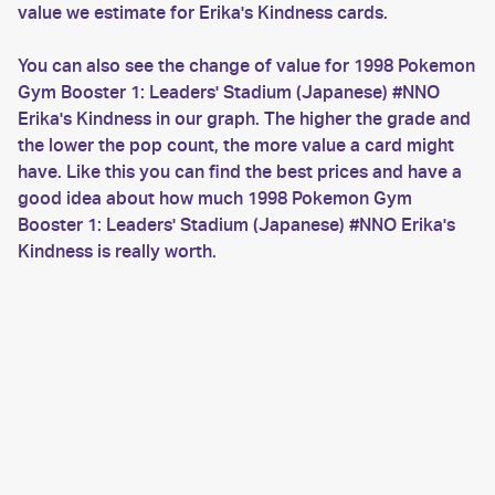
value we estimate for Erika's Kindness cards.
You can also see the change of value for 1998 Pokemon
Gym Booster 1: Leaders' Stadium (Japanese) #NNO
Erika's Kindness in our graph. The higher the grade and
the lower the pop count, the more value a card might
have. Like this you can find the best prices and have a
good idea about how much 1998 Pokemon Gym
Booster 1: Leaders' Stadium (Japanese) #NNO Erika's
Kindness is really worth.