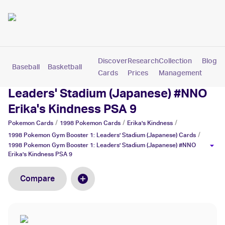
Discover
Research
Collection
Blog
Baseball
Basketball
Football
Hockey
Soccer
Pokemon
Cards
Prices
Management
1998 Pokemon Gym Booster 1:
Leaders' Stadium (Japanese) #NNO
Erika's Kindness PSA 9
/
/
/
Pokemon
Cards
1998 Pokemon
Cards
Erika's Kindness
/
1998 Pokemon Gym Booster 1: Leaders' Stadium (Japanese)
Cards
1998 Pokemon Gym Booster 1: Leaders' Stadium (Japanese) #NNO
Erika's Kindness PSA 9
Compare