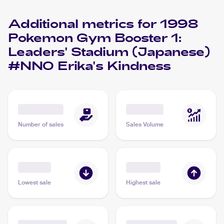
Additional metrics for
1998
Pokemon Gym Booster 1:
Leaders' Stadium (Japanese)
#NNO Erika's Kindness
Number of sales
Sales Volume
Lowest sale
Highest sale