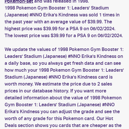
Pokemon-set
and was released in 1998.
1998 Pokemon Gym Booster 1: Leaders' Stadium
(Japanese) #NNO Erika's Kindness was sold 1 times in
the past year with an average value of $39.99. The
highest price was $39.99 for a PSA 9 on 06/02/2024.
The lowest price was $39.99 for a PSA 9 on 06/02/2024.
We update the values of 1998 Pokemon Gym Booster 1:
Leaders' Stadium (Japanese) #NNO Erika's Kindness on
a daily base, so you always get fresh data and can see
how much your 1998 Pokemon Gym Booster 1: Leaders'
Stadium (Japanese) #NNO Erika's Kindness card is
worth money. We estimate the price due to 2 sales
prices in our database history. If you want more
detailed information about the value of 1998 Pokemon
Gym Booster 1: Leaders' Stadium (Japanese) #NNO
Erika's Kindness you can adjust the grade and see the
worth of any grade for this Pokemon card. Our Hot
Deals section shows you cards that are cheaper as the