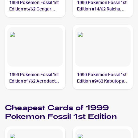
1999 Pokemon Fossil 1st
1999 Pokemon Fossil 1st
Edition #5/62 Gengar
Edition #14/62 Raichu
PSA 10
PSA 10
1999 Pokemon Fossil 1st
1999 Pokemon Fossil 1st
Edition #1/62 Aerodactyl
Edition #9/62 Kabutops
PSA 10
PSA 10
Cheapest Cards of 1999
Pokemon Fossil 1st Edition