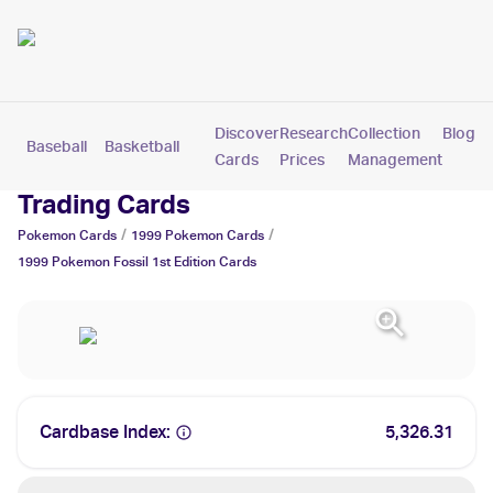
Discover
Research
Collection
Blog
Baseball
Basketball
Football
Hockey
Soccer
Pokemon
Cards
Prices
Management
1999 Pokemon Fossil 1st Edition
Trading Cards
/
/
Pokemon
Cards
1999
Pokemon
Cards
1999 Pokemon Fossil 1st Edition
Cards
Cardbase Index:
5,326.31