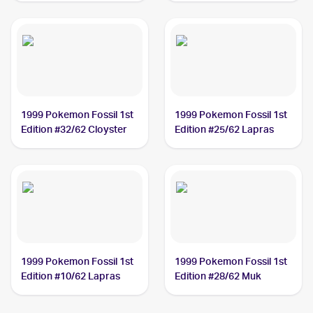
1999 Pokemon Fossil 1st
1999 Pokemon Fossil 1st
Edition #32/62 Cloyster
Edition #25/62 Lapras
1999 Pokemon Fossil 1st
1999 Pokemon Fossil 1st
Edition #10/62 Lapras
Edition #28/62 Muk