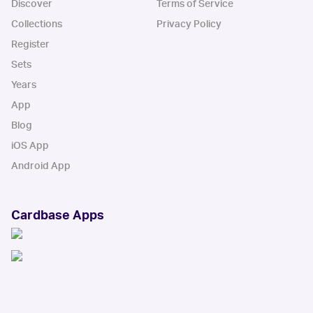
Discover
Terms of Service
Collections
Privacy Policy
Register
Sets
Years
App
Blog
iOS App
Android App
Cardbase Apps