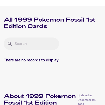
All
1999 Pokemon Fossil 1st
Edition
Cards
There are no records to display
About 1999 Pokemon
Updated at
December 01,
Fossil 1st Edition
2024