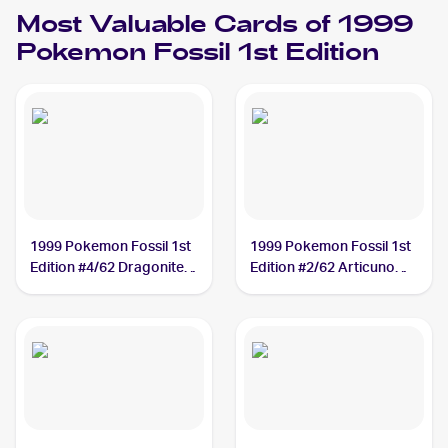
Most Valuable Cards of 1999
Pokemon Fossil 1st Edition
1999 Pokemon Fossil 1st
1999 Pokemon Fossil 1st
Edition #4/62 Dragonite
Edition #2/62 Articuno
PSA 10
PSA 10