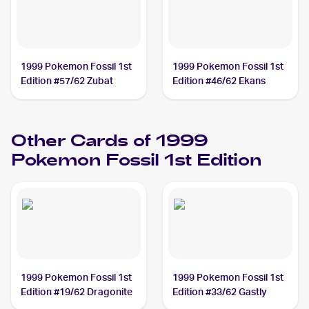
1999 Pokemon Fossil 1st
1999 Pokemon Fossil 1st
Edition #57/62 Zubat
Edition #46/62 Ekans
Other Cards of 1999
Pokemon Fossil 1st Edition
1999 Pokemon Fossil 1st
1999 Pokemon Fossil 1st
Edition #19/62 Dragonite
Edition #33/62 Gastly