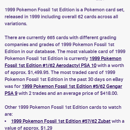
1999 Pokemon Fossil 1st Edition is a Pokemon card set,
released in 1999 including overall 62 cards across all
variations.
There are currently 665 cards with different grading
companies and grades of 1999 Pokemon Fossil 1st
Edition in our database. The most valuable card of 1999
Pokemon Fossil 1st Edition is currently
1999 Pokemon
Fossil 1st Edition #1/62 Aerodactyl PSA 10
with a worth
of approx. $1,499.95. The most traded card of 1999
Pokemon Fossil 1st Edition in the past 30 days on eBay
was for
1999 Pokemon Fossil 1st Edition #5/62 Gengar
PSA 9
with 2 trades and an average price of $418.00.
Other 1999 Pokemon Fossil 1st Edition cards to watch
are:
1999 Pokemon Fossil 1st Edition #57/62 Zubat
with a
value of approx. $1.29