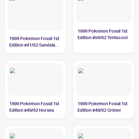
1999 Pokemon Fossil 1st
Edition #56/62 Tentacool
1999 Pokemon Fossil 1st
Edition #41/62 Sandslash
PSA 5
1999 Pokemon Fossil 1st
1999 Pokemon Fossil 1st
Edition #49/62 Horsea
Edition #48/62 Grimer