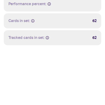
Performance percent:
Cards in set:
62
Tracked cards in set:
62