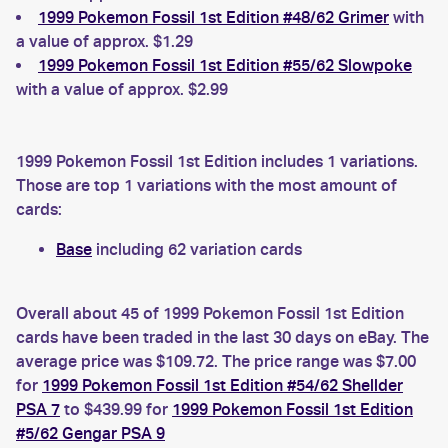
1999 Pokemon Fossil 1st Edition #48/62 Grimer
with
a value of approx. $1.29
1999 Pokemon Fossil 1st Edition #55/62 Slowpoke
with a value of approx. $2.99
1999 Pokemon Fossil 1st Edition includes 1 variations.
Those are top 1 variations with the most amount of
cards:
Base
including 62 variation cards
Overall about 45 of 1999 Pokemon Fossil 1st Edition
cards have been traded in the last 30 days on eBay. The
average price was $109.72. The price range was $7.00
for
1999 Pokemon Fossil 1st Edition #54/62 Shellder
PSA 7
to $439.99 for
1999 Pokemon Fossil 1st Edition
#5/62 Gengar PSA 9