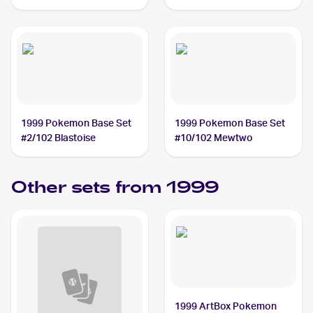
1999 Pokemon Base Set
1999 Pokemon Base Set
#2/102 Blastoise
#10/102 Mewtwo
Other sets from 1999
1999 ArtBox Pokemon