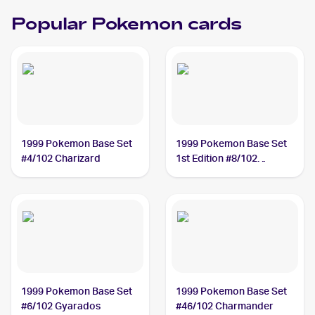
Popular Pokemon cards
1999 Pokemon Base Set
1999 Pokemon Base Set
#4/102 Charizard
1st Edition #8/102
Machamp
1999 Pokemon Base Set
1999 Pokemon Base Set
#6/102 Gyarados
#46/102 Charmander