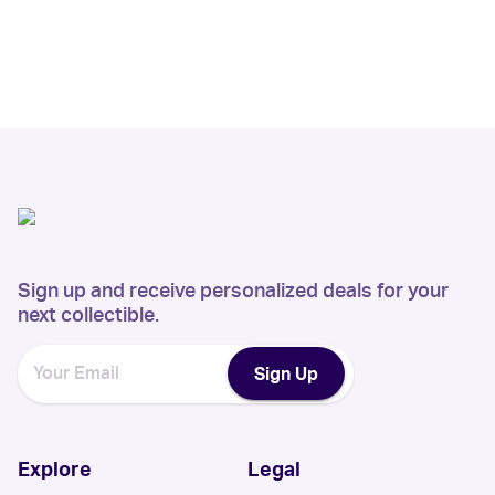
Sign up and receive personalized deals for your
next collectible.
Sign Up
Explore
Legal