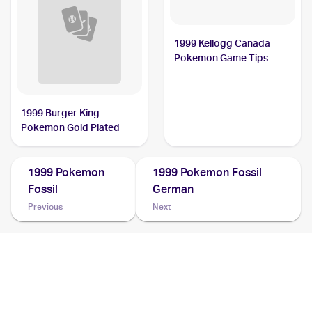
1999 Kellogg Canada
Pokemon Game Tips
1999 Burger King
Pokemon Gold Plated
1999 Pokemon
1999 Pokemon Fossil
Fossil
German
Previous
Next