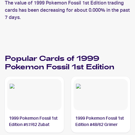
The value of 1999 Pokemon Fossil 1st Edition trading
cards has been decreasing for about 0.000% in the past
7 days.
Popular Cards of 1999
Pokemon Fossil 1st Edition
1999 Pokemon Fossil 1st
1999 Pokemon Fossil 1st
Edition #57/62 Zubat
Edition #48/62 Grimer