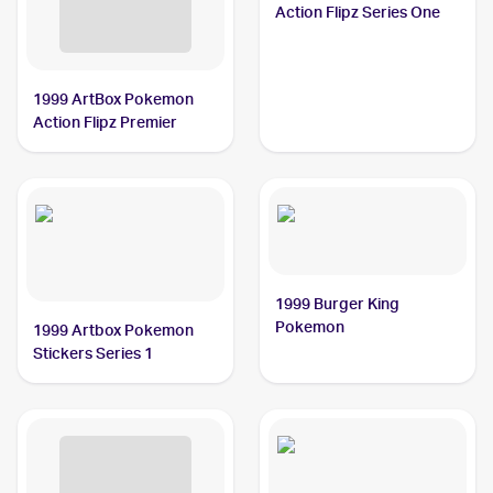
Action Flipz Series One
1999 ArtBox Pokemon
Action Flipz Premier
1999 Burger King
Pokemon
1999 Artbox Pokemon
Stickers Series 1