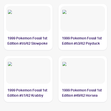
1999 Pokemon Fossil 1st
1999 Pokemon Fossil 1st
Edition #55/62 Slowpoke
Edition #53/62 Psyduck
1999 Pokemon Fossil 1st
1999 Pokemon Fossil 1st
Edition #51/62 Krabby
Edition #49/62 Horsea