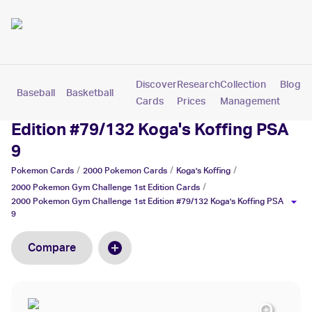
Discover
Research
Collection
Blog
Baseball
Basketball
Football
Hockey
Soccer
Pokemon
Cards
Prices
Management
2000 Pokemon Gym Challenge 1st
Edition #79/132 Koga's Koffing PSA
9
/
/
/
Pokemon
Cards
2000 Pokemon
Cards
Koga's Koffing
/
2000 Pokemon Gym Challenge 1st Edition
Cards
2000 Pokemon Gym Challenge 1st Edition #79/132 Koga's Koffing PSA
9
Compare