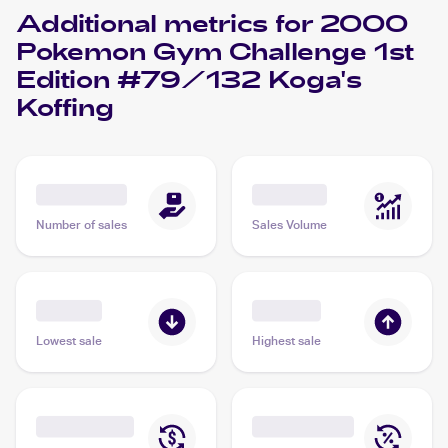
Additional metrics for
2000
Pokemon Gym Challenge 1st
Edition #79/132 Koga's
Koffing
Number of sales
Sales Volume
Lowest sale
Highest sale