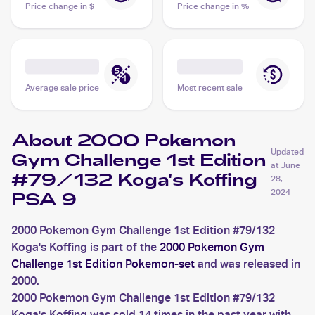
Price change in $
Price change in %
Average sale price
Most recent sale
About 2000 Pokemon
Updated
Gym Challenge 1st Edition
at
June
#79/132 Koga's Koffing
28,
2024
PSA 9
2000 Pokemon Gym Challenge 1st Edition #79/132
Koga's Koffing is part of the
2000 Pokemon Gym
Challenge 1st Edition Pokemon-set
and was released in
2000.
2000 Pokemon Gym Challenge 1st Edition #79/132
Koga's Koffing was sold 14 times in the past year with