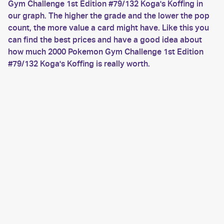
Gym Challenge 1st Edition #79/132 Koga's Koffing in
our graph. The higher the grade and the lower the pop
count, the more value a card might have. Like this you
can find the best prices and have a good idea about
how much 2000 Pokemon Gym Challenge 1st Edition
#79/132 Koga's Koffing is really worth.