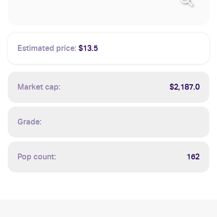
Estimated price:
$13.5
Market cap:
$2,187.0
Grade:
Pop count:
162