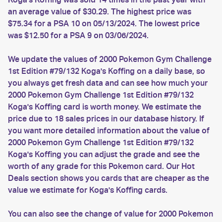
an average value of $30.29. The highest price was
$75.34 for a PSA 10 on 05/13/2024. The lowest price
was $12.50 for a PSA 9 on 03/06/2024.
We update the values of 2000 Pokemon Gym Challenge
1st Edition #79/132 Koga's Koffing on a daily base, so
you always get fresh data and can see how much your
2000 Pokemon Gym Challenge 1st Edition #79/132
Koga's Koffing card is worth money. We estimate the
price due to 18 sales prices in our database history. If
you want more detailed information about the value of
2000 Pokemon Gym Challenge 1st Edition #79/132
Koga's Koffing you can adjust the grade and see the
worth of any grade for this Pokemon card. Our Hot
Deals section shows you cards that are cheaper as the
value we estimate for Koga's Koffing cards.
You can also see the change of value for 2000 Pokemon