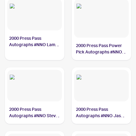
2000 Press Pass
Autographs #NNO Lamar
2000 Press Pass Power
Odom
Pick Autographs #NNO
Darius Miles /250
2000 Press Pass
2000 Press Pass
Autographs #NNO Steve
Autographs #NNO Jason
Francis PSA 8
Collier