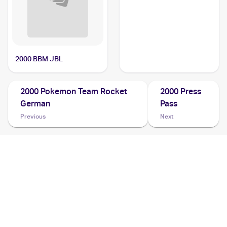
2000 BBM JBL
2000 Pokemon Team Rocket
2000 Press
German
Pass
Previous
Next