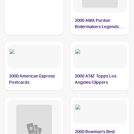
Men
2000 AMA Purdue
Boilermakers Legends
Women
2000 American Express
2000 AT&T Topps Los
Postcards
Angeles Clippers
2000 Bowman's Best