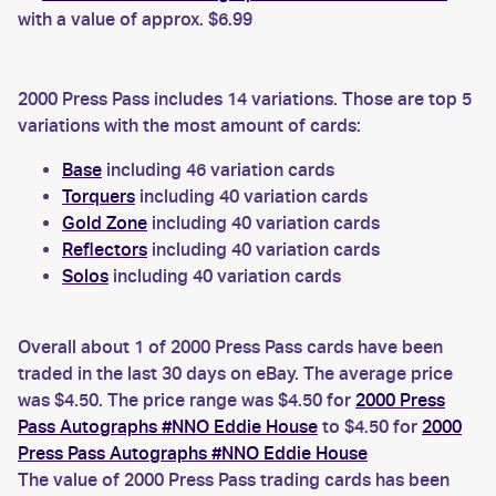
with a value of approx. $6.99
2000 Press Pass includes 14 variations. Those are top 5
variations with the most amount of cards:
Base
including 46 variation cards
Torquers
including 40 variation cards
Gold Zone
including 40 variation cards
Reflectors
including 40 variation cards
Solos
including 40 variation cards
Overall about 1 of 2000 Press Pass cards have been
traded in the last 30 days on eBay. The average price
was $4.50. The price range was $4.50 for
2000 Press
Pass Autographs #NNO Eddie House
to $4.50 for
2000
Press Pass Autographs #NNO Eddie House
The value of 2000 Press Pass trading cards has been