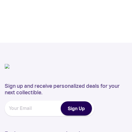
Sign up and receive personalized deals for your
next collectible.
Sign Up