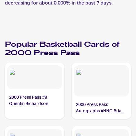
decreasing for about 0.000% in the past 7 days.
Popular Basketball Cards of
2000 Press Pass
2000 Press Pass #8
Quentin Richardson
2000 Press Pass
Autographs #NNO Brian
Cardinal