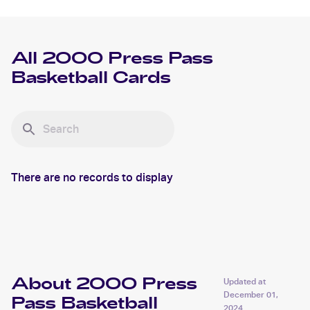
All
2000 Press Pass
Basketball
Cards
There are no records to display
About 2000 Press
Updated at
December 01,
Pass Basketball
2024