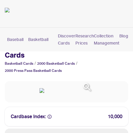
Discover
Research
Collection
Blog
Baseball
Basketball
Football
Hockey
Soccer
Pokemon
Cards
Prices
Management
2000 Press Pass Basketball Trading
Cards
/
/
Basketball
Cards
2000
Basketball
Cards
2000 Press Pass
Basketball
Cards
Cardbase Index:
10,000