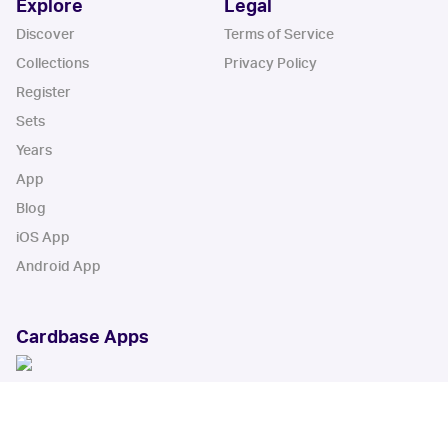
Explore
Legal
Discover
Terms of Service
Collections
Privacy Policy
Register
Sets
Years
App
Blog
iOS App
Android App
Cardbase Apps