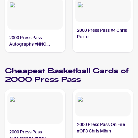
2000 Press Pass #4 Chris
Porter
2000 Press Pass
Autographs #NNO
Mateen Cleaves
Cheapest Basketball Cards of
2000 Press Pass
2000 Press Pass On Fire
#OF3 Chris Mihm
2000 Press Pass