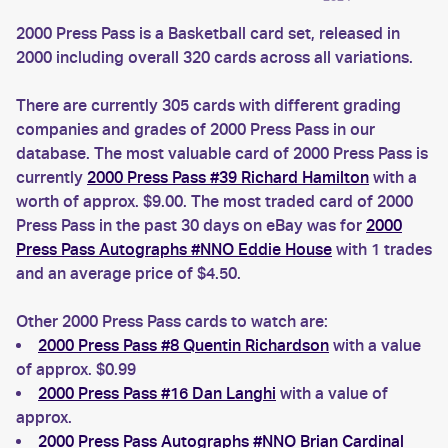
2000 Press Pass is a Basketball card set, released in
2000 including overall 320 cards across all variations.
There are currently 305 cards with different grading
companies and grades of 2000 Press Pass in our
database. The most valuable card of 2000 Press Pass is
currently
2000 Press Pass #39 Richard Hamilton
with a
worth of approx. $9.00. The most traded card of 2000
Press Pass in the past 30 days on eBay was for
2000
Press Pass Autographs #NNO Eddie House
with 1 trades
and an average price of $4.50.
Other 2000 Press Pass cards to watch are:
2000 Press Pass #8 Quentin Richardson
with a value
of approx. $0.99
2000 Press Pass #16 Dan Langhi
with a value of
approx.
2000 Press Pass Autographs #NNO Brian Cardinal