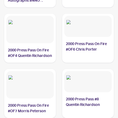
Autographs #NNO
Ceedric Goodwyn
2000 Press Pass On Fire
#OF6 Chris Porter
2000 Press Pass On Fire
#OF4 Quentin Richardson
2000 Press Pass #8
Quentin Richardson
2000 Press Pass On Fire
#OF7 Morris Peterson