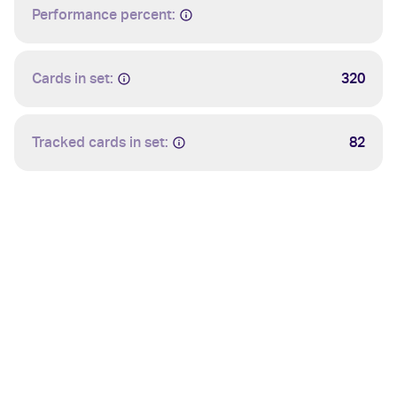
Performance percent:
Cards in set:
320
Tracked cards in set:
82