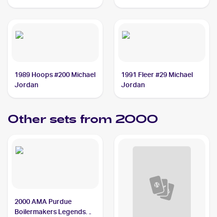
1989 Hoops #200 Michael
1991 Fleer #29 Michael
Jordan
Jordan
Other sets from 2000
2000 AMA Purdue
Boilermakers Legends