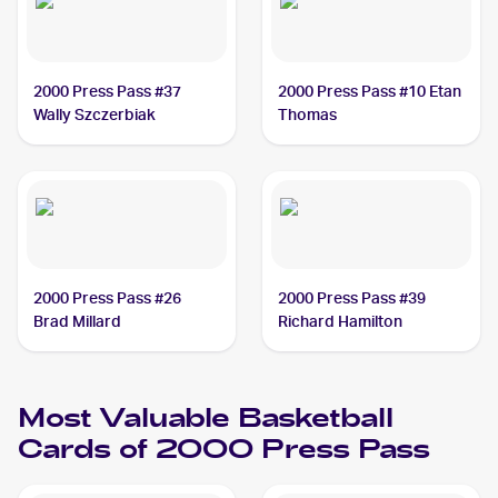
2000 Press Pass #37
2000 Press Pass #10 Etan
Wally Szczerbiak
Thomas
2000 Press Pass #26
2000 Press Pass #39
Brad Millard
Richard Hamilton
Most Valuable Basketball
Cards of 2000 Press Pass