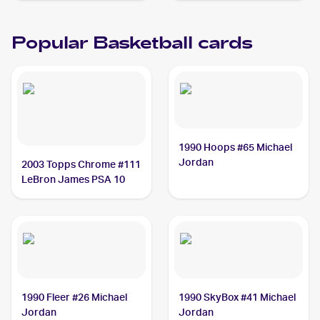
Popular Basketball cards
1990 Hoops #65 Michael
Jordan
2003 Topps Chrome #111
LeBron James PSA 10
1990 Fleer #26 Michael
1990 SkyBox #41 Michael
Jordan
Jordan