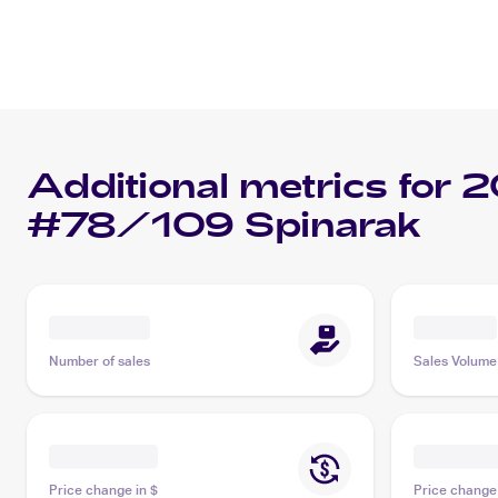
Additional metrics for
2
#78/109 Spinarak
Number of sales
Sales Volume
Price change in $
Price change