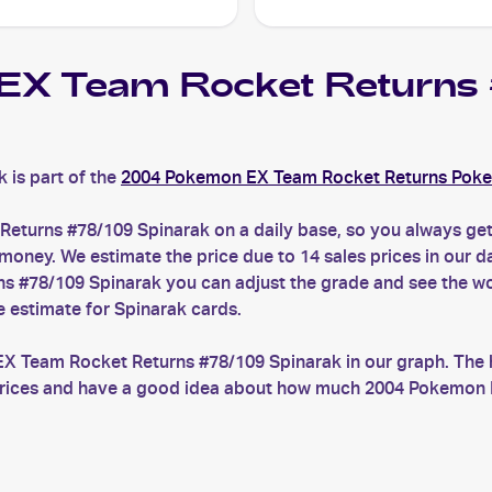
EX Team Rocket Return
is part of the
2004 Pokemon EX Team Rocket Returns Pok
eturns #78/109 Spinarak on a daily base, so you always g
ney. We estimate the price due to 14 sales prices in our da
 #78/109 Spinarak you can adjust the grade and see the wo
e estimate for Spinarak cards.
EX Team Rocket Returns #78/109 Spinarak in our graph. The 
t prices and have a good idea about how much 2004 Pokemon 