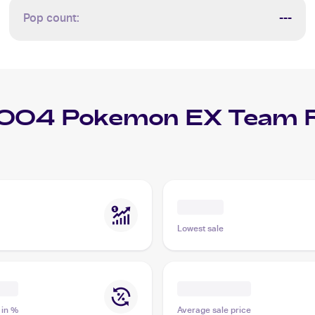
Pop count:
---
004 Pokemon EX Team R
Lowest sale
 in %
Average sale price