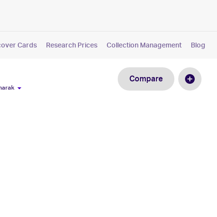
cover Cards
Research Prices
Collection Management
Blog
Compare
narak