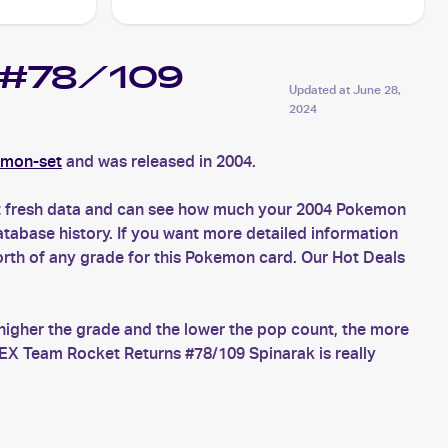
s #78/109
Updated at
June 28,
2024
emon-set
and was released in 2004.
et fresh data and can see how much your 2004 Pokemon
tabase history. If you want more detailed information
rth of any grade for this Pokemon card. Our Hot Deals
higher the grade and the lower the pop count, the more
EX Team Rocket Returns #78/109 Spinarak is really