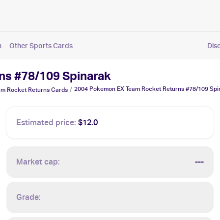
n
Other Sports Cards
Dis
ns #78/109 Spinarak
2004 Pokemon EX Team Rocket Returns #78/109 Spi
/
m Rocket Returns
Cards
Estimated price:
$12.0
Market cap:
---
Grade: