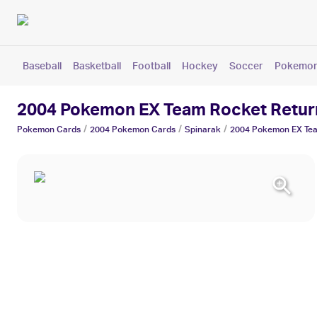
Baseball
Basketball
Football
Hockey
Soccer
Pokemo
2004 Pokemon EX Team Rocket Retur
/
/
/
Pokemon
Cards
2004 Pokemon
Cards
Spinarak
2004 Pokemon EX Tea