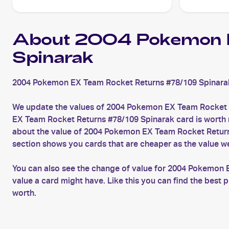
About 2004 Pokemon 
Spinarak
2004 Pokemon EX Team Rocket Returns #78/109 Spinarak 
We update the values of 2004 Pokemon EX Team Rocket R
EX Team Rocket Returns #78/109 Spinarak card is worth mo
about the value of 2004 Pokemon EX Team Rocket Returns
section shows you cards that are cheaper as the value w
You can also see the change of value for 2004 Pokemon 
value a card might have. Like this you can find the bes
worth.