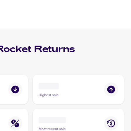
ocket Returns
Highest sale
Most recent sale