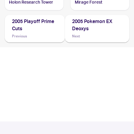
Holon Research Tower
Mirage Forest
2005 Playoff Prime
2005 Pokemon EX
Cuts
Deoxys
Previous
Next