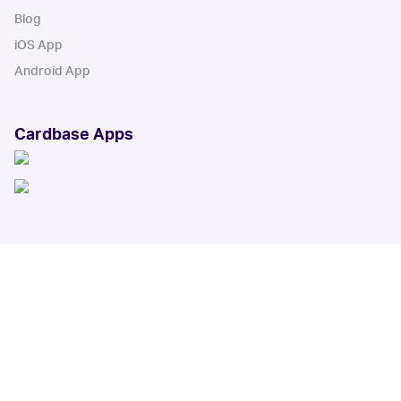
Blog
iOS App
Android App
Cardbase Apps
© Collectbase, Inc. All Rights Reserved
When you click on links to various merchants on this site and make a