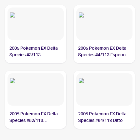
2005 Pokemon EX Delta
2005 Pokemon EX Delta
Species #3/113
Species #4/113 Espeon
Dragonite
2005 Pokemon EX Delta
2005 Pokemon EX Delta
Species #52/113
Species #64/113 Ditto
Rapidash