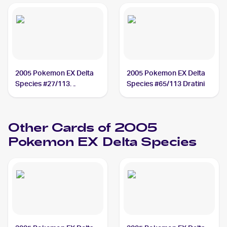
2005 Pokemon EX Delta
2005 Pokemon EX Delta
Species #27/113
Species #65/113 Dratini
Sandslash
Other Cards of 2005
Pokemon EX Delta Species