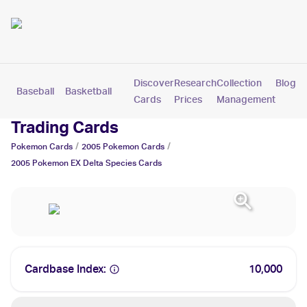
Discover
Research
Collection
Blog
Baseball
Basketball
Football
Hockey
Soccer
Pokemon
Cards
Prices
Management
2005 Pokemon EX Delta Species
Trading Cards
/
/
Pokemon
Cards
2005
Pokemon
Cards
2005 Pokemon EX Delta Species
Cards
Cardbase Index:
10,000