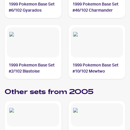
1999 Pokemon Base Set
1999 Pokemon Base Set
#6/102 Gyarados
#46/102 Charmander
1999 Pokemon Base Set
1999 Pokemon Base Set
#2/102 Blastoise
#10/102 Mewtwo
Other sets from 2005