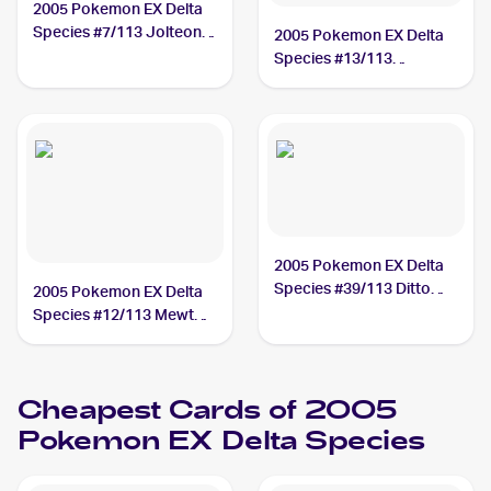
2005 Pokemon EX Delta
Species #7/113 Jolteon
2005 Pokemon EX Delta
PSA 10
Species #13/113
Rayquaza PSA 10
2005 Pokemon EX Delta
Species #39/113 Ditto
2005 Pokemon EX Delta
PSA 10
Species #12/113 Mewtwo
PSA 10
Cheapest Cards of 2005
Pokemon EX Delta Species