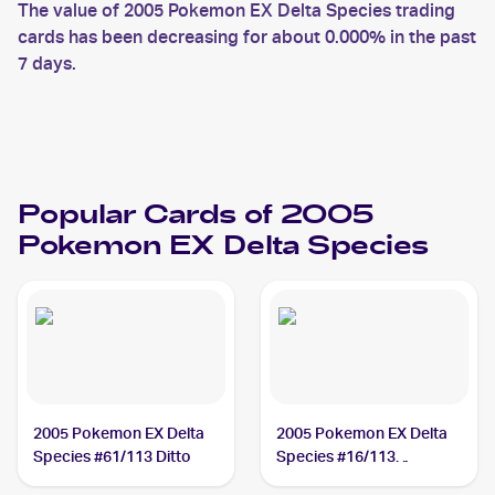
The value of 2005 Pokemon EX Delta Species trading
cards has been decreasing for about 0.000% in the past
7 days.
Popular Cards of 2005
Pokemon EX Delta Species
2005 Pokemon EX Delta
2005 Pokemon EX Delta
Species #61/113 Ditto
Species #16/113
Tyranitar