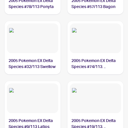
2005 Pokemon EX Delta
2005 Pokemon EX Delta
Species #78/113 Ponyta
Species #57/113 Bagon
2005 Pokemon EX Delta
2005 Pokemon EX Delta
Species #32/113 Swellow
Species #74/113
Magnemite
2005 Pokemon EX Delta
2005 Pokemon EX Delta
Species #9/113 Latios
Species #19/113