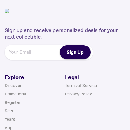
Sign up and receive personalized deals for your
next collectible.
Sign Up
Explore
Legal
Discover
Terms of Service
Collections
Privacy Policy
Register
Sets
Years
App