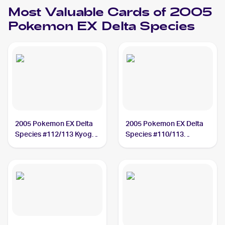
Most Valuable Cards of 2005
Pokemon EX Delta Species
2005 Pokemon EX Delta
2005 Pokemon EX Delta
Species #112/113 Kyogre
Species #110/113
BGS 9.5
Vaporeon ex PSA 10