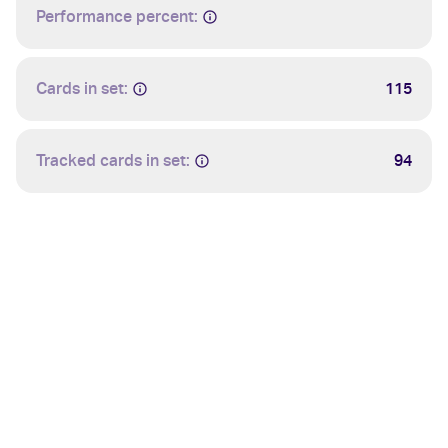
Performance percent:
Cards in set:
115
Tracked cards in set:
94