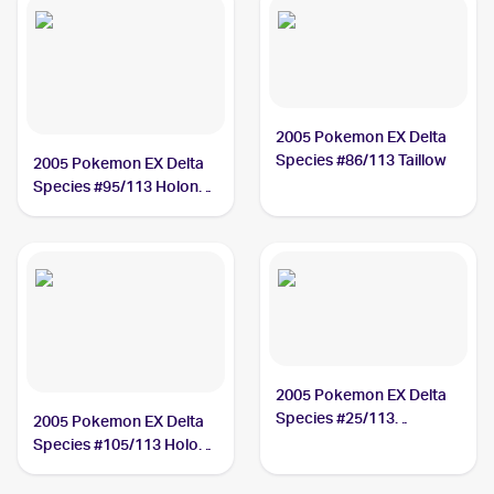
2005 Pokemon EX Delta
Species #86/113 Taillow
2005 Pokemon EX Delta
Species #95/113 Holon
Researcher
2005 Pokemon EX Delta
Species #25/113
2005 Pokemon EX Delta
Porygon2
Species #105/113 Holon
Energy