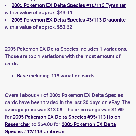
2005 Pokemon EX Delta Species #16/113 Tyranitar
with a value of approx. $43.45
2005 Pokemon EX Delta Species #3/113 Dragonite
with a value of approx. $53.62
2005 Pokemon EX Delta Species includes 1 variations.
Those are top 1 variations with the most amount of
cards:
Base
including 115 variation cards
Overall about 41 of 2005 Pokemon EX Delta Species
cards have been traded in the last 30 days on eBay. The
average price was $13.06. The price range was $1.69
for
2005 Pokemon EX Delta Species #95/113 Holon
Researcher
to $54.06 for
2005 Pokemon EX Delta
Species #17/113 Umbreon