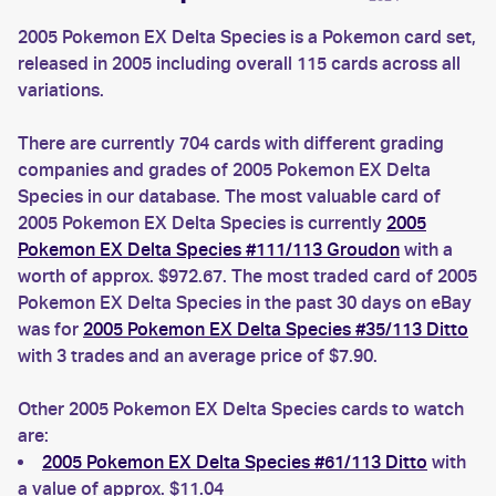
2005 Pokemon EX Delta Species is a Pokemon card set,
released in 2005 including overall 115 cards across all
variations.
There are currently 704 cards with different grading
companies and grades of 2005 Pokemon EX Delta
Species in our database. The most valuable card of
2005 Pokemon EX Delta Species is currently
2005
Pokemon EX Delta Species #111/113 Groudon
with a
worth of approx. $972.67. The most traded card of 2005
Pokemon EX Delta Species in the past 30 days on eBay
was for
2005 Pokemon EX Delta Species #35/113 Ditto
with 3 trades and an average price of $7.90.
Other 2005 Pokemon EX Delta Species cards to watch
are:
2005 Pokemon EX Delta Species #61/113 Ditto
with
a value of approx. $11.04