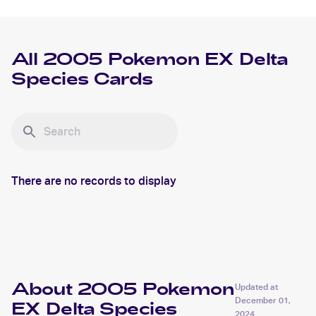
All
2005 Pokemon EX Delta
Species
Cards
There are no records to display
About 2005 Pokemon
Updated at
December 01,
EX Delta Species
2024