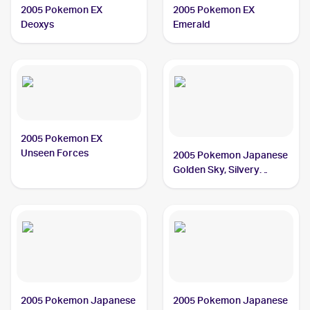
2005 Pokemon EX
2005 Pokemon EX
Deoxys
Emerald
2005 Pokemon EX
Unseen Forces
2005 Pokemon Japanese
Golden Sky, Silvery
Ocean
2005 Pokemon Japanese
2005 Pokemon Japanese