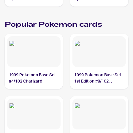
Azumarill
Popular Pokemon cards
1999 Pokemon Base Set
1999 Pokemon Base Set
#4/102 Charizard
1st Edition #8/102
Machamp