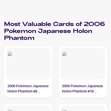
Most Valuable Cards of 2006
Pokemon Japanese Holon
Phantom
2006 Pokemon Japanese
2006 Pokemon Japanese
Holon Phantom #8
Holon Phantom #18
Gyarados PSA 10
Psyduck PSA 10