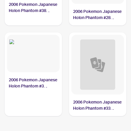
2006 Pokemon Japanese
Holon Phantom #38
2006 Pokemon Japanese
Meowth
Holon Phantom #28
Vileplume
2006 Pokemon Japanese
Holon Phantom #3
Flygon CGC 8.5
2006 Pokemon Japanese
Holon Phantom #33
Armaldo CGC 8.5