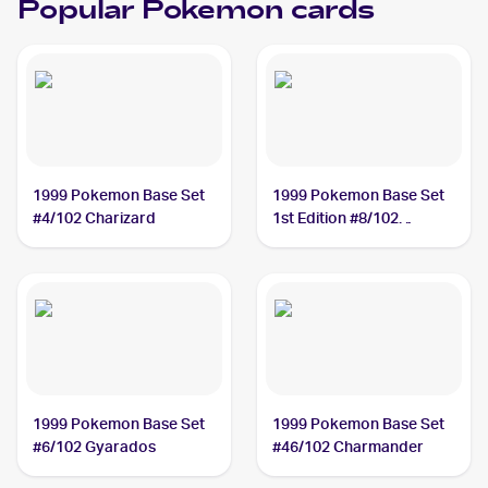
Popular Pokemon cards
1999 Pokemon Base Set
1999 Pokemon Base Set
#4/102 Charizard
1st Edition #8/102
Machamp
1999 Pokemon Base Set
1999 Pokemon Base Set
#6/102 Gyarados
#46/102 Charmander