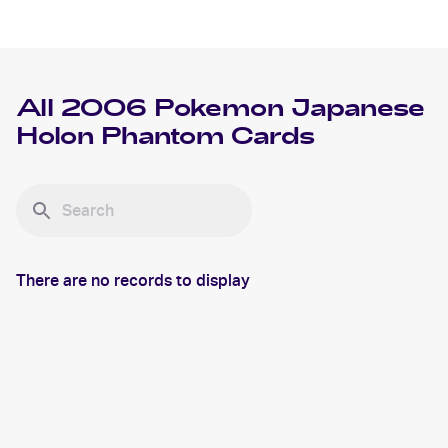
All
2006 Pokemon Japanese
Holon Phantom
Cards
There are no records to display