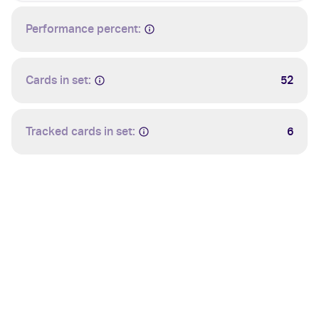
Performance percent:
Cards in set:
52
Tracked cards in set:
6