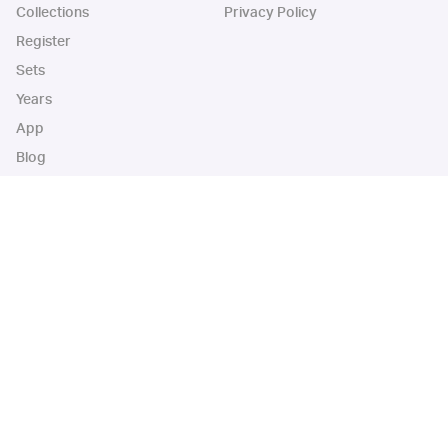
Collections
Privacy Policy
Register
Sets
Years
App
Blog
iOS App
Android App
Cardbase Apps