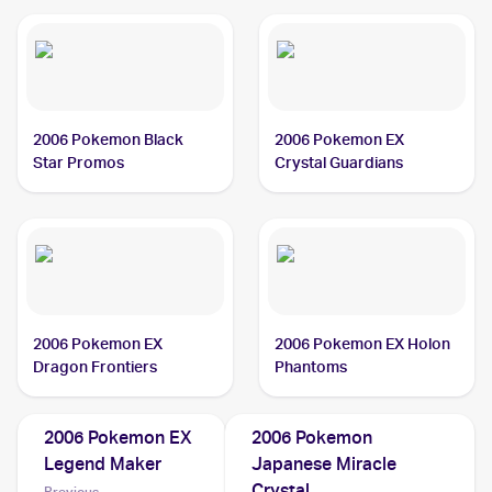
2006 Pokemon Black
2006 Pokemon EX
Star Promos
Crystal Guardians
2006 Pokemon EX
2006 Pokemon EX Holon
Dragon Frontiers
Phantoms
2006 Pokemon EX
2006 Pokemon
Legend Maker
Japanese Miracle
Crystal
Previous