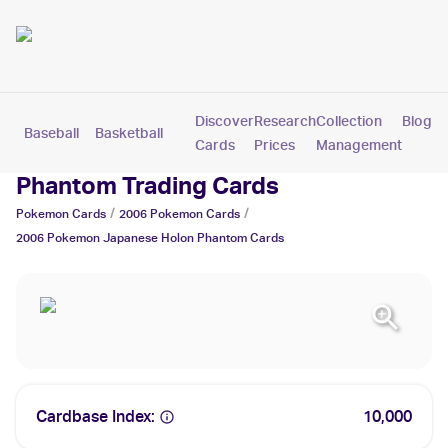
Discover
Research
Collection
Blog
Baseball
Basketball
Football
Hockey
Soccer
Pokemon
Cards
Prices
Management
2006 Pokemon Japanese Holon
Phantom Trading Cards
/
/
Pokemon
Cards
2006
Pokemon
Cards
2006 Pokemon Japanese Holon Phantom
Cards
Cardbase Index:
10,000