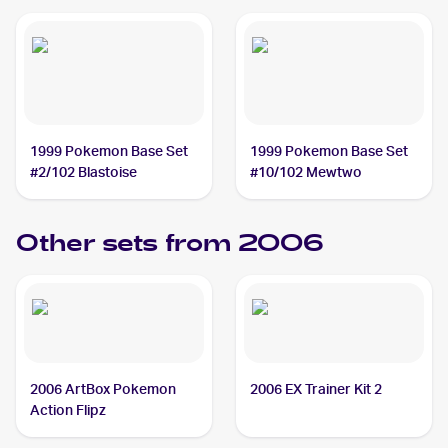
1999 Pokemon Base Set
1999 Pokemon Base Set
#2/102 Blastoise
#10/102 Mewtwo
Other sets from 2006
2006 ArtBox Pokemon
2006 EX Trainer Kit 2
Action Flipz