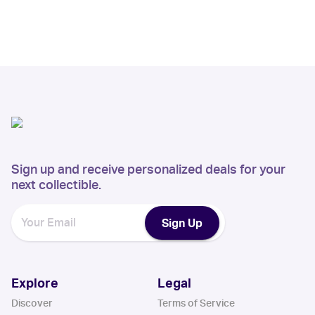
Sign up and receive personalized deals for your
next collectible.
Sign Up
Explore
Legal
Discover
Terms of Service