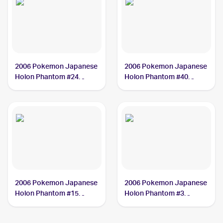
2006 Pokemon Japanese
2006 Pokemon Japanese
Holon Phantom #24
Holon Phantom #40
Gyarados PSA 10
Cradily PSA 10
2006 Pokemon Japanese
2006 Pokemon Japanese
Holon Phantom #15
Holon Phantom #3
Rayquaza PSA 10
Flygon PSA 10