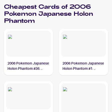
Cheapest Cards of 2006
Pokemon Japanese Holon
Phantom
2006 Pokemon Japanese
2006 Pokemon Japanese
Holon Phantom #36
Holon Phantom #1
Lileep
Trapinch