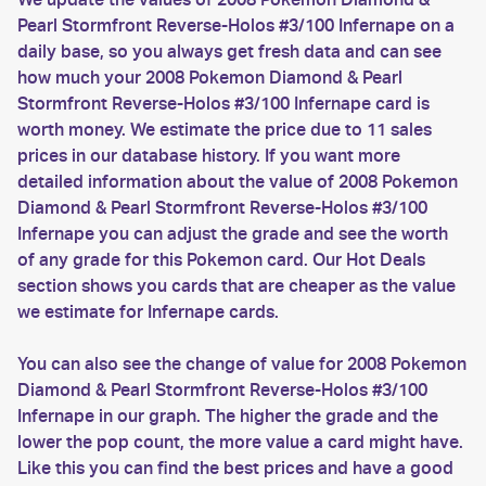
Pearl Stormfront Reverse-Holos #3/100 Infernape on a
daily base, so you always get fresh data and can see
how much your 2008 Pokemon Diamond & Pearl
Stormfront Reverse-Holos #3/100 Infernape card is
worth money. We estimate the price due to 11 sales
prices in our database history. If you want more
detailed information about the value of 2008 Pokemon
Diamond & Pearl Stormfront Reverse-Holos #3/100
Infernape you can adjust the grade and see the worth
of any grade for this Pokemon card. Our Hot Deals
section shows you cards that are cheaper as the value
we estimate for Infernape cards.
You can also see the change of value for 2008 Pokemon
Diamond & Pearl Stormfront Reverse-Holos #3/100
Infernape in our graph. The higher the grade and the
lower the pop count, the more value a card might have.
Like this you can find the best prices and have a good