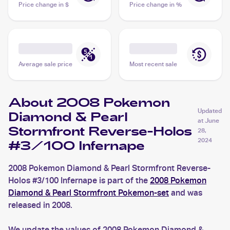
Price change in $
Price change in %
Average sale price
Most recent sale
About 2008 Pokemon
Updated
Diamond & Pearl
at
June
Stormfront Reverse-Holos
28,
2024
#3/100 Infernape
2008 Pokemon Diamond & Pearl Stormfront Reverse-
Holos #3/100 Infernape is part of the
2008 Pokemon
Diamond & Pearl Stormfront Pokemon-set
and was
released in 2008.
We update the values of 2008 Pokemon Diamond &