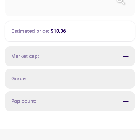
Estimated price:
$10.36
Market cap:
---
Grade:
Pop count:
---