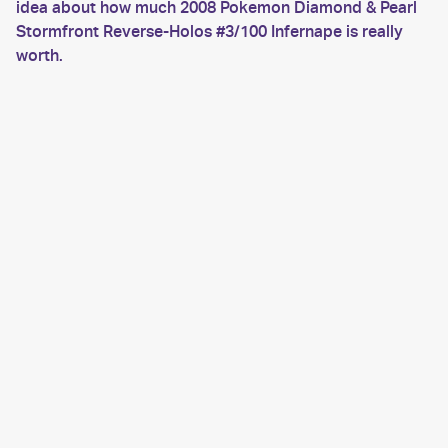
idea about how much 2008 Pokemon Diamond & Pearl
Stormfront Reverse-Holos #3/100 Infernape is really
worth.