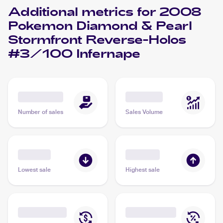
Additional metrics for
2008
Pokemon Diamond & Pearl
Stormfront Reverse-Holos
#3/100 Infernape
Number of sales
Sales Volume
Lowest sale
Highest sale