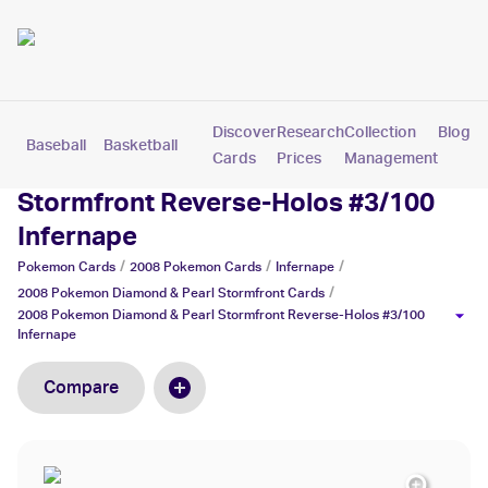
Discover
Research
Collection
Blog
Baseball
Basketball
Football
Hockey
Soccer
Pokemon
Cards
Prices
Management
2008 Pokemon Diamond & Pearl
Stormfront Reverse-Holos #3/100
Infernape
/
/
/
Pokemon
Cards
2008 Pokemon
Cards
Infernape
/
2008 Pokemon Diamond & Pearl Stormfront
Cards
2008 Pokemon Diamond & Pearl Stormfront Reverse-Holos #3/100
Infernape
Compare