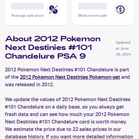
Average sale price
Most recent sale
About 2012 Pokemon
Updated
Next Destinies #101
at
June
Chandelure PSA 9
28, 2024
2012 Pokemon Next Destinies #101 Chandelure is part
of the
2012 Pokemon Next Destinies Pokemon-set
and
was released in 2012.
We update the values of 2012 Pokemon Next Destinies
#101 Chandelure on a daily base, so you always get
fresh data and can see how much your 2012 Pokemon
Next Destinies #101 Chandelure card is worth money.
We estimate the price due to 22 sales prices in our
database history. If you want more detailed information