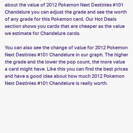
about the value of 2012 Pokemon Next Destinies #101
Chandelure you can adjust the grade and see the worth
of any grade for this Pokemon card. Our Hot Deals
section shows you cards that are cheaper as the value
we estimate for Chandelure cards.
You can also see the change of value for 2012 Pokemon
Next Destinies #101 Chandelure in our graph. The higher
the grade and the lower the pop count, the more value
a card might have. Like this you can find the best prices
and have a good idea about how much 2012 Pokemon
Next Destinies #101 Chandelure is really worth.