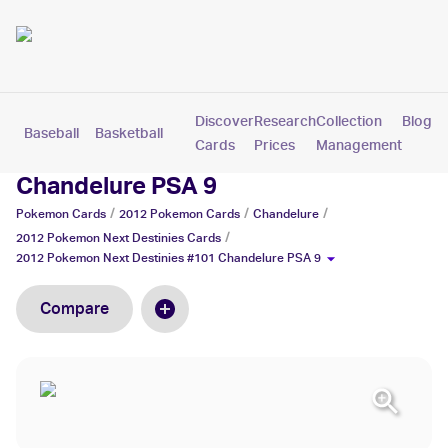
Discover
Research
Collection
Blog
Baseball
Basketball
Football
Hockey
Soccer
Pokemon
Cards
Prices
Management
2012 Pokemon Next Destinies #101
Chandelure PSA 9
/
/
/
Pokemon
Cards
2012 Pokemon
Cards
Chandelure
/
2012 Pokemon Next Destinies
Cards
2012 Pokemon Next Destinies #101 Chandelure PSA 9
Compare