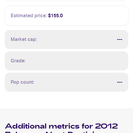
Estimated price:
$155.0
Market cap:
---
Grade:
Pop count:
---
Additional metrics for
2012