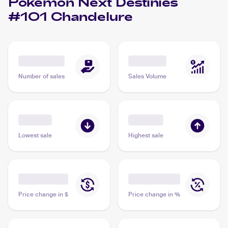
Pokemon Next Destinies
#101 Chandelure
Number of sales
Sales Volume
Lowest sale
Highest sale
Price change in $
Price change in %