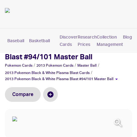
Discover
Research
Collection
Blog
Baseball
Basketball
Football
Hockey
Soccer
Pokemon
Cards
Prices
Management
2013 Pokemon Black & White Plasma
Blast #94/101 Master Ball
/
/
/
Pokemon
Cards
2013 Pokemon
Cards
Master Ball
/
2013 Pokemon Black & White Plasma Blast
Cards
2013 Pokemon Black & White Plasma Blast #94/101 Master Ball
Compare