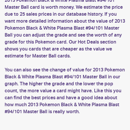
2013 Pokemon Black & White Plasma Blast #94/101
Master Ball card is worth money. We estimate the price
due to 25 sales prices in our database history. If you
want more detailed information about the value of 2013
Pokemon Black & White Plasma Blast #94/101 Master
Ball you can adjust the grade and see the worth of any
grade for this Pokemon card. Our Hot Deals section
shows you cards that are cheaper as the value we
estimate for Master Ball cards.
You can also see the change of value for 2013 Pokemon
Black & White Plasma Blast #94/101 Master Ball in our
graph. The higher the grade and the lower the pop
count, the more value a card might have. Like this you
can find the best prices and have a good idea about
how much 2013 Pokemon Black & White Plasma Blast
#94/101 Master Ball is really worth.