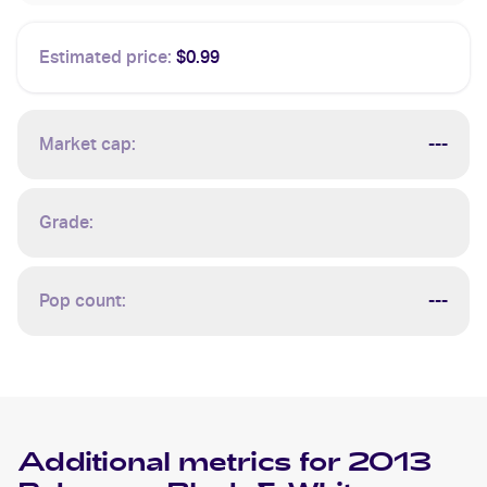
Estimated price:
$0.99
Market cap:
---
Grade:
Pop count:
---
Additional metrics for
2013