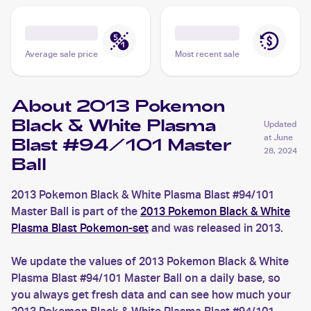
Average sale price
Most recent sale
About 2013 Pokemon
Black & White Plasma
Updated
at
June
Blast #94/101 Master
28, 2024
Ball
2013 Pokemon Black & White Plasma Blast #94/101
Master Ball is part of the
2013 Pokemon Black & White
Plasma Blast Pokemon-set
and was released in 2013.
We update the values of 2013 Pokemon Black & White
Plasma Blast #94/101 Master Ball on a daily base, so
you always get fresh data and can see how much your