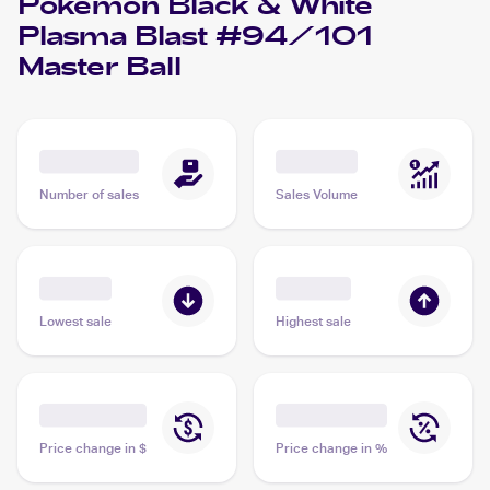
Pokemon Black & White
Plasma Blast #94/101
Master Ball
Number of sales
Sales Volume
Lowest sale
Highest sale
Price change in $
Price change in %