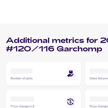
Additional metrics for
2
#120/116 Garchomp
Number of sales
Sales Volume
Price change in $
Price change