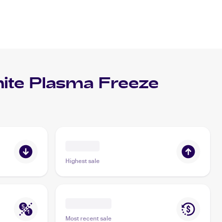
te Plasma Freeze
Highest sale
Most recent sale