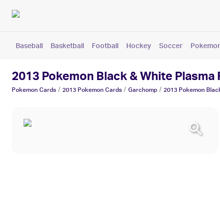
Baseball
Basketball
Football
Hockey
Soccer
Pokemo
2013 Pokemon Black & White Plasma
/
/
/
Pokemon
Cards
2013 Pokemon
Cards
Garchomp
2013 Pokemon Black