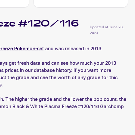
eeze #120/116
Updated at
June 28,
2024
Freeze Pokemon-set
and was released in 2013.
ays get fresh data and can see how much your 2013
prices in our database history. If you want more
t the grade and see the worth of any grade for this
s.
. The higher the grade and the lower the pop count, the
Pokemon Black & White Plasma Freeze #120/116 Garchomp