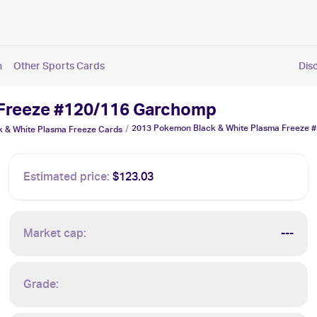
n
Other Sports Cards
Dis
 Freeze #120/116 Garchomp
2013 Pokemon Black & White Plasma Freeze 
/
 & White Plasma Freeze
Cards
Estimated price:
$123.03
Market cap:
---
Grade: