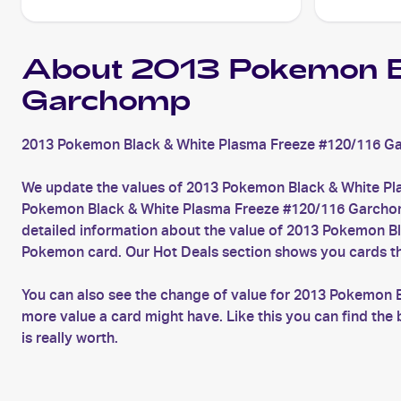
About 2013 Pokemon B
Garchomp
2013 Pokemon Black & White Plasma Freeze #120/116 Ga
We update the values of 2013 Pokemon Black & White Pl
Pokemon Black & White Plasma Freeze #120/116 Garchomp c
detailed information about the value of 2013 Pokemon B
Pokemon card. Our Hot Deals section shows you cards th
You can also see the change of value for 2013 Pokemon 
more value a card might have. Like this you can find 
is really worth.