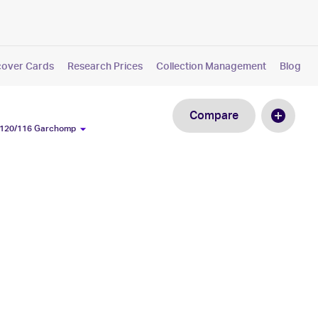
cover Cards
Research Prices
Collection Management
Blog
Compare
#120/116 Garchomp