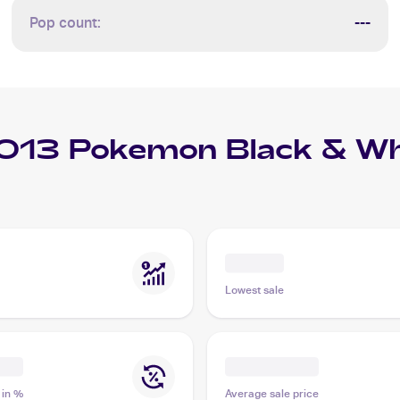
Pop count:
---
013 Pokemon Black & Whi
Lowest sale
 in %
Average sale price