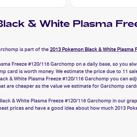
lack & White Plasma Fr
rchomp is part of the
2013 Pokemon Black & White Plasma 
asma Freeze #120/116 Garchomp on a daily base, so you alw
ard is worth money. We estimate the price due to 11 sales 
lack & White Plasma Freeze #120/116 Garchomp you can adjus
at are cheaper as the value we estimate for Garchomp card
Black & White Plasma Freeze #120/116 Garchomp in our graph
the best prices and have a good idea about how much 2013 